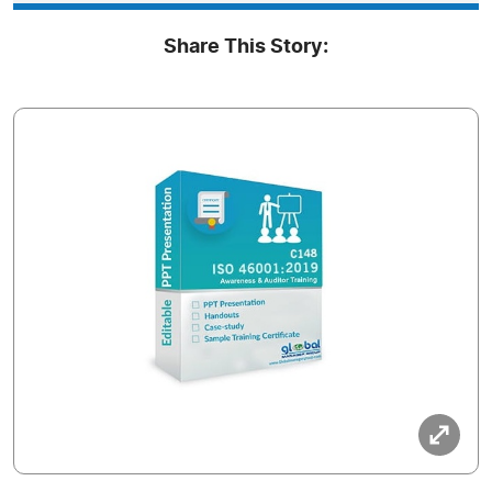
Share This Story: