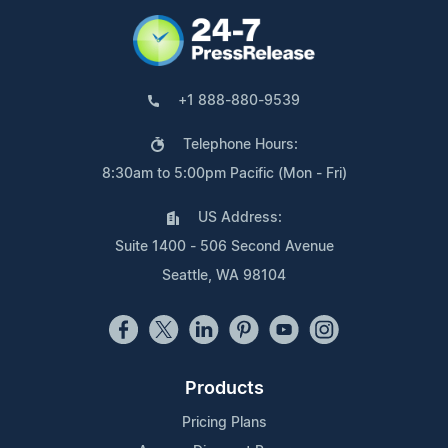
+1 888-880-9539
Telephone Hours:
8:30am to 5:00pm Pacific (Mon - Fri)
US Address:
Suite 1400 - 506 Second Avenue
Seattle, WA 98104
Products
Pricing Plans