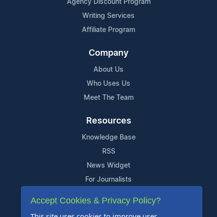
Agency Discount Program
Writing Services
Affiliate Program
Company
About Us
Who Uses Us
Meet The Team
Resources
Knowledge Base
RSS
News Widget
For Journalists
Accept Cookies & Privacy Policy?
Support
This site uses cookies to improve user