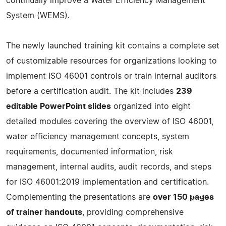
continually improve a Water Efficiency Management
System (WEMS).
The newly launched training kit contains a complete set
of customizable resources for organizations looking to
implement ISO 46001 controls or train internal auditors
before a certification audit. The kit includes
239
editable PowerPoint slides
organized into eight
detailed modules covering the overview of ISO 46001,
water efficiency management concepts, system
requirements, documented information, risk
management, internal audits, audit records, and steps
for ISO 46001:2019 implementation and certification.
Complementing the presentations are
over 150 pages
of trainer handouts
, providing comprehensive