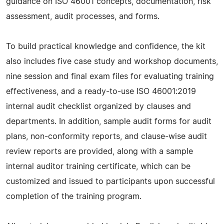
guidance on ISO 46001 concepts, documentation, risk
assessment, audit processes, and forms.
To build practical knowledge and confidence, the kit
also includes five case study and workshop documents,
nine session and final exam files for evaluating training
effectiveness, and a ready-to-use ISO 46001:2019
internal audit checklist organized by clauses and
departments. In addition, sample audit forms for audit
plans, non-conformity reports, and clause-wise audit
review reports are provided, along with a sample
internal auditor training certificate, which can be
customized and issued to participants upon successful
completion of the training program.