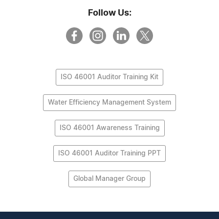
Follow Us:
ISO 46001 Auditor Training Kit
Water Efficiency Management System
ISO 46001 Awareness Training
ISO 46001 Auditor Training PPT
Global Manager Group