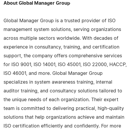
About Global Manager Group
Global Manager Group is a trusted provider of ISO
management system solutions, serving organizations
across multiple sectors worldwide. With decades of
experience in consultancy, training, and certification
support, the company offers comprehensive services
for ISO 9001, ISO 14001, ISO 45001, ISO 22000, HACCP,
ISO 46001, and more. Global Manager Group
specializes in system awareness training, internal
auditor training, and consultancy solutions tailored to
the unique needs of each organization. Their expert
team is committed to delivering practical, high-quality
solutions that help organizations achieve and maintain
ISO certification efficiently and confidently. For more