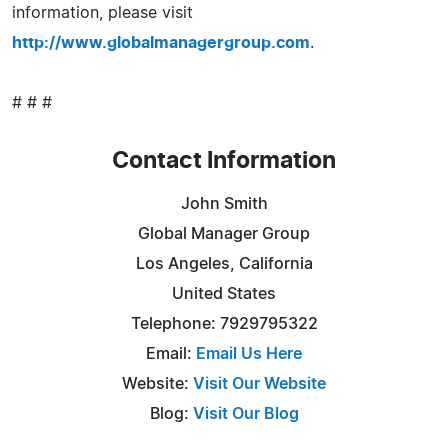
information, please visit
http://www.globalmanagergroup.com
.
# # #
Contact Information
John Smith
Global Manager Group
Los Angeles, California
United States
Telephone: 7929795322
Email:
Email Us Here
Website:
Visit Our Website
Blog:
Visit Our Blog