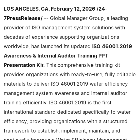
LOS ANGELES, CA, February 12, 2026 /24-
7PressRelease/
-- Global Manager Group, a leading
provider of ISO management system solutions with
decades of experience supporting organizations
worldwide, has launched its updated
ISO 46001:2019
Awareness & Internal Auditor Training PPT
Presentation Kit
. This comprehensive training kit
provides organizations with ready-to-use, fully editable
materials to deliver ISO 46001:2019 water efficiency
management system awareness and internal auditor
training efficiently. ISO 46001:2019 is the first
international standard dedicated specifically to water
efficiency, providing organizations with a structured
framework to establish, implement, maintain, and