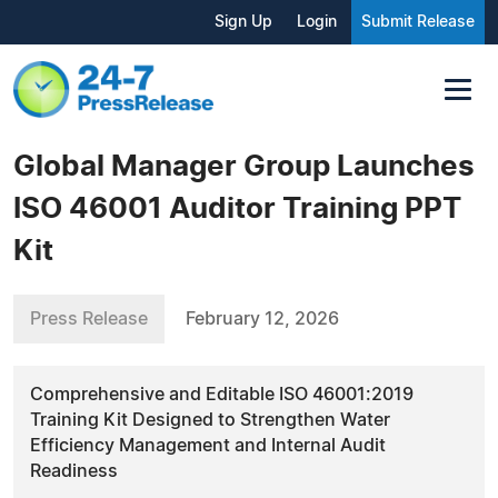
Sign Up
Login
Submit Release
Global Manager Group Launches
ISO 46001 Auditor Training PPT
Kit
Press Release
February 12, 2026
Comprehensive and Editable ISO 46001:2019
Training Kit Designed to Strengthen Water
Efficiency Management and Internal Audit
Readiness