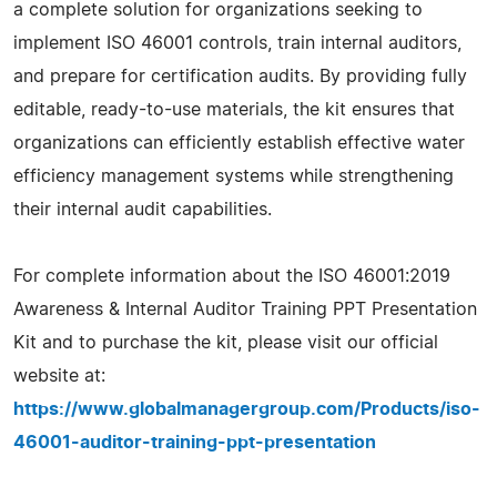
a complete solution for organizations seeking to
implement ISO 46001 controls, train internal auditors,
and prepare for certification audits. By providing fully
editable, ready-to-use materials, the kit ensures that
organizations can efficiently establish effective water
efficiency management systems while strengthening
their internal audit capabilities.
For complete information about the ISO 46001:2019
Awareness & Internal Auditor Training PPT Presentation
Kit and to purchase the kit, please visit our official
website at:
https://www.globalmanagergroup.com/Products/iso-
46001-auditor-training-ppt-presentation