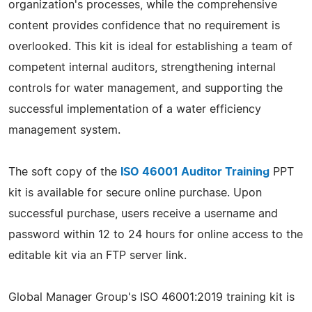
organization's processes, while the comprehensive
content provides confidence that no requirement is
overlooked. This kit is ideal for establishing a team of
competent internal auditors, strengthening internal
controls for water management, and supporting the
successful implementation of a water efficiency
management system.
The soft copy of the
ISO 46001 Auditor Training
PPT
kit is available for secure online purchase. Upon
successful purchase, users receive a username and
password within 12 to 24 hours for online access to the
editable kit via an FTP server link.
Global Manager Group's ISO 46001:2019 training kit is