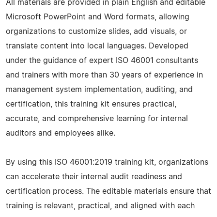
All materials are provided in plain English and editable
Microsoft PowerPoint and Word formats, allowing
organizations to customize slides, add visuals, or
translate content into local languages. Developed
under the guidance of expert ISO 46001 consultants
and trainers with more than 30 years of experience in
management system implementation, auditing, and
certification, this training kit ensures practical,
accurate, and comprehensive learning for internal
auditors and employees alike.
By using this ISO 46001:2019 training kit, organizations
can accelerate their internal audit readiness and
certification process. The editable materials ensure that
training is relevant, practical, and aligned with each