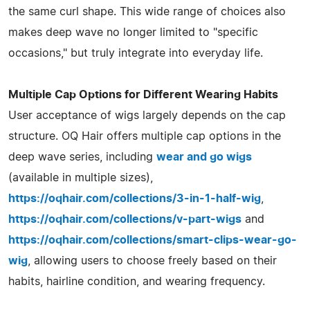
the same curl shape. This wide range of choices also
makes deep wave no longer limited to "specific
occasions," but truly integrate into everyday life.
Multiple Cap Options for Different Wearing Habits
User acceptance of wigs largely depends on the cap
structure. OQ Hair offers multiple cap options in the
deep wave series, including
wear and go wigs
(available in multiple sizes),
https://oqhair.com/collections/3-in-1-half-wig
,
https://oqhair.com/collections/v-part-wigs
and
https://oqhair.com/collections/smart-clips-wear-go-
wig
, allowing users to choose freely based on their
habits, hairline condition, and wearing frequency.