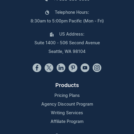
Telephone Hours:
8:30am to 5:00pm Pacific (Mon - Fri)
US Address:
Suite 1400 - 506 Second Avenue
Seattle, WA 98104
Products
Pricing Plans
Agency Discount Program
Writing Services
Affiliate Program