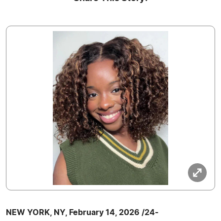
NEW YORK, NY, February 14, 2026 /24-