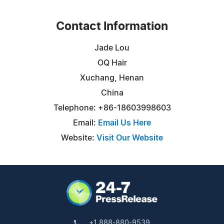
Contact Information
Jade Lou
OQ Hair
Xuchang, Henan
China
Telephone: +86-18603998603
Email:
Email Us Here
Website:
Visit Our Website
+1 888-880-9539