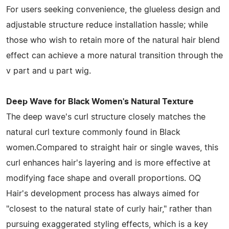
For users seeking convenience, the glueless design and
adjustable structure reduce installation hassle; while
those who wish to retain more of the natural hair blend
effect can achieve a more natural transition through the
v part and u part wig.
Deep Wave for Black Women's Natural Texture
The deep wave's curl structure closely matches the
natural curl texture commonly found in Black
women.Compared to straight hair or single waves, this
curl enhances hair's layering and is more effective at
modifying face shape and overall proportions. OQ
Hair's development process has always aimed for
"closest to the natural state of curly hair," rather than
pursuing exaggerated styling effects, which is a key