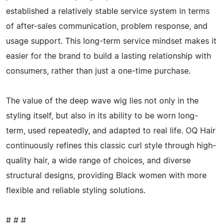
established a relatively stable service system in terms
of after-sales communication, problem response, and
usage support. This long-term service mindset makes it
easier for the brand to build a lasting relationship with
consumers, rather than just a one-time purchase.
The value of the deep wave wig lies not only in the
styling itself, but also in its ability to be worn long-
term, used repeatedly, and adapted to real life. OQ Hair
continuously refines this classic curl style through high-
quality hair, a wide range of choices, and diverse
structural designs, providing Black women with more
flexible and reliable styling solutions.
# # #