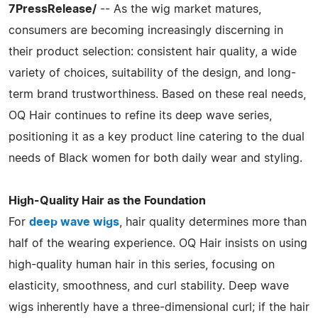
7PressRelease/
-- As the wig market matures,
consumers are becoming increasingly discerning in
their product selection: consistent hair quality, a wide
variety of choices, suitability of the design, and long-
term brand trustworthiness. Based on these real needs,
OQ Hair continues to refine its deep wave series,
positioning it as a key product line catering to the dual
needs of Black women for both daily wear and styling.
High-Quality Hair as the Foundation
For
deep wave wigs
, hair quality determines more than
half of the wearing experience. OQ Hair insists on using
high-quality human hair in this series, focusing on
elasticity, smoothness, and curl stability. Deep wave
wigs inherently have a three-dimensional curl; if the hair