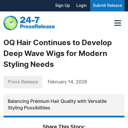
Sign Up
Login
Submit Release
OQ Hair Continues to Develop
Deep Wave Wigs for Modern
Styling Needs
Press Release
February 14, 2026
Balancing Premium Hair Quality with Versatile
Styling Possibilities
Share This Story: