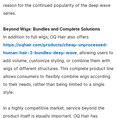
reason for the continued popularity of the deep wave
series.
Beyond Wigs: Bundles and Complete Solutions
In addition to full wigs, OQ Hair also offers
https://oqhair.com/products/cheap-unprocessed-
human-hair-3-bundles-deep-wave
, allowing users to
add volume, customize styling, or combine them with
wigs of different structures. This complete product line
allows consumers to flexibly combine wigs according
to their needs, rather than being limited to a single
style.
In a highly competitive market, service beyond the
product itself is equally important. OQ Hair has