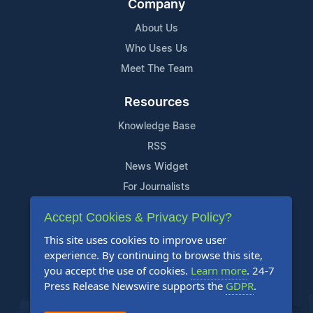
Company
About Us
Who Uses Us
Meet The Team
Resources
Knowledge Base
RSS
News Widget
For Journalists
Accept Cookies & Privacy Policy?
Support
This site uses cookies to improve user
Contact Us
experience. By continuing to browse this site,
Content Guidelines
you accept the use of cookies.
Learn more
. 24-7
Press Release Newswire supports the
GDPR
.
FAQs