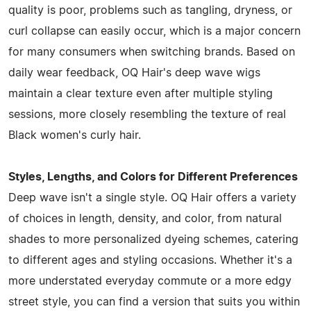
quality is poor, problems such as tangling, dryness, or
curl collapse can easily occur, which is a major concern
for many consumers when switching brands. Based on
daily wear feedback, OQ Hair's deep wave wigs
maintain a clear texture even after multiple styling
sessions, more closely resembling the texture of real
Black women's curly hair.
Styles, Lengths, and Colors for Different Preferences
Deep wave isn't a single style. OQ Hair offers a variety
of choices in length, density, and color, from natural
shades to more personalized dyeing schemes, catering
to different ages and styling occasions. Whether it's a
more understated everyday commute or a more edgy
street style, you can find a version that suits you within