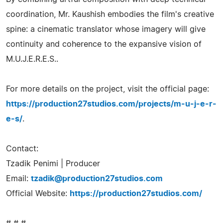
coordination, Mr. Kaushish embodies the film's creative
spine: a cinematic translator whose imagery will give
continuity and coherence to the expansive vision of
M.U.J.E.R.E.S..
For more details on the project, visit the official page:
https://production27studios.com/projects/m-u-j-e-r-
e-s/
.
Contact:
Tzadik Penimi | Producer
Email:
tzadik@production27studios.com
Official Website:
https://production27studios.com/