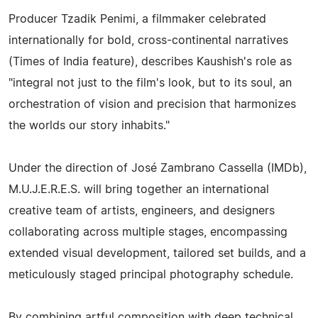
Producer Tzadik Penimi, a filmmaker celebrated
internationally for bold, cross-continental narratives
(Times of India feature), describes Kaushish's role as
"integral not just to the film's look, but to its soul, an
orchestration of vision and precision that harmonizes
the worlds our story inhabits."
Under the direction of José Zambrano Cassella (IMDb),
M.U.J.E.R.E.S. will bring together an international
creative team of artists, engineers, and designers
collaborating across multiple stages, encompassing
extended visual development, tailored set builds, and a
meticulously staged principal photography schedule.
By combining artful composition with deep technical