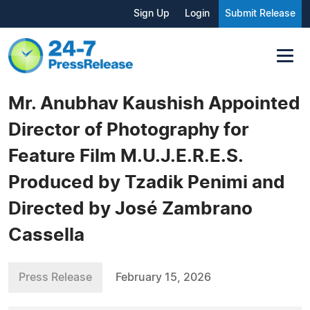
Sign Up
Login
Submit Release
Mr. Anubhav Kaushish Appointed
Director of Photography for
Feature Film M.U.J.E.R.E.S.
Produced by Tzadik Penimi and
Directed by José Zambrano
Cassella
Press Release
February 15, 2026