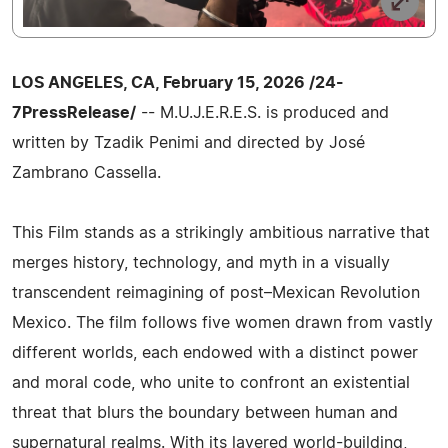
LOS ANGELES, CA, February 15, 2026 /24-
7PressRelease/
-- M.U.J.E.R.E.S. is produced and
written by Tzadik Penimi and directed by José
Zambrano Cassella.
This Film stands as a strikingly ambitious narrative that
merges history, technology, and myth in a visually
transcendent reimagining of post–Mexican Revolution
Mexico. The film follows five women drawn from vastly
different worlds, each endowed with a distinct power
and moral code, who unite to confront an existential
threat that blurs the boundary between human and
supernatural realms. With its layered world-building,