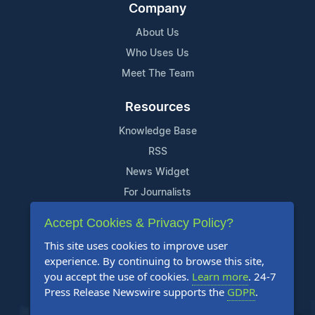
Company
About Us
Who Uses Us
Meet The Team
Resources
Knowledge Base
RSS
News Widget
For Journalists
Accept Cookies & Privacy Policy?
Support
This site uses cookies to improve user
Contact Us
experience. By continuing to browse this site,
Content Guidelines
you accept the use of cookies.
Learn more
. 24-7
Press Release Newswire supports the
GDPR
.
FAQs