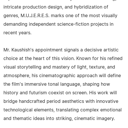
intricate production design, and hybridization of
genres, M.U.J.E.R.E.S. marks one of the most visually
demanding independent science-fiction projects in
recent years.
Mr. Kaushish's appointment signals a decisive artistic
choice at the heart of this vision. Known for his refined
visual storytelling and mastery of light, texture, and
atmosphere, his cinematographic approach will define
the film's immersive tonal language, shaping how
history and futurism coexist on screen. His work will
bridge handcrafted period aesthetics with innovative
technological elements, translating complex emotional
and thematic ideas into striking, cinematic imagery.