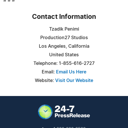
# # #
Contact Information
Tzadik Penimi
Production27 Studios
Los Angeles, California
United States
Telephone: 1-855-616-2727
Email:
Email Us Here
Website:
Visit Our Website