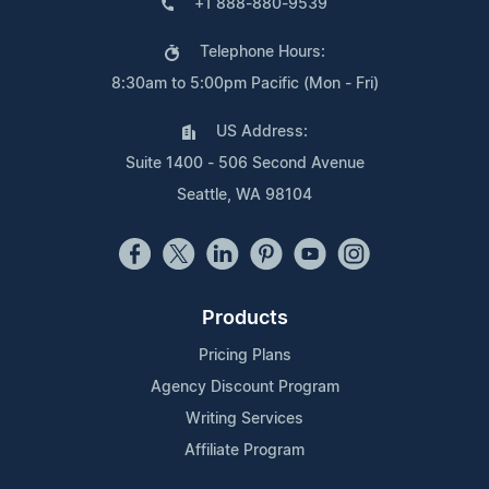
+1 888-880-9539
Telephone Hours:
8:30am to 5:00pm Pacific (Mon - Fri)
US Address:
Suite 1400 - 506 Second Avenue
Seattle, WA 98104
Products
Pricing Plans
Agency Discount Program
Writing Services
Affiliate Program