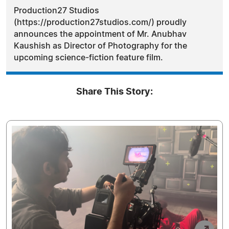
Production27 Studios
(https://production27studios.com/) proudly
announces the appointment of Mr. Anubhav
Kaushish as Director of Photography for the
upcoming science-fiction feature film.
Share This Story: