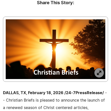
Share This Story:
DALLAS, TX, February 18, 2026 /24-7PressRelease/
-
- Christian Briefs is pleased to announce the launch of
a renewed season of Christ centered articles,