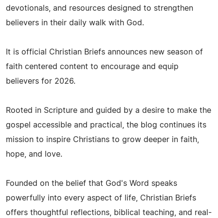
devotionals, and resources designed to strengthen
believers in their daily walk with God.
It is official Christian Briefs announces new season of
faith centered content to encourage and equip
believers for 2026.
Rooted in Scripture and guided by a desire to make the
gospel accessible and practical, the blog continues its
mission to inspire Christians to grow deeper in faith,
hope, and love.
Founded on the belief that God's Word speaks
powerfully into every aspect of life, Christian Briefs
offers thoughtful reflections, biblical teaching, and real-