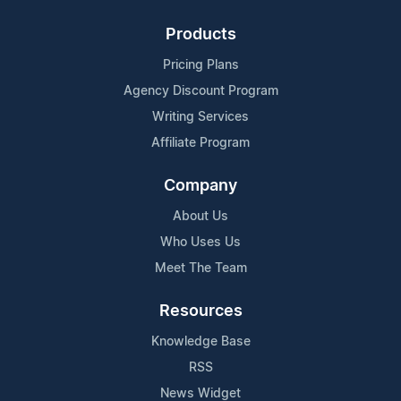
Products
Pricing Plans
Agency Discount Program
Writing Services
Affiliate Program
Company
About Us
Who Uses Us
Meet The Team
Resources
Knowledge Base
RSS
News Widget