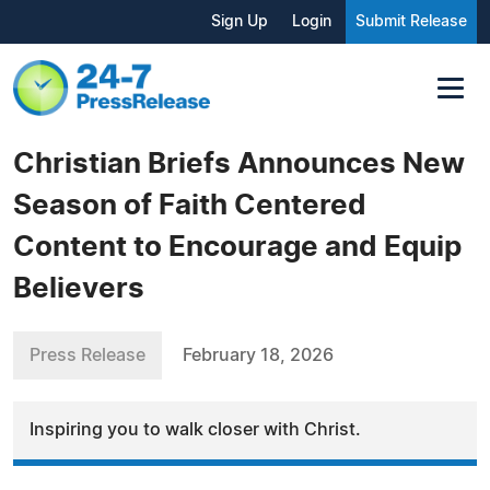
Sign Up
Login
Submit Release
Christian Briefs Announces New
Season of Faith Centered
Content to Encourage and Equip
Believers
Press Release
February 18, 2026
Inspiring you to walk closer with Christ.