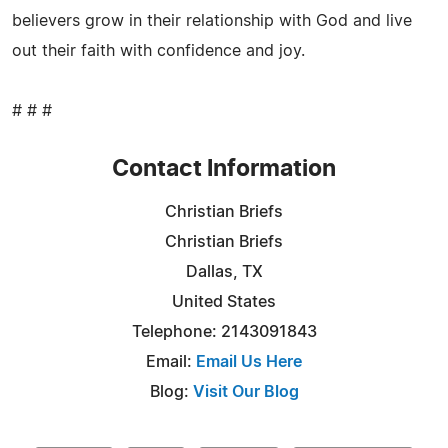
believers grow in their relationship with God and live
out their faith with confidence and joy.
# # #
Contact Information
Christian Briefs
Christian Briefs
Dallas, TX
United States
Telephone: 2143091843
Email:
Email Us Here
Blog:
Visit Our Blog