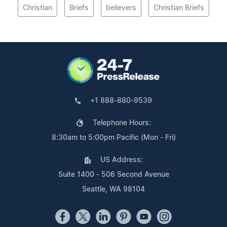
Christian
Briefs
believers
Christian Briefs
+1 888-880-9539
Telephone Hours:
8:30am to 5:00pm Pacific (Mon - Fri)
US Address:
Suite 1400 - 506 Second Avenue
Seattle, WA 98104