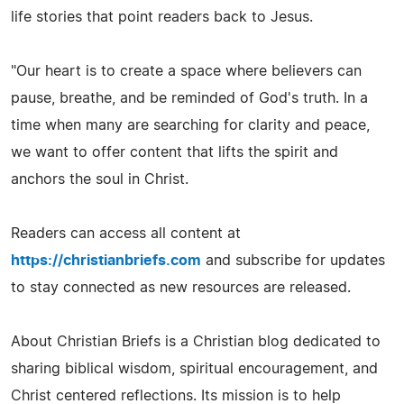
life stories that point readers back to Jesus.
"Our heart is to create a space where believers can
pause, breathe, and be reminded of God's truth. In a
time when many are searching for clarity and peace,
we want to offer content that lifts the spirit and
anchors the soul in Christ.
Readers can access all content at
https://christianbriefs.com
and subscribe for updates
to stay connected as new resources are released.
About Christian Briefs is a Christian blog dedicated to
sharing biblical wisdom, spiritual encouragement, and
Christ centered reflections. Its mission is to help