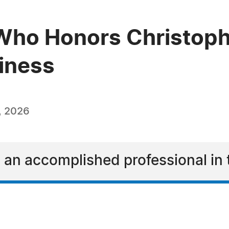
Who Honors Christoph
siness
, 2026
 an accomplished professional in 