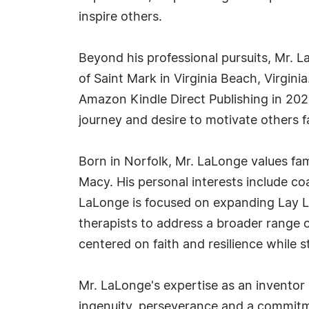
inspire others.
Beyond his professional pursuits, Mr. 
of Saint Mark in Virginia Beach, Virgini
Amazon Kindle Direct Publishing in 2025
journey and desire to motivate others f
Born in Norfolk, Mr. LaLonge values fami
Macy. His personal interests include co
LaLonge is focused on expanding Lay Lo
therapists to address a broader range o
centered on faith and resilience while s
Mr. LaLonge's expertise as an inventor 
ingenuity, perseverance and a commitme