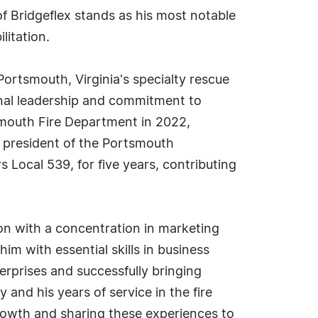
of Bridgeflex stands as his most notable
litation.
Portsmouth, Virginia's specialty rescue
onal leadership and commitment to
smouth Fire Department in 2022,
e president of the Portsmouth
s Local 539, for five years, contributing
on with a concentration in marketing
m with essential skills in business
rprises and successfully bringing
and his years of service in the fire
rowth and sharing these experiences to