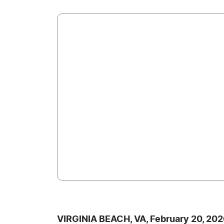
VIRGINIA BEACH, VA, February 20, 20