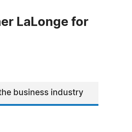
er LaLonge for
the business industry