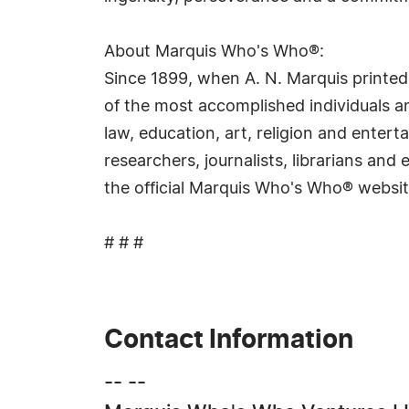
About Marquis Who's Who®:
Since 1899, when A. N. Marquis printed
of the most accomplished individuals and
law, education, art, religion and ente
researchers, journalists, librarians an
the official Marquis Who's Who® websi
# # #
Contact Information
-- --