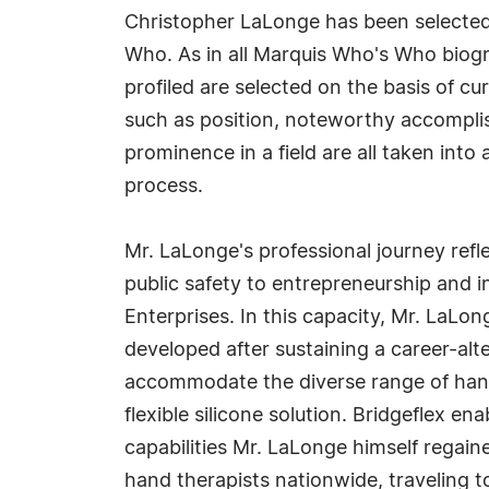
Christopher LaLonge has been selected 
Who. As in all Marquis Who's Who biogr
profiled are selected on the basis of cu
such as position, noteworthy accomplish
prominence in a field are all taken into
process.
Mr. LaLonge's professional journey refl
public safety to entrepreneurship and 
Enterprises. In this capacity, Mr. LaLo
developed after sustaining a career-alte
accommodate the diverse range of hand 
flexible silicone solution. Bridgeflex en
capabilities Mr. LaLonge himself regaine
hand therapists nationwide, traveling 