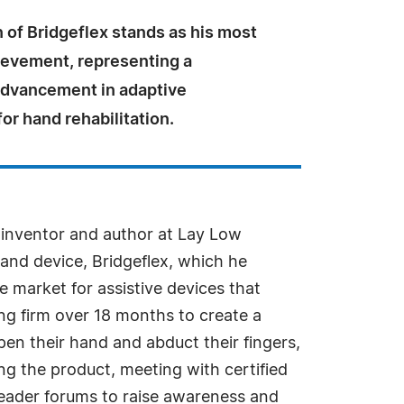
 of Bridgeflex stands as his most
ievement, representing a
 advancement in adaptive
or hand rehabilitation.
, inventor and author at Lay Low
hand device, Bridgeflex, which he
he market for assistive devices that
ng firm over 18 months to create a
open their hand and abduct their fingers,
ing the product, meeting with certified
reader forums to raise awareness and