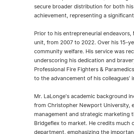
secure broader distribution for both hi
achievement, representing a significan
Prior to his entrepreneurial endeavors, 
unit, from 2007 to 2022. Over his 15-y
community welfare. His service was re
underscoring his dedication and bravery
Professional Fire Fighters & Paramedics 
to the advancement of his colleagues' i
Mr. LaLonge's academic background incl
from Christopher Newport University, ea
management and strategic marketing th
Bridgeflex to market. He credits much of
department, emphasizing the importanc