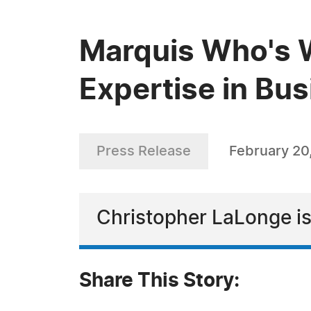
Marquis Who's 
Expertise in Bu
Press Release
February 20
Christopher LaLonge is
Share This Story: