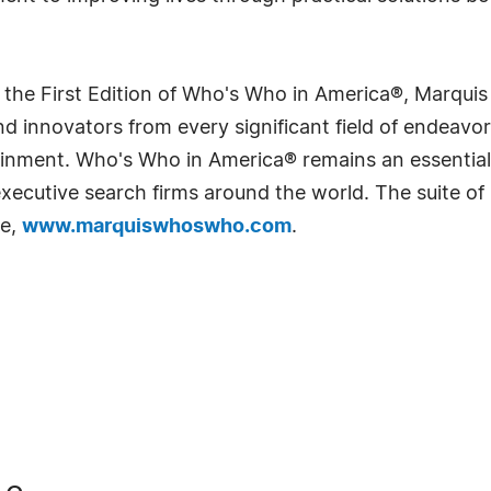
 the First Edition of Who's Who in America®, Marqui
 innovators from every significant field of endeavor, 
rtainment. Who's Who in America® remains an essential
d executive search firms around the world. The suite o
te,
www.marquiswhoswho.com
.