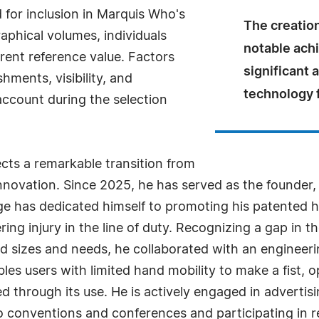
for inclusion in Marquis Who's
The creation
aphical volumes, individuals
notable ach
rrent reference value. Factors
significant
ments, visibility, and
technology f
 account during the selection
ects a remarkable transition from
innovation. Since 2025, he has served as the founder
nge has dedicated himself to promoting his patented 
ring injury in the line of duty. Recognizing a gap in t
sizes and needs, he collaborated with an engineeri
ables users with limited hand mobility to make a fist, 
d through its use. He is actively engaged in advertis
to conventions and conferences and participating in 