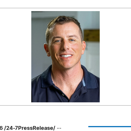
26 /24-7PressRelease/
--