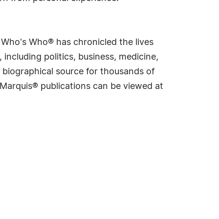
s Who's Who® has chronicled the lives
including politics, business, medicine,
 biographical source for thousands of
f Marquis® publications can be viewed at