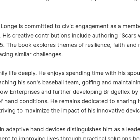
LaLonge is committed to civic engagement as a membe
a. His creative contributions include authoring "Scars
. The book explores themes of resilience, faith and r
acing similar challenges.
ly life deeply. He enjoys spending time with his spous
aching his son's baseball team, golfing and maintaini
w Enterprises and further developing Bridgeflex by c
f hand conditions. He remains dedicated to sharing h
triving to maximize the impact of his innovative devi
in adaptive hand devices distinguishes him as a leade
nt to improving lives through practical solutions bo