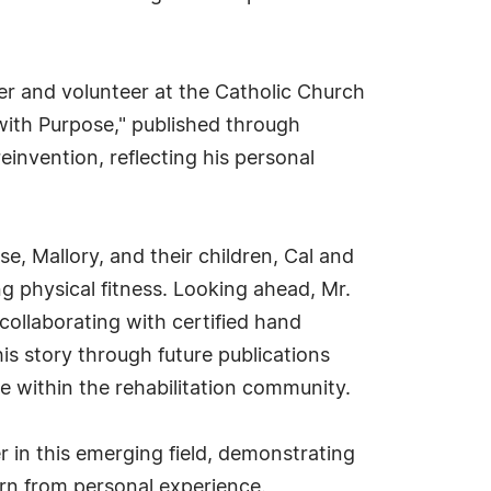
r and volunteer at the Catholic Church
 with Purpose," published through
einvention, reflecting his personal
e, Mallory, and their children, Cal and
ng physical fitness. Looking ahead, Mr.
ollaborating with certified hand
is story through future publications
ce within the rehabilitation community.
r in this emerging field, demonstrating
rn from personal experience.