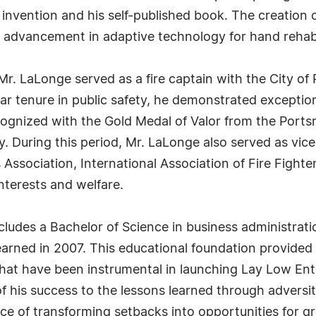
s invention and his self-published book. The creation 
t advancement in adaptive technology for hand rehabi
Mr. LaLonge served as a fire captain with the City of 
ear tenure in public safety, he demonstrated excepti
cognized with the Gold Medal of Valor from the Port
. During this period, Mr. LaLonge also served as vic
Association, International Association of Fire Fighter
nterests and welfare.
udes a Bachelor of Science in business administrati
rned in 2007. This educational foundation provided hi
at have been instrumental in launching Lay Low Ente
 his success to the lessons learned through adversity 
e of transforming setbacks into opportunities for g