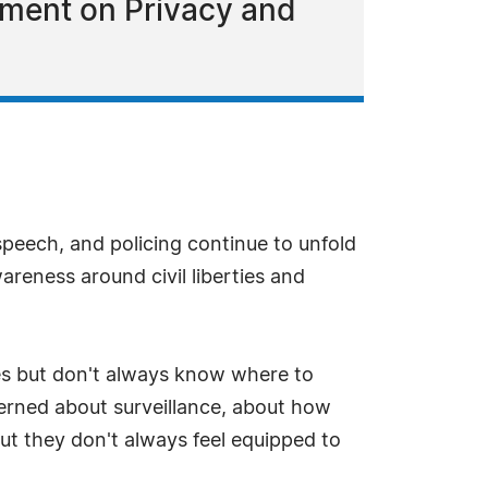
ement on Privacy and
speech, and policing continue to unfold
reness around civil liberties and
ues but don't always know where to
ncerned about surveillance, about how
ut they don't always feel equipped to