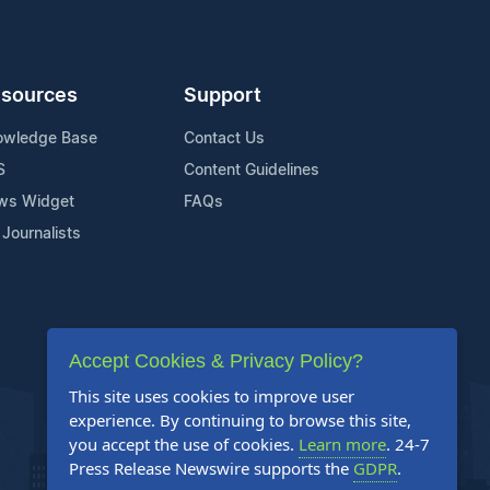
sources
Support
owledge Base
Contact Us
S
Content Guidelines
ws Widget
FAQs
 Journalists
Accept Cookies & Privacy Policy?
This site uses cookies to improve user
experience. By continuing to browse this site,
you accept the use of cookies.
Learn more
. 24-7
Press Release Newswire supports the
GDPR
.