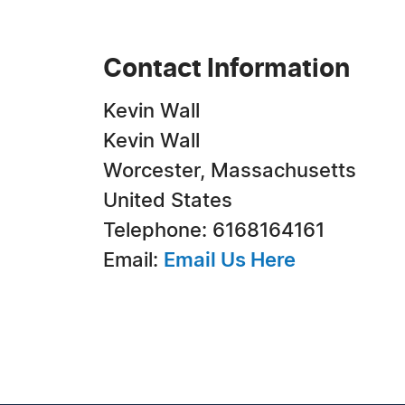
Contact Information
Kevin Wall
Kevin Wall
Worcester, Massachusetts
United States
Telephone: 6168164161
Email:
Email Us Here