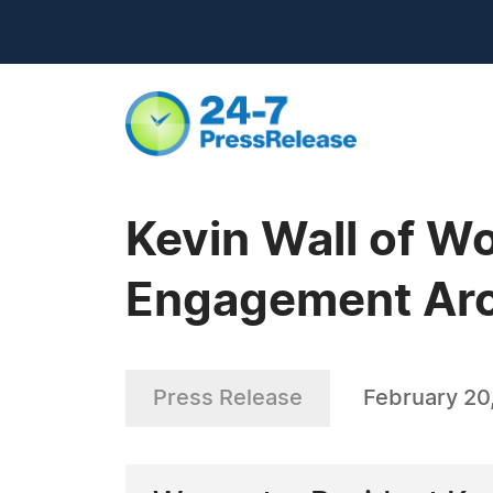
Kevin Wall of W
Engagement Arou
Press Release
February 20