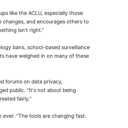
ups like the ACLU, especially those
ive changes, and encourages others to
hing isn't right."
nology bans, school-based surveillance
tts have weighed in on many of these
ted forums on data privacy,
ged public. "It's not about being
eated fairly."
n ever. "The tools are changing fast.