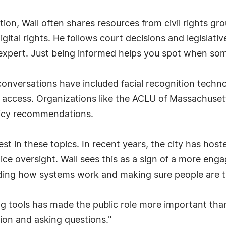
ion, Wall often shares resources from civil rights gro
igital rights. He follows court decisions and legislat
expert. Just being informed helps you spot when somet
s conversations have included facial recognition tech
g access. Organizations like the ACLU of Massachuse
olicy recommendations.
st in these topics. In recent years, the city has hos
ice oversight. Wall sees this as a sign of a more enga
anding how systems work and making sure people are tr
ing tools has made the public role more important tha
ion and asking questions."