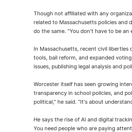
Though not affiliated with any organizat
related to Massachusetts policies and d
do the same. "You don't have to be an 
In Massachusetts, recent civil libertie
tools, bail reform, and expanded votin
issues, publishing legal analysis and p
Worcester itself has seen growing intere
transparency in school policies, and pol
political," he said. "It's about underst
He says the rise of AI and digital track
You need people who are paying attent