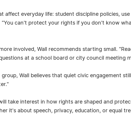
at affect everyday life: student discipline policies, u
 "You can't protect your rights if you don't know what
 more involved, Wall recommends starting small. "Rea
 questions at a school board or city council meeting m
 group, Wall believes that quiet civic engagement stil
er."
l take interest in how rights are shaped and protected
 it's about speech, privacy, education, or equal treat