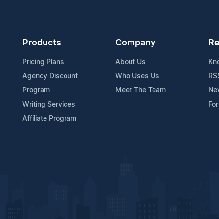
Products
Company
Re
Pricing Plans
About Us
Kn
Agency Discount
Who Uses Us
RS
Program
Meet The Team
Ne
Writing Services
For
Affiliate Program