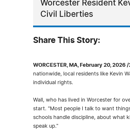
Worcester Resident Ke
Civil Liberties
Share This Story:
WORCESTER, MA, February 20, 2026 /
nationwide, local residents like Kevin
individual rights.
Wall, who has lived in Worcester for o
start. "Most people I talk to want thin
schools handle discipline, about what 
speak up."