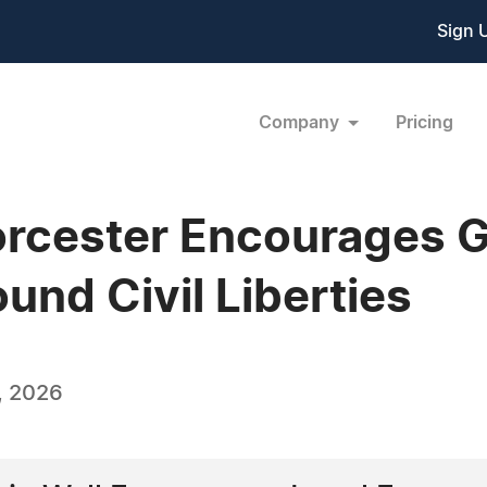
Sign 
Company
Pricing
orcester Encourages G
nd Civil Liberties
, 2026