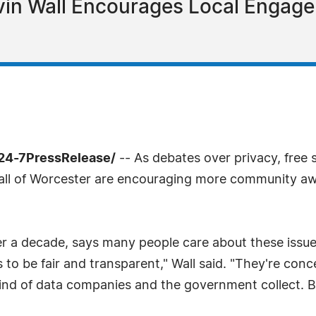
vin Wall Encourages Local Engag
24-7PressRelease/
-- As debates over privacy, free 
 Wall of Worcester are encouraging more community awa
ver a decade, says many people care about these iss
gs to be fair and transparent," Wall said. "They're co
kind of data companies and the government collect. B