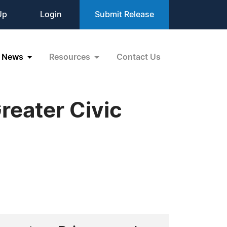
Up
Login
Submit Release
News
Resources
Contact Us
reater Civic