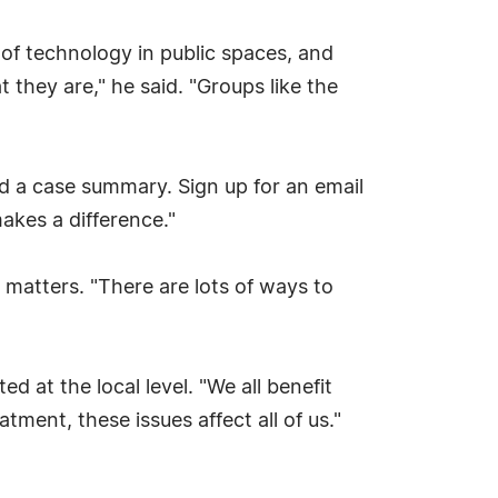
se of technology in public spaces, and
 they are," he said. "Groups like the
d a case summary. Sign up for an email
akes a difference."
l matters. "There are lots of ways to
 at the local level. "We all benefit
ment, these issues affect all of us."