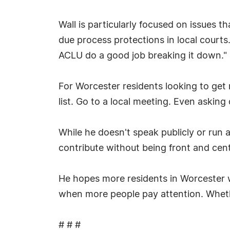
Wall is particularly focused on issues th
due process protections in local courts.
ACLU do a good job breaking it down."
For Worcester residents looking to get
list. Go to a local meeting. Even asking
While he doesn't speak publicly or run a
contribute without being front and cent
He hopes more residents in Worcester wil
when more people pay attention. Whether
# # #