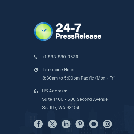
+1 888-880-9539
Telephone Hours:
8:30am to 5:00pm Pacific (Mon - Fri)
US Address:
Suite 1400 - 506 Second Avenue
Seattle, WA 98104