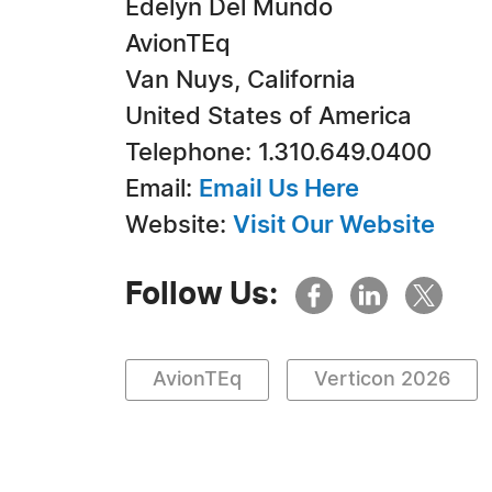
Edelyn Del Mundo
AvionTEq
Van Nuys, California
United States of America
Telephone: 1.310.649.0400
Email:
Email Us Here
Website:
Visit Our Website
Follow Us:
AvionTEq
Verticon 2026