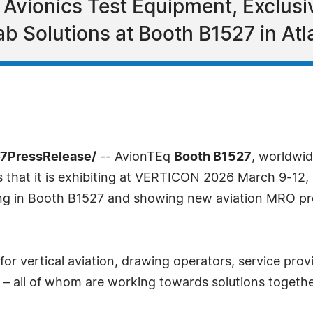
vionics Test Equipment, Exclusi
b Solutions at Booth B1527 in Atl
-7PressRelease/
-- AvionTEq
Booth B1527
, worldwid
s that it is exhibiting at VERTICON 2026 March 9-12, 2
ing in Booth B1527 and showing new aviation MRO pro
or vertical aviation, drawing operators, service prov
 – all of whom are working towards solutions togethe