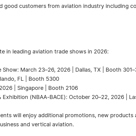
od customers from aviation industry including comm
e in leading aviation trade shows in 2026:
e Show: March 23–26, 2026 | Dallas, TX | Booth 301
rlando, FL | Booth 5300
2026 | Singapore | Booth 2106
& Exhibition (NBAA-BACE): October 20–22, 2026 | La
ents will enjoy additional promotions, new products a
usiness and vertical aviation.