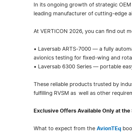
In its ongoing growth of strategic OEM
leading manufacturer of cutting-edge ai
At VERTICON 2026, you can find out mor
• Laversab ARTS-7000 — a fully automat
avionics testing for fixed-wing and rota
• Laversab 6300 Series — portable easy 
These reliable products trusted by indus
fulfilling RVSM as well as other requir
Exclusive Offers Available Only at th
What to expect from the
AvionTEq
boo