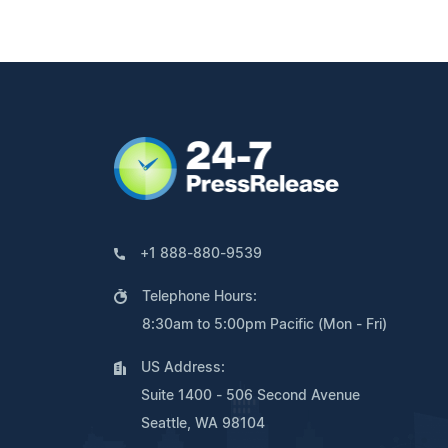
+1 888-880-9539
Telephone Hours:
8:30am to 5:00pm Pacific (Mon - Fri)
US Address:
Suite 1400 - 506 Second Avenue
Seattle, WA 98104