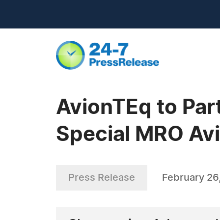
AvionTEq to Par
Special MRO Avi
Press Release
February 26