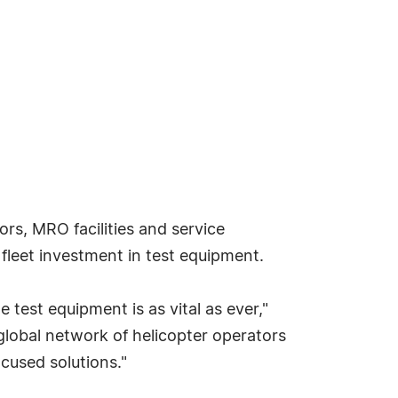
s, MRO facilities and service
fleet investment in test equipment.
e test equipment is as vital as ever,"
global network of helicopter operators
cused solutions."