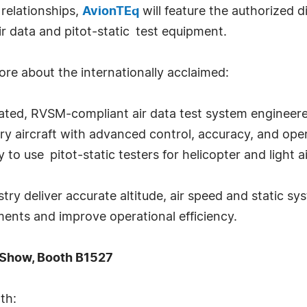
 relationships,
AvionTEq
will feature the authorized d
r data and pitot-static test equipment.
e about the internationally acclaimed:
ed, RVSM-compliant air data test system engineered 
ry aircraft with advanced control, accuracy, and oper
to use pitot-static testers for helicopter and light a
try deliver accurate altitude, air speed and static sy
ements and improve operational efficiency.
e Show, Booth B1527
th: