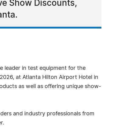
ve Show Discounts,
anta.
e leader in test equipment for the
026, at Atlanta Hilton Airport Hotel in
ducts as well as offering unique show-
iders and industry professionals from
r.