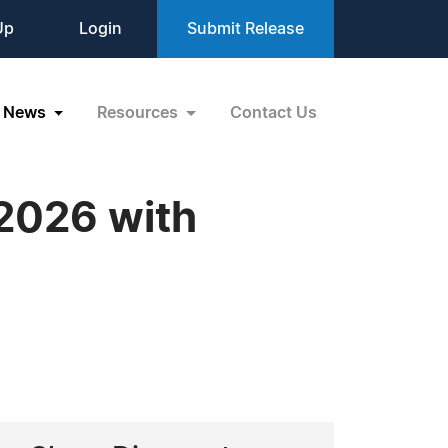
Up
Login
Submit Release
News
Resources
Contact Us
 2026 with