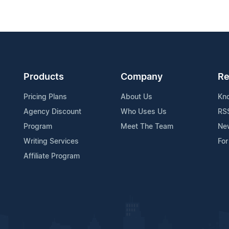
Products
Company
Re
Pricing Plans
About Us
Kn
Agency Discount
Who Uses Us
RS
Program
Meet The Team
Ne
Writing Services
For
Affiliate Program