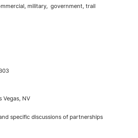
ercial, military, government, trail
–303
s Vegas, NV
nd specific discussions of partnerships