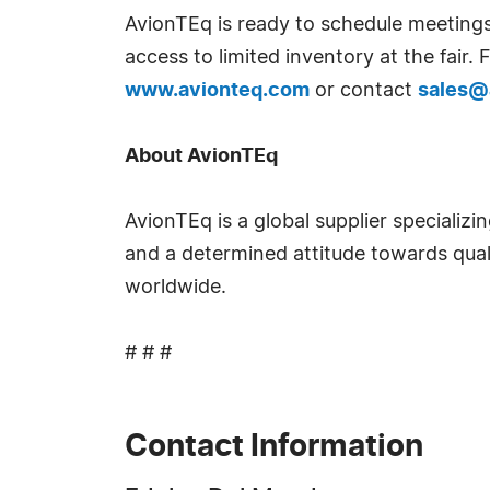
AvionTEq is ready to schedule meetings
access to limited inventory at the fair
www.avionteq.com
or contact
sales@
About AvionTEq
AvionTEq is a global supplier specializi
and a determined attitude towards qual
worldwide.
# # #
Contact Information