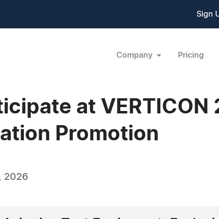
Sign 
Company
Pricing
ticipate at VERTICON
ation Promotion
, 2026