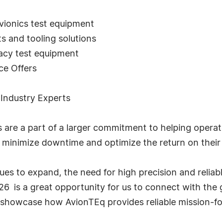
vionics test equipment
s and tooling solutions
gacy test equipment
ce Offers
 Industry Experts
e a part of a larger commitment to helping operator
 minimize downtime and optimize the return on their 
nues to expand, the need for high precision and reliabl
 is a great opportunity for us to connect with the 
 showcase how AvionTEq provides reliable mission-fo