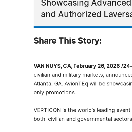
Showcasing Advanced A
and Authorized Laversa
Share This Story:
VAN NUYS, CA, February 26, 2026 /24
civilian and military markets, announce
Atlanta, GA. AvionTEq will be showcas
only promotions.
VERTICON is the world's leading event f
both civilian and governmental sectors