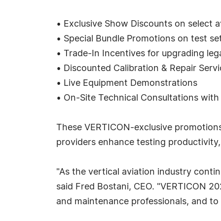
• Exclusive Show Discounts on select a
• Special Bundle Promotions on test set
• Trade-In Incentives for upgrading le
• Discounted Calibration & Repair Servi
• Live Equipment Demonstrations
• On-Site Technical Consultations with
These VERTICON-exclusive promotions ar
providers enhance testing productivity,
"As the vertical aviation industry conti
said Fred Bostani, CEO. "VERTICON 2026
and maintenance professionals, and to