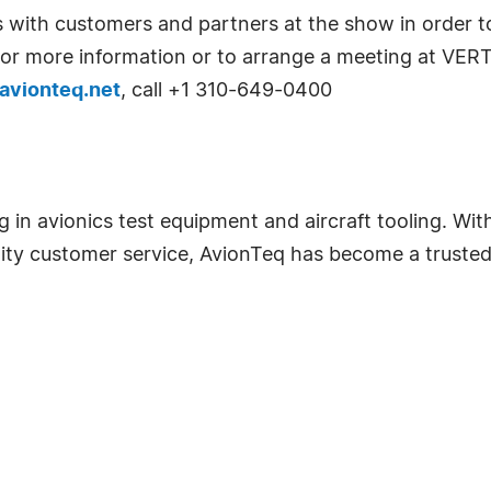
 with customers and partners at the show in order to
. For more information or to arrange a meeting at VER
avionteq.net
, call +1 310-649-0400
ng in avionics test equipment and aircraft tooling. W
ity customer service, AvionTeq has become a trusted 