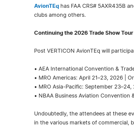
AvionTEq
has FAA CRS# 5AXR435B and go
clubs among others.
Continuing the 2026 Trade Show Tour
Post VERTICON AvionTEq will participat
• AEA International Convention & Trad
• MRO Americas: April 21–23, 2026 | O
• MRO Asia-Pacific: September 23–24, 
• NBAA Business Aviation Convention 
Undoubtedly, the attendees at these ev
in the various markets of commercial, b