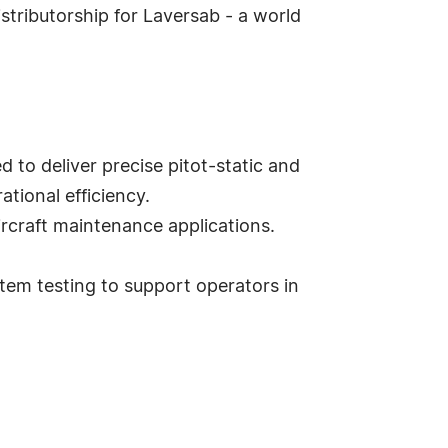
istributorship for Laversab - a world
to deliver precise pitot-static and
ational efficiency.
ircraft maintenance applications.
stem testing to support operators in