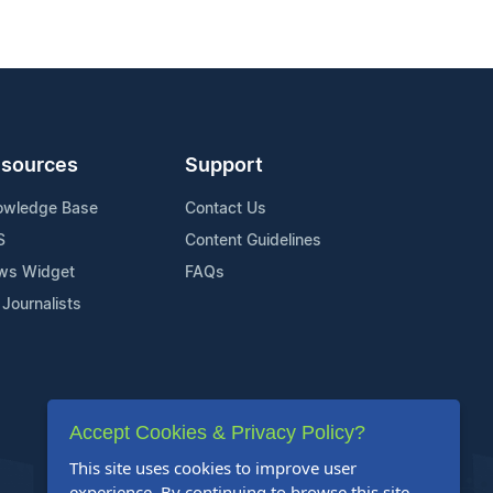
sources
Support
owledge Base
Contact Us
S
Content Guidelines
ws Widget
FAQs
 Journalists
Accept Cookies & Privacy Policy?
This site uses cookies to improve user
experience. By continuing to browse this site,