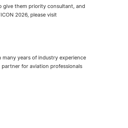
 give them priority consultant, and
TICON 2026, please visit
ith many years of industry experience
partner for aviation professionals