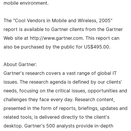
mobile environment.
The "Cool Vendors in Mobile and Wireless, 2005"
report is available to Gartner clients from the Gartner
Web site at http://www.gartner.com. This report can
also be purchased by the public for US$495.00.
About Gartner:
Gartner's research covers a vast range of global IT
issues. The research agenda is defined by our clients'
needs, focusing on the critical issues, opportunities and
challenges they face every day. Research content,
presented in the form of reports, briefings, updates and
related tools, is delivered directly to the client's
desktop. Gartner's 500 analysts provide in-depth