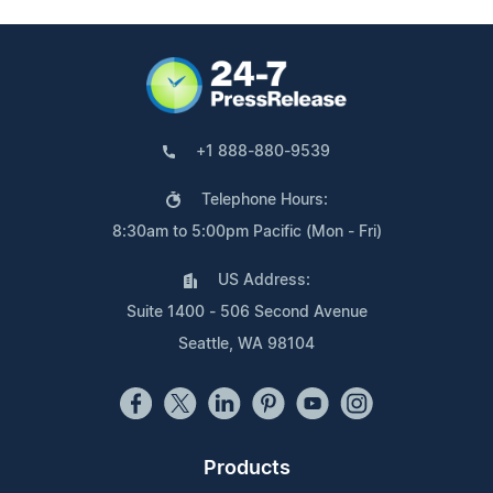
+1 888-880-9539
Telephone Hours:
8:30am to 5:00pm Pacific (Mon - Fri)
US Address:
Suite 1400 - 506 Second Avenue
Seattle, WA 98104
Products