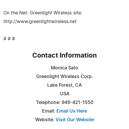
On the Net: Greenlight Wireless site:
http://www.greenlightwireless.net
# # #
Contact Information
Monica Sato
Greenlight Wireless Corp.
Lake Forest, CA
USA
Telephone: 949-421-1550
Email:
Email Us Here
Website:
Visit Our Website