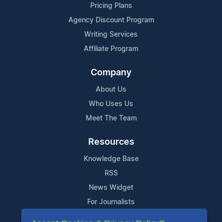
Pricing Plans
Agency Discount Program
Writing Services
Affiliate Program
Company
About Us
Who Uses Us
Meet The Team
Resources
Knowledge Base
RSS
News Widget
For Journalists