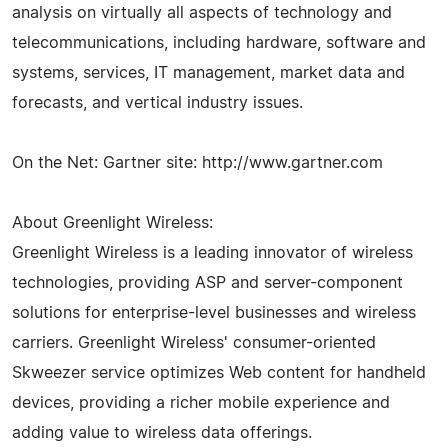
analysis on virtually all aspects of technology and
telecommunications, including hardware, software and
systems, services, IT management, market data and
forecasts, and vertical industry issues.
On the Net: Gartner site: http://www.gartner.com
About Greenlight Wireless:
Greenlight Wireless is a leading innovator of wireless
technologies, providing ASP and server-component
solutions for enterprise-level businesses and wireless
carriers. Greenlight Wireless' consumer-oriented
Skweezer service optimizes Web content for handheld
devices, providing a richer mobile experience and
adding value to wireless data offerings.