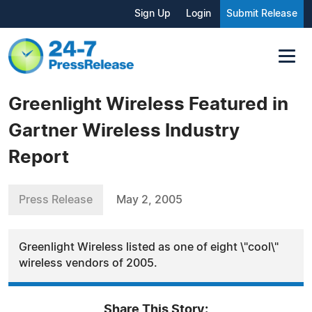
Sign Up
Login
Submit Release
Greenlight Wireless Featured in
Gartner Wireless Industry
Report
Press Release
May 2, 2005
Greenlight Wireless listed as one of eight \"cool\"
wireless vendors of 2005.
Share This Story: