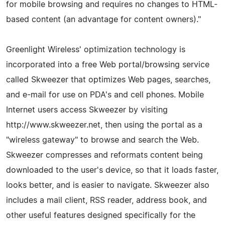
for mobile browsing and requires no changes to HTML-
based content (an advantage for content owners)."
Greenlight Wireless' optimization technology is
incorporated into a free Web portal/browsing service
called Skweezer that optimizes Web pages, searches,
and e-mail for use on PDA's and cell phones. Mobile
Internet users access Skweezer by visiting
http://www.skweezer.net, then using the portal as a
"wireless gateway" to browse and search the Web.
Skweezer compresses and reformats content being
downloaded to the user's device, so that it loads faster,
looks better, and is easier to navigate. Skweezer also
includes a mail client, RSS reader, address book, and
other useful features designed specifically for the