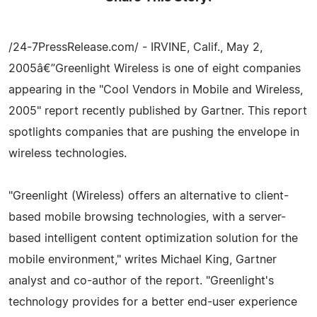
/24-7PressRelease.com/ - IRVINE, Calif., May 2,
2005â€”Greenlight Wireless is one of eight companies
appearing in the "Cool Vendors in Mobile and Wireless,
2005" report recently published by Gartner. This report
spotlights companies that are pushing the envelope in
wireless technologies.
"Greenlight (Wireless) offers an alternative to client-
based mobile browsing technologies, with a server-
based intelligent content optimization solution for the
mobile environment," writes Michael King, Gartner
analyst and co-author of the report. "Greenlight's
technology provides for a better end-user experience