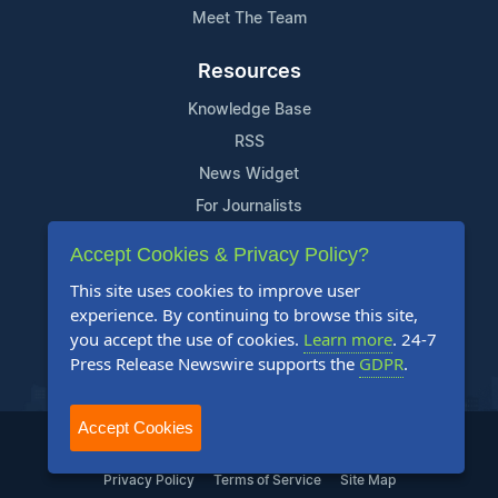
Meet The Team
Resources
Knowledge Base
RSS
News Widget
For Journalists
Accept Cookies & Privacy Policy?
Support
This site uses cookies to improve user
Contact Us
experience. By continuing to browse this site,
Content Guidelines
you accept the use of cookies.
Learn more
. 24-7
Press Release Newswire supports the
GDPR
.
FAQs
Accept Cookies
2004-2026 24-7 Press Release Newswire. All Rights Reserved.
Privacy Policy
Terms of Service
Site Map