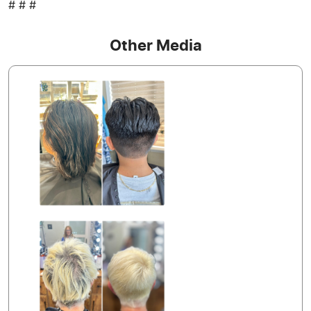
# # #
Other Media