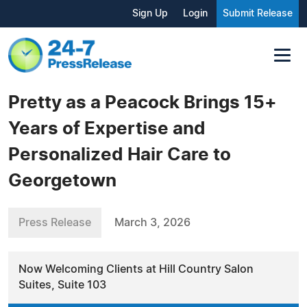
Sign Up
Login
Submit Release
Pretty as a Peacock Brings 15+
Years of Expertise and
Personalized Hair Care to
Georgetown
Press Release
March 3, 2026
Now Welcoming Clients at Hill Country Salon
Suites, Suite 103