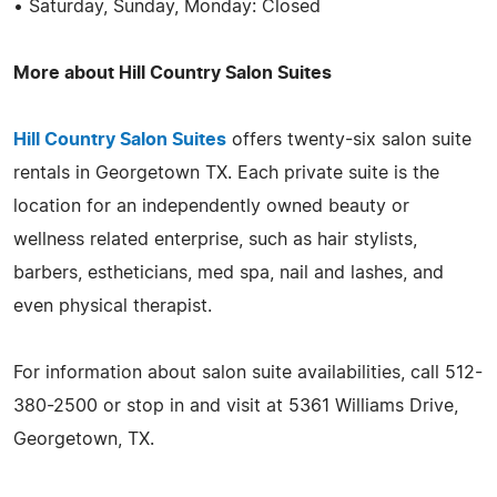
• Saturday, Sunday, Monday: Closed
More about Hill Country Salon Suites
Hill Country Salon Suites
offers twenty-six salon suite
rentals in Georgetown TX. Each private suite is the
location for an independently owned beauty or
wellness related enterprise, such as hair stylists,
barbers, estheticians, med spa, nail and lashes, and
even physical therapist.
For information about salon suite availabilities, call 512-
380-2500 or stop in and visit at 5361 Williams Drive,
Georgetown, TX.