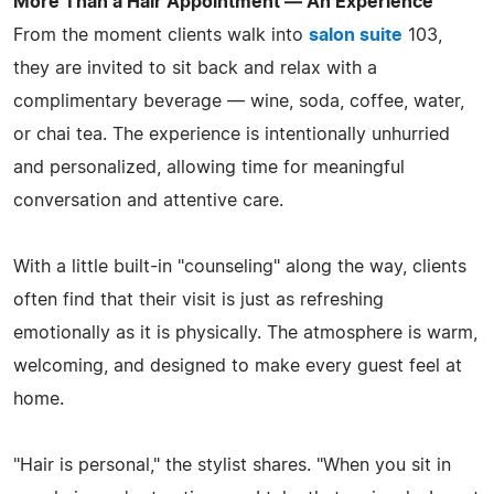
More Than a Hair Appointment — An Experience
From the moment clients walk into
salon suite
103,
they are invited to sit back and relax with a
complimentary beverage — wine, soda, coffee, water,
or chai tea. The experience is intentionally unhurried
and personalized, allowing time for meaningful
conversation and attentive care.
With a little built-in "counseling" along the way, clients
often find that their visit is just as refreshing
emotionally as it is physically. The atmosphere is warm,
welcoming, and designed to make every guest feel at
home.
"Hair is personal," the stylist shares. "When you sit in