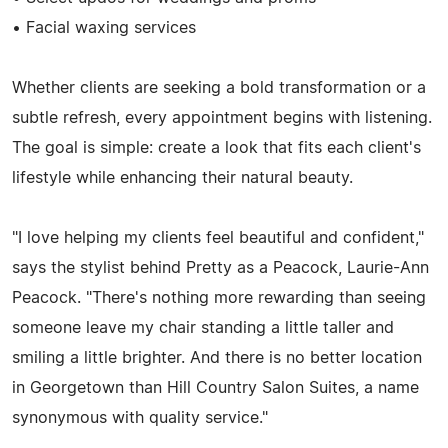
• Facial waxing services
Whether clients are seeking a bold transformation or a
subtle refresh, every appointment begins with listening.
The goal is simple: create a look that fits each client's
lifestyle while enhancing their natural beauty.
"I love helping my clients feel beautiful and confident,"
says the stylist behind Pretty as a Peacock, Laurie-Ann
Peacock. "There's nothing more rewarding than seeing
someone leave my chair standing a little taller and
smiling a little brighter. And there is no better location
in Georgetown than Hill Country Salon Suites, a name
synonymous with quality service."