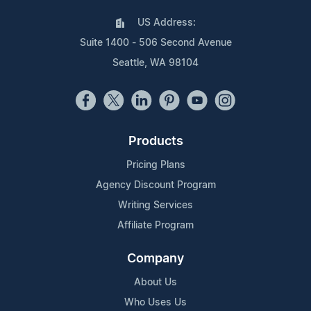
US Address:
Suite 1400 - 506 Second Avenue
Seattle, WA 98104
Products
Pricing Plans
Agency Discount Program
Writing Services
Affiliate Program
Company
About Us
Who Uses Us