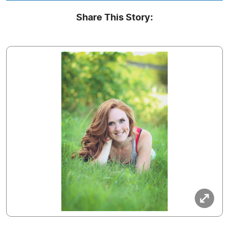
Share This Story: