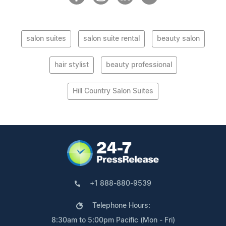
salon suites
salon suite rental
beauty salon
hair stylist
beauty professional
Hill Country Salon Suites
+1 888-880-9539
Telephone Hours:
8:30am to 5:00pm Pacific (Mon - Fri)