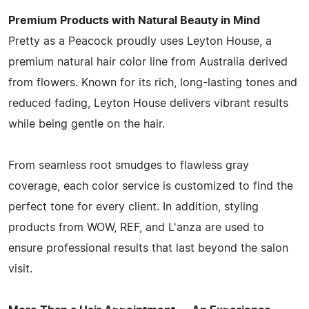
Premium Products with Natural Beauty in Mind
Pretty as a Peacock proudly uses Leyton House, a
premium natural hair color line from Australia derived
from flowers. Known for its rich, long-lasting tones and
reduced fading, Leyton House delivers vibrant results
while being gentle on the hair.
From seamless root smudges to flawless gray
coverage, each color service is customized to find the
perfect tone for every client. In addition, styling
products from WOW, REF, and L'anza are used to
ensure professional results that last beyond the salon
visit.