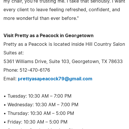
my chair, you're trusting me. I take that seriously. I want
every client to leave feeling refreshed, confident, and
more wonderful than ever before."
Visit Pretty as a Peacock in Georgetown
Pretty as a Peacock is located inside Hill Country Salon
Suites at:
5361 Williams Drive, Suite 103, Georgetown, TX 78633
Phone: 512-470-6176
Email:
prettyasapeacock79@gmail.com
• Tuesday: 10:30 AM – 7:00 PM
• Wednesday: 10:30 AM – 7:00 PM
• Thursday: 10:30 AM – 5:00 PM
• Friday: 10:30 AM – 5:00 PM