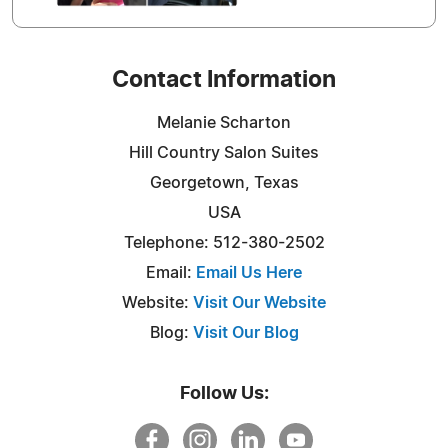
Contact Information
Melanie Scharton
Hill Country Salon Suites
Georgetown, Texas
USA
Telephone: 512-380-2502
Email:
Email Us Here
Website:
Visit Our Website
Blog:
Visit Our Blog
Follow Us: