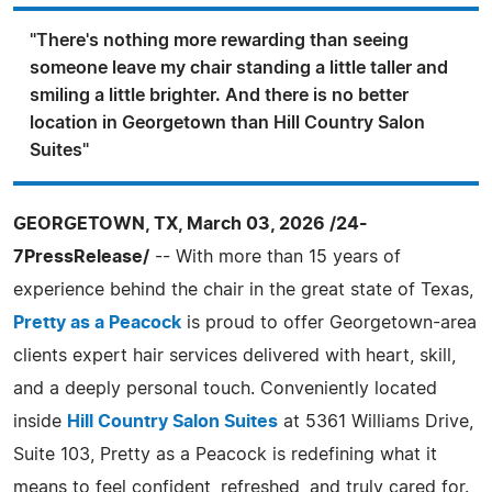
"There's nothing more rewarding than seeing
someone leave my chair standing a little taller and
smiling a little brighter. And there is no better
location in Georgetown than Hill Country Salon
Suites"
GEORGETOWN, TX, March 03, 2026 /24-
7PressRelease/
-- With more than 15 years of
experience behind the chair in the great state of Texas,
Pretty as a Peacock
is proud to offer Georgetown-area
clients expert hair services delivered with heart, skill,
and a deeply personal touch. Conveniently located
inside
Hill Country Salon Suites
at 5361 Williams Drive,
Suite 103, Pretty as a Peacock is redefining what it
means to feel confident, refreshed, and truly cared for.