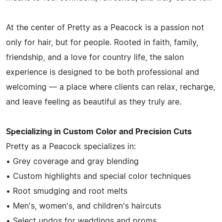
At the center of Pretty as a Peacock is a passion not
only for hair, but for people. Rooted in faith, family,
friendship, and a love for country life, the salon
experience is designed to be both professional and
welcoming — a place where clients can relax, recharge,
and leave feeling as beautiful as they truly are.
Specializing in Custom Color and Precision Cuts
Pretty as a Peacock specializes in:
• Grey coverage and gray blending
• Custom highlights and special color techniques
• Root smudging and root melts
• Men's, women's, and children's haircuts
• Select updos for weddings and proms