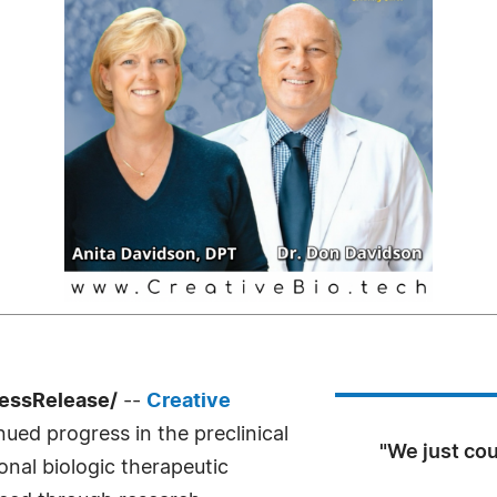
ressRelease/
--
Creative
ed progress in the preclinical
"We just cou
nal biologic therapeutic