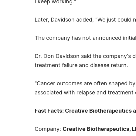
I keep working."
Later, Davidson added, "We just could n
The company has not announced initial 
Dr. Don Davidson said the company's de
treatment failure and disease return.
"Cancer outcomes are often shaped by 
associated with relapse and treatment e
Fast Facts: Creative Biotherapeutics
Company:
Creative Biotherapeutics, 