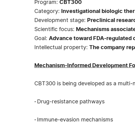
Program:
CBT300
Category:
Investigational biologic the
Development stage:
Preclinical resear
Scientific focus:
Mechanisms associated
Goal:
Advance toward FDA-regulated c
Intellectual property:
The company repor
Mechanism-Informed Development F
CBT300 is being developed as a multi-me
·
Drug-resistance pathways
·
Immune-evasion mechanisms