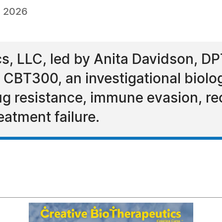
, 2026
cs, LLC, led by Anita Davidson, DP
 CBT300, an investigational biolo
ug resistance, immune evasion, re
eatment failure.