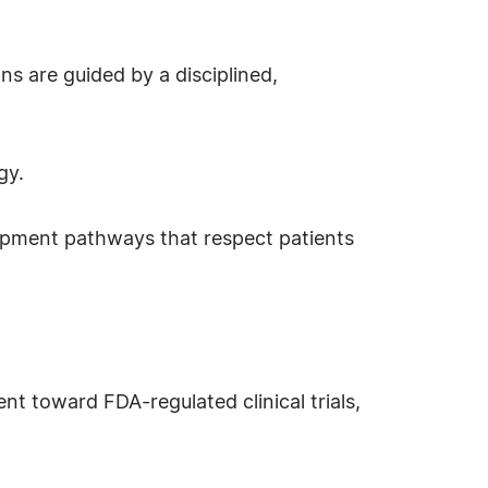
s are guided by a disciplined,
gy.
elopment pathways that respect patients
t toward FDA-regulated clinical trials,