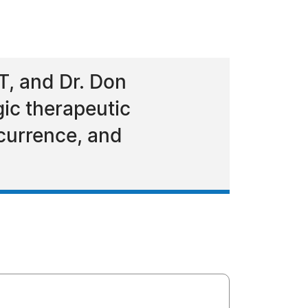
T, and Dr. Don
gic therapeutic
currence, and