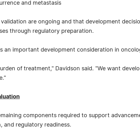
currence and metastasis
alidation are ongoing and that development decision
ses through regulatory preparation.
as an important development consideration in oncolo
ll burden of treatment," Davidson said. "We want dev
e."
luation
remaining components required to support advancemen
n, and regulatory readiness.