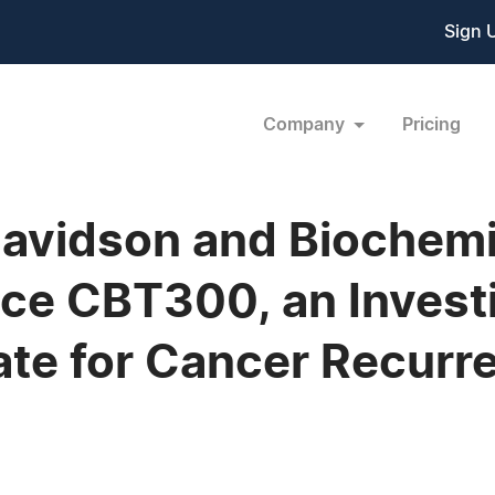
Sign 
Company
Pricing
 Davidson and Biochemi
e CBT300, an Investi
ate for Cancer Recurr