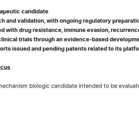
rapeutic candidate
ch and validation, with ongoing regulatory preparati
 with drug resistance, immune evasion, recurrence
linical trials through an evidence-based developm
ts issued and pending patents related to its platf
ocus
chanism biologic candidate intended to be evaluated 