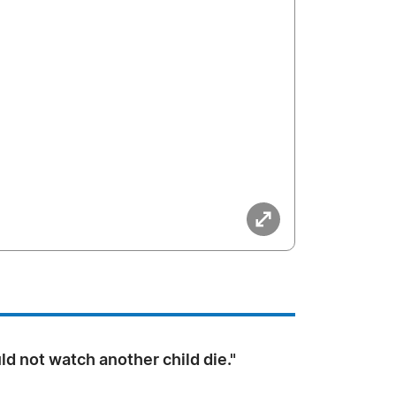
ld not watch another child die."