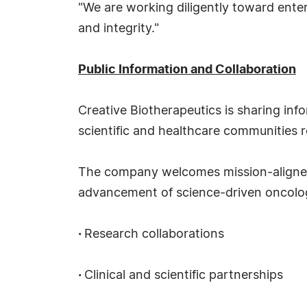
"We are working diligently toward enteri
and integrity."
Public Information and Collaboration
Creative Biotherapeutics is sharing in
scientific and healthcare communities
The company welcomes mission-aligned 
advancement of science-driven oncology
·
Research collaborations
·
Clinical and scientific partnerships