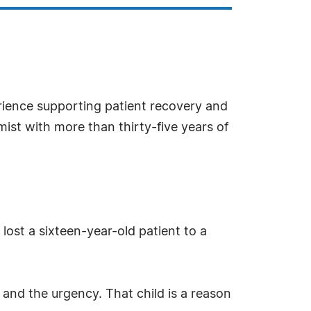
rience supporting patient recovery and
ist with more than thirty-five years of
 lost a sixteen-year-old patient to a
 and the urgency. That child is a reason