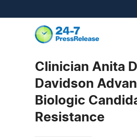
Clinician Anita
Davidson Advanc
Biologic Candid
Resistance