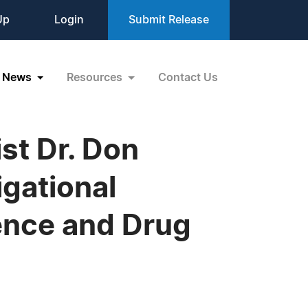
Up
Login
Submit Release
News
Resources
Contact Us
st Dr. Don
gational
ence and Drug