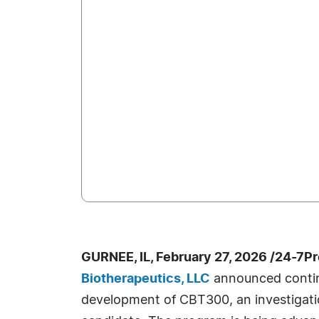
GURNEE, IL, February 27, 2026 /24-7P
Biotherapeutics, LLC
announced continu
development of CBT300, an investigatio