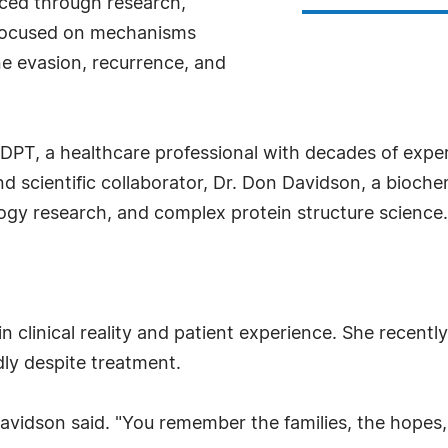
ced through research,
n focused on mechanisms
e evasion, recurrence, and
DPT, a healthcare professional with decades of expe
 scientific collaborator, Dr. Don Davidson, a biochem
gy research, and complex protein structure science.
n clinical reality and patient experience. She recently
dly despite treatment.
Davidson said. "You remember the families, the hopes,