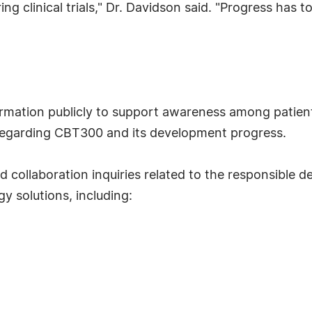
ng clinical trials," Dr. Davidson said. "Progress has t
formation publicly to support awareness among patient
 regarding CBT300 and its development progress.
collaboration inquiries related to the responsible
 solutions, including: