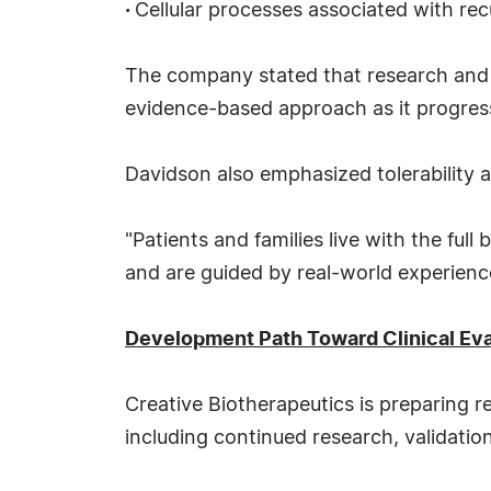
·
Cellular processes associated with re
The company stated that research and v
evidence-based approach as it progres
Davidson also emphasized tolerability 
"Patients and families live with the fu
and are guided by real-world experienc
Development Path Toward Clinical Eva
Creative Biotherapeutics is preparing 
including continued research, validatio