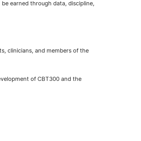
o be earned through data, discipline,
s, clinicians, and members of the
 development of CBT300 and the