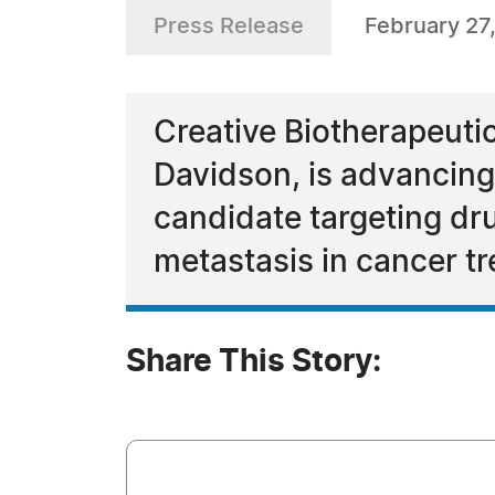
Press Release
February 27
Creative Biotherapeuti
Davidson, is advancing
candidate targeting dr
metastasis in cancer tr
Share This Story: