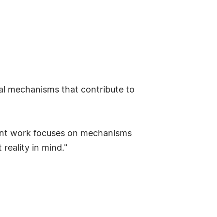
al mechanisms that contribute to
ment work focuses on mechanisms
reality in mind."