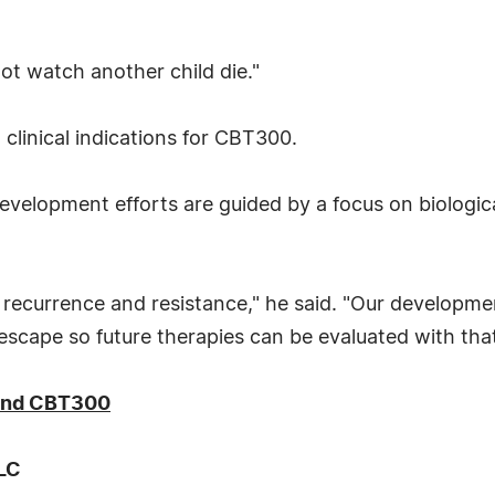
ot watch another child die."
clinical indications for CBT300.
velopment efforts are guided by a focus on biologic
recurrence and resistance," he said. "Our develop
scape so future therapies can be evaluated with that 
 and CBT300
LLC