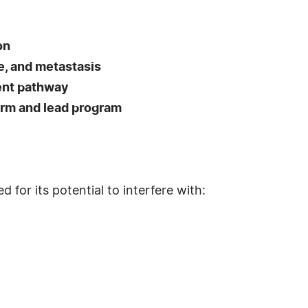
on
, and metastasis
ent pathway
orm and lead program
for its potential to interfere with: