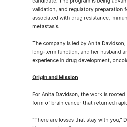
candidate. The program is being advan
validation, and regulatory preparatio
associated with drug resistance, immun
metastasis.
The company is led by Anita Davidson, 
long-term function, and her husband and
experience in drug development, oncolo
Origin and Mission
For Anita Davidson, the work is rooted i
form of brain cancer that returned rapi
"There are losses that stay with you," 