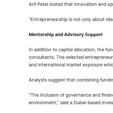
Arif Patel stated that innovation and o
"Entrepreneurship is not only about idea
Mentorship and Advisory Support
In addition to capital allocation, the f
consultants. The selected entrepreneur
and international market exposure whic
Analysts suggest that combining fundin
"The inclusion of governance and finan
environment," said a Dubai-based inves