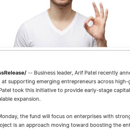
ssRelease/
-- Business leader, Arif Patel recently ann
et at supporting emerging entrepreneurs across high-
 Patel took this initiative to provide early-stage capi
alable expansion.
onday, the fund will focus on enterprises with stron
roject is an approach moving toward boosting the en