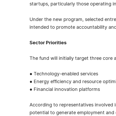
startups, particularly those operating i
Under the new program, selected entrep
intended to promote accountability and 
Sector Priorities
The fund will initially target three core 
● Technology-enabled services
● Energy efficiency and resource optim
● Financial innovation platforms
According to representatives involved i
potential to generate employment and 