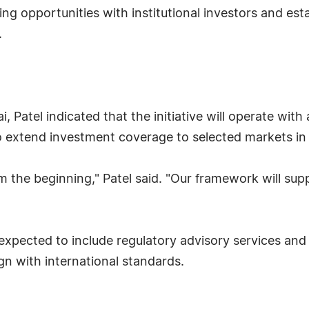
rking opportunities with institutional investors and es
.
, Patel indicated that the initiative will operate wit
o extend investment coverage to selected markets i
m the beginning," Patel said. "Our framework will su
xpected to include regulatory advisory services and
gn with international standards.