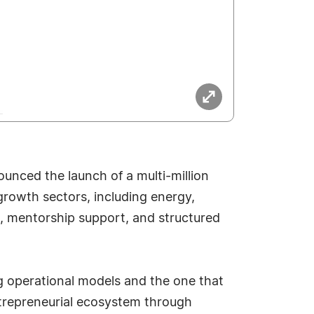
ounced the launch of a multi-million
growth sectors, including energy,
tal, mentorship support, and structured
g operational models and the one that
trepreneurial ecosystem through