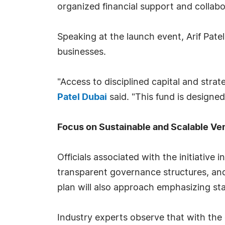
organized financial support and collabo
Speaking at the launch event, Arif Patel
businesses.
"Access to disciplined capital and stra
Patel Dubai
said. "This fund is designe
Focus on Sustainable and Scalable Ve
Officials associated with the initiative
transparent governance structures, and
plan will also approach emphasizing sta
Industry experts observe that with the 