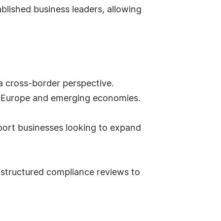
tablished business leaders, allowing
h a cross-border perspective.
n Europe and emerging economies.
pport businesses looking to expand
 structured compliance reviews to