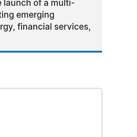
 launch of a multi-
rting emerging
gy, financial services,