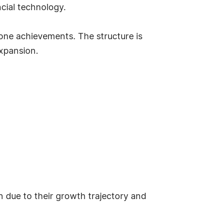
ncial technology.
one achievements. The structure is
expansion.
n due to their growth trajectory and