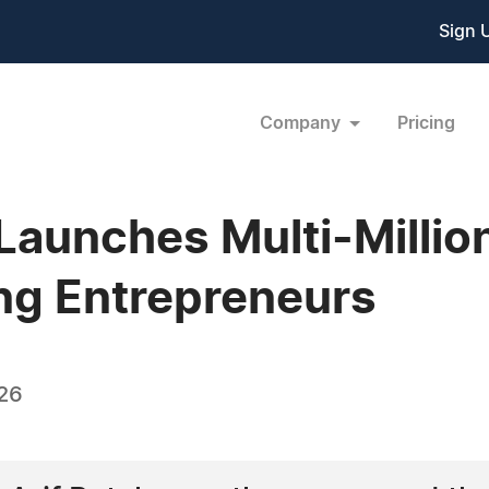
Sign 
Company
Pricing
 Launches Multi-Millio
ng Entrepreneurs
26