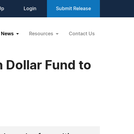
Up
Login
Submit Release
News
Resources
Contact Us
n Dollar Fund to