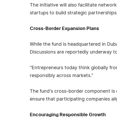
The initiative will also facilitate netwo
startups to build strategic partnerships
Cross-Border Expansion Plans
While the fund is headquartered in Dubai
Discussions are reportedly underway t
"Entrepreneurs today think globally fro
responsibly across markets."
The fund's cross-border component is e
ensure that participating companies ali
Encouraging Responsible Growth