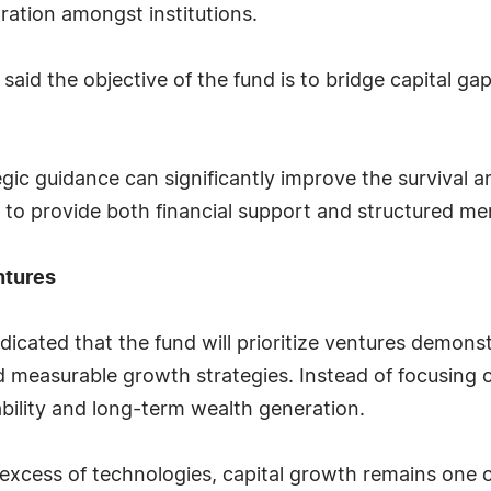
ration amongst institutions.
 said the objective of the fund is to bridge capital g
tegic guidance can significantly improve the survival 
d to provide both financial support and structured me
ntures
 indicated that the fund will prioritize ventures demon
 measurable growth strategies. Instead of focusing o
bility and long-term wealth generation.
excess of technologies, capital growth remains one of