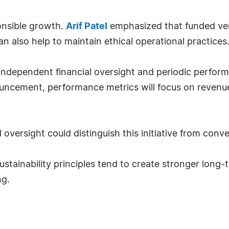
ponsible growth.
Arif Patel
emphasized that funded ven
 also help to maintain ethical operational practices
ndependent financial oversight and periodic perform
cement, performance metrics will focus on revenue st
 oversight could distinguish this initiative from conv
stainability principles tend to create stronger long-
ng.