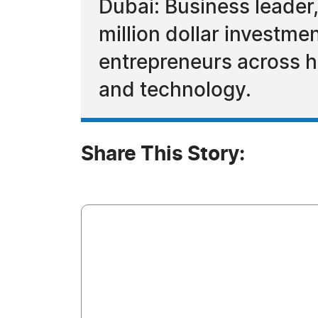
Dubai: Business leader,
million dollar investme
entrepreneurs across hi
and technology.
Share This Story: