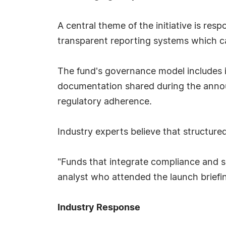
A central theme of the initiative is res
transparent reporting systems which can
The fund's governance model includes i
documentation shared during the announ
regulatory adherence.
Industry experts believe that structured
"Funds that integrate compliance and su
analyst who attended the launch briefi
Industry Response