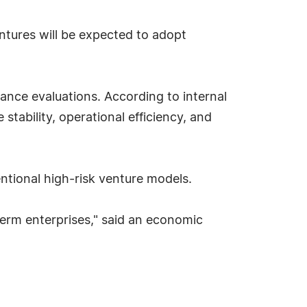
tures will be expected to adopt
.
ance evaluations. According to internal
ability, operational efficiency, and
entional high-risk venture models.
term enterprises," said an economic