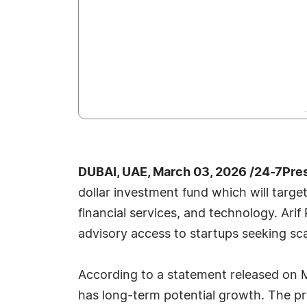
DUBAI, UAE, March 03, 2026 /24-7Pre
dollar investment fund which will targ
financial services, and technology. Arif
advisory access to startups seeking sc
According to a statement released on M
has long-term potential growth. The p