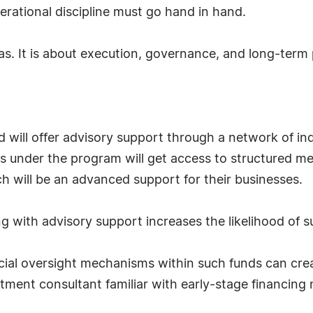
perational discipline must go hand in hand.
s. It is about execution, governance, and long-term pl
und will offer advisory support through a network of in
s under the program will get access to structured m
h will be an advanced support for their businesses.
g with advisory support increases the likelihood of 
cial oversight mechanisms within such funds can crea
tment consultant familiar with early-stage financing