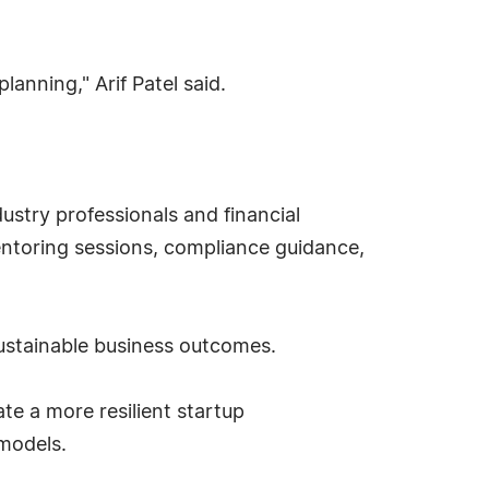
anning," Arif Patel said.
dustry professionals and financial
entoring sessions, compliance guidance,
sustainable business outcomes.
te a more resilient startup
 models.