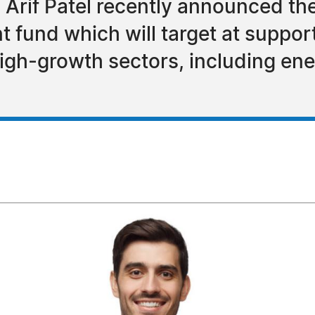
 Arif Patel recently announced the
nt fund which will target at suppo
gh-growth sectors, including ener