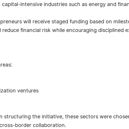
n capital-intensive industries such as energy and fina
reneurs will receive staged funding based on milest
reduce financial risk while encouraging disciplined 
areas:
ization ventures
n structuring the initiative, these sectors were chose
cross-border collaboration.