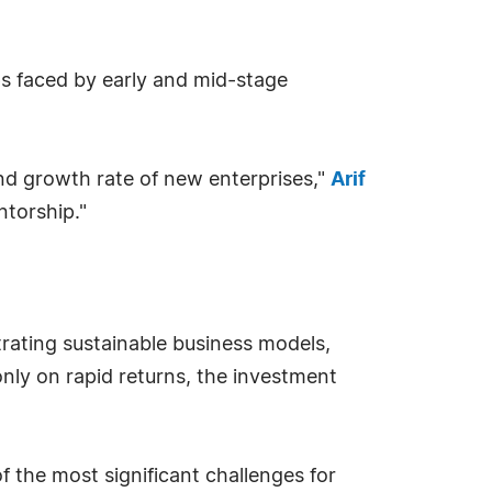
aps faced by early and mid-stage
and growth rate of new enterprises,"
Arif
ntorship."
strating sustainable business models,
nly on rapid returns, the investment
 the most significant challenges for