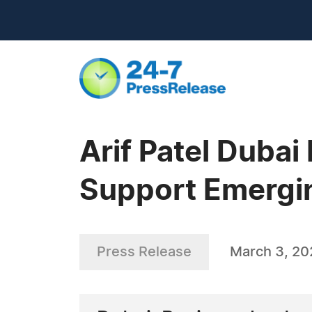
Arif Patel Dubai
Support Emergi
Press Release
March 3, 20