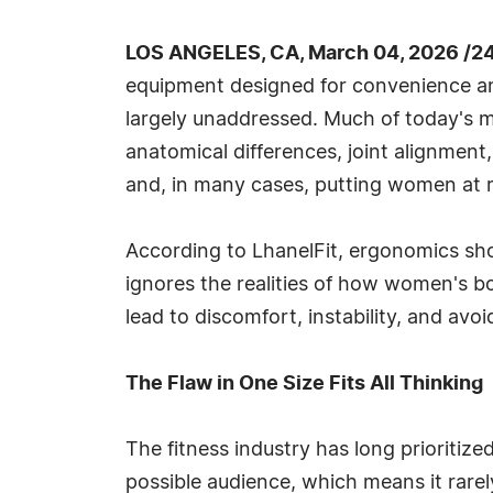
LOS ANGELES, CA, March 04, 2026 /2
equipment designed for convenience and
largely unaddressed. Much of today's mas
anatomical differences, joint alignment,
and, in many cases, putting women at r
According to LhanelFit, ergonomics sho
ignores the realities of how women's bo
lead to discomfort, instability, and avoi
The Flaw in One Size Fits All Thinking
The fitness industry has long prioritiz
possible audience, which means it rarel