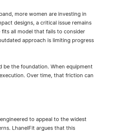
xpand, more women are investing in
ct designs, a critical issue remains
ts all model that fails to consider
outdated approach is limiting progress
uld be the foundation. When equipment
execution. Over time, that friction can
n engineered to appeal to the widest
rns. LhanelFit argues that this