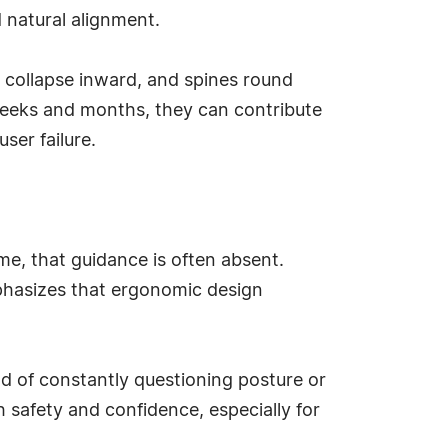
d natural alignment.
collapse inward, and spines round
weeks and months, they can contribute
ser failure.
me, that guidance is often absent.
phasizes that ergonomic design
ad of constantly questioning posture or
 safety and confidence, especially for