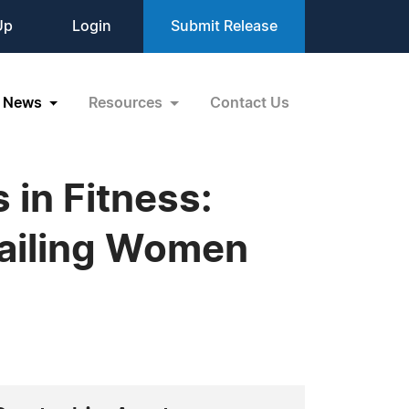
Up
Login
Submit Release
News
Resources
Contact Us
 in Fitness:
Failing Women