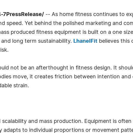
4-7PressRelease/
-- As home fitness continues to e
 speed. Yet behind the polished marketing and compa
s produced fitness equipment is built on a one size fi
 and long term sustainability.
LhanelFit
believes this 
isk.
uld not be an afterthought in fitness design. It sho
dies move, it creates friction between intention and 
dable strain.
ed scalability and mass production. Equipment is ofte
y adapts to individual proportions or movement patte