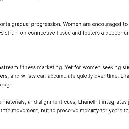
orts gradual progression. Women are encouraged to bu
es strain on connective tissue and fosters a deeper
instream fitness marketing. Yet for women seeking susta
ers, and wrists can accumulate quietly over time. Lhane
esign.
aterials, and alignment cues, LhanelFit integrates joi
cilitate movement, but to preserve mobility for years