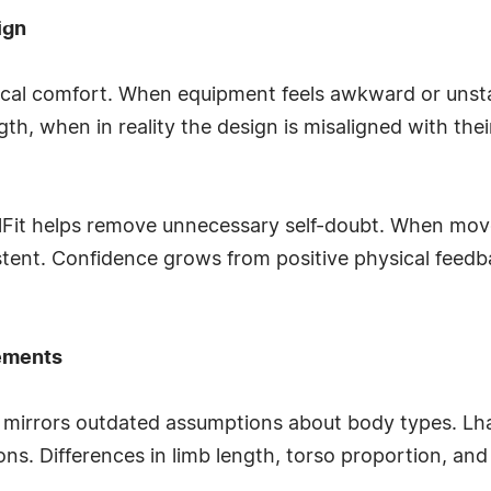
ign
ical comfort. When equipment feels awkward or unst
th, when in reality the design is misaligned with thei
nelFit helps remove unnecessary self-doubt. When mov
tent. Confidence grows from positive physical feedb
ements
 mirrors outdated assumptions about body types. Lha
ns. Differences in limb length, torso proportion, and