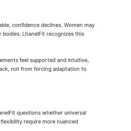
able, confidence declines. Women may
r bodies. LhanelFit recognizes this
ements feel supported and intuitive,
ack, not from forcing adaptation to
nelFit questions whether universal
 flexibility require more nuanced