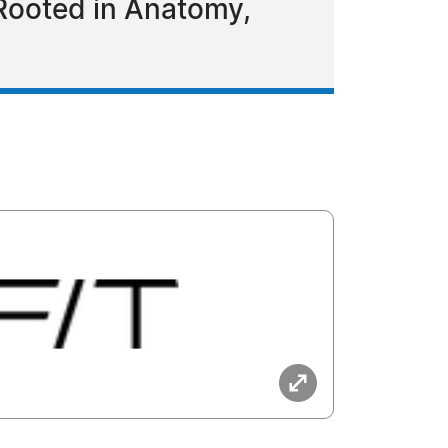
Rooted in Anatomy,