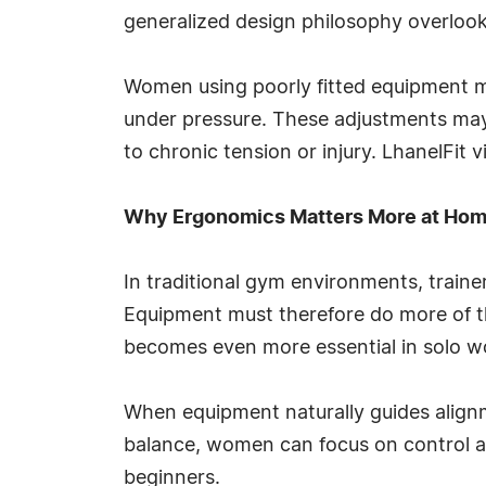
generalized design philosophy overlooks 
Women using poorly fitted equipment m
under pressure. These adjustments may
to chronic tension or injury. LhanelFit 
Why Ergonomics Matters More at Ho
In traditional gym environments, traine
Equipment must therefore do more of t
becomes even more essential in solo wo
When equipment naturally guides alignme
balance, women can focus on control and
beginners.