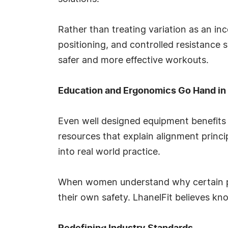
Rather than treating variation as an inc
positioning, and controlled resistance 
safer and more effective workouts.
Education and Ergonomics Go Hand in
Even well designed equipment benefits 
resources that explain alignment princi
into real world practice.
When women understand why certain pos
their own safety. LhanelFit believes k