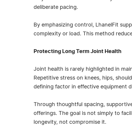
deliberate pacing.
By emphasizing control, LhanelFit supp
complexity or load. This method reduc
Protecting Long Term Joint Health
Joint health is rarely highlighted in ma
Repetitive stress on knees, hips, should
defining factor in effective equipment d
Through thoughtful spacing, supportive m
offerings. The goal is not simply to fa
longevity, not compromise it.