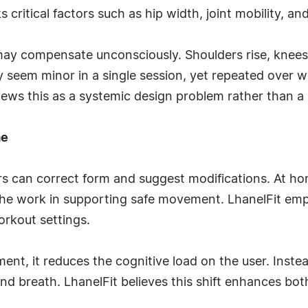
critical factors such as hip width, joint mobility, an
ay compensate unconsciously. Shoulders rise, knees 
 seem minor in a single session, yet repeated over 
views this as a systemic design problem rather than a u
me
rs can correct form and suggest modifications. At ho
he work in supporting safe movement. LhanelFit em
rkout settings.
nt, it reduces the cognitive load on the user. Inste
 breath. LhanelFit believes this shift enhances both