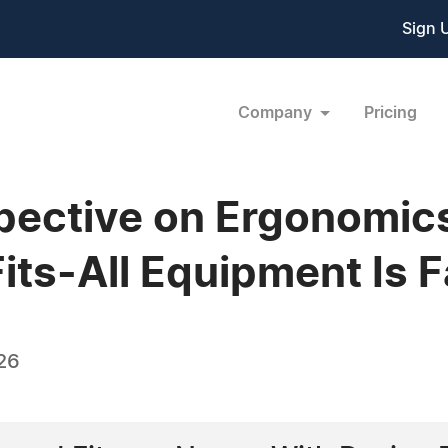
Sign 
Company
Pricing
pective on Ergonomics
ts-All Equipment Is 
26