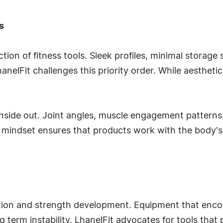
s
ion of fitness tools. Sleek profiles, minimal storage
nelFit challenges this priority order. While aestheti
nside out. Joint angles, muscle engagement patterns
t mindset ensures that products work with the body's 
vention and strength development. Equipment that en
g term instability. LhanelFit advocates for tools th