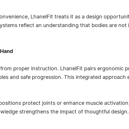
onvenience, LhanelFit treats it as a design opportuni
systems reflect an understanding that bodies are not i
 Hand
from proper instruction. LhanelFit pairs ergonomic p
ples and safe progression. This integrated approach e
itions protect joints or enhance muscle activation,
nowledge strengthens the impact of thoughtful design.