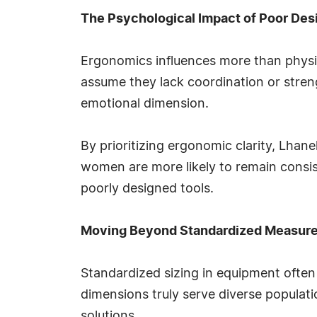
The Psychological Impact of Poor Des
Ergonomics influences more than phys
assume they lack coordination or streng
emotional dimension.
By prioritizing ergonomic clarity, Lha
women are more likely to remain consis
poorly designed tools.
Moving Beyond Standardized Measur
Standardized sizing in equipment often
dimensions truly serve diverse populatio
solutions.