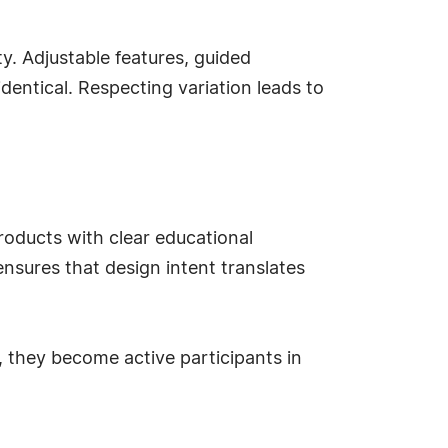
ty. Adjustable features, guided
dentical. Respecting variation leads to
roducts with clear educational
nsures that design intent translates
 they become active participants in