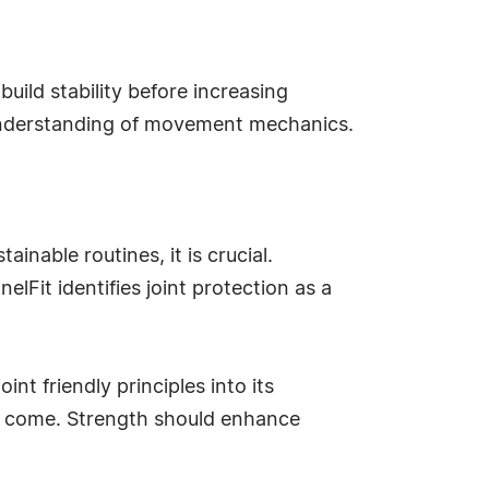
ild stability before increasing
 understanding of movement mechanics.
inable routines, it is crucial.
lFit identifies joint protection as a
nt friendly principles into its
 to come. Strength should enhance