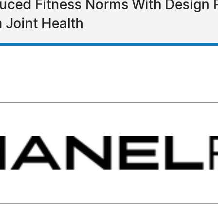
uced Fitness Norms With Design 
 Joint Health