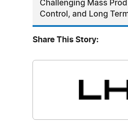
Challenging Mass Prod
Control, and Long Term
Share This Story: