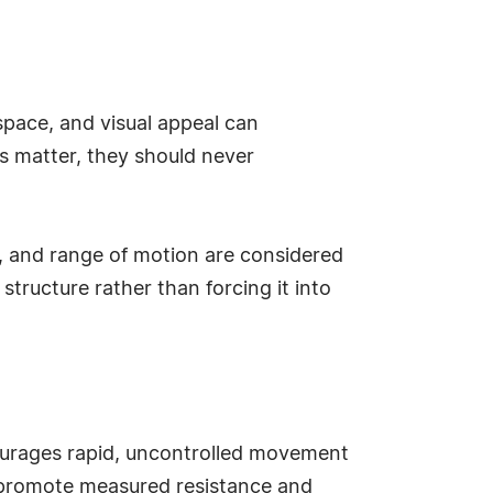
 space, and visual appeal can
cs matter, they should never
, and range of motion are considered
structure rather than forcing it into
courages rapid, uncontrolled movement
at promote measured resistance and