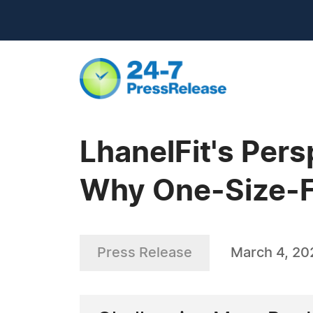
LhanelFit's Pers
Why One-Size-Fi
Press Release
March 4, 20