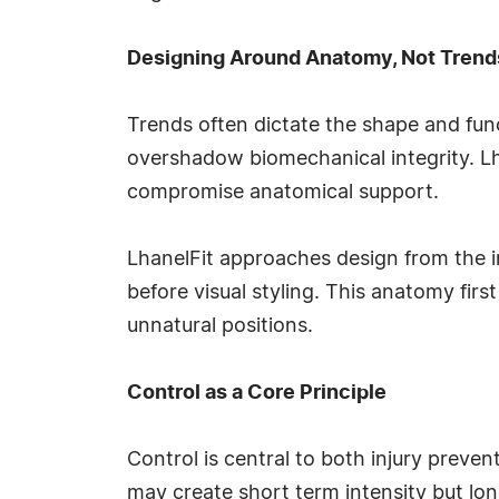
Designing Around Anatomy, Not Trend
Trends often dictate the shape and funct
overshadow biomechanical integrity. Lha
compromise anatomical support.
LhanelFit approaches design from the i
before visual styling. This anatomy firs
unnatural positions.
Control as a Core Principle
Control is central to both injury pre
may create short term intensity but lon