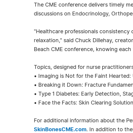
The CME conference delivers timely med
discussions on Endocrinology, Orthop
"Healthcare professionals consistency 
relaxation," said Chuck Dillehay, creat
Beach CME conference, knowing each will
Topics, designed for nurse practitioners
• Imaging is Not for the Faint Hearte
• Breaking it Down: Fracture Fundamen
• Type 1 Diabetes: Early Detection, Sta
• Face the Facts: Skin Clearing Solutio
For additional information about the P
SkinBonesCME.com
. In addition to t