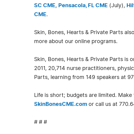
SC CME
,
Pensacola, FL CME
(July),
Hi
CME
.
Skin, Bones, Hearts & Private Parts al
more about our online programs.
Skin, Bones, Hearts & Private Parts is 
2011, 20,714 nurse practitioners, physi
Parts, learning from 149 speakers at 9
Life is short; budgets are limited. Ma
SkinBonesCME.com
or call us at 770.
# # #