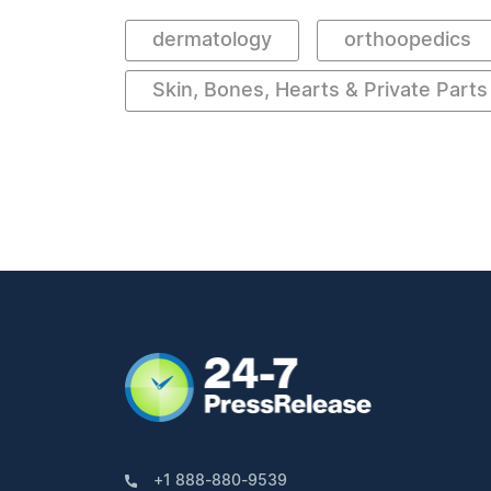
dermatology
orthoopedics
Skin, Bones, Hearts & Private Parts
+1 888-880-9539