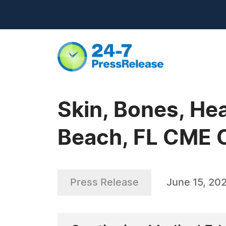
Skin, Bones, Hea
Beach, FL CME 
Press Release
June 15, 20