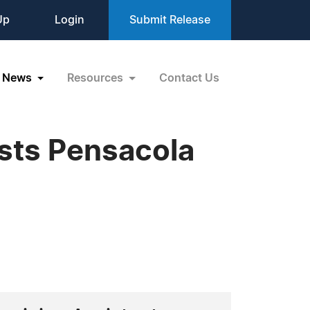
Up
Login
Submit Release
News
Resources
Contact Us
osts Pensacola