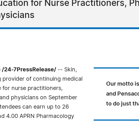
cation for Nurse Practitioners, Ph
ysicians
 /24-7PressRelease/
-- Skin,
g provider of continuing medical
Our motto is
for nurse practitioners,
and Pensacol
s and physicians on September
to do just th
ttendees can earn up to 26
 and 4.00 APRN Pharmacology