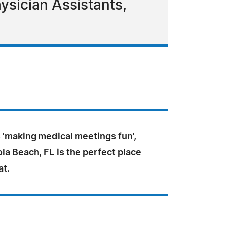
ysician Assistants,
 'making medical meetings fun',
a Beach, FL is the perfect place
at.