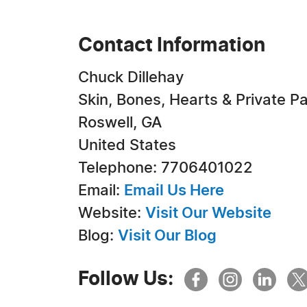
Contact Information
Chuck Dillehay
Skin, Bones, Hearts & Private Pa
Roswell, GA
United States
Telephone: 7706401022
Email:
Email Us Here
Website:
Visit Our Website
Blog:
Visit Our Blog
Follow Us: