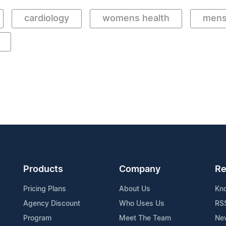
cardiology
womens health
mens
Products
Company
Re
Pricing Plans
About Us
Kn
Agency Discount
Who Uses Us
RS
Program
Meet The Team
Ne