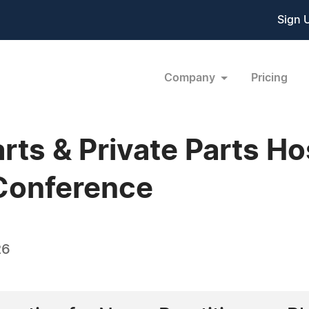
Sign 
Company
Pricing
rts & Private Parts H
Conference
26