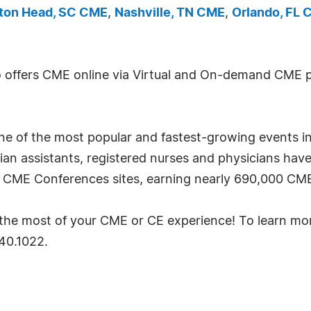
lton Head, SC CME
,
Nashville, TN CME
,
Orlando, FL
so offers CME online via Virtual and On-demand CME 
one of the most popular and fastest-growing events in
cian assistants, registered nurses and physicians hav
7 CME Conferences sites, earning nearly 690,000 CME
ke the most of your CME or CE experience! To learn mo
640.1022.