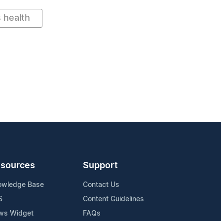
 health
sources
Support
owledge Base
Contact Us
S
Content Guidelines
ws Widget
FAQs