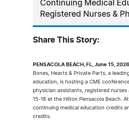
Continuing Medical Edu
Registered Nurses & Ph
Share This Story:
PENSACOLA BEACH, FL, June 15, 2026
Bones, Hearts & Private Parts, a leadin
education, is hosting a CME conference 
physician assistants, registered nurse
15-18 at the Hilton Pensacola Beach. A
continuing medical education credits
credits.