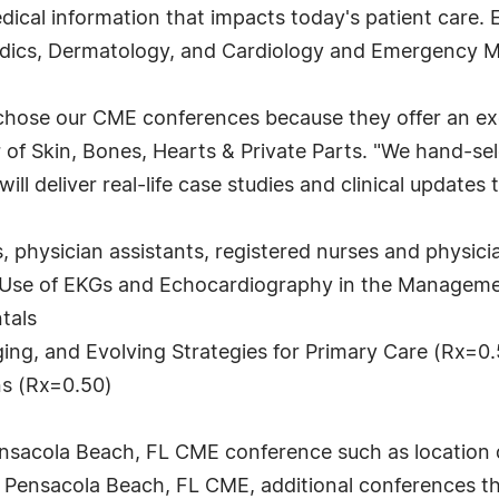
ical information that impacts today's patient care. E
edics, Dermatology, and Cardiology and Emergency M
chose our CME conferences because they offer an exc
or of Skin, Bones, Hearts & Private Parts. "We hand-s
 deliver real-life case studies and clinical updates 
, physician assistants, registered nurses and physicia
d: Use of EKGs and Echocardiography in the Manageme
tals
ging, and Evolving Strategies for Primary Care (Rx=0
ns (Rx=0.50)
ensacola Beach, FL CME conference such as location 
he Pensacola Beach, FL CME, additional conferences 