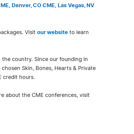
 CME
,
Denver, CO CME
,
Las Vegas, NV
packages. Visit
our website
to learn
 the country. Since our founding in
e chosen Skin, Bones, Hearts & Private
 credit hours.
re about the CME conferences, visit