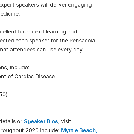
xpert speakers will deliver engaging
edicine.
ellent balance of learning and
elected each speaker for the Pensacola
that attendees can use every day."
ns, include:
nt of Cardiac Disease
.50)
details or
Speaker Bios
, visit
throughout 2026 include:
Myrtle Beach,