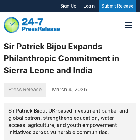
Sign Up
Login
Submit Release
Sir Patrick Bijou Expands
Philanthropic Commitment in
Sierra Leone and India
Press Release
March 4, 2026
Sir Patrick Bijou, UK-based investment banker and
global patron, strengthens education, water
access, agriculture, and youth empowerment
initiatives across vulnerable communities.