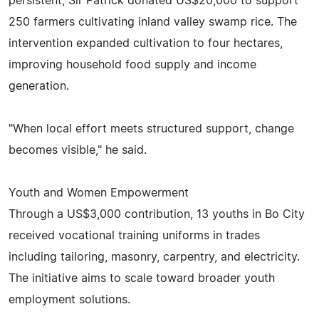
persistent, Sir Patrick donated US$20,000 to support
250 farmers cultivating inland valley swamp rice. The
intervention expanded cultivation to four hectares,
improving household food supply and income
generation.
"When local effort meets structured support, change
becomes visible," he said.
Youth and Women Empowerment
Through a US$3,000 contribution, 13 youths in Bo City
received vocational training uniforms in trades
including tailoring, masonry, carpentry, and electricity.
The initiative aims to scale toward broader youth
employment solutions.