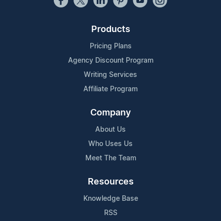
Products
Pricing Plans
Agency Discount Program
Writing Services
Affiliate Program
Company
About Us
Who Uses Us
Meet The Team
Resources
Knowledge Base
RSS