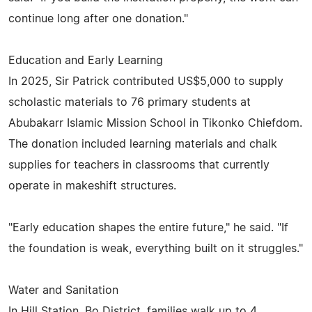
continue long after one donation."
Education and Early Learning
In 2025, Sir Patrick contributed US$5,000 to supply
scholastic materials to 76 primary students at
Abubakarr Islamic Mission School in Tikonko Chiefdom.
The donation included learning materials and chalk
supplies for teachers in classrooms that currently
operate in makeshift structures.
"Early education shapes the entire future," he said. "If
the foundation is weak, everything built on it struggles."
Water and Sanitation
In Hill Station, Bo District, families walk up to 4