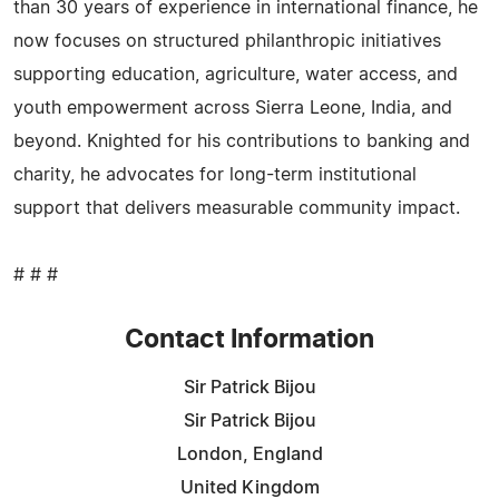
than 30 years of experience in international finance, he
now focuses on structured philanthropic initiatives
supporting education, agriculture, water access, and
youth empowerment across Sierra Leone, India, and
beyond. Knighted for his contributions to banking and
charity, he advocates for long-term institutional
support that delivers measurable community impact.
# # #
Contact Information
Sir Patrick Bijou
Sir Patrick Bijou
London, England
United Kingdom