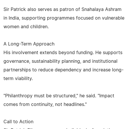
Sir Patrick also serves as patron of Snahalaya Ashram
in India, supporting programmes focused on vulnerable
women and children.
A Long-Term Approach
His involvement extends beyond funding. He supports
governance, sustainability planning, and institutional
partnerships to reduce dependency and increase long-
term viability.
"Philanthropy must be structured," he said. "Impact
comes from continuity, not headlines."
Call to Action