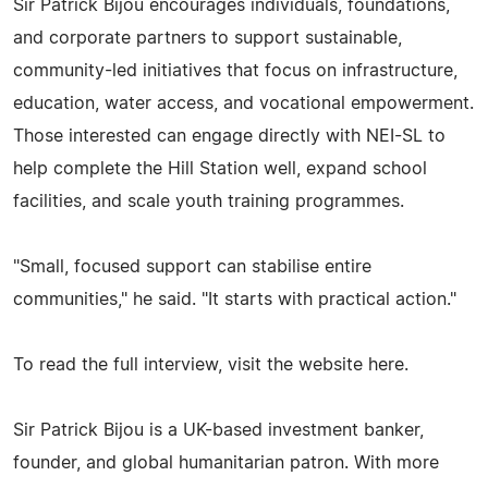
Sir Patrick Bijou encourages individuals, foundations,
and corporate partners to support sustainable,
community-led initiatives that focus on infrastructure,
education, water access, and vocational empowerment.
Those interested can engage directly with NEI-SL to
help complete the Hill Station well, expand school
facilities, and scale youth training programmes.
"Small, focused support can stabilise entire
communities," he said. "It starts with practical action."
To read the full interview, visit the website here.
Sir Patrick Bijou is a UK-based investment banker,
founder, and global humanitarian patron. With more