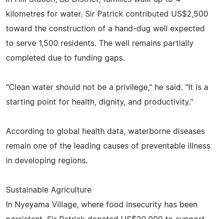
kilometres for water. Sir Patrick contributed US$2,500
toward the construction of a hand-dug well expected
to serve 1,500 residents. The well remains partially
completed due to funding gaps.
"Clean water should not be a privilege," he said. "It is a
starting point for health, dignity, and productivity."
According to global health data, waterborne diseases
remain one of the leading causes of preventable illness
in developing regions.
Sustainable Agriculture
In Nyeyama Village, where food insecurity has been