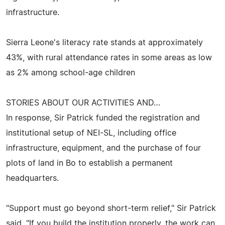
infrastructure.
Sierra Leone's literacy rate stands at approximately
43%, with rural attendance rates in some areas as low
as 2% among school-age children
STORIES ABOUT OUR ACTIVITIES AND…
In response, Sir Patrick funded the registration and
institutional setup of NEI-SL, including office
infrastructure, equipment, and the purchase of four
plots of land in Bo to establish a permanent
headquarters.
"Support must go beyond short-term relief," Sir Patrick
said. "If you build the institution properly, the work can