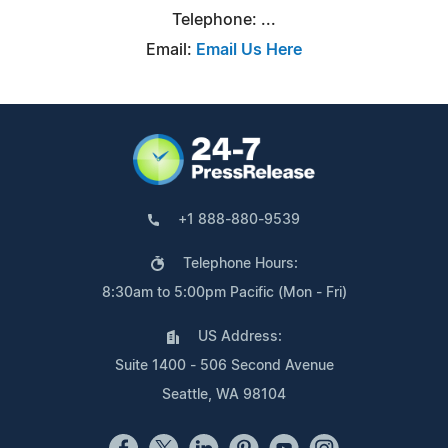
Telephone: ...
Email:
Email Us Here
+1 888-880-9539
Telephone Hours:
8:30am to 5:00pm Pacific (Mon - Fri)
US Address:
Suite 1400 - 506 Second Avenue
Seattle, WA 98104