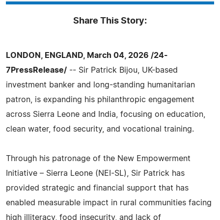
Share This Story:
LONDON, ENGLAND, March 04, 2026 /24-
7PressRelease/
-- Sir Patrick Bijou, UK-based
investment banker and long-standing humanitarian
patron, is expanding his philanthropic engagement
across Sierra Leone and India, focusing on education,
clean water, food security, and vocational training.
Through his patronage of the New Empowerment
Initiative – Sierra Leone (NEI-SL), Sir Patrick has
provided strategic and financial support that has
enabled measurable impact in rural communities facing
high illiteracy, food insecurity, and lack of