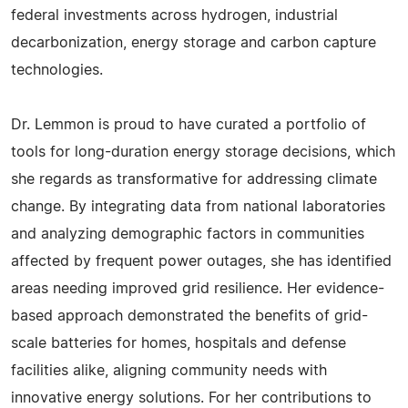
federal investments across hydrogen, industrial
decarbonization, energy storage and carbon capture
technologies.
Dr. Lemmon is proud to have curated a portfolio of
tools for long-duration energy storage decisions, which
she regards as transformative for addressing climate
change. By integrating data from national laboratories
and analyzing demographic factors in communities
affected by frequent power outages, she has identified
areas needing improved grid resilience. Her evidence-
based approach demonstrated the benefits of grid-
scale batteries for homes, hospitals and defense
facilities alike, aligning community needs with
innovative energy solutions. For her contributions to