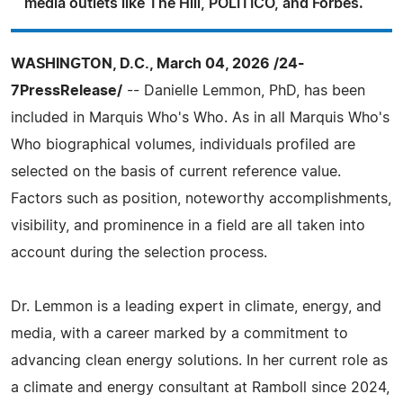
media outlets like The Hill, POLITICO, and Forbes.
WASHINGTON, D.C., March 04, 2026 /24-
7PressRelease/
-- Danielle Lemmon, PhD, has been
included in Marquis Who's Who. As in all Marquis Who's
Who biographical volumes, individuals profiled are
selected on the basis of current reference value.
Factors such as position, noteworthy accomplishments,
visibility, and prominence in a field are all taken into
account during the selection process.
Dr. Lemmon is a leading expert in climate, energy, and
media, with a career marked by a commitment to
advancing clean energy solutions. In her current role as
a climate and energy consultant at Ramboll since 2024,