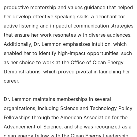
productive mentorship and values guidance that helped
her develop effective speaking skills, a penchant for
active listening and impactful communication strategies
that ensure her work resonates with diverse audiences.
Additionally, Dr. Lemmon emphasizes intuition, which
enabled her to identify high-impact opportunities, such
as her choice to work at the Office of Clean Energy
Demonstrations, which proved pivotal in launching her
career.
Dr. Lemmon maintains memberships in several
organizations, including Science and Technology Policy
Fellowships through the American Association for the
Advancement of Science, and she was recognized as a
clean energy fellow with the Clean Energy Leadership