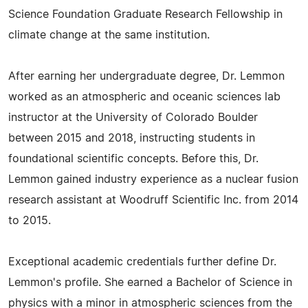
Science Foundation Graduate Research Fellowship in
climate change at the same institution.
After earning her undergraduate degree, Dr. Lemmon
worked as an atmospheric and oceanic sciences lab
instructor at the University of Colorado Boulder
between 2015 and 2018, instructing students in
foundational scientific concepts. Before this, Dr.
Lemmon gained industry experience as a nuclear fusion
research assistant at Woodruff Scientific Inc. from 2014
to 2015.
Exceptional academic credentials further define Dr.
Lemmon's profile. She earned a Bachelor of Science in
physics with a minor in atmospheric sciences from the