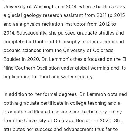
University of Washington in 2014, where she thrived as
a glacial geology research assistant from 2011 to 2015
and as a physics recitation instructor from 2012 to
2014. Subsequently, she pursued graduate studies and
completed a Doctor of Philosophy in atmospheric and
oceanic sciences from the University of Colorado
Boulder in 2020. Dr. Lemmon's thesis focused on the El
Niño Southern Oscillation under global warming and its
implications for food and water security.
In addition to her formal degrees, Dr. Lemmon obtained
both a graduate certificate in college teaching and a
graduate certificate in science and technology policy
from the University of Colorado Boulder in 2020. She
attributes her success and advancement thus far to