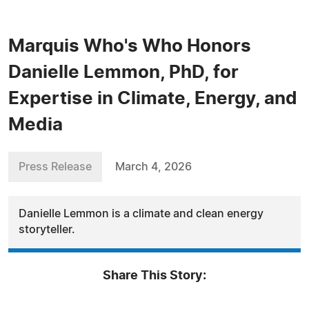
Marquis Who's Who Honors
Danielle Lemmon, PhD, for
Expertise in Climate, Energy, and
Media
Press Release
March 4, 2026
Danielle Lemmon is a climate and clean energy
storyteller.
Share This Story: