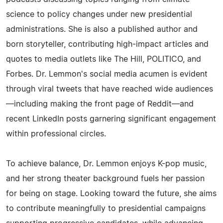
science to policy changes under new presidential
administrations. She is also a published author and
born storyteller, contributing high-impact articles and
quotes to media outlets like The Hill, POLITICO, and
Forbes. Dr. Lemmon's social media acumen is evident
through viral tweets that have reached wide audiences
—including making the front page of Reddit—and
recent LinkedIn posts garnering significant engagement
within professional circles.
To achieve balance, Dr. Lemmon enjoys K-pop music,
and her strong theater background fuels her passion
for being on stage. Looking toward the future, she aims
to contribute meaningfully to presidential campaigns