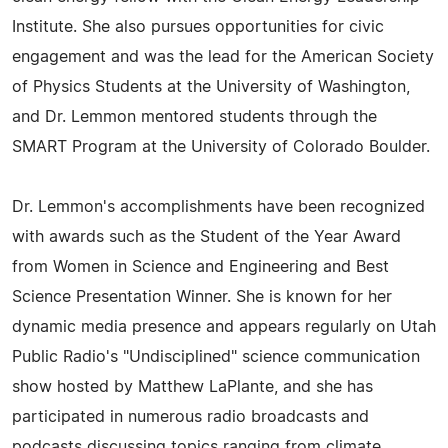
Institute. She also pursues opportunities for civic
engagement and was the lead for the American Society
of Physics Students at the University of Washington,
and Dr. Lemmon mentored students through the
SMART Program at the University of Colorado Boulder.
Dr. Lemmon's accomplishments have been recognized
with awards such as the Student of the Year Award
from Women in Science and Engineering and Best
Science Presentation Winner. She is known for her
dynamic media presence and appears regularly on Utah
Public Radio's "Undisciplined" science communication
show hosted by Matthew LaPlante, and she has
participated in numerous radio broadcasts and
podcasts discussing topics ranging from climate