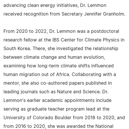
advancing clean energy initiatives, Dr. Lemmon
received recognition from Secretary Jennifer Granholm.
From 2020 to 2022, Dr. Lemmon was a postdoctoral
research fellow at the IBS Center for Climate Physics in
South Korea. There, she investigated the relationship
between climate change and human evolution,
examining how long-term climate shifts influenced
human migration out of Africa. Collaborating with a
mentor, she also co-authored papers published in
leading journals such as Nature and Science. Dr.
Lemmon's earlier academic appointments include
serving as graduate teacher program lead at the
University of Colorado Boulder from 2018 to 2020, and
from 2016 to 2020, she was awarded the National