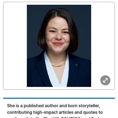
She is a published author and born storyteller,
contributing high-impact articles and quotes to