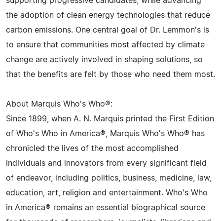
supporting progressive candidates, while advancing
the adoption of clean energy technologies that reduce
carbon emissions. One central goal of Dr. Lemmon's is
to ensure that communities most affected by climate
change are actively involved in shaping solutions, so
that the benefits are felt by those who need them most.
About Marquis Who's Who®:
Since 1899, when A. N. Marquis printed the First Edition
of Who's Who in America®, Marquis Who's Who® has
chronicled the lives of the most accomplished
individuals and innovators from every significant field
of endeavor, including politics, business, medicine, law,
education, art, religion and entertainment. Who's Who
in America® remains an essential biographical source