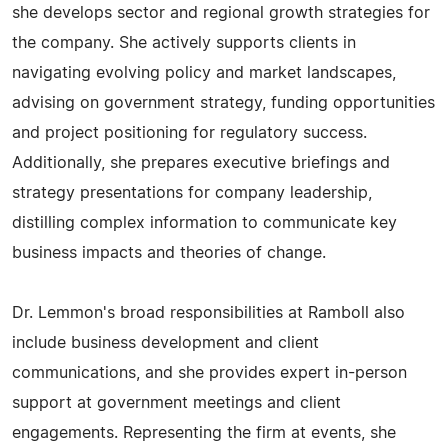
she develops sector and regional growth strategies for
the company. She actively supports clients in
navigating evolving policy and market landscapes,
advising on government strategy, funding opportunities
and project positioning for regulatory success.
Additionally, she prepares executive briefings and
strategy presentations for company leadership,
distilling complex information to communicate key
business impacts and theories of change.
Dr. Lemmon's broad responsibilities at Ramboll also
include business development and client
communications, and she provides expert in-person
support at government meetings and client
engagements. Representing the firm at events, she