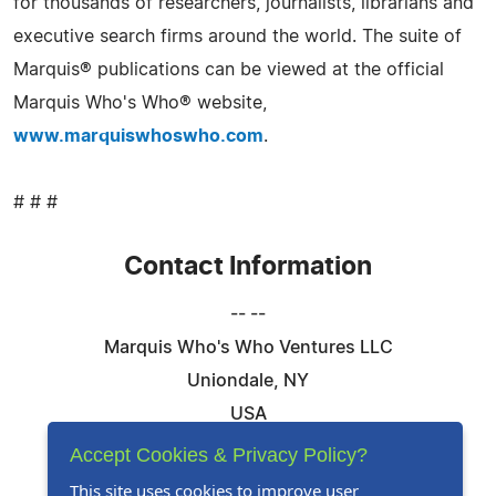
for thousands of researchers, journalists, librarians and
executive search firms around the world. The suite of
Marquis® publications can be viewed at the official
Marquis Who's Who® website,
www.marquiswhoswho.com
.
# # #
Contact Information
-- --
Marquis Who's Who Ventures LLC
Uniondale, NY
USA
Telephone: 844-394-6946
Accept Cookies & Privacy Policy?
Email:
Email Us Here
This site uses cookies to improve user