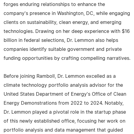
forges enduring relationships to enhance the
company's presence in Washington, DC, while engaging
clients on sustainability, clean energy, and emerging
technologies. Drawing on her deep experience with $16
billion in federal selections, Dr. Lemmon also helps
companies identify suitable government and private
funding opportunities by crafting compelling narratives.
Before joining Ramboll, Dr. Lemmon excelled as a
climate technology portfolio analysis advisor for the
United States Department of Energy's Office of Clean
Energy Demonstrations from 2022 to 2024. Notably,
Dr. Lemmon played a pivotal role in the startup phase
of this newly established office, focusing her work on
portfolio analysis and data management that guided