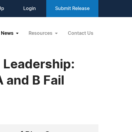
Up
Login
Submit Release
News
Resources
Contact Us
 Leadership:
 and B Fail