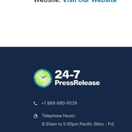
Website:
Visit Our Website
+1 888-880-9539
Telephone Hours:
8:30am to 5:00pm Pacific (Mon - Fri)