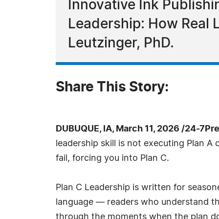
Innovative Ink Publishi
Leadership: How Real 
Leutzinger, PhD.
Share This Story:
DUBUQUE, IA, March 11, 2026 /24-7Pr
leadership skill is not executing Plan A
fail, forcing you into Plan C.
Plan C Leadership is written for seas
language — readers who understand that
through the moments when the plan does