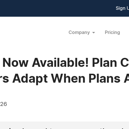
Sign 
Company
Pricing
 Now Available! Plan C
s Adapt When Plans A
026