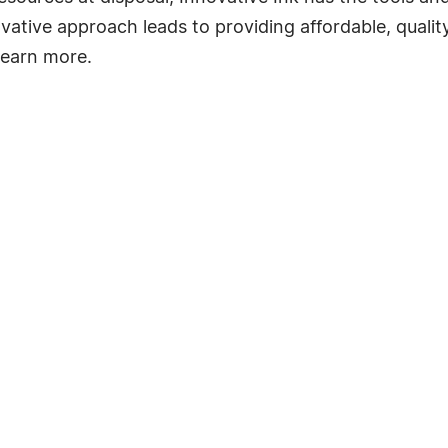
ative approach leads to providing affordable, quality
learn more.