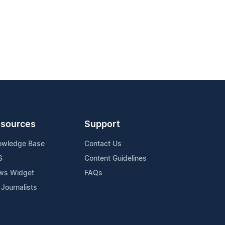
sources
Support
owledge Base
Contact Us
S
Content Guidelines
ws Widget
FAQs
 Journalists