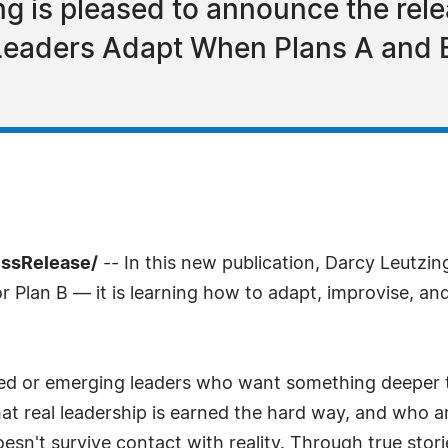
ng is pleased to announce the rele
Leaders Adapt When Plans A and B
essRelease/
-- In this new publication, Darcy Leutzin
 or Plan B — it is learning how to adapt, improvise, a
oned or emerging leaders who want something deeper 
 real leadership is earned the hard way, and who are
n't survive contact with reality. Through true stori