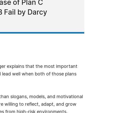
ase of Plan C
 Fail by Darcy
ger explains that the most important
nd lead well when both of those plans
than slogans, models, and motivational
 willing to reflect, adapt, and grow
es from high-risk environments,