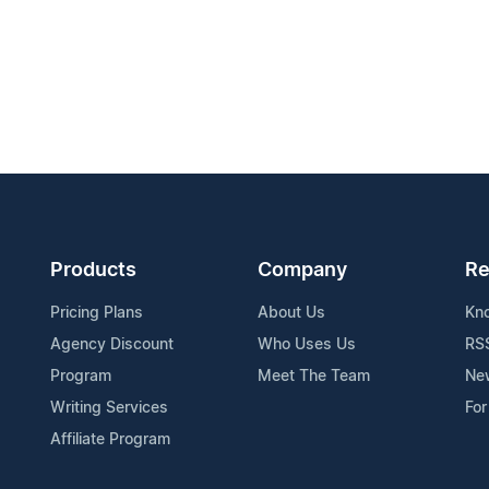
Products
Company
Re
Pricing Plans
About Us
Kn
Agency Discount
Who Uses Us
RS
Program
Meet The Team
Ne
Writing Services
For
Affiliate Program