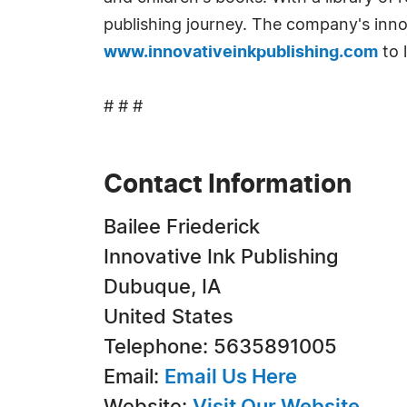
publishing journey. The company's innov
www.innovativeinkpublishing.com
to 
# # #
Contact Information
Bailee Friederick
Innovative Ink Publishing
Dubuque, IA
United States
Telephone: 5635891005
Email:
Email Us Here