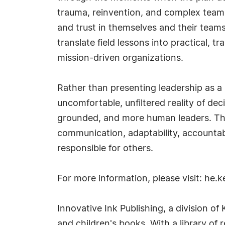
trauma, reinvention, and complex team 
and trust in themselves and their teams
translate field lessons into practical, 
mission-driven organizations.
Rather than presenting leadership as a s
uncomfortable, unfiltered reality of 
grounded, and more human leaders. The s
communication, adaptability, accountabi
responsible for others.
For more information, please visit: he.
Innovative Ink Publishing, a division of
and children's books. With a library of 