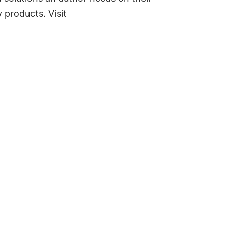
 products. Visit