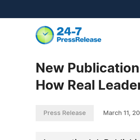
New Publication
How Real Leader
Press Release
March 11, 2