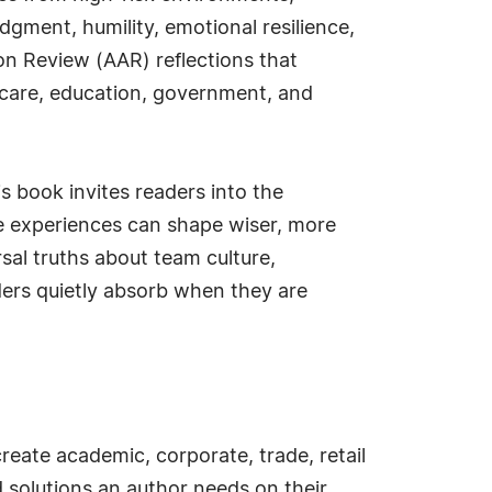
gment, humility, emotional resilience,
on Review (AAR) reflections that
lthcare, education, government, and
is book invites readers into the
e experiences can shape wiser, more
sal truths about team culture,
ders quietly absorb when they are
create academic, corporate, trade, retail
d solutions an author needs on their