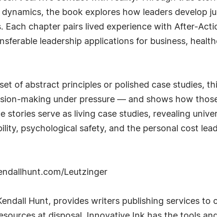
dynamics, the book explores how leaders develop jud
. Each chapter pairs lived experience with After-Acti
transferable leadership applications for business, hea
et of abstract principles or polished case studies, th
decision-making under pressure — and shows how thos
tories serve as living case studies, revealing univer
lity, psychological safety, and the personal cost lea
kendallhunt.com/Leutzinger
 Kendall Hunt, provides writers publishing services to 
resources at disposal, Innovative Ink has the tools an