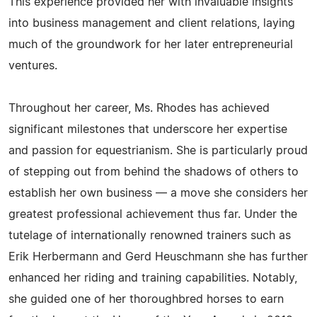
This experience provided her with invaluable insights
into business management and client relations, laying
much of the groundwork for her later entrepreneurial
ventures.
Throughout her career, Ms. Rhodes has achieved
significant milestones that underscore her expertise
and passion for equestrianism. She is particularly proud
of stepping out from behind the shadows of others to
establish her own business — a move she considers her
greatest professional achievement thus far. Under the
tutelage of internationally renowned trainers such as
Erik Herbermann and Gerd Heuschmann she has further
enhanced her riding and training capabilities. Notably,
she guided one of her thoroughbred horses to earn