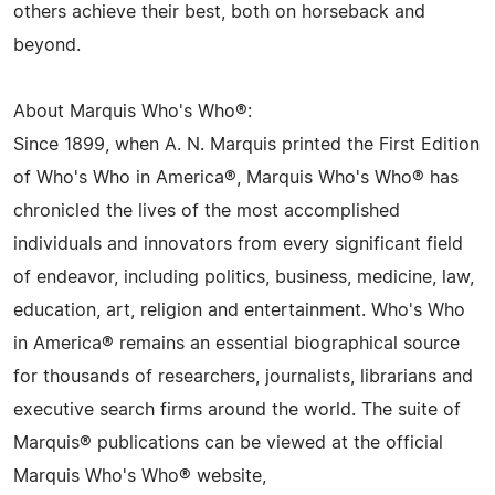
others achieve their best, both on horseback and
beyond.
About Marquis Who's Who®:
Since 1899, when A. N. Marquis printed the First Edition
of Who's Who in America®, Marquis Who's Who® has
chronicled the lives of the most accomplished
individuals and innovators from every significant field
of endeavor, including politics, business, medicine, law,
education, art, religion and entertainment. Who's Who
in America® remains an essential biographical source
for thousands of researchers, journalists, librarians and
executive search firms around the world. The suite of
Marquis® publications can be viewed at the official
Marquis Who's Who® website,