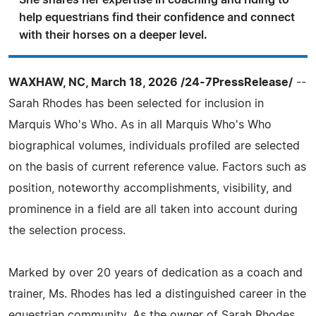
She shares her expertise in coaching and riding to
help equestrians find their confidence and connect
with their horses on a deeper level.
WAXHAW, NC, March 18, 2026 /24-7PressRelease/
--
Sarah Rhodes has been selected for inclusion in
Marquis Who's Who. As in all Marquis Who's Who
biographical volumes, individuals profiled are selected
on the basis of current reference value. Factors such as
position, noteworthy accomplishments, visibility, and
prominence in a field are all taken into account during
the selection process.
Marked by over 20 years of dedication as a coach and
trainer, Ms. Rhodes has led a distinguished career in the
equestrian community. As the owner of Sarah Rhodes