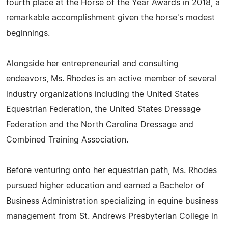
fourth place at the Horse of the Year Awards in 2018, a
remarkable accomplishment given the horse's modest
beginnings.
Alongside her entrepreneurial and consulting
endeavors, Ms. Rhodes is an active member of several
industry organizations including the United States
Equestrian Federation, the United States Dressage
Federation and the North Carolina Dressage and
Combined Training Association.
Before venturing onto her equestrian path, Ms. Rhodes
pursued higher education and earned a Bachelor of
Business Administration specializing in equine business
management from St. Andrews Presbyterian College in