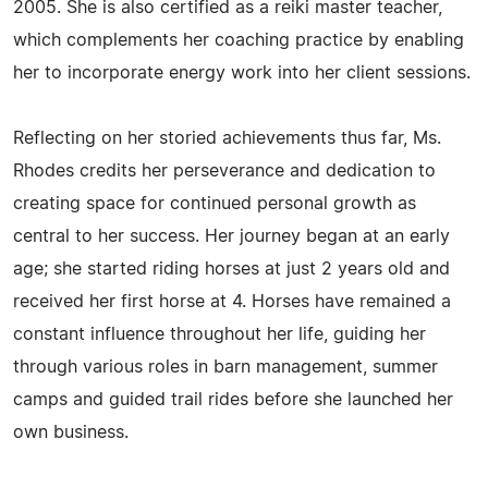
2005. She is also certified as a reiki master teacher,
which complements her coaching practice by enabling
her to incorporate energy work into her client sessions.
Reflecting on her storied achievements thus far, Ms.
Rhodes credits her perseverance and dedication to
creating space for continued personal growth as
central to her success. Her journey began at an early
age; she started riding horses at just 2 years old and
received her first horse at 4. Horses have remained a
constant influence throughout her life, guiding her
through various roles in barn management, summer
camps and guided trail rides before she launched her
own business.