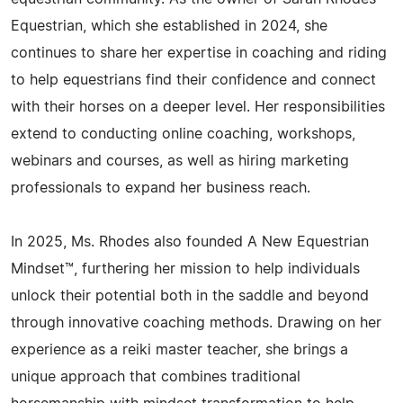
Equestrian, which she established in 2024, she
continues to share her expertise in coaching and riding
to help equestrians find their confidence and connect
with their horses on a deeper level. Her responsibilities
extend to conducting online coaching, workshops,
webinars and courses, as well as hiring marketing
professionals to expand her business reach.
In 2025, Ms. Rhodes also founded A New Equestrian
Mindset™, furthering her mission to help individuals
unlock their potential both in the saddle and beyond
through innovative coaching methods. Drawing on her
experience as a reiki master teacher, she brings a
unique approach that combines traditional