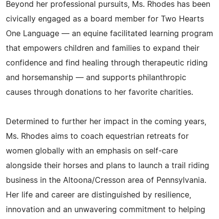
Beyond her professional pursuits, Ms. Rhodes has been
civically engaged as a board member for Two Hearts
One Language — an equine facilitated learning program
that empowers children and families to expand their
confidence and find healing through therapeutic riding
and horsemanship — and supports philanthropic
causes through donations to her favorite charities.
Determined to further her impact in the coming years,
Ms. Rhodes aims to coach equestrian retreats for
women globally with an emphasis on self-care
alongside their horses and plans to launch a trail riding
business in the Altoona/Cresson area of Pennsylvania.
Her life and career are distinguished by resilience,
innovation and an unwavering commitment to helping