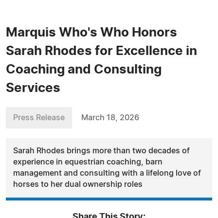
Marquis Who's Who Honors
Sarah Rhodes for Excellence in
Coaching and Consulting
Services
Press Release
March 18, 2026
Sarah Rhodes brings more than two decades of
experience in equestrian coaching, barn
management and consulting with a lifelong love of
horses to her dual ownership roles
Share This Story: