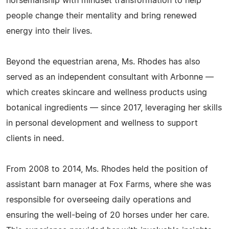
horsemanship with mindset transformation to help
people change their mentality and bring renewed
energy into their lives.
Beyond the equestrian arena, Ms. Rhodes has also
served as an independent consultant with Arbonne —
which creates skincare and wellness products using
botanical ingredients — since 2017, leveraging her skills
in personal development and wellness to support
clients in need.
From 2008 to 2014, Ms. Rhodes held the position of
assistant barn manager at Fox Farms, where she was
responsible for overseeing daily operations and
ensuring the well-being of 20 horses under her care.