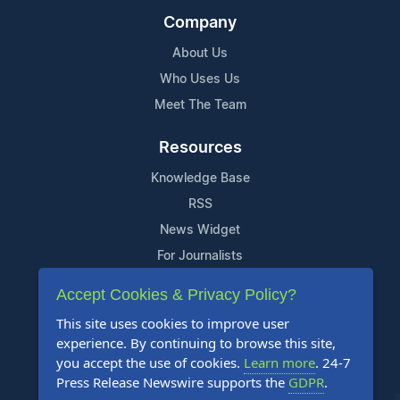
Company
About Us
Who Uses Us
Meet The Team
Resources
Knowledge Base
RSS
News Widget
For Journalists
Accept Cookies & Privacy Policy?
Support
This site uses cookies to improve user
Contact Us
experience. By continuing to browse this site,
Content Guidelines
you accept the use of cookies.
Learn more
. 24-7
Press Release Newswire supports the
GDPR
.
FAQs