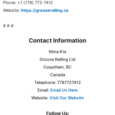
Phone: +1 (778) 772-7412
Website:
https://grouserailing.ca
# # #
Contact Information
Nima Kia
Grouse Railing Ltd
Coquitlam, BC
Canada
Telephone: 7787727412
Email:
Email Us Here
Website:
Visit Our Website
Follow Us: