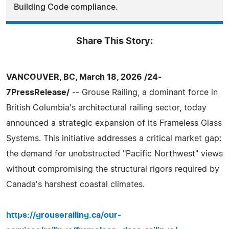
Building Code compliance.
Share This Story:
VANCOUVER, BC, March 18, 2026 /24-
7PressRelease/
-- Grouse Railing, a dominant force in
British Columbia's architectural railing sector, today
announced a strategic expansion of its Frameless Glass
Systems. This initiative addresses a critical market gap:
the demand for unobstructed "Pacific Northwest" views
without compromising the structural rigors required by
Canada's harshest coastal climates.
https://grouserailing.ca/our-