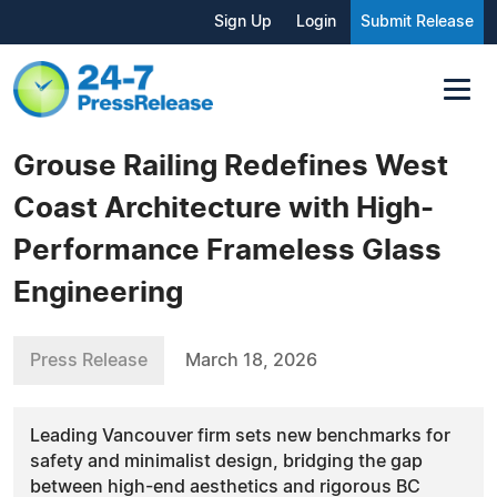
Sign Up
Login
Submit Release
Grouse Railing Redefines West
Coast Architecture with High-
Performance Frameless Glass
Engineering
Press Release
March 18, 2026
Leading Vancouver firm sets new benchmarks for
safety and minimalist design, bridging the gap
between high-end aesthetics and rigorous BC