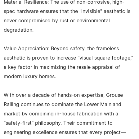
Material Resilience: The use of non-corrosive, high-
spec hardware ensures that the "invisible" aesthetic is
never compromised by rust or environmental
degradation.
Value Appreciation: Beyond safety, the frameless
aesthetic is proven to increase "visual square footage,"
a key factor in maximizing the resale appraisal of
modern luxury homes.
With over a decade of hands-on expertise, Grouse
Railing continues to dominate the Lower Mainland
market by combining in-house fabrication with a
"safety-first" philosophy. Their commitment to
engineering excellence ensures that every project—