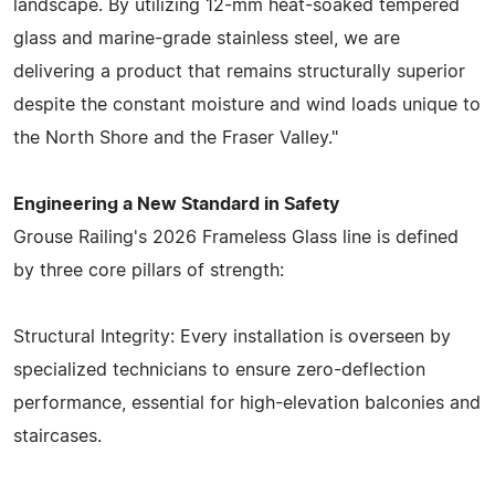
landscape. By utilizing 12-mm heat-soaked tempered
glass and marine-grade stainless steel, we are
delivering a product that remains structurally superior
despite the constant moisture and wind loads unique to
the North Shore and the Fraser Valley."
Engineering a New Standard in Safety
Grouse Railing's 2026 Frameless Glass line is defined
by three core pillars of strength:
Structural Integrity: Every installation is overseen by
specialized technicians to ensure zero-deflection
performance, essential for high-elevation balconies and
staircases.