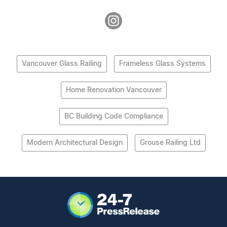
Vancouver Glass Railing
Frameless Glass Systems
Home Renovation Vancouver
BC Building Code Compliance
Modern Architectural Design
Grouse Railing Ltd