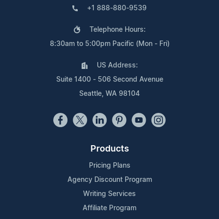
+1 888-880-9539
Telephone Hours:
8:30am to 5:00pm Pacific (Mon - Fri)
US Address:
Suite 1400 - 506 Second Avenue
Seattle, WA 98104
Products
Pricing Plans
Agency Discount Program
Writing Services
Affiliate Program