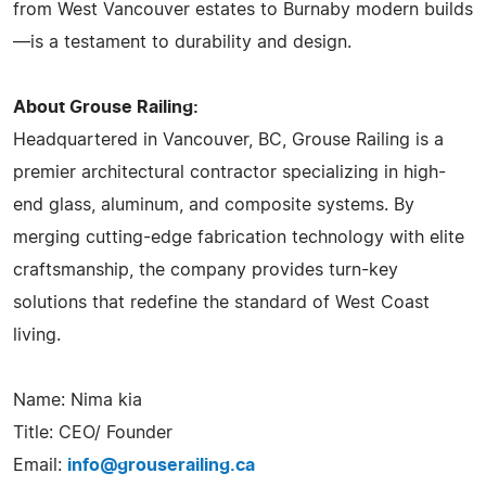
from West Vancouver estates to Burnaby modern builds
—is a testament to durability and design.
About Grouse Railing:
Headquartered in Vancouver, BC, Grouse Railing is a
premier architectural contractor specializing in high-
end glass, aluminum, and composite systems. By
merging cutting-edge fabrication technology with elite
craftsmanship, the company provides turn-key
solutions that redefine the standard of West Coast
living.
Name: Nima kia
Title: CEO/ Founder
Email:
info@grouserailing.ca