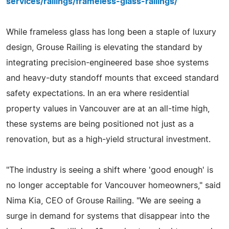
services/railings/frameless-glass-railings/
While frameless glass has long been a staple of luxury
design, Grouse Railing is elevating the standard by
integrating precision-engineered base shoe systems
and heavy-duty standoff mounts that exceed standard
safety expectations. In an era where residential
property values in Vancouver are at an all-time high,
these systems are being positioned not just as a
renovation, but as a high-yield structural investment.
"The industry is seeing a shift where 'good enough' is
no longer acceptable for Vancouver homeowners," said
Nima Kia, CEO of Grouse Railing. "We are seeing a
surge in demand for systems that disappear into the