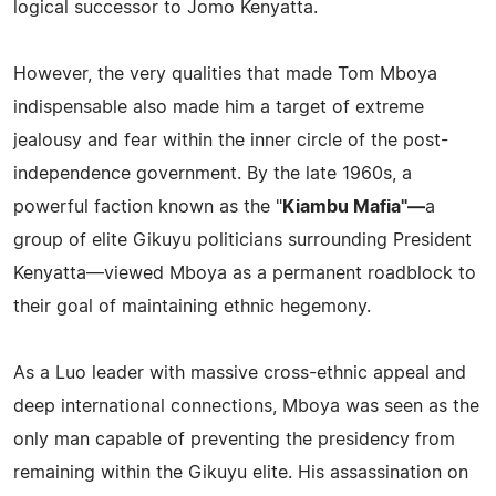
logical successor to Jomo Kenyatta.
However, the very qualities that made Tom Mboya
indispensable also made him a target of extreme
jealousy and fear within the inner circle of the post-
independence government. By the late 1960s, a
powerful faction known as the "
Kiambu Mafia"—
a
group of elite Gikuyu politicians surrounding President
Kenyatta—viewed Mboya as a permanent roadblock to
their goal of maintaining ethnic hegemony.
As a Luo leader with massive cross-ethnic appeal and
deep international connections, Mboya was seen as the
only man capable of preventing the presidency from
remaining within the Gikuyu elite. His assassination on