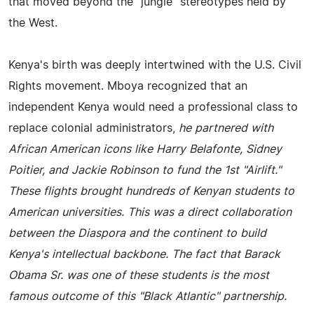
that moved beyond the "jungle" stereotypes held by
the West.
Kenya's birth was deeply intertwined with the U.S. Civil
Rights movement. Mboya recognized that an
independent Kenya would need a professional class to
replace colonial administrators,
he partnered with
African American icons like Harry Belafonte, Sidney
Poitier, and Jackie Robinson to fund the 1st "Airlift."
These flights brought hundreds of Kenyan students to
American universities. This was a direct collaboration
between the Diaspora and the continent to build
Kenya's intellectual backbone. The fact that Barack
Obama Sr. was one of these students is the most
famous outcome of this "Black Atlantic" partnership.