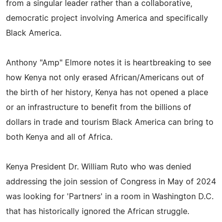
from a singular leader rather than a collaborative,
democratic project involving America and specifically
Black America.
Anthony "Amp" Elmore notes it is heartbreaking to see
how Kenya not only erased African/Americans out of
the birth of her history, Kenya has not opened a place
or an infrastructure to benefit from the billions of
dollars in trade and tourism Black America can bring to
both Kenya and all of Africa.
Kenya President Dr. William Ruto who was denied
addressing the join session of Congress in May of 2024
was looking for 'Partners' in a room in Washington D.C.
that has historically ignored the African struggle.