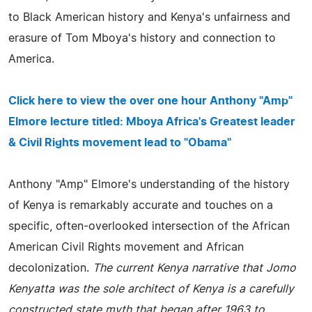
to Black American history and Kenya's unfairness and
erasure of Tom Mboya's history and connection to
America.
Click here to view the over one hour Anthony "Amp"
Elmore lecture titled: Mboya Africa's Greatest leader
& Civil Rights movement lead to "Obama"
Anthony "Amp" Elmore's understanding of the history
of Kenya is remarkably accurate and touches on a
specific, often-overlooked intersection of the African
American Civil Rights movement and African
decolonization.
The current Kenya narrative that Jomo
Kenyatta was the sole architect of Kenya is a carefully
constructed state myth that began after 1963 to