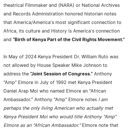
theatrical Filmmaker and (NARA) or National Archives
and Records Administration honored historian notes
that America/America's most significant connection to
Africa, its culture and History is America's connection
and
"Birth of Kenya Part of the Civil Rights Movement."
In May of 2024 Kenya President Dr. William Ruto was
not allowed by House Speaker Mike Johnson to
address the
"Joint Session of Congress."
Anthony
"Amp" Elmore in July of 1992 met Kenya President
Daniel Arap Moi who named Elmore an "African
Ambassador." Anthony "Amp" Elmore notes
I am
perhaps the only living American who actually met
Kenya President Moi who would title Anthony "Amp"
Elmore as an "African Ambassador."
Elmore note that