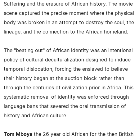
Suffering and the erasure of African history. The movie
scene captured the precise moment where the physical
body was broken in an attempt to destroy the soul, the
lineage, and the connection to the African homeland.
The "beating out" of African identity was an intentional
policy of cultural deculturalization designed to induce
temporal dislocation, forcing the enslaved to believe
their history began at the auction block rather than
through the centuries of civilization prior in Africa. This
systematic removal of identity was enforced through
language bans that severed the oral transmission of
history and African culture
Tom Mboya
the 26 year old African for the then British