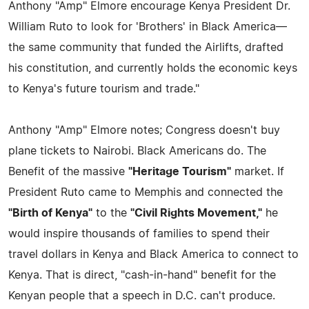
Anthony "Amp" Elmore encourage Kenya President Dr.
William Ruto to look for 'Brothers' in Black America—
the same community that funded the Airlifts, drafted
his constitution, and currently holds the economic keys
to Kenya's future tourism and trade."
Anthony "Amp" Elmore notes; Congress doesn't buy
plane tickets to Nairobi. Black Americans do. The
Benefit of the massive
"Heritage Tourism"
market. If
President Ruto came to Memphis and connected the
"Birth of Kenya"
to the
"Civil Rights Movement,"
he
would inspire thousands of families to spend their
travel dollars in Kenya and Black America to connect to
Kenya. That is direct, "cash-in-hand" benefit for the
Kenyan people that a speech in D.C. can't produce.