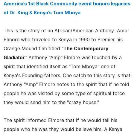
America's 1st Black Community event honors legacies
of Dr. King & Kenya's Tom Mboya
This is the story of an African/American Anthony "Amp"
Elmore who traveled to Kenya in 1990 to Premier his
Orange Mound film titled
"The Contemporary
Gladiator."
Anthony "Amp" Elmore was touched by a
spirit that identified itself as "Tom Mboya" one of
Kenya's Founding fathers. One catch to this story is that
Anthony "Amp" Elmore notes to the spirit that if he told
people he was visited by some type of spiritual force
they would send him to the "crazy house."
The spirit informed Elmore that if he would tell his
people who he was they would believe him. A Kenya