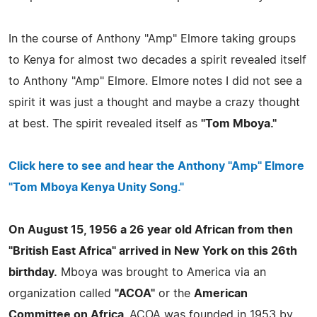
In the course of Anthony "Amp" Elmore taking groups
to Kenya for almost two decades a spirit revealed itself
to Anthony "Amp" Elmore. Elmore notes I did not see a
spirit it was just a thought and maybe a crazy thought
at best. The spirit revealed itself as
"Tom Mboya."
Click here to see and hear the Anthony "Amp" Elmore
"Tom Mboya Kenya Unity Song."
On August 15, 1956 a 26 year old African from then
"British East Africa" arrived in New York on this 26th
birthday.
Mboya was brought to America via an
organization called
"ACOA"
or the
American
Committee on Africa.
ACOA was founded in 1953 by