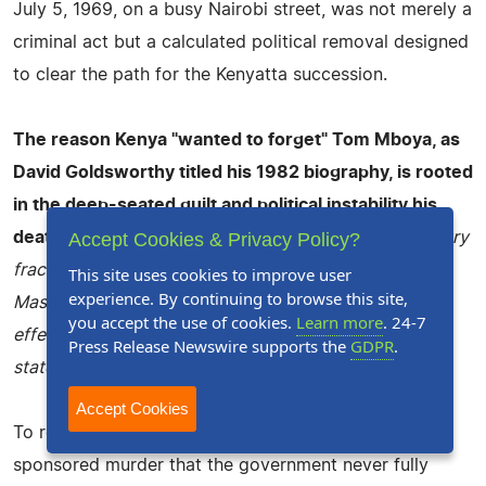
July 5, 1969, on a busy Nairobi street, was not merely a
criminal act but a calculated political removal designed
to clear the path for the Kenyatta succession.
The reason Kenya "wanted to forget" Tom Mboya, as
David Goldsworthy titled his 1982 biography, is rooted
in the deep-seated guilt and political instability his
Accept Cookies & Privacy Policy?
death created.
Following his assassination, the country
fractured along ethnic lines, leading to the "Kisumu
This site uses cookies to improve user
experience. By continuing to browse this site,
Massacre" and the banning of opposition parties,
you accept the use of cookies.
Learn more
. 24-7
effectively turning Kenya into a de facto one-party
Press Release Newswire supports the
GDPR
.
state.
Accept Cookies
To remember Mboya was to remember a state-
sponsored murder that the government never fully