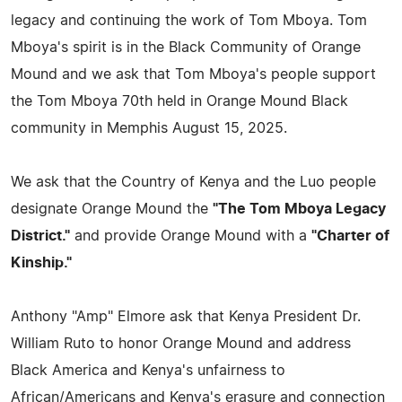
legacy and continuing the work of Tom Mboya. Tom
Mboya's spirit is in the Black Community of Orange
Mound and we ask that Tom Mboya's people support
the Tom Mboya 70th held in Orange Mound Black
community in Memphis August 15, 2025.
We ask that the Country of Kenya and the Luo people
designate Orange Mound the
"The Tom Mboya Legacy
District."
and provide Orange Mound with a
"Charter of
Kinship."
Anthony "Amp" Elmore ask that Kenya President Dr.
William Ruto to honor Orange Mound and address
Black America and Kenya's unfairness to
African/Americans and Kenya's erasure and connection