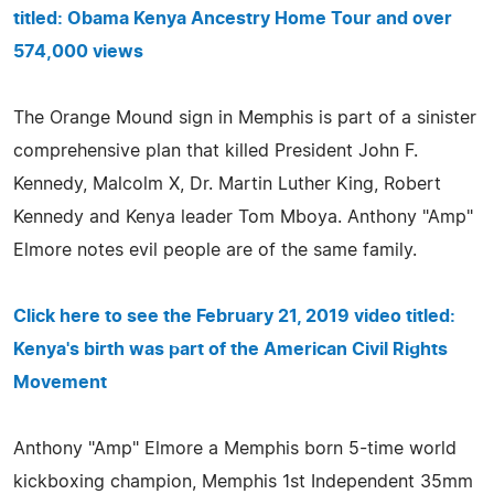
titled: Obama Kenya Ancestry Home Tour and over
574,000 views
The Orange Mound sign in Memphis is part of a sinister
comprehensive plan that killed President John F.
Kennedy, Malcolm X, Dr. Martin Luther King, Robert
Kennedy and Kenya leader Tom Mboya. Anthony "Amp"
Elmore notes evil people are of the same family.
Click here to see the February 21, 2019 video titled:
Kenya's birth was part of the American Civil Rights
Movement
Anthony "Amp" Elmore a Memphis born 5-time world
kickboxing champion, Memphis 1st Independent 35mm