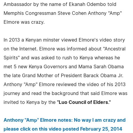
Ambassador by the name of Ekanah Odembo told
Memphis Congressman Steve Cohen Anthony "Amp"
Elmore was crazy.
In 2013 a Kenyan minster viewed Elmore's video story
on the Internet. Elmore was informed about "Ancestral
Spirits" and was asked to rush to Kenya whereas he
met 5 new Kenya Governors and Mama Sarah Obama
the late Grand Mother of President Barack Obama Jr.
Anthony "Amp" Elmore reviewed the video of his 2013
journey and read the background that said Elmore was
invited to Kenya by the
"Luo Council of Elders."
Anthony "Amp" Elmore notes: No way I am crazy and
please click on this video posted February 25, 2014