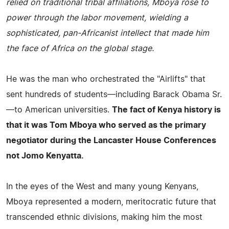
relied on traditional tribal affiliations, Mboya rose to
power through the labor movement, wielding a
sophisticated, pan-Africanist intellect that made him
the face of Africa on the global stage.
He was the man who orchestrated the "Airlifts" that
sent hundreds of students—including Barack Obama Sr.
—to American universities.
The fact of Kenya history is
that it was Tom Mboya who served as the primary
negotiator during the Lancaster House Conferences
not Jomo Kenyatta.
In the eyes of the West and many young Kenyans,
Mboya represented a modern, meritocratic future that
transcended ethnic divisions, making him the most