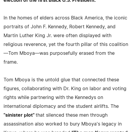
election of the first Black U.S. President.
In the homes of elders across Black America, the iconic
portraits of John F. Kennedy, Robert Kennedy, and
Martin Luther King Jr. were often displayed with
religious reverence, yet the fourth pillar of this coalition
—Tom Mboya—was purposefully erased from the
frame.
Tom Mboya is the untold glue that connected these
figures, collaborating with Dr. King on labor and voting
rights while partnering with the Kennedys on
international diplomacy and the student airlifts. The
"sinister plot"
that silenced these men through
assassination also worked to bury Mboya's legacy in