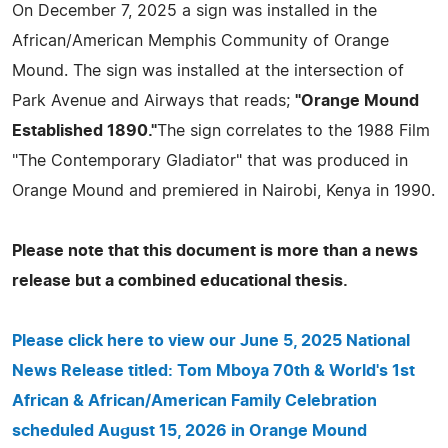
On December 7, 2025 a sign was installed in the
African/American Memphis Community of Orange
Mound. The sign was installed at the intersection of
Park Avenue and Airways that reads;
"Orange Mound
Established 1890."
The sign correlates to the 1988 Film
"The Contemporary Gladiator" that was produced in
Orange Mound and premiered in Nairobi, Kenya in 1990.
Please note that this document is more than a news
release but a combined educational thesis.
Please click here to view our June 5, 2025 National
News Release titled: Tom Mboya 70th & World's 1st
African & African/American Family Celebration
scheduled August 15, 2026 in Orange Mound