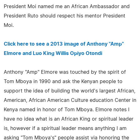
President Moi named me an African Ambassador and
President Ruto should respect his mentor President
Moi.
Click here to see a 2013 image of Anthony "Amp"
Elmore and Luo King Willis Opiyo Otondi
Anthony "Amp" Elmore was touched by the spirit of
Tom Mboya in 1990 and ask the Kenyan people to
support the idea of building the world's largest African,
American, African American Culture education Center in
Kenya named in honor of Tom Mboya. Elmore notes I
have no idea what is an African King or spiritual leader
is, however if a spiritual leader means anything I am
asking "Tom Mboya's" people assist via honoring the