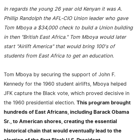
In regards the young 26 year old Kenyan it was A.
Phillip Randolph the AFL-CIO Union leader who gave
Tom Mboya a $34,000 check to build a Union building
in then "British East Africa." Tom Mboya would later
start "Airlift America" that would bring 100's of
students from East Africa to get an education.
Tom Mboya by securing the support of John F.
Kennedy for the 1960 student airlifts, Mboya helped
JFK capture the Black vote, which proved decisive in
the 1960 presidential election.
This program brought
hundreds of East Africans, including Barack Obama
Sr., to American shores, creating the essential
historical chain that would eventually lead to the