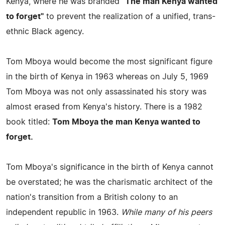
Kenya, where he was branded
"The man Kenya wanted
to forget"
to prevent the realization of a unified, trans-
ethnic Black agency.
Tom Mboya would become the most significant figure
in the birth of Kenya in 1963 whereas on July 5, 1969
Tom Mboya was not only assassinated his story was
almost erased from Kenya's history. There is a 1982
book titled:
Tom Mboya the man Kenya wanted to
forget.
Tom Mboya's significance in the birth of Kenya cannot
be overstated; he was the charismatic architect of the
nation's transition from a British colony to an
independent republic in 1963.
While many of his peers