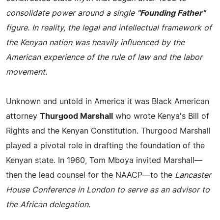
consolidate power around a single
"Founding Father"
figure. In reality, the legal and intellectual framework of
the Kenyan nation was heavily influenced by the
American experience of the rule of law and the labor
movement.
Unknown and untold in America it was Black American
attorney
Thurgood Marshall
who wrote Kenya's Bill of
Rights and the Kenyan Constitution. Thurgood Marshall
played a pivotal role in drafting the foundation of the
Kenyan state. In 1960, Tom Mboya invited Marshall—
then the lead counsel for the NAACP—to the
Lancaster
House Conference in London to serve as an advisor to
the African delegation.