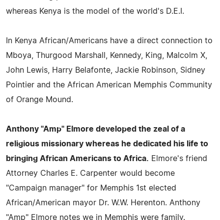
whereas Kenya is the model of the world's D.E.I.
In Kenya African/Americans have a direct connection to
Mboya, Thurgood Marshall, Kennedy, King, Malcolm X,
John Lewis, Harry Belafonte, Jackie Robinson, Sidney
Pointier and the African American Memphis Community
of Orange Mound.
Anthony "Amp" Elmore developed the zeal of a
religious missionary whereas he dedicated his life to
bringing African Americans to Africa.
Elmore's friend
Attorney Charles E. Carpenter would become
"Campaign manager" for Memphis 1st elected
African/American mayor Dr. W.W. Herenton. Anthony
"Amp" Elmore notes we in Memphis were family.