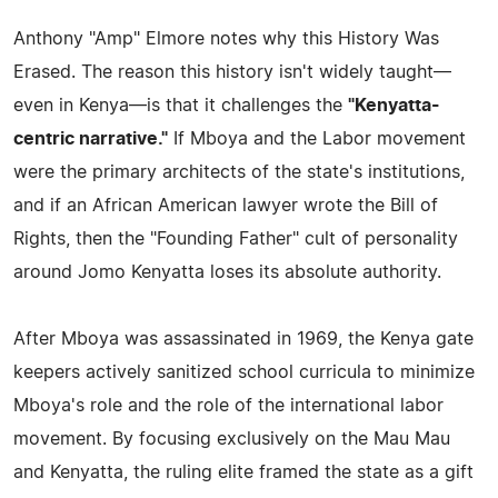
Anthony "Amp" Elmore notes why this History Was
Erased. The reason this history isn't widely taught—
even in Kenya—is that it challenges the
"Kenyatta-
centric narrative."
If Mboya and the Labor movement
were the primary architects of the state's institutions,
and if an African American lawyer wrote the Bill of
Rights, then the "Founding Father" cult of personality
around Jomo Kenyatta loses its absolute authority.
After Mboya was assassinated in 1969, the Kenya gate
keepers actively sanitized school curricula to minimize
Mboya's role and the role of the international labor
movement. By focusing exclusively on the Mau Mau
and Kenyatta, the ruling elite framed the state as a gift