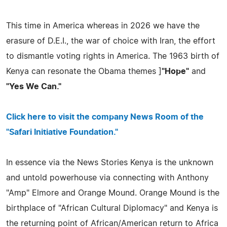
This time in America whereas in 2026 we have the
erasure of D.E.I., the war of choice with Iran, the effort
to dismantle voting rights in America. The 1963 birth of
Kenya can resonate the Obama themes ]
"Hope"
and
"Yes We Can."
Click here to visit the company News Room of the
"Safari Initiative Foundation."
In essence via the News Stories Kenya is the unknown
and untold powerhouse via connecting with Anthony
"Amp" Elmore and Orange Mound. Orange Mound is the
birthplace of "African Cultural Diplomacy" and Kenya is
the returning point of African/American return to Africa