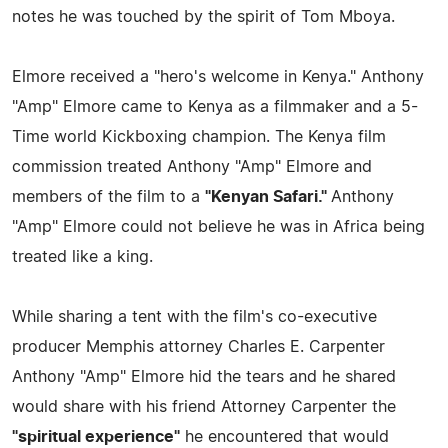
notes he was touched by the spirit of Tom Mboya.
Elmore received a "hero's welcome in Kenya." Anthony
"Amp" Elmore came to Kenya as a filmmaker and a 5-
Time world Kickboxing champion. The Kenya film
commission treated Anthony "Amp" Elmore and
members of the film to a
"Kenyan Safari."
Anthony
"Amp" Elmore could not believe he was in Africa being
treated like a king.
While sharing a tent with the film's co-executive
producer Memphis attorney Charles E. Carpenter
Anthony "Amp" Elmore hid the tears and he shared
would share with his friend Attorney Carpenter the
"spiritual experience"
he encountered that would