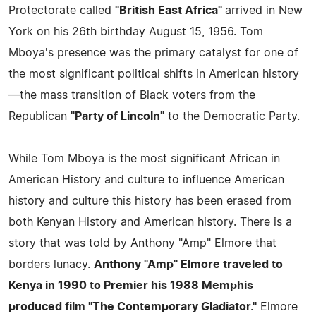
Protectorate called
"British East Africa"
arrived in New
York on his 26th birthday August 15, 1956. Tom
Mboya's presence was the primary catalyst for one of
the most significant political shifts in American history
—the mass transition of Black voters from the
Republican
"Party of Lincoln"
to the Democratic Party.
While Tom Mboya is the most significant African in
American History and culture to influence American
history and culture this history has been erased from
both Kenyan History and American history. There is a
story that was told by Anthony "Amp" Elmore that
borders lunacy.
Anthony "Amp" Elmore traveled to
Kenya in 1990 to Premier his 1988 Memphis
produced film "The Contemporary Gladiator."
Elmore