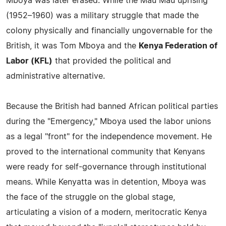
Mboya was later erased. While the Mau Mau uprising
(1952–1960) was a military struggle that made the
colony physically and financially ungovernable for the
British, it was Tom Mboya and the
Kenya Federation of
Labor (KFL)
that provided the political and
administrative alternative.
Because the British had banned African political parties
during the "Emergency," Mboya used the labor unions
as a legal "front" for the independence movement. He
proved to the international community that Kenyans
were ready for self-governance through institutional
means. While Kenyatta was in detention, Mboya was
the face of the struggle on the global stage,
articulating a vision of a modern, meritocratic Kenya