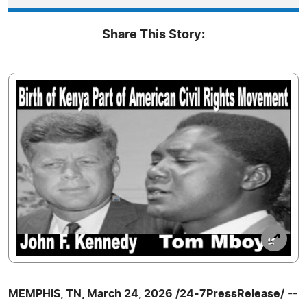
Share This Story:
MEMPHIS, TN, March 24, 2026 /24-7PressRelease/
--