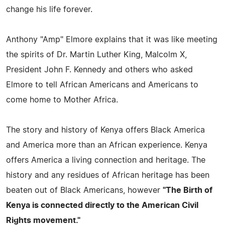
change his life forever.
Anthony "Amp" Elmore explains that it was like meeting
the spirits of Dr. Martin Luther King, Malcolm X,
President John F. Kennedy and others who asked
Elmore to tell African Americans and Americans to
come home to Mother Africa.
The story and history of Kenya offers Black America
and America more than an African experience. Kenya
offers America a living connection and heritage. The
history and any residues of African heritage has been
beaten out of Black Americans, however
"The Birth of
Kenya is connected directly to the American Civil
Rights movement."