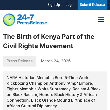
Sign Up
Login
Submit Release
The Birth of Kenya Part of the
Civil Rights Movement
Press Release
March 24, 2026
NARA Historian Memphis Born 5-Time World
Kickboxing Champion Anthony "Amp" Elmore,
Fights Memphis White Supremacy, Racism & Black
on Black Racism, Honors Black History & African
Connection, Black Orange Mound Birthplace of
African Cultural Diplomacy