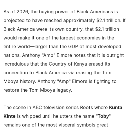
As of 2026, the buying power of Black Americans is
projected to have reached approximately $2.1 trillion. If
Black America were its own country, that $2.1 trillion
would make it one of the largest economies in the
entire world—larger than the GDP of most developed
nations. Anthony "Amp" Elmore notes that it is outright
incredulous that the Country of Kenya erased its
connection to Black America via erasing the Tom
Mboya history. Anthony "Amp" Elmore is fighting to
restore the Tom Mboya legacy.
The scene in ABC television series Roots where
Kunta
Kinte
is whipped until he utters the name
"Toby"
remains one of the most visceral symbols great