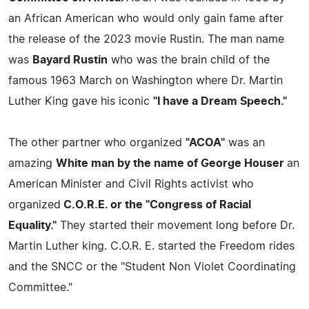
an African American who would only gain fame after
the release of the 2023 movie Rustin. The man name
was
Bayard Rustin
who was the brain child of the
famous 1963 March on Washington where Dr. Martin
Luther King gave his iconic
"I have a Dream Speech."
The other partner who organized
"ACOA"
was an
amazing
White man by the name of George Houser
an
American Minister and Civil Rights activist who
organized
C.O.R.E. or the "Congress of Racial
Equality."
They started their movement long before Dr.
Martin Luther king. C.O.R. E. started the Freedom rides
and the SNCC or the "Student Non Violet Coordinating
Committee."