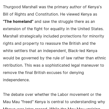
Thurgood Marshall was the primary author of Kenya's
Bill of Rights and Constitution. He viewed Kenya as
"The homeland"
and saw the struggle there as an
extension of the fight for equality in the United States.
Marshall strategically included protections for minority
rights and property to reassure the British and the
white settlers that an independent, Black-led Kenya
would be governed by the rule of law rather than ethnic
retribution. This was a sophisticated legal maneuver to
remove the final British excuses for denying
independence.
The debate over whether the Labor movement or the
Mau Mau "freed" Kenya is central to understanding why