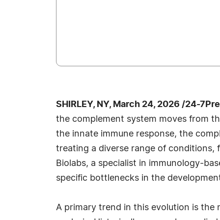
SHIRLEY, NY, March 24, 2026 /24-7Pr
the complement system moves from the
the innate immune response, the comp
treating a diverse range of conditions
Biolabs, a specialist in immunology-ba
specific bottlenecks in the developmen
A primary trend in this evolution is t