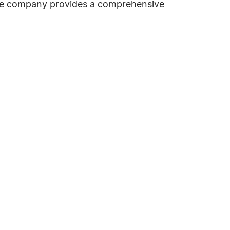
the company provides a comprehensive