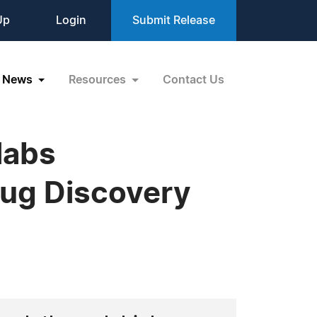
Up
Login
Submit Release
News
Resources
Contact Us
labs
ug Discovery