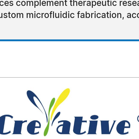
nces complement therapeutic rese
stom microfluidic fabrication, ac