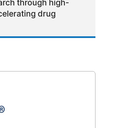
arch through high-
celerating drug