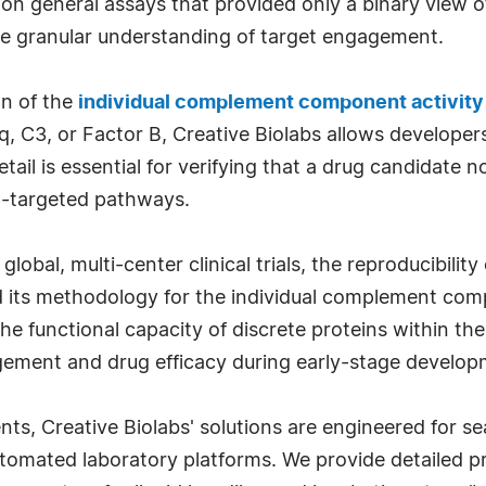
ied on general assays that provided only a binary vie
 granular understanding of target engagement.
on of the
individual complement component activity
1q, C3, or Factor B, Creative Biolabs allows developers
etail is essential for verifying that a drug candidate n
n-targeted pathways.
bal, multi-center clinical trials, the reproducibility
d its methodology for the individual complement comp
he functional capacity of discrete proteins within th
gement and drug efficacy during early-stage develop
s, Creative Biolabs' solutions are engineered for se
tomated laboratory platforms. We provide detailed 