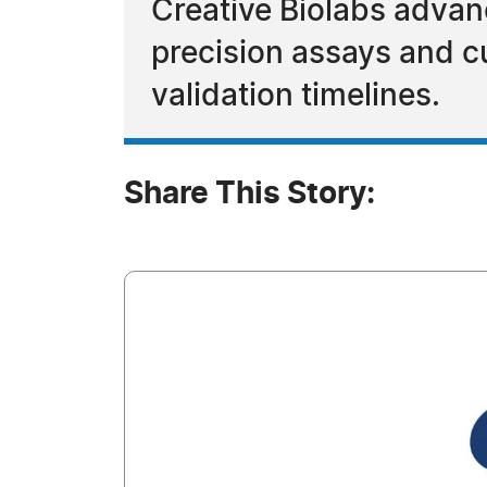
Creative Biolabs adva
precision assays and cu
validation timelines.
Share This Story: