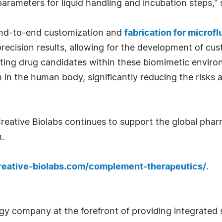
arameters for liquid handling and incubation steps," s
 end-to-end customization and
fabrication for microf
ecision results, allowing for the development of cus
sting drug candidates within these biomimetic enviro
 in the human body, significantly reducing the risks a
reative Biolabs continues to support the global pharm
.
reative-biolabs.com/complement-therapeutics/
.
ogy company at the forefront of providing integrated 