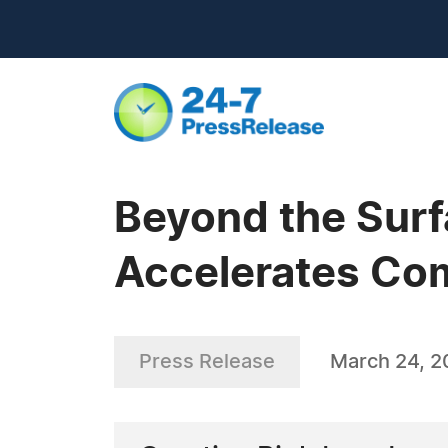
Beyond the Surf
Accelerates Co
Press Release
March 24, 2