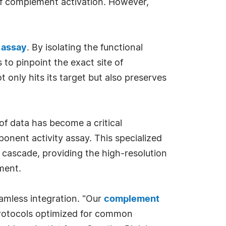
w of complement activation. However,
 assay
. By isolating the functional
 to pinpoint the exact site of
ot only hits its target but also preserves
 of data has become a critical
onent activity assay. This specialized
e cascade, providing the high-resolution
ment.
amless integration. "Our
complement
protocols optimized for common