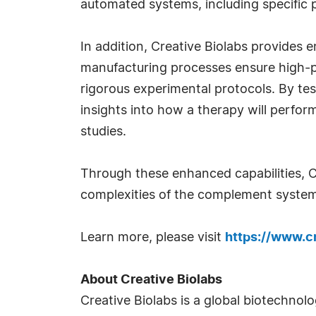
automated systems, including specific p
In addition, Creative Biolabs provides
manufacturing processes ensure high-pr
rigorous experimental protocols. By te
insights into how a therapy will perform
studies.
Through these enhanced capabilities, C
complexities of the complement system
Learn more, please visit
https://www.c
About Creative Biolabs
Creative Biolabs is a global biotechnol