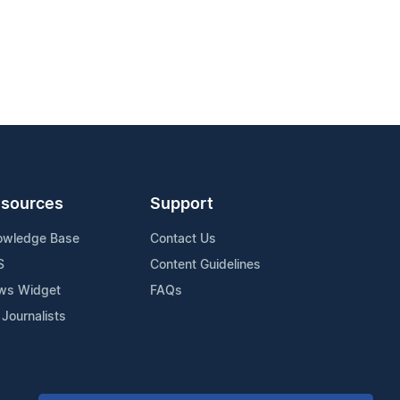
sources
Support
owledge Base
Contact Us
S
Content Guidelines
ws Widget
FAQs
 Journalists