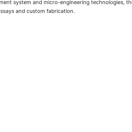
lement system and micro-engineering technologies, 
 assays and custom fabrication.