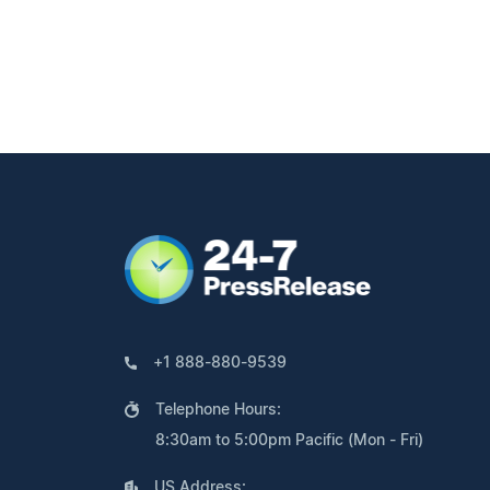
+1 888-880-9539
Telephone Hours:
8:30am to 5:00pm Pacific (Mon - Fri)
US Address: