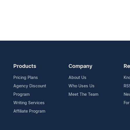
Products
Company
Re
Pricing Plans
About Us
Kn
Agency Discount
Who Uses Us
RS
Program
Meet The Team
Ne
Writing Services
For
Affiliate Program