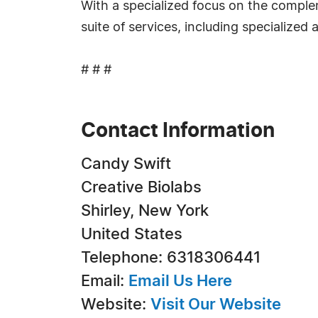
With a specialized focus on the comp
suite of services, including specialized
# # #
Contact Information
Candy Swift
Creative Biolabs
Shirley, New York
United States
Telephone: 6318306441
Email:
Email Us Here
Website:
Visit Our Website