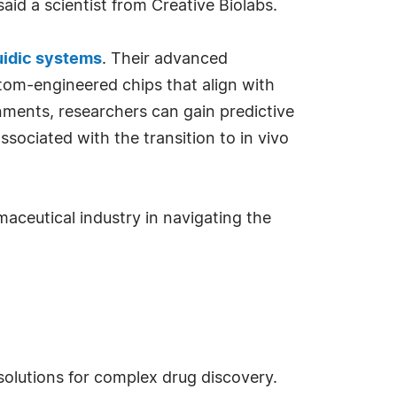
aid a scientist from Creative Biolabs.
luidic systems
. Their advanced
tom-engineered chips that align with
nments, researchers can gain predictive
ssociated with the transition to in vivo
aceutical industry in navigating the
solutions for complex drug discovery.