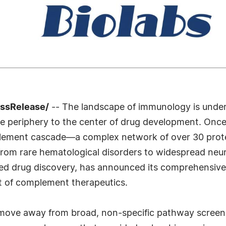
essRelease/
-- The landscape of immunology is underg
 periphery to the center of drug development. Onc
lement cascade—a complex network of over 30 prote
, from rare hematological disorders to widespread neu
sed drug discovery, has announced its comprehensive
t of complement therapeutics.
he move away from broad, non-specific pathway screen