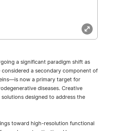
oing a significant paradigm shift as
e considered a secondary component of
ins—is now a primary target for
rodegenerative diseases. Creative
 solutions designed to address the
ings toward high-resolution functional