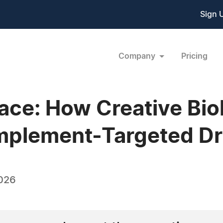
Sign 
Company
Pricing
ace: How Creative Bio
mplement-Targeted Dr
026