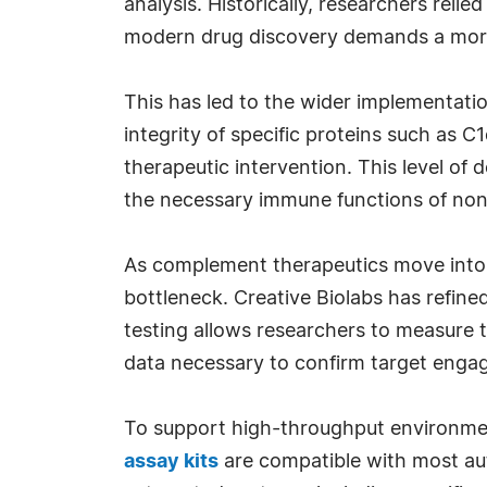
analysis. Historically, researchers rel
modern drug discovery demands a more
This has led to the wider implementati
integrity of specific proteins such as C
therapeutic intervention. This level of d
the necessary immune functions of no
As complement therapeutics move into glo
bottleneck. Creative Biolabs has refine
testing allows researchers to measure t
data necessary to confirm target enga
To support high-throughput environment
assay kits
are compatible with most au