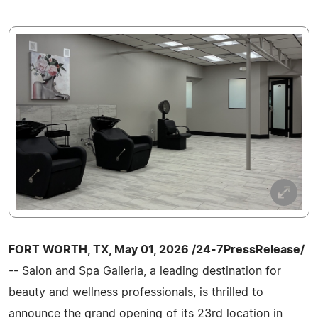
FORT WORTH, TX, May 01, 2026 /24-7PressRelease/
-- Salon and Spa Galleria, a leading destination for
beauty and wellness professionals, is thrilled to
announce the grand opening of its 23rd location in