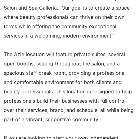
Salon and Spa Galleria. "Our goal is to create a space
where beauty professionals can thrive on their own
terms while offering the community exceptional
services in a welcoming, modern environment."
The Azle location will feature private suites, several
open booths, seating throughout the salon, and a
spacious staff break room, providing a professional
and comfortable environment for both clients and
beauty professionals. This location is designed to help
professionals build their businesses with full control
over their services, brand, and schedule, all while being
part of a vibrant, supportive community.
If you are looking to start your own independent