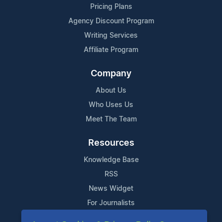
Pricing Plans
Agency Discount Program
Writing Services
Affiliate Program
Company
About Us
Who Uses Us
Meet The Team
Resources
Knowledge Base
RSS
News Widget
For Journalists