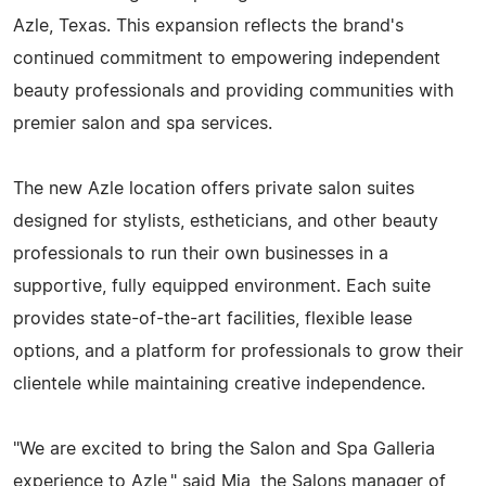
Azle, Texas. This expansion reflects the brand's
continued commitment to empowering independent
beauty professionals and providing communities with
premier salon and spa services.
The new Azle location offers private salon suites
designed for stylists, estheticians, and other beauty
professionals to run their own businesses in a
supportive, fully equipped environment. Each suite
provides state-of-the-art facilities, flexible lease
options, and a platform for professionals to grow their
clientele while maintaining creative independence.
"We are excited to bring the Salon and Spa Galleria
experience to Azle," said Mia, the Salons manager of