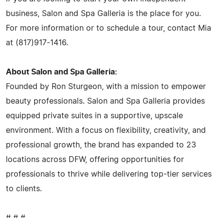
business, Salon and Spa Galleria is the place for you.
For more information or to schedule a tour, contact Mia
at (817)917-1416.
About Salon and Spa Galleria:
Founded by Ron Sturgeon, with a mission to empower
beauty professionals. Salon and Spa Galleria provides
equipped private suites in a supportive, upscale
environment. With a focus on flexibility, creativity, and
professional growth, the brand has expanded to 23
locations across DFW, offering opportunities for
professionals to thrive while delivering top-tier services
to clients.