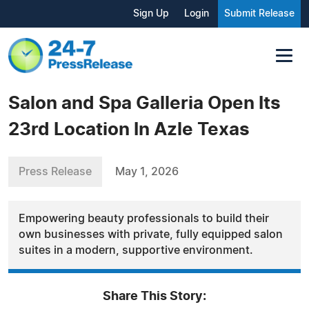
Sign Up
Login
Submit Release
Salon and Spa Galleria Open Its
23rd Location In Azle Texas
Press Release
May 1, 2026
Empowering beauty professionals to build their
own businesses with private, fully equipped salon
suites in a modern, supportive environment.
Share This Story: