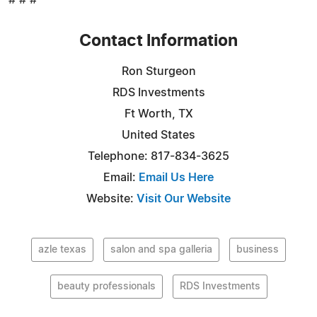
# # #
Contact Information
Ron Sturgeon
RDS Investments
Ft Worth, TX
United States
Telephone: 817-834-3625
Email:
Email Us Here
Website:
Visit Our Website
azle texas
salon and spa galleria
business
beauty professionals
RDS Investments