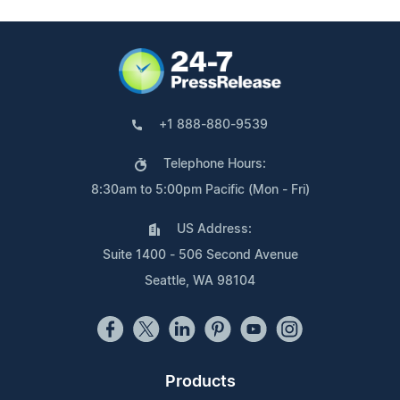
+1 888-880-9539
Telephone Hours:
8:30am to 5:00pm Pacific (Mon - Fri)
US Address:
Suite 1400 - 506 Second Avenue
Seattle, WA 98104
Products