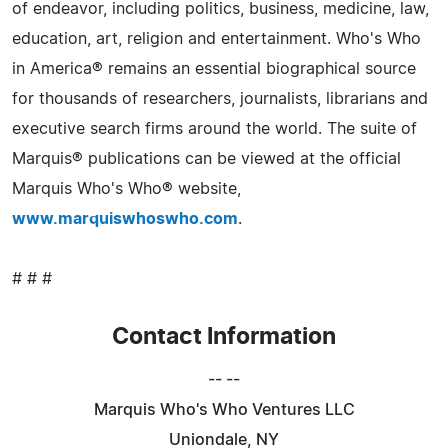
of endeavor, including politics, business, medicine, law,
education, art, religion and entertainment. Who's Who
in America® remains an essential biographical source
for thousands of researchers, journalists, librarians and
executive search firms around the world. The suite of
Marquis® publications can be viewed at the official
Marquis Who's Who® website,
www.marquiswhoswho.com
.
# # #
Contact Information
-- --
Marquis Who's Who Ventures LLC
Uniondale, NY