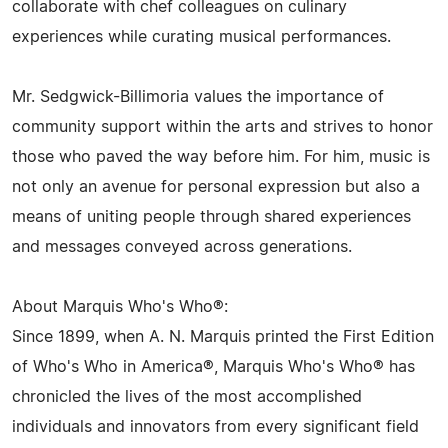
collaborate with chef colleagues on culinary
experiences while curating musical performances.
Mr. Sedgwick-Billimoria values the importance of
community support within the arts and strives to honor
those who paved the way before him. For him, music is
not only an avenue for personal expression but also a
means of uniting people through shared experiences
and messages conveyed across generations.
About Marquis Who's Who®:
Since 1899, when A. N. Marquis printed the First Edition
of Who's Who in America®, Marquis Who's Who® has
chronicled the lives of the most accomplished
individuals and innovators from every significant field