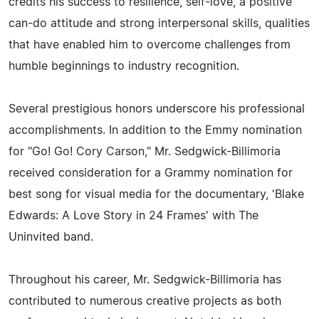
credits his success to resilience, self-love, a positive
can-do attitude and strong interpersonal skills, qualities
that have enabled him to overcome challenges from
humble beginnings to industry recognition.
Several prestigious honors underscore his professional
accomplishments. In addition to the Emmy nomination
for "Go! Go! Cory Carson," Mr. Sedgwick-Billimoria
received consideration for a Grammy nomination for
best song for visual media for the documentary, 'Blake
Edwards: A Love Story in 24 Frames' with The
Uninvited band.
Throughout his career, Mr. Sedgwick-Billimoria has
contributed to numerous creative projects as both