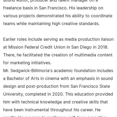
sound editor, producer and talent manager on a
freelance basis in San Francisco. His leadership on
various projects demonstrated his ability to coordinate
teams while maintaining high creative standards.
Earlier roles include serving as media production liaison
at Mission Federal Credit Union in San Diego in 2018.
There, he facilitated the creation of multimedia content
for marketing initiatives.
Mr. Sedgwick-Billimoria's academic foundation includes
a Bachelor of Arts in cinema with an emphasis in sound
design and post-production from San Francisco State
University, completed in 2020. This education provided
him with technical knowledge and creative skills that
have been instrumental throughout his career. He