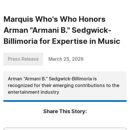
Marquis Who's Who Honors
Arman "Armani B." Sedgwick-
Billimoria for Expertise in Music
Press Release
March 25, 2026
Arman "Armani B." Sedgwick-Billimoria is
recognized for their emerging contributions to the
entertainment industry
Share This Story: