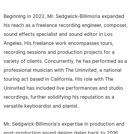
Beginning in 2022, Mr. Sedgwick-Billimoria expanded
his reach as a freelance recording engineer, composer,
sound effects specialist and sound editor in Los
Angeles. His freelance work encompasses tours,
recording sessions and production projects for a
variety of clients. Concurrently, he has performed as a
professional musician with The Uninvited, a national
touring act based in California. His role with The
Uninvited has included live performances and studio
recordings, further solidifying his reputation as a
versatile keyboardist and pianist.
Mr. Sedgwick-Billimoria's expertise in production and
post-production sound design dates back to 2016,