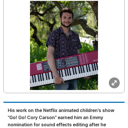
His work on the Netflix animated children's show
"Go! Go! Cory Carson" earned him an Emmy
nomination for sound effects editing after he