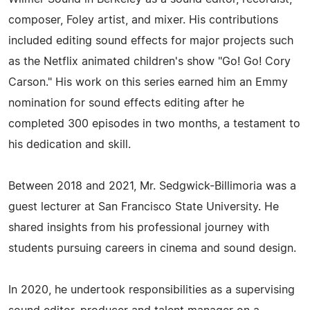
composer, Foley artist, and mixer. His contributions
included editing sound effects for major projects such
as the Netflix animated children's show "Go! Go! Cory
Carson." His work on this series earned him an Emmy
nomination for sound effects editing after he
completed 300 episodes in two months, a testament to
his dedication and skill.
Between 2018 and 2021, Mr. Sedgwick-Billimoria was a
guest lecturer at San Francisco State University. He
shared insights from his professional journey with
students pursuing careers in cinema and sound design.
In 2020, he undertook responsibilities as a supervising