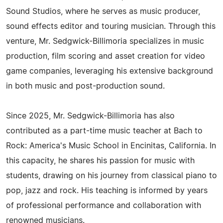
Sound Studios, where he serves as music producer,
sound effects editor and touring musician. Through this
venture, Mr. Sedgwick-Billimoria specializes in music
production, film scoring and asset creation for video
game companies, leveraging his extensive background
in both music and post-production sound.
Since 2025, Mr. Sedgwick-Billimoria has also
contributed as a part-time music teacher at Bach to
Rock: America's Music School in Encinitas, California. In
this capacity, he shares his passion for music with
students, drawing on his journey from classical piano to
pop, jazz and rock. His teaching is informed by years
of professional performance and collaboration with
renowned musicians.