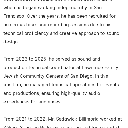
when he began working independently in San
Francisco. Over the years, he has been recruited for
numerous tours and recording sessions due to his
technical proficiency and creative approach to sound
design.
From 2023 to 2025, he served as sound and
production technical coordinator at Lawrence Family
Jewish Community Centers of San Diego. In this
position, he managed technical operations for events
and productions, ensuring high-quality audio
experiences for audiences.
From 2021 to 2022, Mr. Sedgwick-Billimoria worked at
Wilmer Sound in Berkeley as a sound editor, recordist,