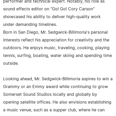
performer and technical expert. Notably, his role as
sound effects editor on "Go! Go! Cory Carson"
showcased his ability to deliver high-quality work
under demanding timelines.
Born in San Diego, Mr. Sedgwick-Billimoria's personal
interests reflect his appreciation for creativity and the
outdoors. He enjoys music, traveling, cooking, playing
tennis, surfing, boating, water skiing and spending time
outside.
Looking ahead, Mr. Sedgwick-Billimoria aspires to win a
Grammy or an Emmy award while continuing to grow
Somerset Sound Studios locally and globally by
opening satellite offices. He also envisions establishing
a music venue, such as a supper club, where he can