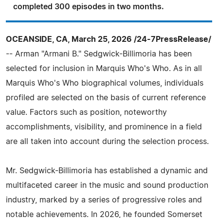
completed 300 episodes in two months.
OCEANSIDE, CA, March 25, 2026 /24-7PressRelease/
-- Arman "Armani B." Sedgwick-Billimoria has been
selected for inclusion in Marquis Who's Who. As in all
Marquis Who's Who biographical volumes, individuals
profiled are selected on the basis of current reference
value. Factors such as position, noteworthy
accomplishments, visibility, and prominence in a field
are all taken into account during the selection process.
Mr. Sedgwick-Billimoria has established a dynamic and
multifaceted career in the music and sound production
industry, marked by a series of progressive roles and
notable achievements. In 2026, he founded Somerset