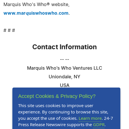
Marquis Who's Who® website,
www.marquiswhoswho.com
.
# # #
Contact Information
-- --
Marquis Who's Who Ventures LLC
Uniondale, NY
USA
Telephone: 844-394-6946
Accept Cookies & Privacy Policy?
Email:
Email Us Here
This site uses cookies to improve user
experience. By continuing to browse this site,
Website:
Visit Our Website
you accept the use of cookies.
Learn more
. 24-7
Press Release Newswire supports the
GDPR
.