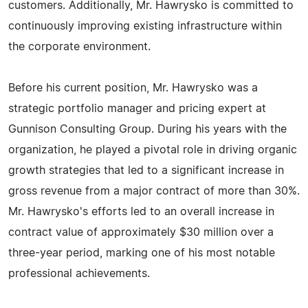
customers. Additionally, Mr. Hawrysko is committed to
continuously improving existing infrastructure within
the corporate environment.
Before his current position, Mr. Hawrysko was a
strategic portfolio manager and pricing expert at
Gunnison Consulting Group. During his years with the
organization, he played a pivotal role in driving organic
growth strategies that led to a significant increase in
gross revenue from a major contract of more than 30%.
Mr. Hawrysko's efforts led to an overall increase in
contract value of approximately $30 million over a
three-year period, marking one of his most notable
professional achievements.