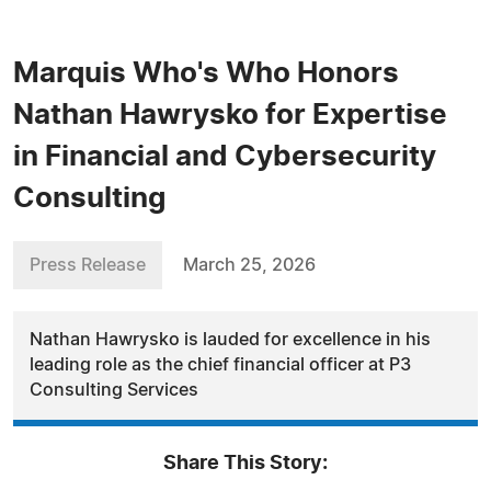
Marquis Who's Who Honors
Nathan Hawrysko for Expertise
in Financial and Cybersecurity
Consulting
Press Release
March 25, 2026
Nathan Hawrysko is lauded for excellence in his
leading role as the chief financial officer at P3
Consulting Services
Share This Story: