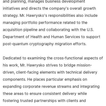
and planning, manages business development
initiatives and directs the company's overall growth
strategy. Mr. Hawrysko's responsibilities also include
managing portfolio performance related to the
acquisition pipeline and collaborating with the U.S.
Department of Health and Human Services to support
post-quantum cryptography migration efforts.
Dedicated to examining the cross-functional aspects of
his work, Mr. Hawrysko strives to bridge mission-
driven, client-facing elements with technical delivery
components. He places particular emphasis on
expanding corporate revenue streams and integrating
these areas to ensure consistent delivery while
fostering trusted partnerships with clients and