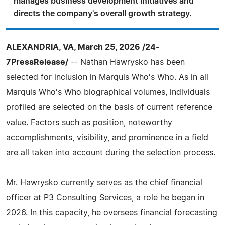
manages business development initiatives and
directs the company's overall growth strategy.
ALEXANDRIA, VA, March 25, 2026 /24-
7PressRelease/
-- Nathan Hawrysko has been
selected for inclusion in Marquis Who's Who. As in all
Marquis Who's Who biographical volumes, individuals
profiled are selected on the basis of current reference
value. Factors such as position, noteworthy
accomplishments, visibility, and prominence in a field
are all taken into account during the selection process.
Mr. Hawrysko currently serves as the chief financial
officer at P3 Consulting Services, a role he began in
2026. In this capacity, he oversees financial forecasting