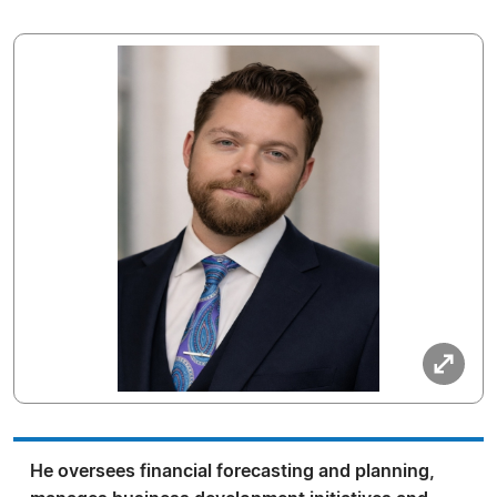
He oversees financial forecasting and planning,