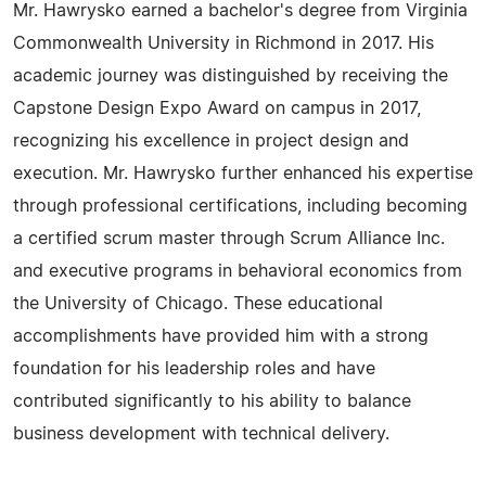
Mr. Hawrysko earned a bachelor's degree from Virginia
Commonwealth University in Richmond in 2017. His
academic journey was distinguished by receiving the
Capstone Design Expo Award on campus in 2017,
recognizing his excellence in project design and
execution. Mr. Hawrysko further enhanced his expertise
through professional certifications, including becoming
a certified scrum master through Scrum Alliance Inc.
and executive programs in behavioral economics from
the University of Chicago. These educational
accomplishments have provided him with a strong
foundation for his leadership roles and have
contributed significantly to his ability to balance
business development with technical delivery.