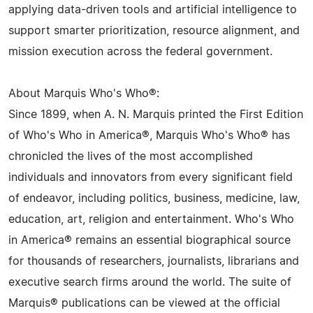
applying data-driven tools and artificial intelligence to
support smarter prioritization, resource alignment, and
mission execution across the federal government.
About Marquis Who's Who®:
Since 1899, when A. N. Marquis printed the First Edition
of Who's Who in America®, Marquis Who's Who® has
chronicled the lives of the most accomplished
individuals and innovators from every significant field
of endeavor, including politics, business, medicine, law,
education, art, religion and entertainment. Who's Who
in America® remains an essential biographical source
for thousands of researchers, journalists, librarians and
executive search firms around the world. The suite of
Marquis® publications can be viewed at the official