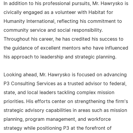
In addition to his professional pursuits, Mr. Hawrysko is
civically engaged as a volunteer with Habitat for
Humanity International, reflecting his commitment to
community service and social responsibility.
Throughout his career, he has credited his success to
the guidance of excellent mentors who have influenced
his approach to leadership and strategic planning.
Looking ahead, Mr. Hawrysko is focused on advancing
P3 Consulting Services as a trusted advisor to federal,
state, and local leaders tackling complex mission
priorities. His efforts center on strengthening the firm's
strategic advisory capabilities in areas such as mission
planning, program management, and workforce
strategy while positioning P3 at the forefront of