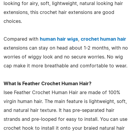
looking for airy, soft, lightweight, natural looking hair
extensions, this crochet hair extensions are good
choices.
Compared with
human hair wigs
,
crochet human hair
extensions can stay on head about 1-2 months, with no
worries of wiggy look and no secure worries. No wig
cap make it more breathable and comfortable to wear.
What Is Feather Crochet Human Hair?
Isee Feather Crochet Human Hair are made of 100%
virgin human hair. The main feature is lightweight, soft,
and natural hair texture. It has pre-separated hair
strands and pre-looped for easy to install. You can use
crochet hook to install it onto your braied natural hair