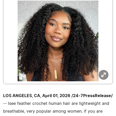
LOS ANGELES, CA, April 01, 2026 /24-7PressRelease/
-- Isee feather crochet human hair are lightweight and
breathable, very popular among women. if you are