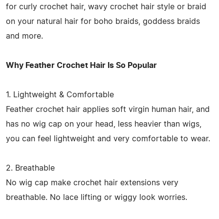
for curly crochet hair, wavy crochet hair style or braid
on your natural hair for boho braids, goddess braids
and more.
Why Feather Crochet Hair Is So Popular
1. Lightweight & Comfortable
Feather crochet hair applies soft virgin human hair, and
has no wig cap on your head, less heavier than wigs,
you can feel lightweight and very comfortable to wear.
2. Breathable
No wig cap make crochet hair extensions very
breathable. No lace lifting or wiggy look worries.