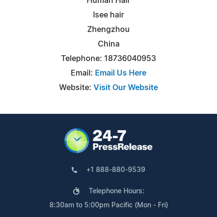
Human Hair
Isee hair
Zhengzhou
China
Telephone: 18736040953
Email:
Email Us Here
Website:
Visit Our Website
+1 888-880-9539
Telephone Hours:
8:30am to 5:00pm Pacific (Mon - Fri)