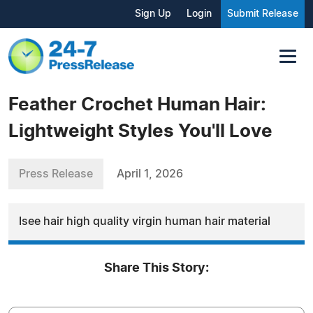
Sign Up
Login
Submit Release
Feather Crochet Human Hair:
Lightweight Styles You'll Love
Press Release
April 1, 2026
Isee hair high quality virgin human hair material
Share This Story: