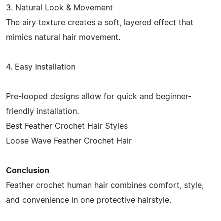
3. Natural Look & Movement
The airy texture creates a soft, layered effect that
mimics natural hair movement.
4. Easy Installation
Pre-looped designs allow for quick and beginner-
friendly installation.
Best Feather Crochet Hair Styles
Loose Wave Feather Crochet Hair
Conclusion
Feather crochet human hair combines comfort, style,
and convenience in one protective hairstyle.