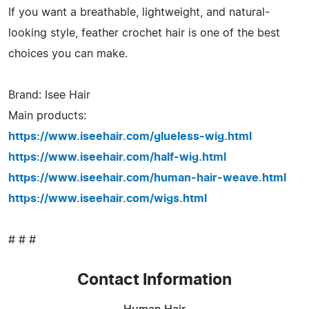
If you want a breathable, lightweight, and natural-
looking style, feather crochet hair is one of the best
choices you can make.
Brand: Isee Hair
Main products:
https://www.iseehair.com/glueless-wig.html
https://www.iseehair.com/half-wig.html
https://www.iseehair.com/human-hair-weave.html
https://www.iseehair.com/wigs.html
# # #
Contact Information