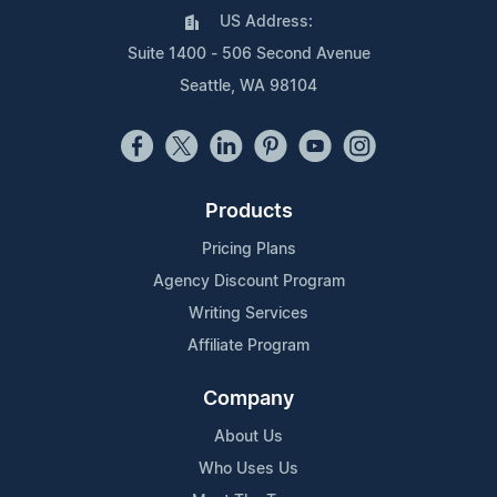
US Address:
Suite 1400 - 506 Second Avenue
Seattle, WA 98104
Products
Pricing Plans
Agency Discount Program
Writing Services
Affiliate Program
Company
About Us
Who Uses Us