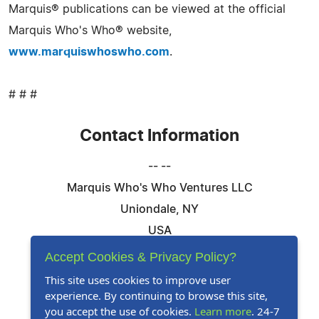
Marquis® publications can be viewed at the official
Marquis Who's Who® website,
www.marquiswhoswho.com
.
# # #
Contact Information
-- --
Marquis Who's Who Ventures LLC
Uniondale, NY
USA
Telephone: 844-394-6946
Accept Cookies & Privacy Policy?
Email:
Email Us Here
This site uses cookies to improve user
experience. By continuing to browse this site,
Website:
Visit Our Website
you accept the use of cookies.
Learn more
. 24-7