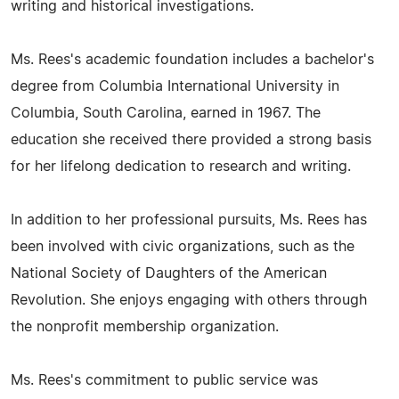
writing and historical investigations.
Ms. Rees's academic foundation includes a bachelor's
degree from Columbia International University in
Columbia, South Carolina, earned in 1967. The
education she received there provided a strong basis
for her lifelong dedication to research and writing.
In addition to her professional pursuits, Ms. Rees has
been involved with civic organizations, such as the
National Society of Daughters of the American
Revolution. She enjoys engaging with others through
the nonprofit membership organization.
Ms. Rees's commitment to public service was