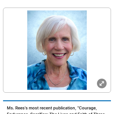
Ms. Rees's most recent publication, "Courage,