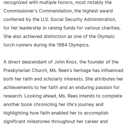
recognized with multiple honors, most notably the
Commissioner's Commendation, the highest award
conferred by the U.S. Social Security Administration,
for her leadership in raising funds for various charities.
She also achieved distinction as one of the Olympic
torch runners during the 1984 Olympics.
A direct descendant of John Knox, the founder of the
Presbyterian Church, Ms. Rees's heritage has influenced
both her faith and scholarly interests. She attributes her
achievements to her faith and an enduring passion for
research. Looking ahead, Ms. Rees intends to complete
another book chronicling her life's journey and
highlighting how faith enabled her to accomplish
significant milestones throughout her career and