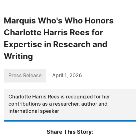
Marquis Who's Who Honors
Charlotte Harris Rees for
Expertise in Research and
Writing
Press Release
April 1, 2026
Charlotte Harris Rees is recognized for her
contributions as a researcher, author and
international speaker
Share This Story: