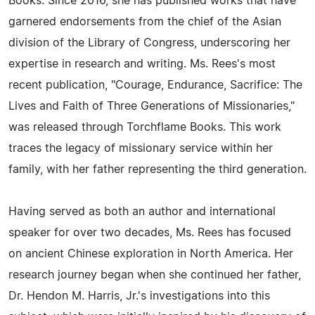
Books. Since 2016, she has published works that have
garnered endorsements from the chief of the Asian
division of the Library of Congress, underscoring her
expertise in research and writing. Ms. Rees's most
recent publication, "Courage, Endurance, Sacrifice: The
Lives and Faith of Three Generations of Missionaries,"
was released through Torchflame Books. This work
traces the legacy of missionary service within her
family, with her father representing the third generation.
Having served as both an author and international
speaker for over two decades, Ms. Rees has focused
on ancient Chinese exploration in North America. Her
research journey began when she continued her father,
Dr. Hendon M. Harris, Jr.'s investigations into this