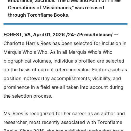
Endurance, Sacrifice: The Lives and Faith of Three
Generations of Missionaries," was released
through Torchflame Books.
FOREST, VA, April 01, 2026 /24-7PressRelease/
--
Charlotte Harris Rees has been selected for inclusion in
Marquis Who's Who. As in all Marquis Who's Who
biographical volumes, individuals profiled are selected
on the basis of current reference value. Factors such as
position, noteworthy accomplishments, visibility, and
prominence in a field are all taken into account during
the selection process.
Ms. Rees is recognized for her career as an author and
researcher, most recently associated with Torchflame