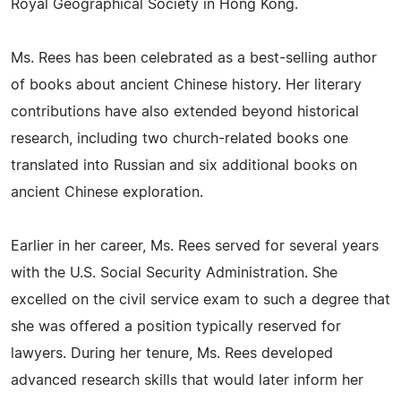
Royal Geographical Society in Hong Kong.
Ms. Rees has been celebrated as a best-selling author
of books about ancient Chinese history. Her literary
contributions have also extended beyond historical
research, including two church-related books one
translated into Russian and six additional books on
ancient Chinese exploration.
Earlier in her career, Ms. Rees served for several years
with the U.S. Social Security Administration. She
excelled on the civil service exam to such a degree that
she was offered a position typically reserved for
lawyers. During her tenure, Ms. Rees developed
advanced research skills that would later inform her