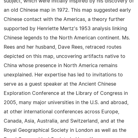
subject, which were initially inspired by his discovery of
an old Chinese map in 1972. This map suggested early
Chinese contact with the Americas, a theory further
supported by Henriette Mertz's 1953 analysis linking
Chinese legends to the North American continent. Ms.
Rees and her husband, Dave Rees, retraced routes
depicted on this map, uncovering artifacts native to
China whose presence in North America remains
unexplained. Her expertise has led to invitations to
serve as a guest speaker at the Ancient Chinese
Exploration Conference at the Library of Congress in
2005, many major universities in the U.S. and abroad,
at other international conferences across Europe,
Canada, Asia, Australia, and Switzerland, and at the
Royal Geographical Society in London as well as the