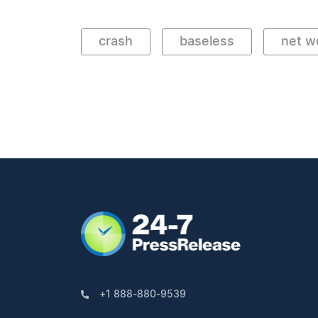
crash
baseless
net w
+1 888-880-9539