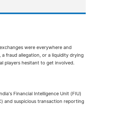
n, exchanges were everywhere and
 fraud allegation, or a liquidity drying
l players hesitant to get involved.
ia's Financial Intelligence Unit (FIU)
 and suspicious transaction reporting