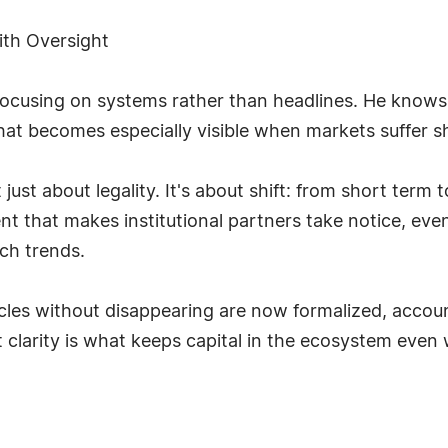
with Oversight
focusing on systems rather than headlines. He knows t
hat becomes especially visible when markets suffer s
t just about legality. It's about shift: from short ter
t that makes institutional partners take notice, eve
ch trends.
es without disappearing are now formalized, accounta
clarity is what keeps capital in the ecosystem even