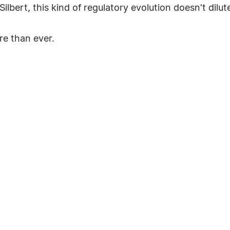
ilbert, this kind of regulatory evolution doesn't dilut
e than ever.