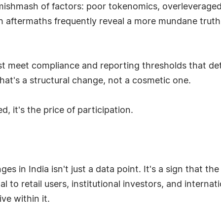
ishmash of factors: poor tokenomics, overleveraged 
h aftermaths frequently reveal a more mundane truth: 
st meet compliance and reporting thresholds that de
that's a structural change, not a cosmetic one.
, it's the price of participation.
s in India isn't just a data point. It's a sign that the
l to retail users, institutional investors, and internati
ive within it.