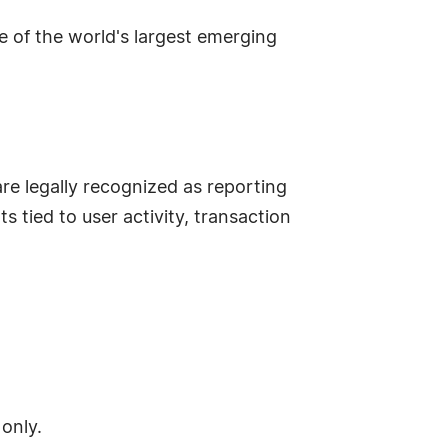
 one of the world's largest emerging
are legally recognized as reporting
 tied to user activity, transaction
 only.