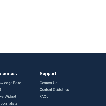
sources
Support
owledge Base
Contact Us
S
Content Guidelines
ws Widget
FAQs
 Journalists