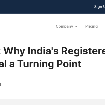
Sign 
Company
Pricing
 Why India's Register
l a Turning Point
6