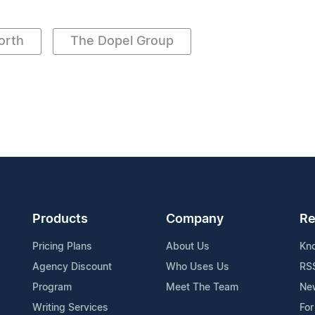
orth
The Dopel Group
Products
Company
Re
Pricing Plans
About Us
Kn
Agency Discount
Who Uses Us
RS
Program
Meet The Team
Ne
Writing Services
For