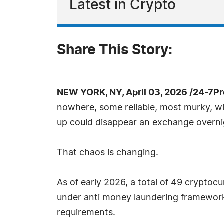
Latest in Crypto
Share This Story:
NEW YORK, NY, April 03, 2026 /24-7P
nowhere, some reliable, most murky, with
up could disappear an exchange overnight
That chaos is changing.
As of early 2026, a total of 49 cryptoc
under anti money laundering framework
requirements.