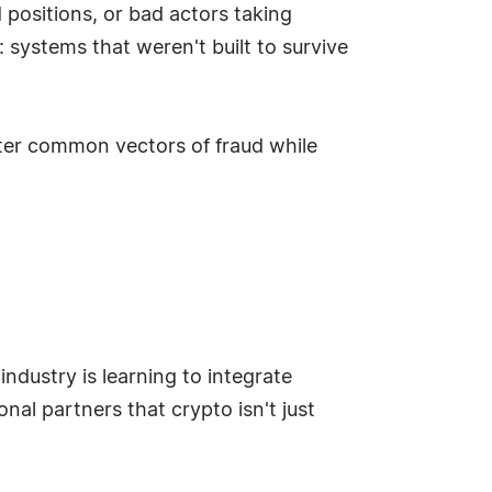
positions, or bad actors taking
systems that weren't built to survive
ter common vectors of fraud while
 industry is learning to integrate
onal partners that crypto isn't just