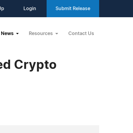
Up
Login
Submit Release
News
Resources
Contact Us
ed Crypto