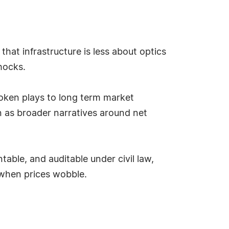
hat infrastructure is less about optics
hocks.
m token plays to long term market
n as broader narratives around net
ble, and auditable under civil law,
 when prices wobble.