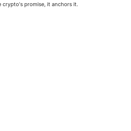
e crypto's promise, it anchors it.