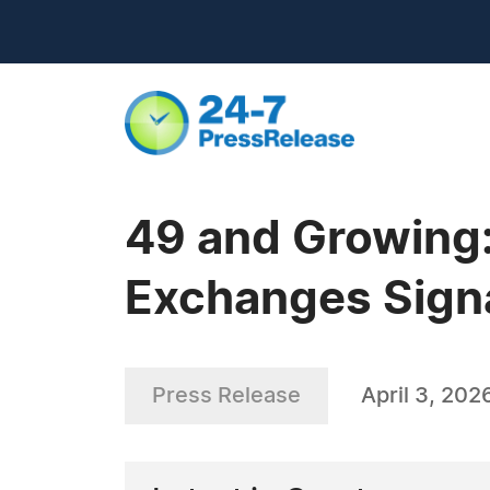
49 and Growing:
Exchanges Signa
Press Release
April 3, 202