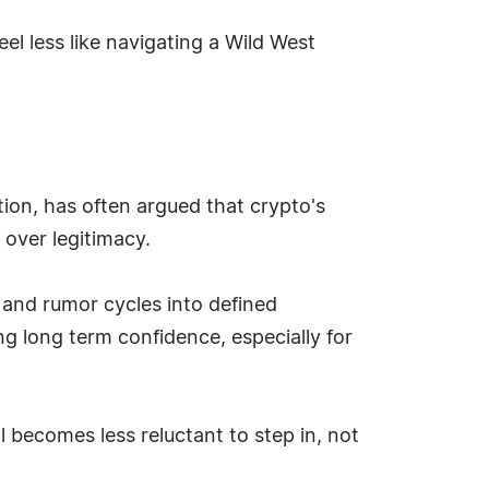
eel less like navigating a Wild West
ion, has often argued that crypto's
 over legitimacy.
n and rumor cycles into defined
g long term confidence, especially for
l becomes less reluctant to step in, not