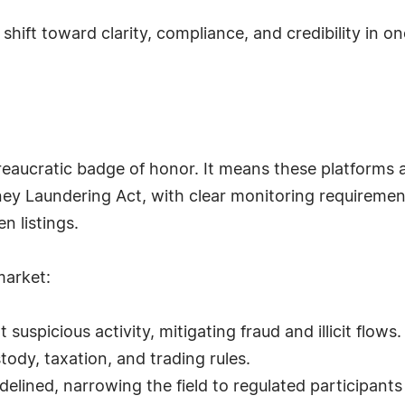
ural shift toward clarity, compliance, and credibility in
ureaucratic badge of honor. It means these platforms 
ney Laundering Act, with clear monitoring requirements
n listings.
market:
spicious activity, mitigating fraud and illicit flows.
stody, taxation, and trading rules.
idelined, narrowing the field to regulated participants