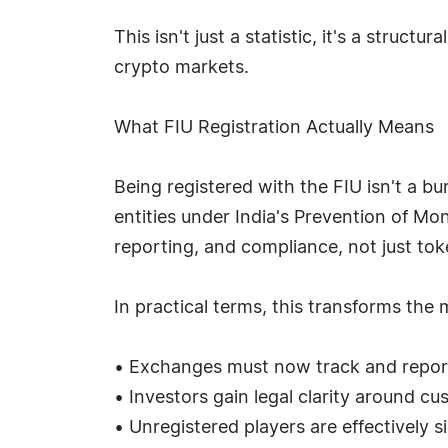
This isn't just a statistic, it's a struct
crypto markets.
What FIU Registration Actually Means
Being registered with the FIU isn't a b
entities under India's Prevention of Mo
reporting, and compliance, not just toke
In practical terms, this transforms the 
• Exchanges must now track and report su
• Investors gain legal clarity around cu
• Unregistered players are effectively s