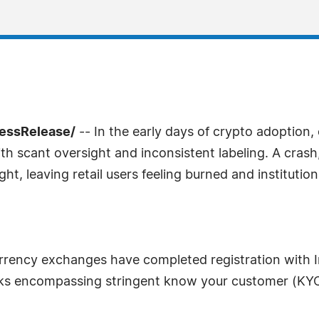
ressRelease/
-- In the early days of crypto adoptio
 scant oversight and inconsistent labeling. A crash, a
, leaving retail users feeling burned and institutiona
urrency exchanges have completed registration with Ind
s encompassing stringent know your customer (KYC)