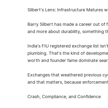
Silbert's Lens: Infrastructure Matures 
Barry Silbert has made a career out of 
and more about durability, something t
India's FIU registered exchange list isn'
plumbing. That's the kind of developmen
worth and founder fame dominate sear
Exchanges that weathered previous cycl
and that matters, because enforcement 
Crash, Compliance, and Confidence