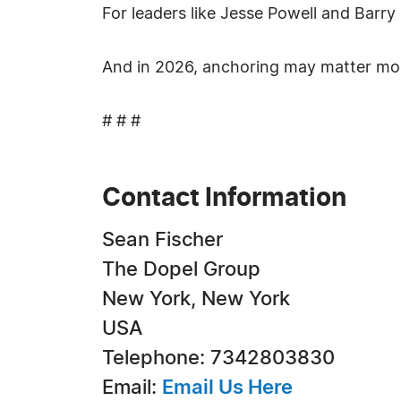
For leaders like Jesse Powell and Barry S
And in 2026, anchoring may matter mor
# # #
Contact Information
Sean Fischer
The Dopel Group
New York, New York
USA
Telephone: 7342803830
Email:
Email Us Here