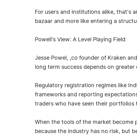
For users and institutions alike, that's
bazaar and more like entering a structu
Powell's View: A Level Playing Field
Jesse Powel, ,co founder of Kraken and
long term success depends on greater cl
Regulatory registration regimes like Ind
frameworks and reporting expectations.
traders who have seen their portfolios 
When the tools of the market become pre
because the industry has no risk, but 