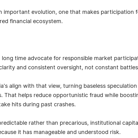
 an important evolution, one that makes participation f
red financial ecosystem.
 long time advocate for responsible market participat
arity and consistent oversight, not constant battles
ia's align with that view, turning baseless speculatio
 That helps reduce opportunistic fraud while boostin
take hits during past crashes.
dictable rather than precarious, institutional capita
because it has manageable and understood risk.