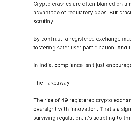
Crypto crashes are often blamed on a m
advantage of regulatory gaps. But cras
scrutiny.
By contrast, a registered exchange mu
fostering safer user participation. And 
In India, compliance isn't just encouraged
The Takeaway
The rise of 49 registered crypto exchange
oversight with innovation. That's a signa
surviving regulation, it's adapting to thr