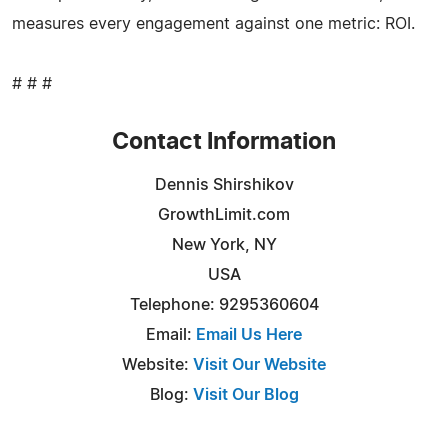
measures every engagement against one metric: ROI.
# # #
Contact Information
Dennis Shirshikov
GrowthLimit.com
New York, NY
USA
Telephone: 9295360604
Email:
Email Us Here
Website:
Visit Our Website
Blog:
Visit Our Blog