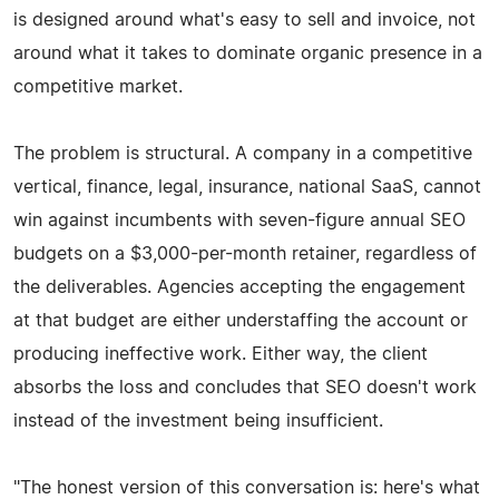
is designed around what's easy to sell and invoice, not
around what it takes to dominate organic presence in a
competitive market.
The problem is structural. A company in a competitive
vertical, finance, legal, insurance, national SaaS, cannot
win against incumbents with seven-figure annual SEO
budgets on a $3,000-per-month retainer, regardless of
the deliverables. Agencies accepting the engagement
at that budget are either understaffing the account or
producing ineffective work. Either way, the client
absorbs the loss and concludes that SEO doesn't work
instead of the investment being insufficient.
"The honest version of this conversation is: here's what