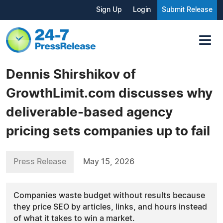
Sign Up
Login
Submit Release
Dennis Shirshikov of
GrowthLimit.com discusses why
deliverable-based agency
pricing sets companies up to fail
Press Release
May 15, 2026
Companies waste budget without results because
they price SEO by articles, links, and hours instead
of what it takes to win a market.