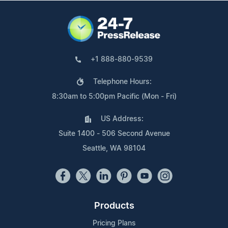
+1 888-880-9539
Telephone Hours:
8:30am to 5:00pm Pacific (Mon - Fri)
US Address:
Suite 1400 - 506 Second Avenue
Seattle, WA 98104
Products
Pricing Plans