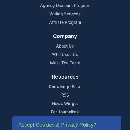
Agency Discount Program
Writing Services
Affiliate Program
Company
About Us
Who Uses Us
Meet The Team
Resources
Knowledge Base
RSS
News Widget
For Journalists
Accept Cookies & Privacy Policy?
Support