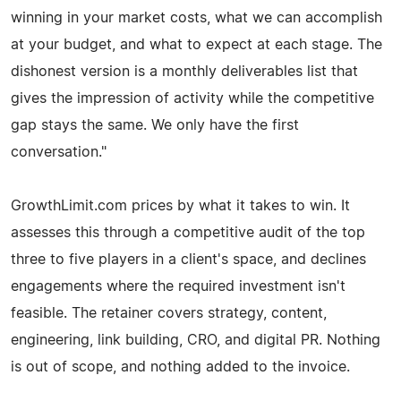
winning in your market costs, what we can accomplish
at your budget, and what to expect at each stage. The
dishonest version is a monthly deliverables list that
gives the impression of activity while the competitive
gap stays the same. We only have the first
conversation."
GrowthLimit.com prices by what it takes to win. It
assesses this through a competitive audit of the top
three to five players in a client's space, and declines
engagements where the required investment isn't
feasible. The retainer covers strategy, content,
engineering, link building, CRO, and digital PR. Nothing
is out of scope, and nothing added to the invoice.