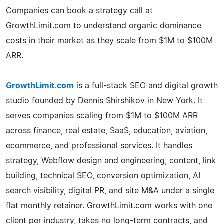
Companies can book a strategy call at
GrowthLimit.com to understand organic dominance
costs in their market as they scale from $1M to $100M
ARR.
GrowthLimit.com
is a full-stack SEO and digital growth
studio founded by Dennis Shirshikov in New York. It
serves companies scaling from $1M to $100M ARR
across finance, real estate, SaaS, education, aviation,
ecommerce, and professional services. It handles
strategy, Webflow design and engineering, content, link
building, technical SEO, conversion optimization, AI
search visibility, digital PR, and site M&A under a single
flat monthly retainer. GrowthLimit.com works with one
client per industry, takes no long-term contracts, and