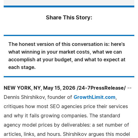
Share This Story:
The honest version of this conversation is: here's
what winning in your market costs, what we can
accomplish at your budget, and what to expect at
each stage.
NEW YORK, NY, May 15, 2026 /24-7PressRelease/
--
Dennis Shirshikov, founder of
GrowthLimit.com
,
critiques how most SEO agencies price their services
and why it fails growing companies. The standard
agency model prices by deliverables: a set number of
articles, links, and hours. Shirshikov argues this model