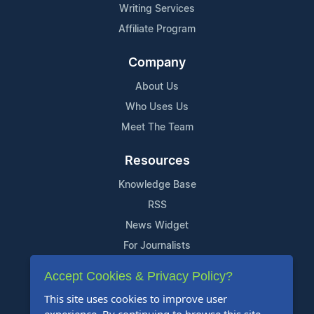
Writing Services
Affiliate Program
Company
About Us
Who Uses Us
Meet The Team
Resources
Knowledge Base
RSS
News Widget
For Journalists
Accept Cookies & Privacy Policy?
Support
This site uses cookies to improve user
Contact Us