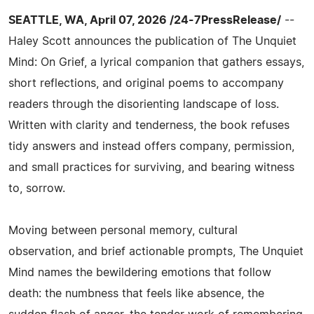
SEATTLE, WA, April 07, 2026 /24-7PressRelease/
--
Haley Scott announces the publication of The Unquiet
Mind: On Grief, a lyrical companion that gathers essays,
short reflections, and original poems to accompany
readers through the disorienting landscape of loss.
Written with clarity and tenderness, the book refuses
tidy answers and instead offers company, permission,
and small practices for surviving, and bearing witness
to, sorrow.
Moving between personal memory, cultural
observation, and brief actionable prompts, The Unquiet
Mind names the bewildering emotions that follow
death: the numbness that feels like absence, the