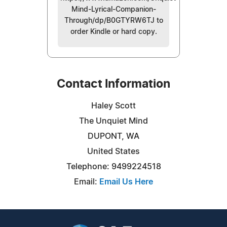
Mind-Lyrical-Companion-
Through/dp/B0GTYRW6TJ to
order Kindle or hard copy.
Contact Information
Haley Scott
The Unquiet Mind
DUPONT, WA
United States
Telephone: 9499224518
Email:
Email Us Here