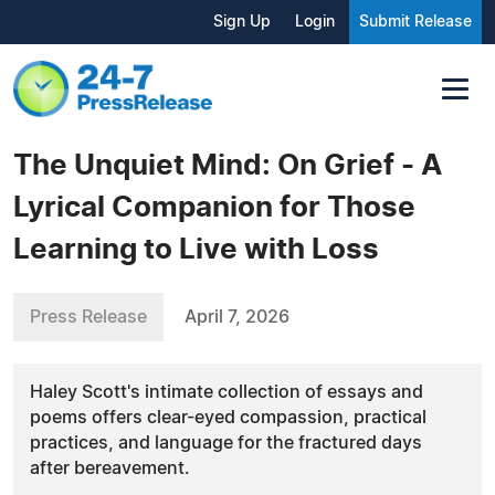
Sign Up
Login
Submit Release
The Unquiet Mind: On Grief - A
Lyrical Companion for Those
Learning to Live with Loss
Press Release
April 7, 2026
Haley Scott's intimate collection of essays and
poems offers clear-eyed compassion, practical
practices, and language for the fractured days
after bereavement.