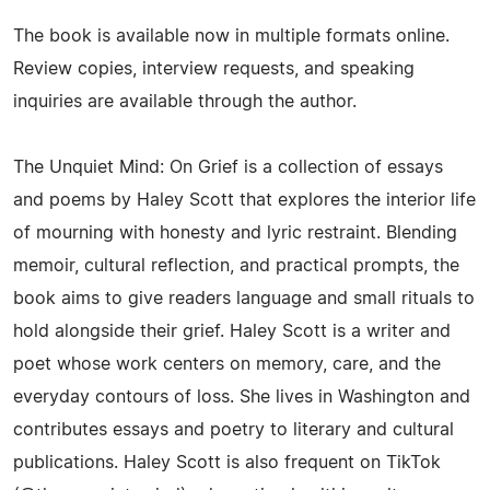
The book is available now in multiple formats online.
Review copies, interview requests, and speaking
inquiries are available through the author.
The Unquiet Mind: On Grief is a collection of essays
and poems by Haley Scott that explores the interior life
of mourning with honesty and lyric restraint. Blending
memoir, cultural reflection, and practical prompts, the
book aims to give readers language and small rituals to
hold alongside their grief. Haley Scott is a writer and
poet whose work centers on memory, care, and the
everyday contours of loss. She lives in Washington and
contributes essays and poetry to literary and cultural
publications. Haley Scott is also frequent on TikTok