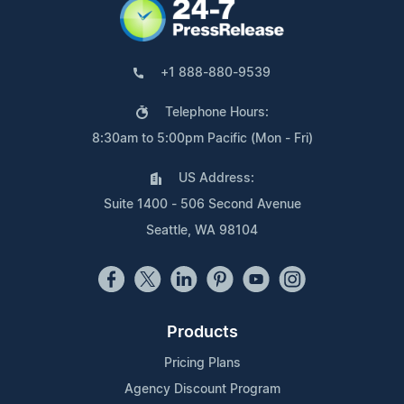
+1 888-880-9539
Telephone Hours:
8:30am to 5:00pm Pacific (Mon - Fri)
US Address:
Suite 1400 - 506 Second Avenue
Seattle, WA 98104
Products
Pricing Plans
Agency Discount Program