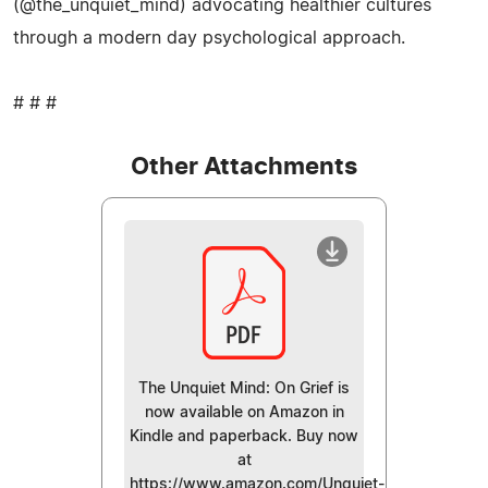
(@the_unquiet_mind) advocating healthier cultures
through a modern day psychological approach.
# # #
Other Attachments
The Unquiet Mind: On Grief is
now available on Amazon in
Kindle and paperback. Buy now
at
https://www.amazon.com/Unquiet-