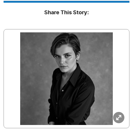
Share This Story: