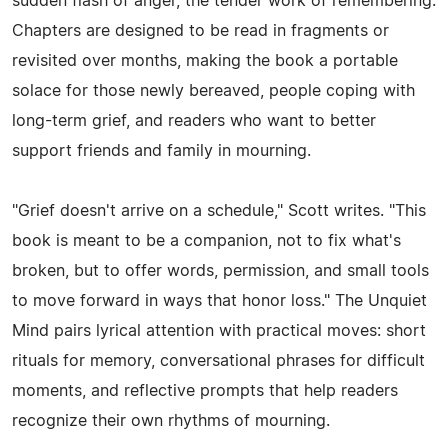
sudden flash of anger, the tender work of remembering.
Chapters are designed to be read in fragments or
revisited over months, making the book a portable
solace for those newly bereaved, people coping with
long-term grief, and readers who want to better
support friends and family in mourning.
"Grief doesn't arrive on a schedule," Scott writes. "This
book is meant to be a companion, not to fix what's
broken, but to offer words, permission, and small tools
to move forward in ways that honor loss." The Unquiet
Mind pairs lyrical attention with practical moves: short
rituals for memory, conversational phrases for difficult
moments, and reflective prompts that help readers
recognize their own rhythms of mourning.