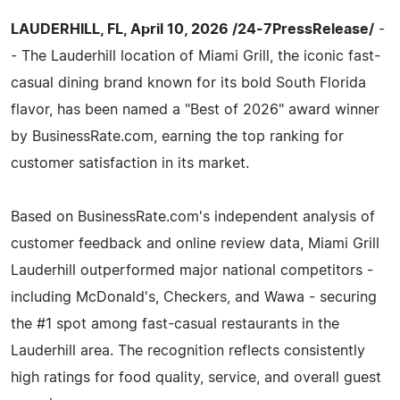
LAUDERHILL, FL, April 10, 2026 /24-7PressRelease/
-
- The Lauderhill location of Miami Grill, the iconic fast-
casual dining brand known for its bold South Florida
flavor, has been named a "Best of 2026" award winner
by BusinessRate.com, earning the top ranking for
customer satisfaction in its market.
Based on BusinessRate.com's independent analysis of
customer feedback and online review data, Miami Grill
Lauderhill outperformed major national competitors -
including McDonald's, Checkers, and Wawa - securing
the #1 spot among fast-casual restaurants in the
Lauderhill area. The recognition reflects consistently
high ratings for food quality, service, and overall guest