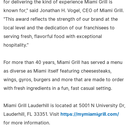
for delivering the kind of experience Miami Grill is
known for," said Jonathan H. Vogel, CEO of Miami Grill.
"This award reflects the strength of our brand at the
local level and the dedication of our franchisees to
serving fresh, flavorful food with exceptional
hospitality."
For more than 40 years, Miami Grill has served a menu
as diverse as Miami itself featuring cheesesteaks,
wings, gyros, burgers and more that are made to order
with fresh ingredients in a fun, fast casual setting.
Miami Grill Lauderhill is located at 5001 N University Dr,
Lauderhill, FL 33351. Visit
https://mymiamigrill.com/
for more information.