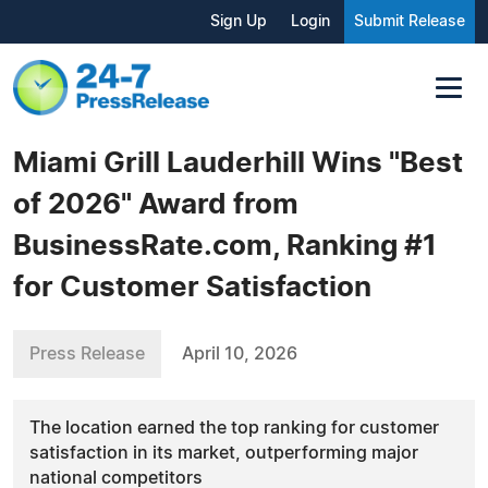
Sign Up
Login
Submit Release
Miami Grill Lauderhill Wins "Best
of 2026" Award from
BusinessRate.com, Ranking #1
for Customer Satisfaction
Press Release
April 10, 2026
The location earned the top ranking for customer
satisfaction in its market, outperforming major
national competitors