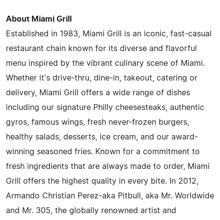
About Miami Grill
Established in 1983, Miami Grill is an iconic, fast-casual
restaurant chain known for its diverse and flavorful
menu inspired by the vibrant culinary scene of Miami.
Whether it's drive-thru, dine-in, takeout, catering or
delivery, Miami Grill offers a wide range of dishes
including our signature Philly cheesesteaks, authentic
gyros, famous wings, fresh never-frozen burgers,
healthy salads, desserts, ice cream, and our award-
winning seasoned fries. Known for a commitment to
fresh ingredients that are always made to order, Miami
Grill offers the highest quality in every bite. In 2012,
Armando Christian Perez-aka Pitbull, aka Mr. Worldwide
and Mr. 305, the globally renowned artist and