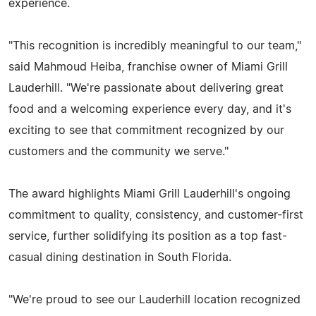
experience.
"This recognition is incredibly meaningful to our team,"
said Mahmoud Heiba, franchise owner of Miami Grill
Lauderhill. "We're passionate about delivering great
food and a welcoming experience every day, and it's
exciting to see that commitment recognized by our
customers and the community we serve."
The award highlights Miami Grill Lauderhill's ongoing
commitment to quality, consistency, and customer-first
service, further solidifying its position as a top fast-
casual dining destination in South Florida.
"We're proud to see our Lauderhill location recognized