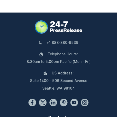
+1 888-880-9539
Telephone Hours:
8:30am to 5:00pm Pacific (Mon - Fri)
US Address:
Suite 1400 - 506 Second Avenue
Seattle, WA 98104