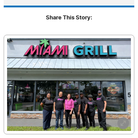
Share This Story: