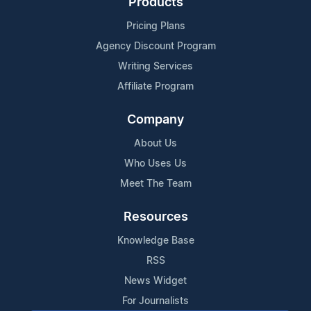
Products
Pricing Plans
Agency Discount Program
Writing Services
Affiliate Program
Company
About Us
Who Uses Us
Meet The Team
Resources
Knowledge Base
RSS
News Widget
For Journalists