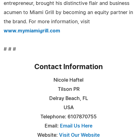
entrepreneur, brought his distinctive flair and business
acumen to Miami Grill by becoming an equity partner in
the brand. For more information, visit
www.mymiamigrill.com
# # #
Contact Information
Nicole Haftel
Tilson PR
Delray Beach, FL
USA
Telephone: 6107870755
Email:
Email Us Here
Website:
Visit Our Website