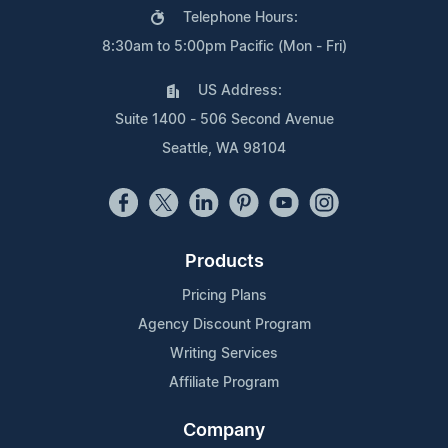
Telephone Hours:
8:30am to 5:00pm Pacific (Mon - Fri)
US Address:
Suite 1400 - 506 Second Avenue
Seattle, WA 98104
Products
Pricing Plans
Agency Discount Program
Writing Services
Affiliate Program
Company