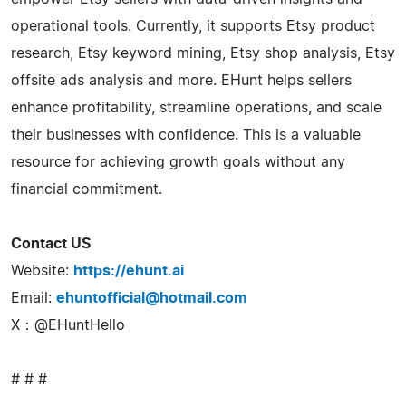
operational tools. Currently, it supports Etsy product
research, Etsy keyword mining, Etsy shop analysis, Etsy
offsite ads analysis and more. EHunt helps sellers
enhance profitability, streamline operations, and scale
their businesses with confidence. This is a valuable
resource for achieving growth goals without any
financial commitment.
Contact US
Website:
https://ehunt.ai
Email:
ehuntofficial@hotmail.com
X：@EHuntHello
# # #