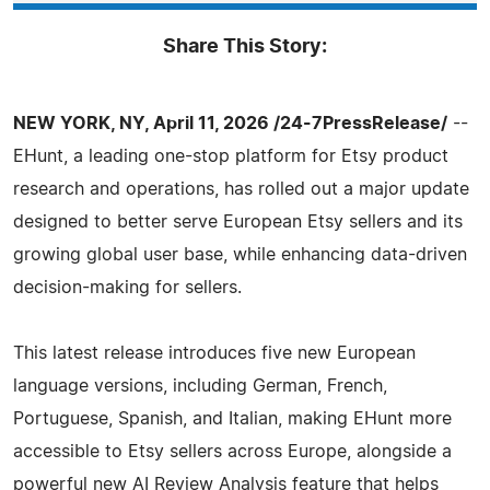
Share This Story:
NEW YORK, NY, April 11, 2026 /24-7PressRelease/
--
EHunt, a leading one-stop platform for Etsy product
research and operations, has rolled out a major update
designed to better serve European Etsy sellers and its
growing global user base, while enhancing data-driven
decision-making for sellers.
This latest release introduces five new European
language versions, including German, French,
Portuguese, Spanish, and Italian, making EHunt more
accessible to Etsy sellers across Europe, alongside a
powerful new AI Review Analysis feature that helps