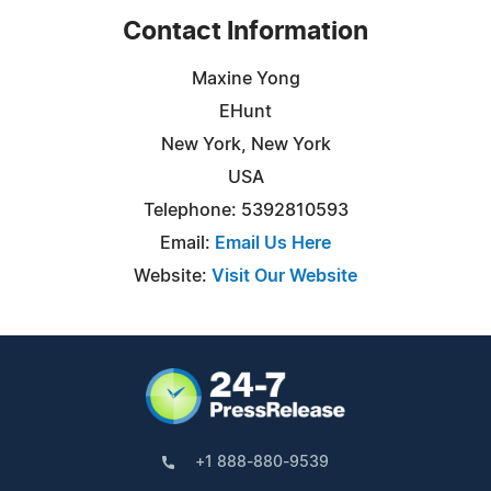
Contact Information
Maxine Yong
EHunt
New York, New York
USA
Telephone: 5392810593
Email:
Email Us Here
Website:
Visit Our Website
+1 888-880-9539