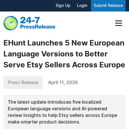
Sign Up
Login
Submit Release
EHunt Launches 5 New European
Language Versions to Better
Serve Etsy Sellers Across Europe
Press Release
April 11, 2026
The latest update introduces five localized
European language versions and AI-powered
review insights to help Etsy sellers across Europe
make smarter product decisions.