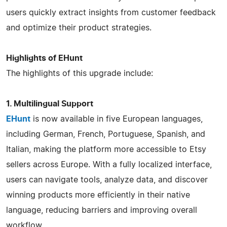
users quickly extract insights from customer feedback
and optimize their product strategies.
Highlights of EHunt
The highlights of this upgrade include:
1. Multilingual Support
EHunt
is now available in five European languages,
including German, French, Portuguese, Spanish, and
Italian, making the platform more accessible to Etsy
sellers across Europe. With a fully localized interface,
users can navigate tools, analyze data, and discover
winning products more efficiently in their native
language, reducing barriers and improving overall
workflow.