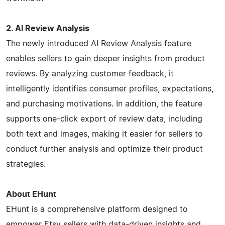
2. AI Review Analysis
The newly introduced AI Review Analysis feature
enables sellers to gain deeper insights from product
reviews. By analyzing customer feedback, it
intelligently identifies consumer profiles, expectations,
and purchasing motivations. In addition, the feature
supports one-click export of review data, including
both text and images, making it easier for sellers to
conduct further analysis and optimize their product
strategies.
About EHunt
EHunt is a comprehensive platform designed to
empower Etsy sellers with data-driven insights and