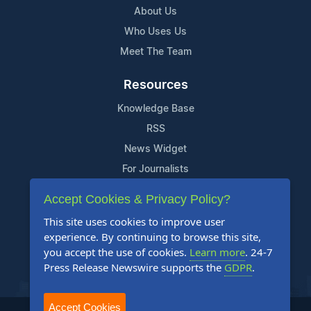
About Us
Who Uses Us
Meet The Team
Resources
Knowledge Base
RSS
News Widget
For Journalists
Accept Cookies & Privacy Policy?
Support
This site uses cookies to improve user
Contact Us
experience. By continuing to browse this site,
Content Guidelines
you accept the use of cookies.
Learn more
. 24-7
Press Release Newswire supports the
GDPR
.
FAQs
Accept Cookies