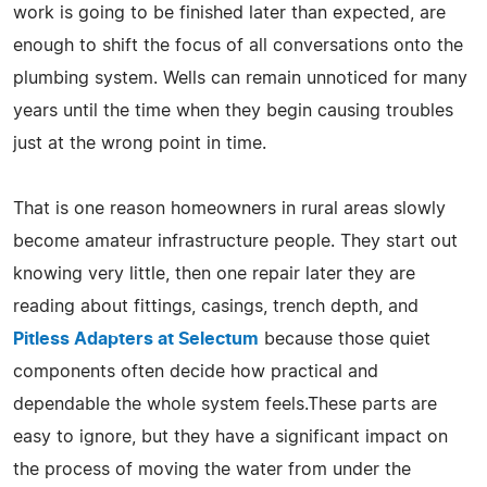
work is going to be finished later than expected, are
enough to shift the focus of all conversations onto the
plumbing system. Wells can remain unnoticed for many
years until the time when they begin causing troubles
just at the wrong point in time.
That is one reason homeowners in rural areas slowly
become amateur infrastructure people. They start out
knowing very little, then one repair later they are
reading about fittings, casings, trench depth, and
Pitless Adapters at Selectum
because those quiet
components often decide how practical and
dependable the whole system feels.These parts are
easy to ignore, but they have a significant impact on
the process of moving the water from under the