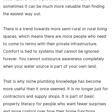
sometimes it can be much more valuable than finding
the easiest way out.
There is a trend towards more semi-rural or rural living
spaces, which means there are more people who need
to come to terms with their private infrastructure.
Comfort is tied to systems that cannot be ignored
forever. You cannot outsource awareness completely
when your water source is part of your own land.
That is why niche plumbing knowledge has become
more useful than it once seemed. It is no longer just for
contractors and supply shops. It is part of basic
property literacy for people who want fewer surprises
and more control over how their home functions.