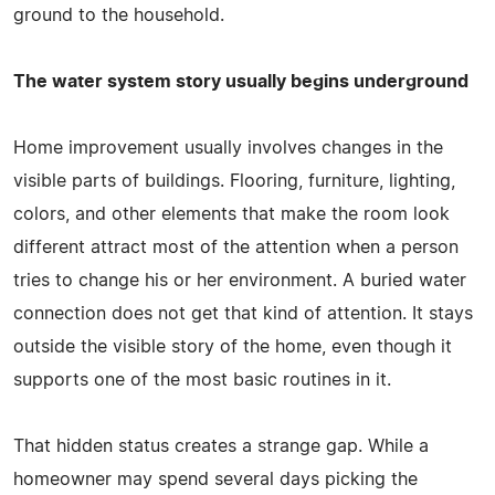
ground to the household.
The water system story usually begins underground
Home improvement usually involves changes in the
visible parts of buildings. Flooring, furniture, lighting,
colors, and other elements that make the room look
different attract most of the attention when a person
tries to change his or her environment. A buried water
connection does not get that kind of attention. It stays
outside the visible story of the home, even though it
supports one of the most basic routines in it.
That hidden status creates a strange gap. While a
homeowner may spend several days picking the