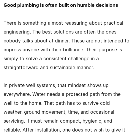
Good plumbing is often built on humble decisions
There is something almost reassuring about practical
engineering. The best solutions are often the ones
nobody talks about at dinner. These are not intended to
impress anyone with their brilliance. Their purpose is
simply to solve a consistent challenge in a
straightforward and sustainable manner.
In private well systems, that mindset shows up
everywhere. Water needs a protected path from the
well to the home. That path has to survive cold
weather, ground movement, time, and occasional
servicing. It must remain compact, hygienic, and
reliable. After installation, one does not wish to give it