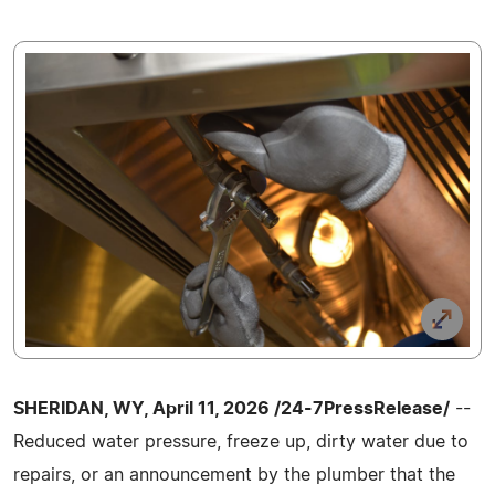
SHERIDAN, WY, April 11, 2026 /24-7PressRelease/
--
Reduced water pressure, freeze up, dirty water due to
repairs, or an announcement by the plumber that the