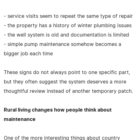
- service visits seem to repeat the same type of repair
- the property has a history of winter plumbing issues
- the well system is old and documentation is limited
- simple pump maintenance somehow becomes a
bigger job each time
These signs do not always point to one specific part,
but they often suggest the system deserves a more
thoughtful review instead of another temporary patch.
Rural living changes how people think about
maintenance
One of the more interesting things about country