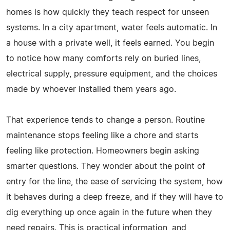
homes is how quickly they teach respect for unseen
systems. In a city apartment, water feels automatic. In
a house with a private well, it feels earned. You begin
to notice how many comforts rely on buried lines,
electrical supply, pressure equipment, and the choices
made by whoever installed them years ago.
That experience tends to change a person. Routine
maintenance stops feeling like a chore and starts
feeling like protection. Homeowners begin asking
smarter questions. They wonder about the point of
entry for the line, the ease of servicing the system, how
it behaves during a deep freeze, and if they will have to
dig everything up once again in the future when they
need repairs. This is practical information, and