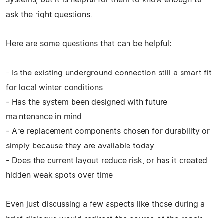
ask the right questions.
Here are some questions that can be helpful:
- Is the existing underground connection still a smart fit
for local winter conditions
- Has the system been designed with future
maintenance in mind
- Are replacement components chosen for durability or
simply because they are available today
- Does the current layout reduce risk, or has it created
hidden weak spots over time
Even just discussing a few aspects like those during a