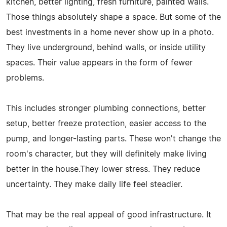
kitchen, better lighting, fresh furniture, painted walls.
Those things absolutely shape a space. But some of the
best investments in a home never show up in a photo.
They live underground, behind walls, or inside utility
spaces. Their value appears in the form of fewer
problems.
This includes stronger plumbing connections, better
setup, better freeze protection, easier access to the
pump, and longer-lasting parts. These won't change the
room's character, but they will definitely make living
better in the house.They lower stress. They reduce
uncertainty. They make daily life feel steadier.
That may be the real appeal of good infrastructure. It