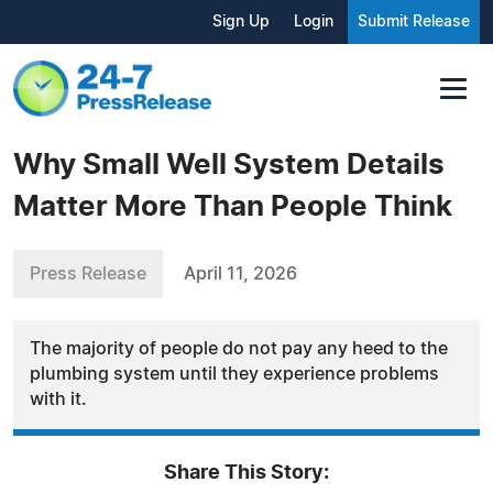
Sign Up
Login
Submit Release
Why Small Well System Details
Matter More Than People Think
Press Release
April 11, 2026
The majority of people do not pay any heed to the
plumbing system until they experience problems
with it.
Share This Story: