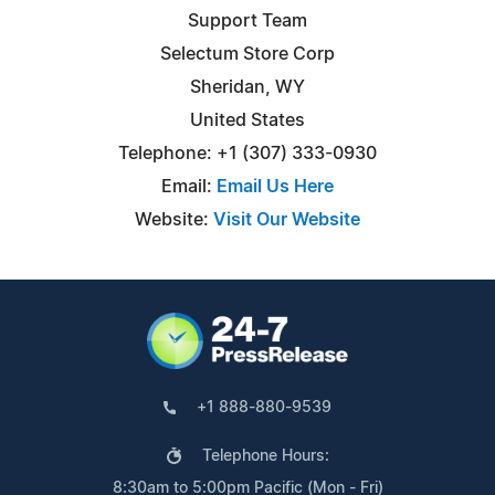
Support Team
Selectum Store Corp
Sheridan, WY
United States
Telephone: +1 (307) 333-0930
Email:
Email Us Here
Website:
Visit Our Website
+1 888-880-9539
Telephone Hours:
8:30am to 5:00pm Pacific (Mon - Fri)