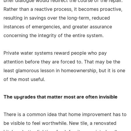
brief dialogue would redirect the course of the repair.
Rather than a reactive process, it becomes proactive,
resulting in savings over the long-term, reduced
instances of emergencies, and greater assurance
concerning the integrity of the entire system.
Private water systems reward people who pay
attention before they are forced to. That may be the
least glamorous lesson in homeownership, but it is one
of the most useful.
The upgrades that matter most are often invisible
There is a common idea that home improvement has to
be visible to feel worthwhile. New tile, a renovated