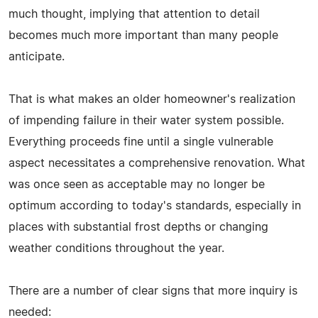
much thought, implying that attention to detail
becomes much more important than many people
anticipate.
That is what makes an older homeowner's realization
of impending failure in their water system possible.
Everything proceeds fine until a single vulnerable
aspect necessitates a comprehensive renovation. What
was once seen as acceptable may no longer be
optimum according to today's standards, especially in
places with substantial frost depths or changing
weather conditions throughout the year.
There are a number of clear signs that more inquiry is
needed: