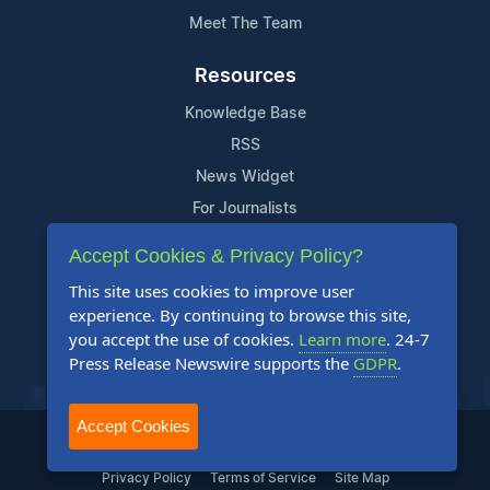
Meet The Team
Resources
Knowledge Base
RSS
News Widget
For Journalists
Accept Cookies & Privacy Policy?
Support
This site uses cookies to improve user
Contact Us
experience. By continuing to browse this site,
Content Guidelines
you accept the use of cookies.
Learn more
. 24-7
Press Release Newswire supports the
GDPR
.
FAQs
Accept Cookies
2004-2026 24-7 Press Release Newswire. All Rights Reserved.
Privacy Policy
Terms of Service
Site Map