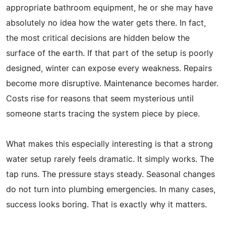
appropriate bathroom equipment, he or she may have
absolutely no idea how the water gets there. In fact,
the most critical decisions are hidden below the
surface of the earth. If that part of the setup is poorly
designed, winter can expose every weakness. Repairs
become more disruptive. Maintenance becomes harder.
Costs rise for reasons that seem mysterious until
someone starts tracing the system piece by piece.
What makes this especially interesting is that a strong
water setup rarely feels dramatic. It simply works. The
tap runs. The pressure stays steady. Seasonal changes
do not turn into plumbing emergencies. In many cases,
success looks boring. That is exactly why it matters.