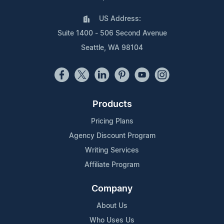
US Address:
Suite 1400 - 506 Second Avenue
Seattle, WA 98104
Products
Pricing Plans
Agency Discount Program
Writing Services
Affiliate Program
Company
About Us
Who Uses Us