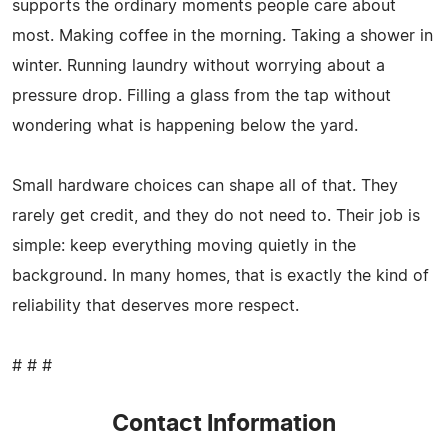
supports the ordinary moments people care about
most. Making coffee in the morning. Taking a shower in
winter. Running laundry without worrying about a
pressure drop. Filling a glass from the tap without
wondering what is happening below the yard.
Small hardware choices can shape all of that. They
rarely get credit, and they do not need to. Their job is
simple: keep everything moving quietly in the
background. In many homes, that is exactly the kind of
reliability that deserves more respect.
# # #
Contact Information