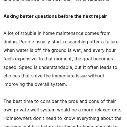
Asking better questions before the next repair
A lot of trouble in home maintenance comes from
timing. People usually start researching after a failure,
when water is off, the ground is wet, and every hour
feels expensive. In that moment, the goal becomes
speed. Speed is understandable, but it often leads to
choices that solve the immediate issue without
improving the overall system.
The best time to consider the pros and cons of their
own private well system would be a more relaxed one.
Homeowners don't need to know everything about the
systems, but it is helpful for them to know enough to