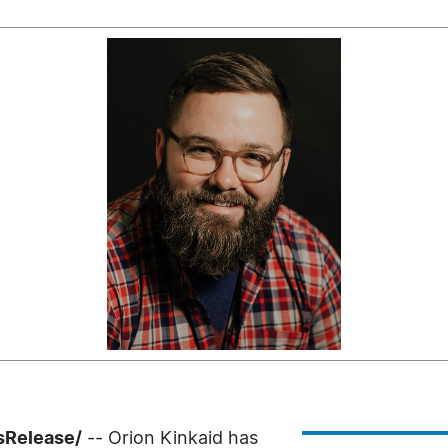
ssRelease/
-- Orion Kinkaid has