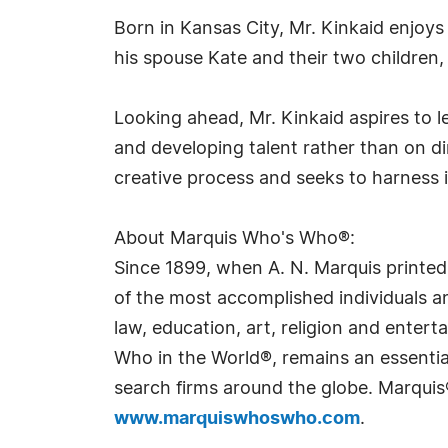
Born in Kansas City, Mr. Kinkaid enjoy
his spouse Kate and their two children
Looking ahead, Mr. Kinkaid aspires to l
and developing talent rather than on dire
creative process and seeks to harness it
About Marquis Who's Who®:
Since 1899, when A. N. Marquis printed
of the most accomplished individuals and
law, education, art, religion and ente
Who in the World®, remains an essential
search firms around the globe. Marquis
www.marquiswhoswho.com
.