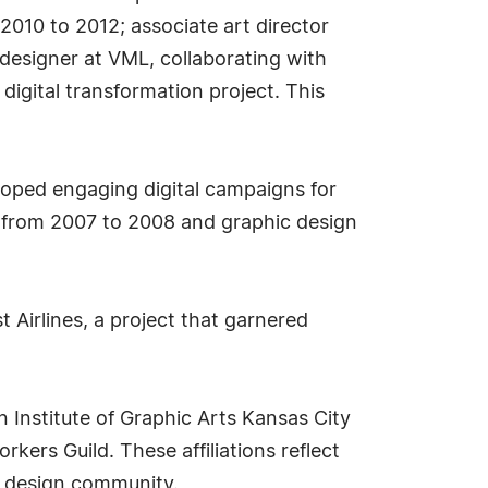
 2010 to 2012; associate art director
designer at VML, collaborating with
 digital transformation project. This
loped engaging digital campaigns for
sas from 2007 to 2008 and graphic design
 Airlines, a project that garnered
n Institute of Graphic Arts Kansas City
ers Guild. These affiliations reflect
e design community.