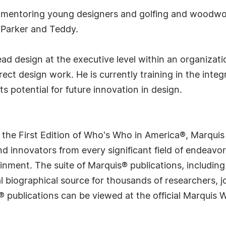
s mentoring young designers and golfing and woodwork
, Parker and Teddy.
ead design at the executive level within an organiza
ct design work. He is currently training in the integrat
s potential for future innovation in design.
 the First Edition of Who's Who in America®, Marqui
 innovators from every significant field of endeavor, 
rtainment. The suite of Marquis® publications, includ
 biographical source for thousands of researchers, jou
® publications can be viewed at the official Marquis