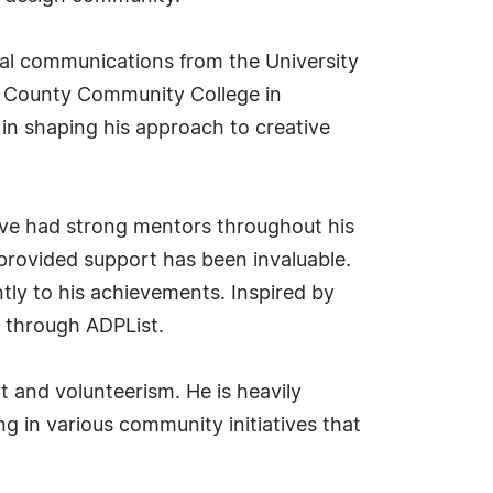
ual communications from the University
n County Community College in
in shaping his approach to creative
have had strong mentors throughout his
rovided support has been invaluable.
ntly to his achievements. Inspired by
s through ADPList.
 and volunteerism. He is heavily
ng in various community initiatives that