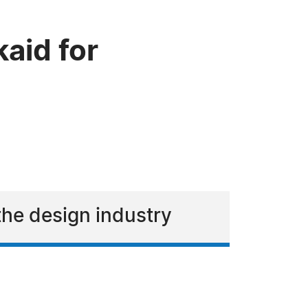
aid for
 the design industry