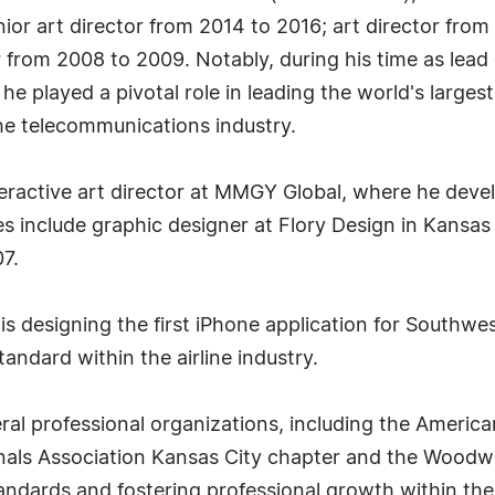
ior art director from 2014 to 2016; art director from
 from 2008 to 2009. Notably, during his time as lead 
e played a pivotal role in leading the world's largest
the telecommunications industry.
eractive art director at MMGY Global, where he deve
roles include graphic designer at Flory Design in Kan
7.
designing the first iPhone application for Southwest
andard within the airline industry.
ral professional organizations, including the America
als Association Kansas City chapter and the Woodwork
tandards and fostering professional growth within th