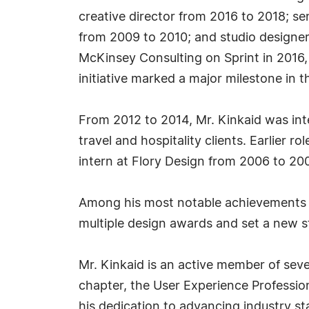
creative director from 2016 to 2018; sen
from 2009 to 2010; and studio designer
McKinsey Consulting on Sprint in 2016, h
initiative marked a major milestone in 
From 2012 to 2014, Mr. Kinkaid was int
travel and hospitality clients. Earlier 
intern at Flory Design from 2006 to 200
Among his most notable achievements is 
multiple design awards and set a new st
Mr. Kinkaid is an active member of seve
chapter, the User Experience Profession
his dedication to advancing industry s