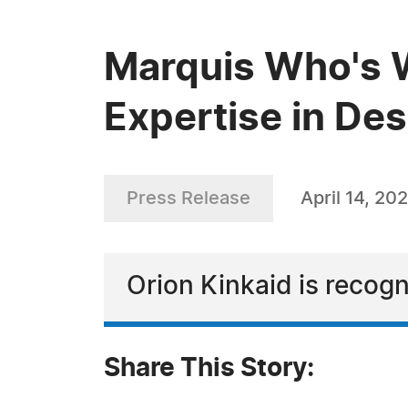
Marquis Who's W
Expertise in De
Press Release
April 14, 20
Orion Kinkaid is recogn
Share This Story: