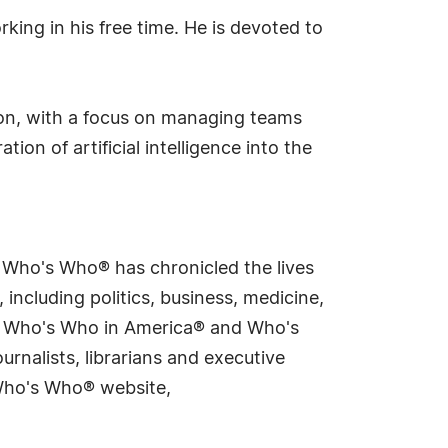
ing in his free time. He is devoted to
tion, with a focus on managing teams
ion of artificial intelligence into the
s Who's Who® has chronicled the lives
including politics, business, medicine,
ing Who's Who in America® and Who's
rnalists, librarians and executive
 Who's Who® website,