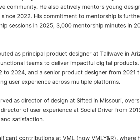
tive community. He also actively mentors young desig
 since 2022. His commitment to mentorship is further
ship sessions in 2025, 3,000 mentorship minutes in 
uted as principal product designer at Tallwave in Ar
functional teams to deliver impactful digital products.
 to 2024, and a senior product designer from 2021 t
ing user experience across multiple platforms.
ed as director of design at Sifted in Missouri, overs
 director of user experience at Social Driver from 20
and satisfaction.
ignificant contributions at VML (now VMLY&R), where h