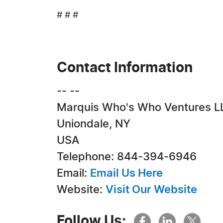
# # #
Contact Information
-- --
Marquis Who's Who Ventures L
Uniondale, NY
USA
Telephone: 844-394-6946
Email:
Email Us Here
Website:
Visit Our Website
Follow Us: