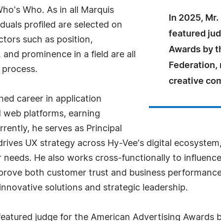
Who's Who. As in all Marquis
In 2025, Mr.
uals profiled are selected on
featured ju
ctors such as position,
Awards by t
and prominence in a field are all
Federation, 
 process.
creative co
hed career in application
 web platforms, earning
rrently, he serves as Principal
rives UX strategy across Hy-Vee's digital ecosystem,
r needs. He also works cross-functionally to influence
mprove both customer trust and business performance.
innovative solutions and strategic leadership.
 featured judge for the American Advertising Awards 