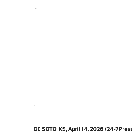
DE SOTO, KS, April 14, 2026 /24-7Pre