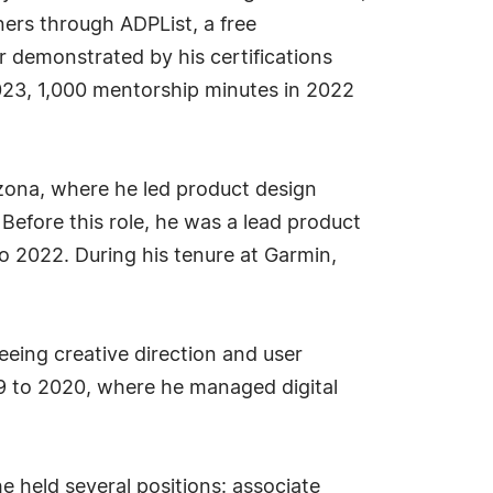
ners through ADPList, a free
 demonstrated by his certifications
2023, 1,000 mentorship minutes in 2022
izona, where he led product design
 Before this role, he was a lead product
o 2022. During his tenure at Garmin,
eeing creative direction and user
19 to 2020, where he managed digital
e held several positions: associate