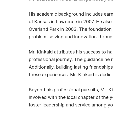
His academic background includes earni
of Kansas in Lawrence in 2007. He als
Overland Park in 2003. The foundation 
problem-solving and innovation through
Mr. Kinkaid attributes his success to h
professional journey. The guidance he
Additionally, building lasting friendshi
these experiences, Mr. Kinkaid is dedi
Beyond his professional pursuits, Mr. 
involved with the local chapter of the y
foster leadership and service among y