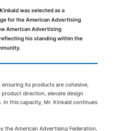
 Kinkaid was selected as a
dge for the American Advertising
he American Advertising
reflecting his standing within the
mmunity.
 ensuring its products are cohesive,
 product direction, elevate design
 In this capacity, Mr. Kinkaid continues
by the American Advertising Federation,