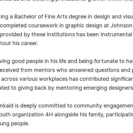
ng a Bachelor of Fine Arts degree in design and vis
o completed coursework in graphic design at Johnso
provided by these institutions has been instrumental 
out his career.
aving good people in his life and being fortunate to 
 received from mentors who answered questions and p
ps across various workplaces has contributed significa
cated to giving back by mentoring emerging designer
Kinkaid is deeply committed to community engagement
outh organization 4H alongside his family, participati
oung people.