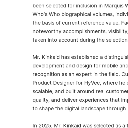
been selected for inclusion in Marquis 
Who's Who biographical volumes, individ
the basis of current reference value. Fa
noteworthy accomplishments, visibility, 
taken into account during the selection
Mr. Kinkaid has established a distinguis
development and design for mobile and
recognition as an expert in the field. Cu
Product Designer for HyVee, where he d
scalable, and built around real custome
quality, and deliver experiences that i
to shape the digital landscape through 
In 2025, Mr. Kinkaid was selected as a