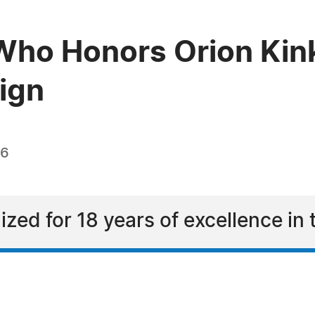
ho Honors Orion Kink
sign
26
ized for 18 years of excellence in