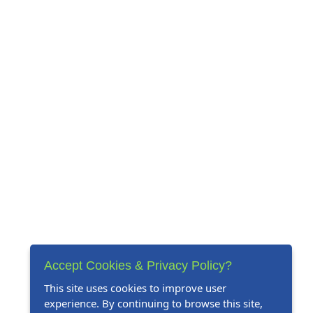
Accept Cookies & Privacy Policy?
This site uses cookies to improve user
experience. By continuing to browse this site,