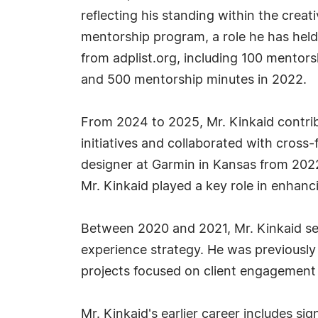
reflecting his standing within the crea
mentorship program, a role he has held
from adplist.org, including 100 mentor
and 500 mentorship minutes in 2022.
From 2024 to 2025, Mr. Kinkaid contrib
initiatives and collaborated with cross-
designer at Garmin in Kansas from 2022
Mr. Kinkaid played a key role in enhanc
Between 2020 and 2021, Mr. Kinkaid serv
experience strategy. He was previously
projects focused on client engagement 
Mr. Kinkaid's earlier career includes s