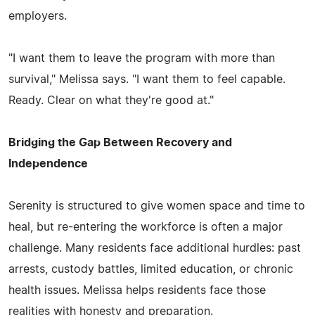
employers.
"I want them to leave the program with more than
survival," Melissa says. "I want them to feel capable.
Ready. Clear on what they're good at."
Bridging the Gap Between Recovery and
Independence
Serenity is structured to give women space and time to
heal, but re-entering the workforce is often a major
challenge. Many residents face additional hurdles: past
arrests, custody battles, limited education, or chronic
health issues. Melissa helps residents face those
realities with honesty and preparation.