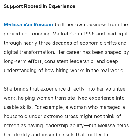
Support Rooted in Experience
Melissa Van Rossum
built her own business from the
ground up, founding MarketPro in 1996 and leading it
through nearly three decades of economic shifts and
digital transformation. Her career has been shaped by
long-term effort, consistent leadership, and deep
understanding of how hiring works in the real world.
She brings that experience directly into her volunteer
work, helping women translate lived experience into
usable skills. For example, a woman who managed a
household under extreme stress might not think of
herself as having leadership ability—but Melissa helps
her identify and describe skills that matter to