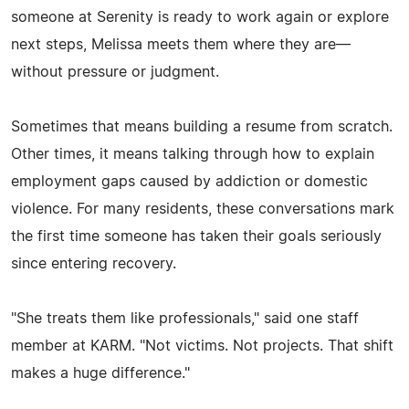
someone at Serenity is ready to work again or explore
next steps, Melissa meets them where they are—
without pressure or judgment.
Sometimes that means building a resume from scratch.
Other times, it means talking through how to explain
employment gaps caused by addiction or domestic
violence. For many residents, these conversations mark
the first time someone has taken their goals seriously
since entering recovery.
"She treats them like professionals," said one staff
member at KARM. "Not victims. Not projects. That shift
makes a huge difference."