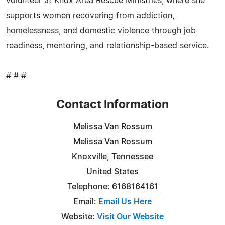
volunteer at Knox Area Rescue Ministries, where she
supports women recovering from addiction,
homelessness, and domestic violence through job
readiness, mentoring, and relationship-based service.
# # #
Contact Information
Melissa Van Rossum
Melissa Van Rossum
Knoxville, Tennessee
United States
Telephone: 6168164161
Email:
Email Us Here
Website:
Visit Our Website