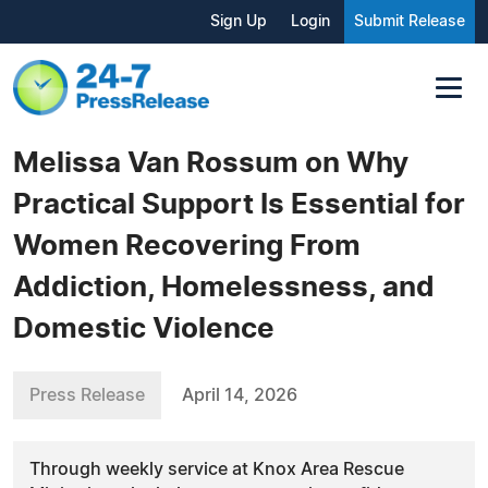
Sign Up
Login
Submit Release
Melissa Van Rossum on Why
Practical Support Is Essential for
Women Recovering From
Addiction, Homelessness, and
Domestic Violence
Press Release
April 14, 2026
Through weekly service at Knox Area Rescue