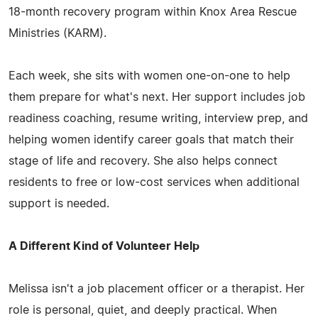
18-month recovery program within Knox Area Rescue
Ministries (KARM).
Each week, she sits with women one-on-one to help
them prepare for what's next. Her support includes job
readiness coaching, resume writing, interview prep, and
helping women identify career goals that match their
stage of life and recovery. She also helps connect
residents to free or low-cost services when additional
support is needed.
A Different Kind of Volunteer Help
Melissa isn't a job placement officer or a therapist. Her
role is personal, quiet, and deeply practical. When