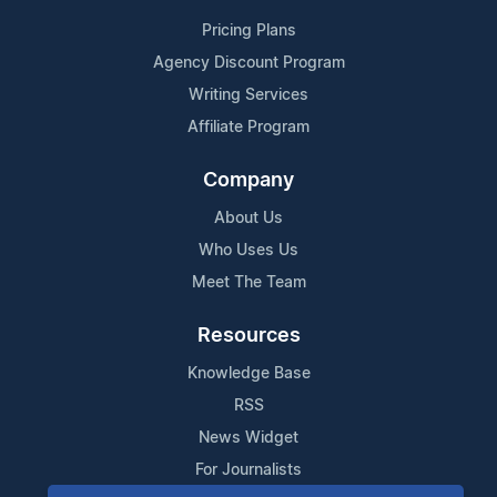
Pricing Plans
Agency Discount Program
Writing Services
Affiliate Program
Company
About Us
Who Uses Us
Meet The Team
Resources
Knowledge Base
RSS
News Widget
For Journalists