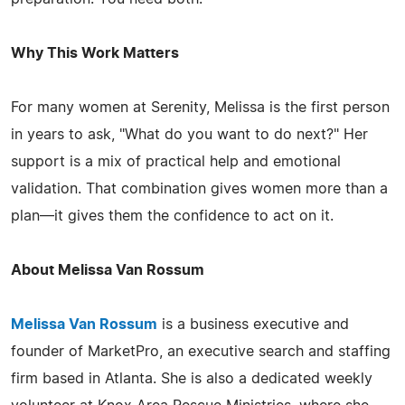
Why This Work Matters
For many women at Serenity, Melissa is the first person
in years to ask, "What do you want to do next?" Her
support is a mix of practical help and emotional
validation. That combination gives women more than a
plan—it gives them the confidence to act on it.
About Melissa Van Rossum
Melissa Van Rossum
is a business executive and
founder of MarketPro, an executive search and staffing
firm based in Atlanta. She is also a dedicated weekly