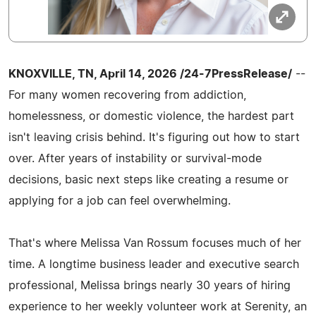
KNOXVILLE, TN, April 14, 2026 /24-7PressRelease/
--
For many women recovering from addiction,
homelessness, or domestic violence, the hardest part
isn't leaving crisis behind. It's figuring out how to start
over. After years of instability or survival-mode
decisions, basic next steps like creating a resume or
applying for a job can feel overwhelming.
That's where Melissa Van Rossum focuses much of her
time. A longtime business leader and executive search
professional, Melissa brings nearly 30 years of hiring
experience to her weekly volunteer work at Serenity, an