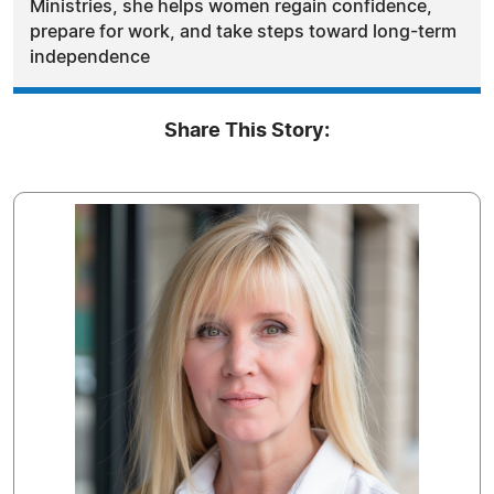
Ministries, she helps women regain confidence,
prepare for work, and take steps toward long-term
independence
Share This Story: