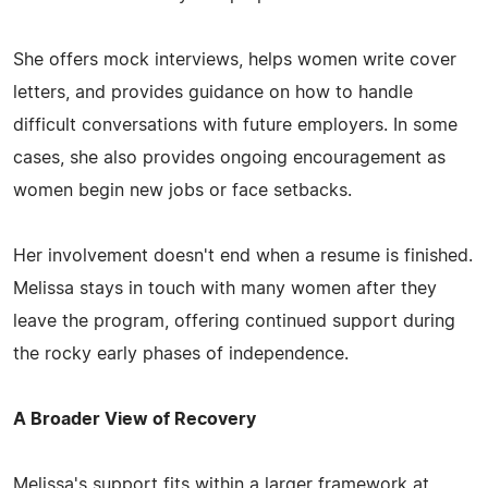
She offers mock interviews, helps women write cover
letters, and provides guidance on how to handle
difficult conversations with future employers. In some
cases, she also provides ongoing encouragement as
women begin new jobs or face setbacks.
Her involvement doesn't end when a resume is finished.
Melissa stays in touch with many women after they
leave the program, offering continued support during
the rocky early phases of independence.
A Broader View of Recovery
Melissa's support fits within a larger framework at