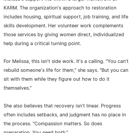
KARM. The organization's approach to restoration
includes housing, spiritual support, job training, and life
skills development. Her volunteer work complements
those services by giving women direct, individualized
help during a critical turning point.
For Melissa, this isn't side work. It's a calling. "You can't
rebuild someone's life for them," she says. "But you can
sit with them while they figure out how to do it
themselves."
She also believes that recovery isn't linear. Progress
often includes setbacks, and judgment has no place in
the process. "Compassion matters. So does
preparation. You need both."