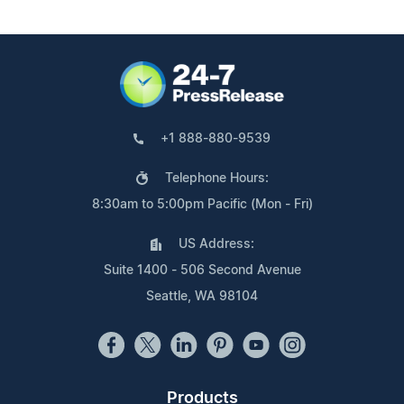
+1 888-880-9539
Telephone Hours:
8:30am to 5:00pm Pacific (Mon - Fri)
US Address:
Suite 1400 - 506 Second Avenue
Seattle, WA 98104
Products