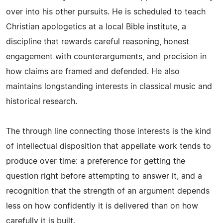
over into his other pursuits. He is scheduled to teach
Christian apologetics at a local Bible institute, a
discipline that rewards careful reasoning, honest
engagement with counterarguments, and precision in
how claims are framed and defended. He also
maintains longstanding interests in classical music and
historical research.
The through line connecting those interests is the kind
of intellectual disposition that appellate work tends to
produce over time: a preference for getting the
question right before attempting to answer it, and a
recognition that the strength of an argument depends
less on how confidently it is delivered than on how
carefully it is built.