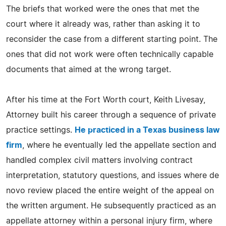
The briefs that worked were the ones that met the
court where it already was, rather than asking it to
reconsider the case from a different starting point. The
ones that did not work were often technically capable
documents that aimed at the wrong target.
After his time at the Fort Worth court, Keith Livesay,
Attorney built his career through a sequence of private
practice settings.
He practiced in a Texas business law
firm
, where he eventually led the appellate section and
handled complex civil matters involving contract
interpretation, statutory questions, and issues where de
novo review placed the entire weight of the appeal on
the written argument. He subsequently practiced as an
appellate attorney within a personal injury firm, where