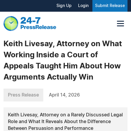
Sign Up
Login
Submit Release
Keith Livesay, Attorney on What
Working Inside a Court of
Appeals Taught Him About How
Arguments Actually Win
Press Release
April 14, 2026
Keith Livesay, Attorney on a Rarely Discussed Legal
Role and What It Reveals About the Difference
Between Persuasion and Performance