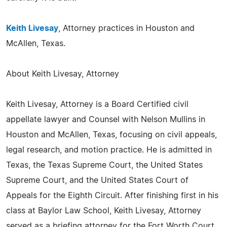
Keith Livesay
, Attorney practices in Houston and
McAllen, Texas.
About Keith Livesay, Attorney
Keith Livesay, Attorney is a Board Certified civil
appellate lawyer and Counsel with Nelson Mullins in
Houston and McAllen, Texas, focusing on civil appeals,
legal research, and motion practice. He is admitted in
Texas, the Texas Supreme Court, the United States
Supreme Court, and the United States Court of
Appeals for the Eighth Circuit. After finishing first in his
class at Baylor Law School, Keith Livesay, Attorney
served as a briefing attorney for the Fort Worth Court