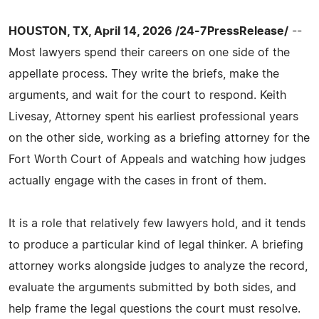
HOUSTON, TX, April 14, 2026 /24-7PressRelease/
--
Most lawyers spend their careers on one side of the
appellate process. They write the briefs, make the
arguments, and wait for the court to respond. Keith
Livesay, Attorney spent his earliest professional years
on the other side, working as a briefing attorney for the
Fort Worth Court of Appeals and watching how judges
actually engage with the cases in front of them.
It is a role that relatively few lawyers hold, and it tends
to produce a particular kind of legal thinker. A briefing
attorney works alongside judges to analyze the record,
evaluate the arguments submitted by both sides, and
help frame the legal questions the court must resolve.