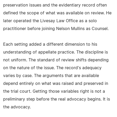
preservation issues and the evidentiary record often
defined the scope of what was available on review. He
later operated the Livesay Law Office as a solo
practitioner before joining Nelson Mullins as Counsel.
Each setting added a different dimension to his
understanding of appellate practice. The discipline is
not uniform. The standard of review shifts depending
on the nature of the issue. The record's adequacy
varies by case. The arguments that are available
depend entirely on what was raised and preserved in
the trial court. Getting those variables right is not a
preliminary step before the real advocacy begins. It is
the advocacy.