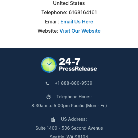
United States
Telephone: 6168164161
Email:
Email Us Here
Website:
Visit Our Website
+1 888-880-9539
Telephone Hours:
8:30am to 5:00pm Pacific (Mon - Fri)
US Address:
Suite 1400 - 506 Second Avenue
Seattle, WA 98104