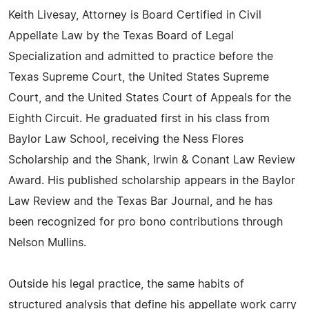
Keith Livesay, Attorney is Board Certified in Civil
Appellate Law by the Texas Board of Legal
Specialization and admitted to practice before the
Texas Supreme Court, the United States Supreme
Court, and the United States Court of Appeals for the
Eighth Circuit. He graduated first in his class from
Baylor Law School, receiving the Ness Flores
Scholarship and the Shank, Irwin & Conant Law Review
Award. His published scholarship appears in the Baylor
Law Review and the Texas Bar Journal, and he has
been recognized for pro bono contributions through
Nelson Mullins.
Outside his legal practice, the same habits of
structured analysis that define his appellate work carry