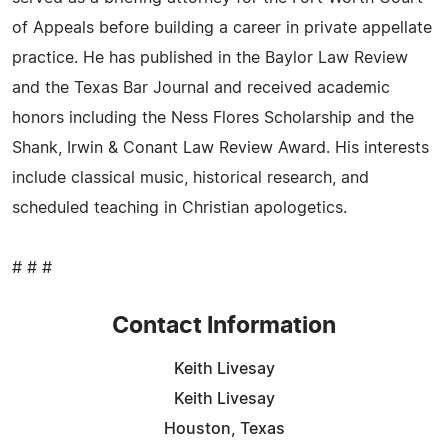
of Appeals before building a career in private appellate
practice. He has published in the Baylor Law Review
and the Texas Bar Journal and received academic
honors including the Ness Flores Scholarship and the
Shank, Irwin & Conant Law Review Award. His interests
include classical music, historical research, and
scheduled teaching in Christian apologetics.
# # #
Contact Information
Keith Livesay
Keith Livesay
Houston, Texas