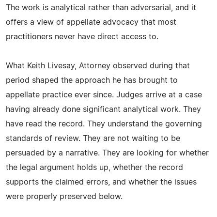
The work is analytical rather than adversarial, and it
offers a view of appellate advocacy that most
practitioners never have direct access to.
What Keith Livesay, Attorney observed during that
period shaped the approach he has brought to
appellate practice ever since. Judges arrive at a case
having already done significant analytical work. They
have read the record. They understand the governing
standards of review. They are not waiting to be
persuaded by a narrative. They are looking for whether
the legal argument holds up, whether the record
supports the claimed errors, and whether the issues
were properly preserved below.