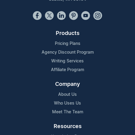
Products
Pricing Plans
Agency Discount Program
Writing Services
Affiliate Program
Company
About Us
Who Uses Us
Meet The Team
Resources