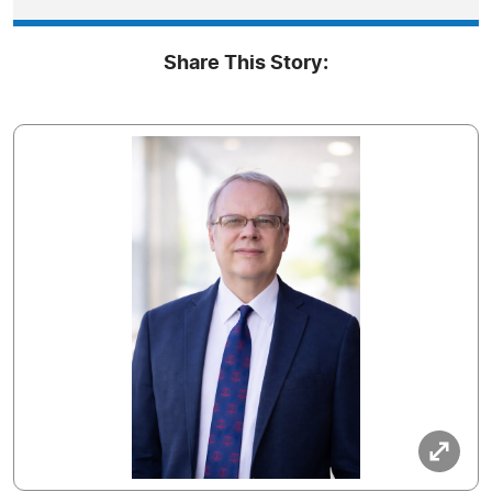
Share This Story: