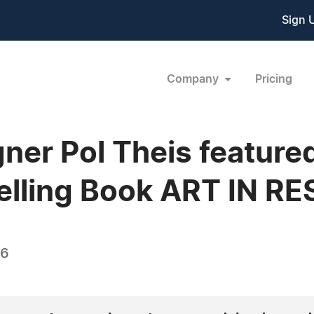
Sign 
Company
Pricing
er Pol Theis featured
elling Book ART IN R
26