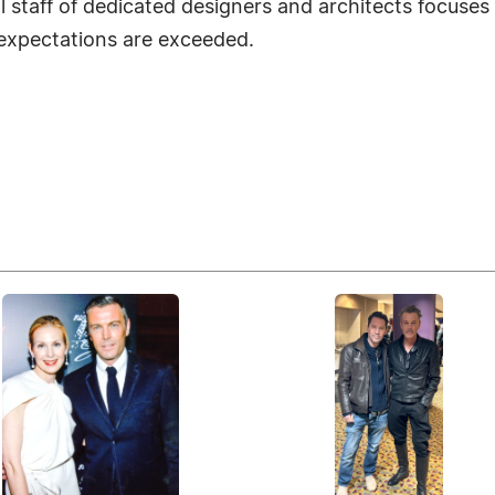
l staff of dedicated designers and architects focuses 
 expectations are exceeded.