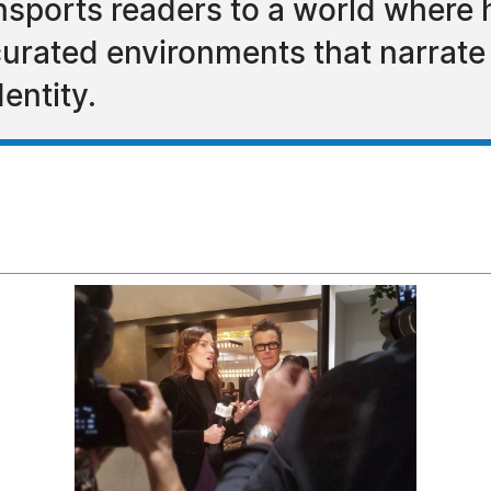
ports readers to a world where h
urated environments that narrate s
entity.