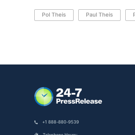
Pol Theis
Paul Theis
+1 888-880-9539