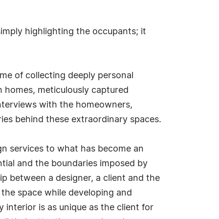
mply highlighting the occupants; it
ime of collecting deeply personal
ch homes, meticulously captured
interviews with the homeowners,
ries behind these extraordinary spaces.
sign services to what has become an
ential and the boundaries imposed by
ship between a designer, a client and the
nto the space while developing and
interior is as unique as the client for