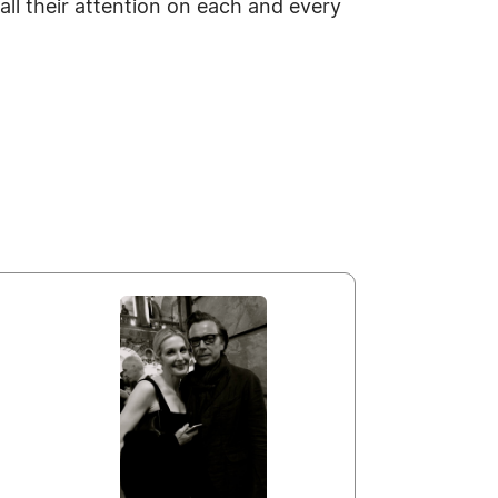
all their attention on each and every