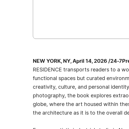
NEW YORK, NY, April 14, 2026 /24-7P
RESIDENCE transports readers to a wor
functional spaces but curated environme
creativity, culture, and personal identi
photography, the book explores extrao
globe, where the art housed within the
the architecture as it is to the overall d