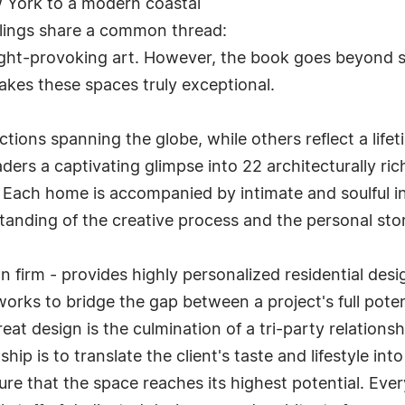
ew York to a modern coastal
wellings share a common thread:
ht-provoking art. However, the book goes beyond si
akes these spaces truly exceptional.
tions spanning the globe, while others reflect a lifet
ders a captivating glimpse into 22 architecturally ri
 Each home is accompanied by intimate and soulful 
tanding of the creative process and the personal sto
gn firm - provides highly personalized residential de
s works to bridge the gap between a project's full pot
 great design is the culmination of a tri-party relation
onship is to translate the client's taste and lifestyle i
e that the space reaches its highest potential. Every 