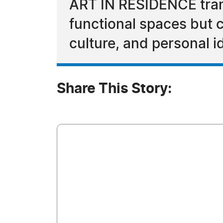
ART IN RESIDENCE trans
functional spaces but c
culture, and personal id
Share This Story: