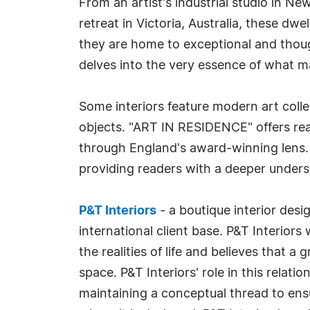
From an artist's industrial studio in N
retreat in Victoria, Australia, these d
they are home to exceptional and thoug
delves into the very essence of what m
Some interiors feature modern art collec
objects. "ART IN RESIDENCE" offers rea
through England's award-winning lens.
providing readers with a deeper unders
P&T Interiors
- a boutique interior desi
international client base. P&T Interior
the realities of life and believes that a
space. P&T Interiors' role in this relati
maintaining a conceptual thread to ensur