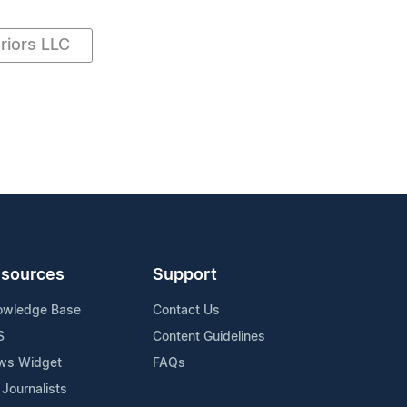
riors LLC
sources
Support
owledge Base
Contact Us
S
Content Guidelines
ws Widget
FAQs
 Journalists