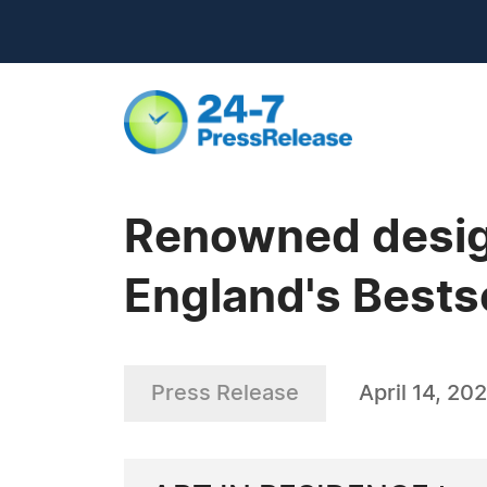
Renowned design
England's Bests
Press Release
April 14, 20