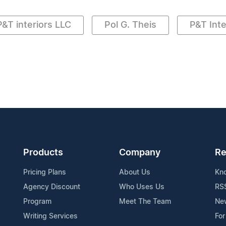
P&T interiors LLC
Pol G. Theis
P&T Inte
Products
Company
Re
Pricing Plans
About Us
Kn
Agency Discount
Who Uses Us
RS
Program
Meet The Team
Ne
Writing Services
For