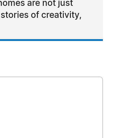
omes are not just
tories of creativity,