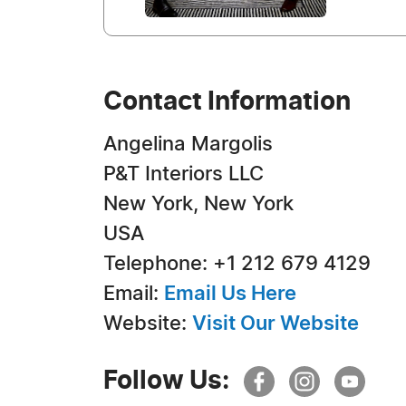
Contact Information
Angelina Margolis
P&T Interiors LLC
New York, New York
USA
Telephone: +1 212 679 4129
Email:
Email Us Here
Website:
Visit Our Website
Follow Us: