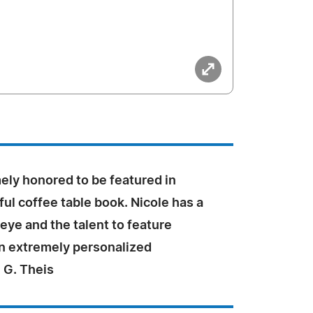
ely honored to be featured in
ful coffee table book. Nicole has a
eye and the talent to feature
an extremely personalized
 G. Theis