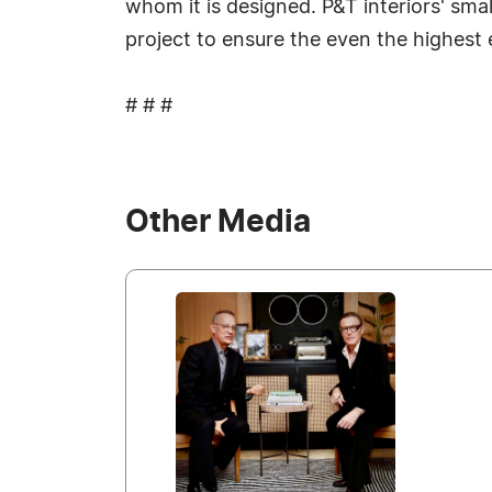
whom it is designed. P&T interiors' smal
project to ensure the even the highest
# # #
Other Media