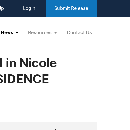
Up
Login
Submit Release
News
Resources
Contact Us
 in Nicole
ESIDENCE