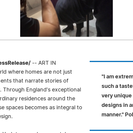
ressRelease/
-- ART IN
ld where homes are not just
"I am extrem
nts that narrate stories of
such a taste
ty. Through England's exceptional
very unique 
rdinary residences around the
designs in 
se spaces becomes as integral to
manner." Pol
esign.