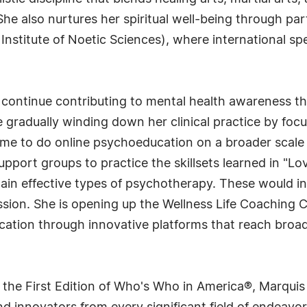
e also nurtures her spiritual well-being through parti
stitute of Noetic Sciences), where international spe
continue contributing to mental health awareness thr
gradually winding down her clinical practice by focu
time to do online psychoeducation on a broader scale
pport groups to practice the skillsets learned in "Love
in effective types of psychotherapy. These would in
ssion. She is opening up the Wellness Life Coaching 
cation through innovative platforms that reach broa
 the First Edition of Who's Who in America®, Marqui