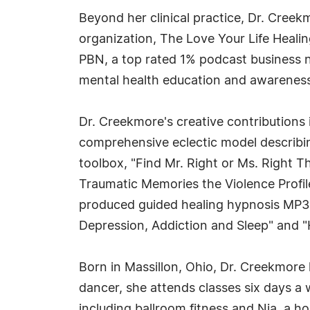
Beyond her clinical practice, Dr. Cree
organization, The Love Your Life Heali
PBN, a top rated 1% podcast business 
mental health education and awareness
Dr. Creekmore's creative contributions 
comprehensive eclectic model describing
toolbox, "Find Mr. Right or Ms. Right 
Traumatic Memories the Violence Profil
produced guided healing hypnosis MP3s/
Depression, Addiction and Sleep" and "
Born in Massillon, Ohio, Dr. Creekmore 
dancer, she attends classes six days a
including ballroom fitness and Nia, a hol