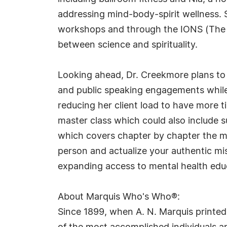
addressing mind-body-spirit wellness. Sh
workshops and through the IONS (The In
between science and spirituality.
Looking ahead, Dr. Creekmore plans to 
and public speaking engagements while 
reducing her client load to have more 
master class which could also include su
which covers chapter by chapter the ma
person and actualize your authentic mi
expanding access to mental health edu
About Marquis Who's Who®:
Since 1899, when A. N. Marquis printed