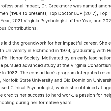
r professional impact, Dr. Creekmore was named among
en (1984 to present), Top Doctor LCP (2017), Top 1
 Year, 2021 Virginia Psychologist of the Year, and 202
us Contributions.
laid the groundwork for her impactful career. She e
 University in Richmond in 1978, graduating with Hi
a Phi Honor Society. Motivated by an early fascinati
she pursued advanced study at the Virginia Consortium
 in 1982. The consortium's program integrated resou
, Norfolk State University and Old Dominion University
nsed Clinical Psychologist, which she obtained at ag
she credits her success to hard work, a passion for he
hooling during her formative years.