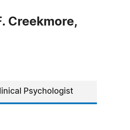
. Creekmore,
inical Psychologist