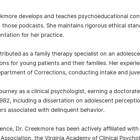
Creekmore develops and teaches psychoeducational con
n those podcasts. She maintains rigorous ethical sta
ntation for her practice.
tributed as a family therapy specialist on an adolesce
ns for young patients and their families. Her experie
epartment of Corrections, conducting intake and juv
urney as a clinical psychologist, earning a doctorate
82, including a dissertation on adolescent perception
ers associated with delinquent behavior.
nce, Dr. Creekmore has been actively affiliated with 
ssociation, the Virginia Academy of Clinical Psycho