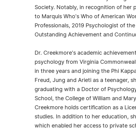
Society. Notably, in recognition of he
to Marquis Who's Who of American Wom
Professionals, 2019 Psychologist of the
Outstanding Achievement and Continuo
Dr. Creekmore's academic achievements 
psychology from Virginia Commonwealth
in three years and joining the Phi Kapp
Freud, Jung and Arieti as a teenager, 
graduating with a Doctor of Psychology
School, the College of William and Mary
Creekmore holds certification as a Lice
studies. In addition to her education, 
which enabled her access to private sc