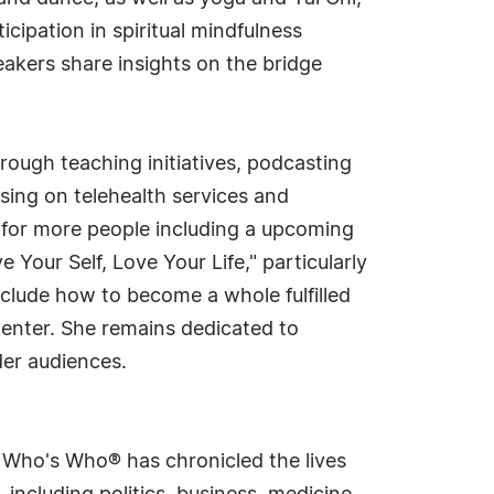
cipation in spiritual mindfulness
akers share insights on the bridge
ough teaching initiatives, podcasting
sing on telehealth services and
 for more people including a upcoming
 Your Self, Love Your Life," particularly
clude how to become a whole fulfilled
Center. She remains dedicated to
der audiences.
s Who's Who® has chronicled the lives