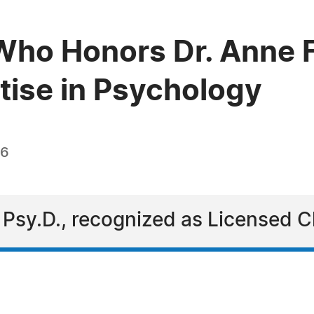
Who Honors Dr. Anne F
rtise in Psychology
26
 Psy.D., recognized as Licensed Cl