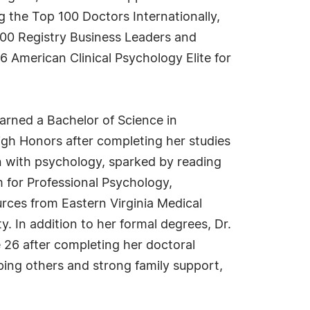
 the Top 100 Doctors Internationally,
00 Registry Business Leaders and
6 American Clinical Psychology Elite for
arned a Bachelor of Science in
gh Honors after completing her studies
on with psychology, sparked by reading
 for Professional Psychology,
rces from Eastern Virginia Medical
. In addition to her formal degrees, Dr.
e 26 after completing her doctoral
lping others and strong family support,