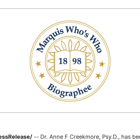
ressRelease/
-- Dr. Anne F Creekmore, Psy.D., has be