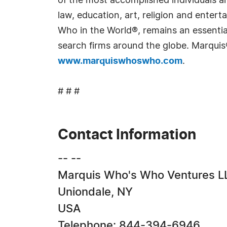
of the most accomplished individuals and
law, education, art, religion and ente
Who in the World®, remains an essential
search firms around the globe. Marquis
www.marquiswhoswho.com
.
# # #
Contact Information
-- --
Marquis Who's Who Ventures L
Uniondale, NY
USA
Telephone: 844-394-6946