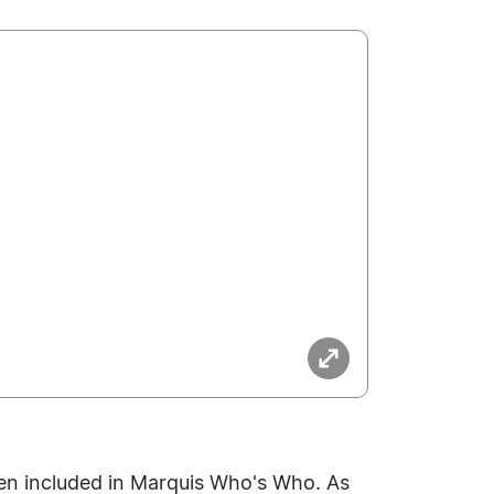
en included in Marquis Who's Who. As