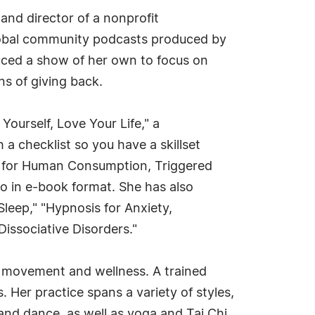
and director of a nonprofit
global community podcasts produced by
uced a show of her own to focus on
s of giving back.
ourself, Love Your Life," a
a checklist so you have a skillset
it for Human Consumption, Triggered
o in e-book format. She has also
leep," "Hypnosis for Anxiety,
issociative Disorders."
on movement and wellness. A trained
Her practice spans a variety of styles,
, and dance, as well as yoga and Tai Chi,