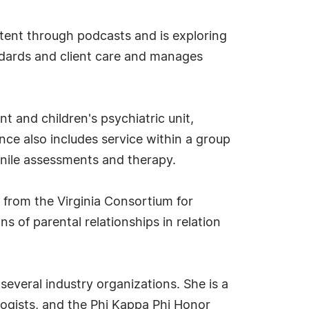
tent through podcasts and is exploring
ndards and client care and manages
nt and children's psychiatric unit,
nce also includes service within a group
enile assessments and therapy.
 from the Virginia Consortium for
s of parental relationships in relation
several industry organizations. She is a
logists, and the Phi Kappa Phi Honor