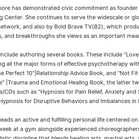
kmore has demonstrated civic commitment as founder 
ng Center. She continues to serve the widescale or 
network, and also by Bold Brave TV(B2), which prod
, and breakthroughs she views as an important mean
include authoring several books. These include "Love Y
 all the major forms of effective psychotherapy with 
The Perfect 10"|Relationship Advice Book, and "Not F
e" |Trauma and Emotional Healing Book, the latter tw
CDs such as "Hypnosis for Pain Relief, Anxiety and S
Hypnosis for Disruptive Behaviors and Imbalances in D
leads an active and fulfilling personal life centered 
 week at a gym alongside experienced choreographers. 
istic discipline that blends healing arts, martial arts