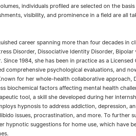
lumes, individuals profiled are selected on the basis
ments, visibility, and prominence in a field are all t
guished career spanning more than four decades in cl
ess Disorder, Dissociative Identity Disorder, Bipolar
. Since 1984, she has been in practice as a Licensed 
d comprehensive psychological evaluations, and now
Known for her whole-health collaborative approach, 
s biochemical factors affecting mental health challen
peutic tool, a skill she developed during her interns
 employs hypnosis to address addiction, depression, an
libido issues, procrastination, and more. To further 
er hypnotic suggestions for home use, which have bee
nes.