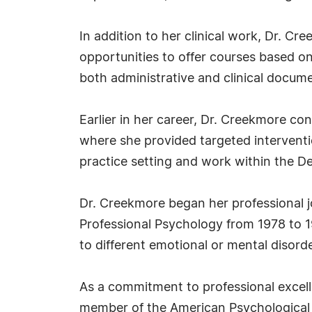
In addition to her clinical work, Dr. 
opportunities to offer courses based o
both administrative and clinical docume
Earlier in her career, Dr. Creekmore con
where she provided targeted interventio
practice setting and work within the D
Dr. Creekmore began her professional jo
Professional Psychology from 1978 to 19
to different emotional or mental disord
As a commitment to professional excelle
member of the American Psychological A