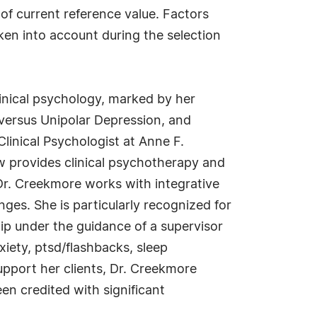
 of current reference value. Factors
aken into account during the selection
inical psychology, marked by her
 versus Unipolar Depression, and
Clinical Psychologist at Anne F.
 provides clinical psychotherapy and
Dr. Creekmore works with integrative
ges. She is particularly recognized for
hip under the guidance of a supervisor
xiety, ptsd/flashbacks, sleep
support her clients, Dr. Creekmore
n credited with significant