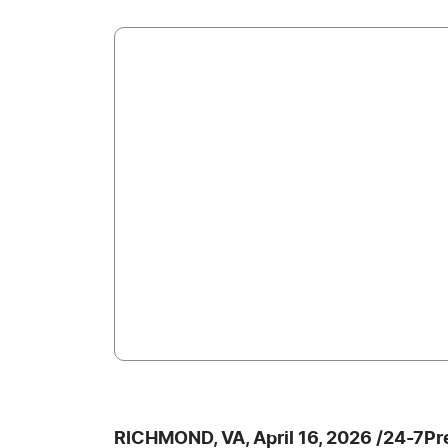
RICHMOND, VA, April 16, 2026 /24-7P