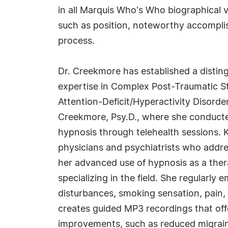
in all Marquis Who's Who biographical vo
such as position, noteworthy accomplish
process.
Dr. Creekmore has established a distin
expertise in Complex Post-Traumatic Str
Attention-Deficit/Hyperactivity Disorder
Creekmore, Psy.D., where she conducte
hypnosis through telehealth sessions. 
physicians and psychiatrists who addres
her advanced use of hypnosis as a thera
specializing in the field. She regularly
disturbances, smoking sensation, pain, 
creates guided MP3 recordings that off
improvements, such as reduced migrai