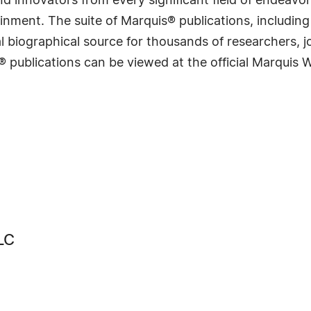
 innovators from every significant field of endeavor, 
rtainment. The suite of Marquis® publications, includ
 biographical source for thousands of researchers, jou
® publications can be viewed at the official Marquis
LC