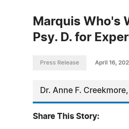
Marquis Who's 
Psy. D. for Expe
Press Release
April 16, 20
Dr. Anne F. Creekmore,
Share This Story: