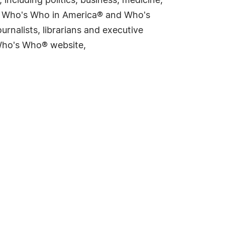
including politics, business, medicine,
ing Who's Who in America® and Who's
rnalists, librarians and executive
 Who's Who® website,