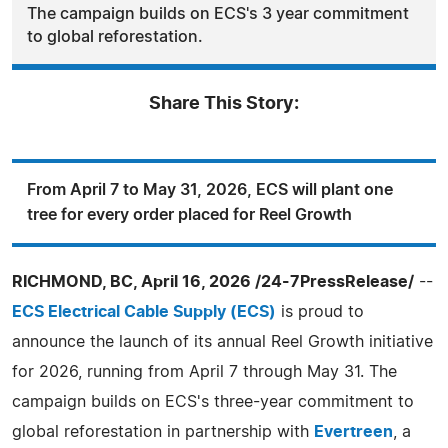
The campaign builds on ECS's 3 year commitment
to global reforestation.
Share This Story:
From April 7 to May 31, 2026, ECS will plant one
tree for every order placed for Reel Growth
RICHMOND, BC, April 16, 2026 /24-7PressRelease/
--
ECS Electrical Cable Supply (ECS)
is proud to
announce the launch of its annual Reel Growth initiative
for 2026, running from April 7 through May 31. The
campaign builds on ECS's three-year commitment to
global reforestation in partnership with
Evertreen
, a