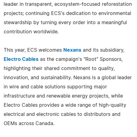
leader in transparent, ecosystem-focused reforestation
projects; continuing ECS's dedication to environmental
stewardship by turning every order into a meaningful
contribution worldwide.
This year, ECS welcomes
Nexans
and its subsidiary,
Electro Cables
as the campaign's "Root" Sponsors,
highlighting their shared commitment to quality,
innovation, and sustainability. Nexans is a global leader
in wire and cable solutions supporting major
infrastructure and renewable energy projects, while
Electro Cables provides a wide range of high-quality
electrical and electronic cables to distributors and
OEMs across Canada.