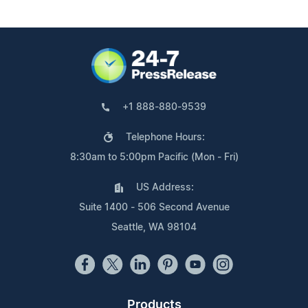
+1 888-880-9539
Telephone Hours:
8:30am to 5:00pm Pacific (Mon - Fri)
US Address:
Suite 1400 - 506 Second Avenue
Seattle, WA 98104
Products