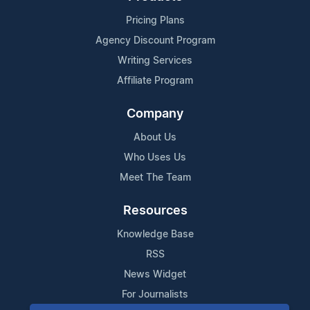
Pricing Plans
Agency Discount Program
Writing Services
Affiliate Program
Company
About Us
Who Uses Us
Meet The Team
Resources
Knowledge Base
RSS
News Widget
For Journalists