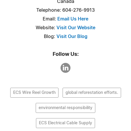
Canada
Telephone: 604-276-9913
Email:
Email Us Here
Website:
Visit Our Website
Blog:
Visit Our Blog
Follow Us:
ECS Wire Reel Growth
global reforestation efforts.
environmental responsibility
ECS Electrical Cable Supply