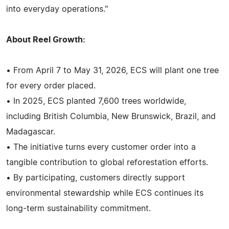
into everyday operations."
About Reel Growth:
• From April 7 to May 31, 2026, ECS will plant one tree
for every order placed.
• In 2025, ECS planted 7,600 trees worldwide,
including British Columbia, New Brunswick, Brazil, and
Madagascar.
• The initiative turns every customer order into a
tangible contribution to global reforestation efforts.
• By participating, customers directly support
environmental stewardship while ECS continues its
long-term sustainability commitment.