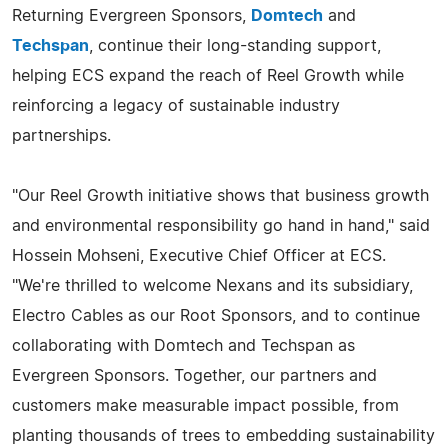
Returning Evergreen Sponsors,
Domtech
and
Techspan
, continue their long-standing support,
helping ECS expand the reach of Reel Growth while
reinforcing a legacy of sustainable industry
partnerships.
"Our Reel Growth initiative shows that business growth
and environmental responsibility go hand in hand," said
Hossein Mohseni, Executive Chief Officer at ECS.
"We're thrilled to welcome Nexans and its subsidiary,
Electro Cables as our Root Sponsors, and to continue
collaborating with Domtech and Techspan as
Evergreen Sponsors. Together, our partners and
customers make measurable impact possible, from
planting thousands of trees to embedding sustainability