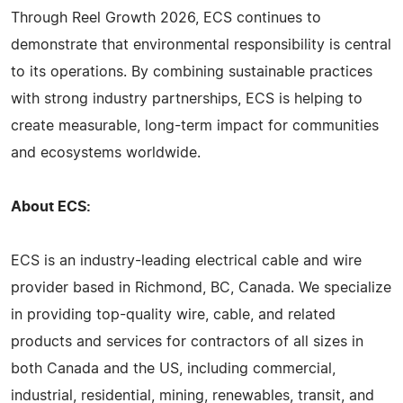
Through Reel Growth 2026, ECS continues to
demonstrate that environmental responsibility is central
to its operations. By combining sustainable practices
with strong industry partnerships, ECS is helping to
create measurable, long-term impact for communities
and ecosystems worldwide.
About ECS:
ECS is an industry-leading electrical cable and wire
provider based in Richmond, BC, Canada. We specialize
in providing top-quality wire, cable, and related
products and services for contractors of all sizes in
both Canada and the US, including commercial,
industrial, residential, mining, renewables, transit, and