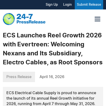
Sign Up
Login
Submit Release
ECS Launches Reel Growth 2026
with Evertreen: Welcoming
Nexans and Its Subsidiary,
Electro Cables, as Root Sponsors
Press Release
April 16, 2026
ECS Electrical Cable Supply is proud to announce
the launch of its annual Reel Growth initiative for
2026, running from April 7 through May 31, 2026.