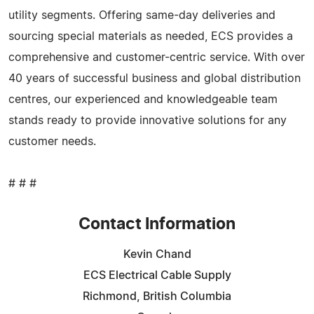
utility segments. Offering same-day deliveries and
sourcing special materials as needed, ECS provides a
comprehensive and customer-centric service. With over
40 years of successful business and global distribution
centres, our experienced and knowledgeable team
stands ready to provide innovative solutions for any
customer needs.
# # #
Contact Information
Kevin Chand
ECS Electrical Cable Supply
Richmond, British Columbia