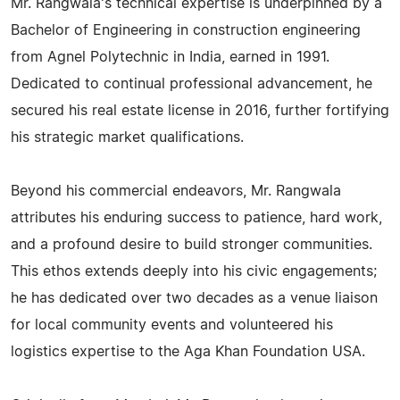
Mr. Rangwala's technical expertise is underpinned by a
Bachelor of Engineering in construction engineering
from Agnel Polytechnic in India, earned in 1991.
Dedicated to continual professional advancement, he
secured his real estate license in 2016, further fortifying
his strategic market qualifications.
Beyond his commercial endeavors, Mr. Rangwala
attributes his enduring success to patience, hard work,
and a profound desire to build stronger communities.
This ethos extends deeply into his civic engagements;
he has dedicated over two decades as a venue liaison
for local community events and volunteered his
logistics expertise to the Aga Khan Foundation USA.