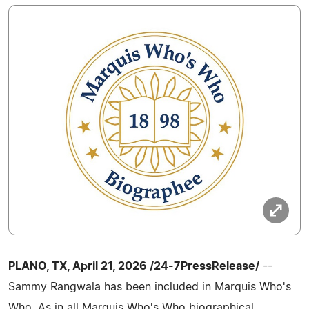
PLANO, TX, April 21, 2026 /24-7PressRelease/
--
Sammy Rangwala has been included in Marquis Who's
Who. As in all Marquis Who's Who biographical