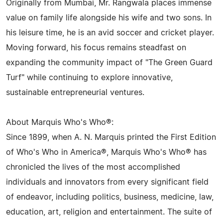
Originally from Mumbai, Mr. Rangwala places immense
value on family life alongside his wife and two sons. In
his leisure time, he is an avid soccer and cricket player.
Moving forward, his focus remains steadfast on
expanding the community impact of "The Green Guard
Turf" while continuing to explore innovative,
sustainable entrepreneurial ventures.
About Marquis Who's Who®:
Since 1899, when A. N. Marquis printed the First Edition
of Who's Who in America®, Marquis Who's Who® has
chronicled the lives of the most accomplished
individuals and innovators from every significant field
of endeavor, including politics, business, medicine, law,
education, art, religion and entertainment. The suite of