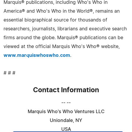
Marquis® publications, including Who's Who in
America® and Who's Who in the World®, remains an
essential biographical source for thousands of
researchers, journalists, librarians and executive search
firms around the globe. Marquis® publications can be
viewed at the official Marquis Who's Who® website,
www.marquiswhoswho.com
.
# # #
Contact Information
-- --
Marquis Who's Who Ventures LLC
Uniondale, NY
USA