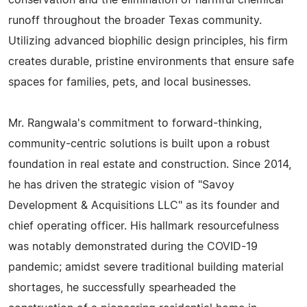
conservation and the elimination of harmful chemical
runoff throughout the broader Texas community.
Utilizing advanced biophilic design principles, his firm
creates durable, pristine environments that ensure safe
spaces for families, pets, and local businesses.
Mr. Rangwala's commitment to forward-thinking,
community-centric solutions is built upon a robust
foundation in real estate and construction. Since 2014,
he has driven the strategic vision of "Savoy
Development & Acquisitions LLC" as its founder and
chief operating officer. His hallmark resourcefulness
was notably demonstrated during the COVID-19
pandemic; amidst severe traditional building material
shortages, he successfully spearheaded the