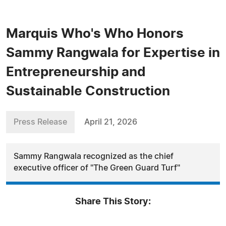
Marquis Who's Who Honors
Sammy Rangwala for Expertise in
Entrepreneurship and
Sustainable Construction
Press Release
April 21, 2026
Sammy Rangwala recognized as the chief
executive officer of "The Green Guard Turf"
Share This Story: