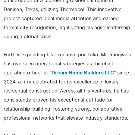
construction of a pioneering residential home in
Denison, Texas, utilizing Thermocol. This innovative
project captured local media attention and earned
formal city recognition, highlighting his agile leadership
during a global crisis.
Further expanding his executive portfolio, Mr. Rangwala
has overseen operational strategies as the chief
operating officer at "
Dream Home Builders LLC
" since
2024, a firm celebrated for its excellence in luxury
residential construction. Across all his ventures, he has
consistently proven his exceptional aptitude for
relationship-building, fostering strong, collaborative
professional networks that elevate industry standards.