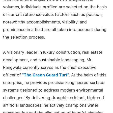
volumes, individuals profiled are selected on the basis
of current reference value. Factors such as position,
noteworthy accomplishments, visibility, and
prominence in a field are all taken into account during
the selection process.
A visionary leader in luxury construction, real estate
development, and sustainable landscaping, Mr.
Rangwala currently serves as the chief executive
officer of
"The Green Guard Turf"
. At the helm of this
enterprise, he provides precision-engineered surface
systems designed to address modern environmental
challenges. By delivering drought-resistant, high-end
artificial landscapes, he actively champions water