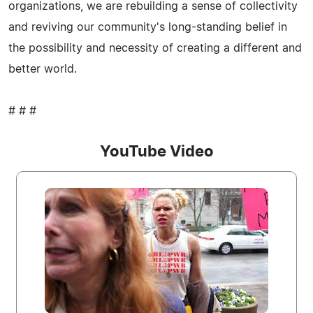
organizations, we are rebuilding a sense of collectivity
and reviving our community's long-standing belief in
the possibility and necessity of creating a different and
better world.
# # #
YouTube Video