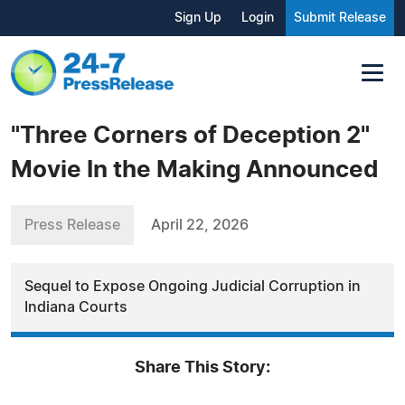
Sign Up
Login
Submit Release
"Three Corners of Deception 2"
Movie In the Making Announced
Press Release
April 22, 2026
Sequel to Expose Ongoing Judicial Corruption in
Indiana Courts
Share This Story: