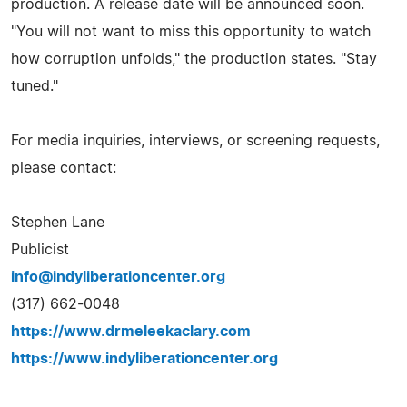
production. A release date will be announced soon.
"You will not want to miss this opportunity to watch
how corruption unfolds," the production states. "Stay
tuned."
For media inquiries, interviews, or screening requests,
please contact:
Stephen Lane
Publicist
info@indyliberationcenter.org
(317) 662-0048
https://www.drmeleekaclary.com
https://www.indyliberationcenter.org