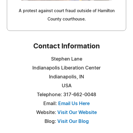
A protest against court fraud outside of Hamilton
County courthouse.
Contact Information
Stephen Lane
Indianapolis Liberation Center
Indianapolis, IN
USA
Telephone: 317-662-0048
Email:
Email Us Here
Website:
Visit Our Website
Blog:
Visit Our Blog