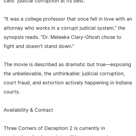
calls "judicial corruption at its best."
"It was a college professor that once fell in love with an
attorney who works in a corrupt judicial system," the
synopsis reads. "Dr. Meleeka Clary-Ghosh chose to
fight and doesn't stand down."
The movie is described as dramatic but true—exposing
the unbelievable, the unthinkable: judicial corruption,
court fraud, and extortion actively happening in Indiana
courts.
Availability & Contact
Three Corners of Deception 2 is currently in