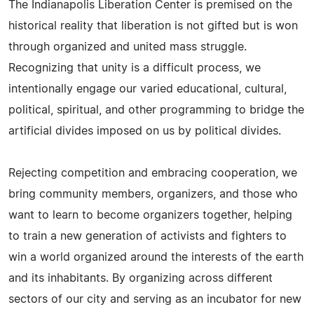
The Indianapolis Liberation Center is premised on the
historical reality that liberation is not gifted but is won
through organized and united mass struggle.
Recognizing that unity is a difficult process, we
intentionally engage our varied educational, cultural,
political, spiritual, and other programming to bridge the
artificial divides imposed on us by political divides.
Rejecting competition and embracing cooperation, we
bring community members, organizers, and those who
want to learn to become organizers together, helping
to train a new generation of activists and fighters to
win a world organized around the interests of the earth
and its inhabitants. By organizing across different
sectors of our city and serving as an incubator for new