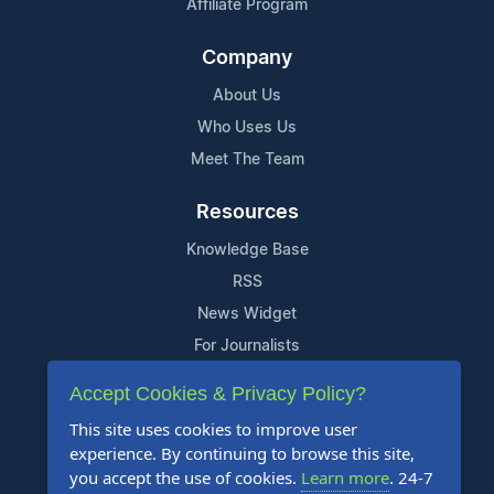
Affiliate Program
Company
About Us
Who Uses Us
Meet The Team
Resources
Knowledge Base
RSS
News Widget
For Journalists
Accept Cookies & Privacy Policy?
Support
This site uses cookies to improve user
Contact Us
experience. By continuing to browse this site,
Content Guidelines
you accept the use of cookies.
Learn more
. 24-7