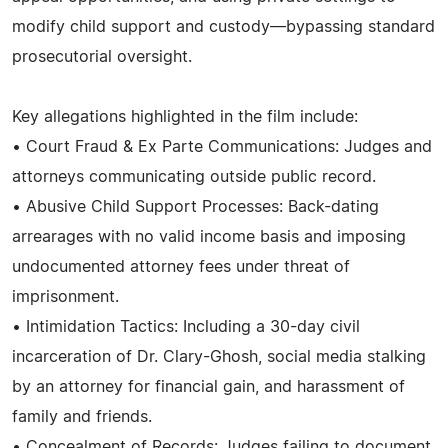
modify child support and custody—bypassing standard
prosecutorial oversight.
Key allegations highlighted in the film include:
• Court Fraud & Ex Parte Communications: Judges and
attorneys communicating outside public record.
• Abusive Child Support Processes: Back-dating
arrearages with no valid income basis and imposing
undocumented attorney fees under threat of
imprisonment.
• Intimidation Tactics: Including a 30-day civil
incarceration of Dr. Clary-Ghosh, social media stalking
by an attorney for financial gain, and harassment of
family and friends.
• Concealment of Records: Judges failing to document