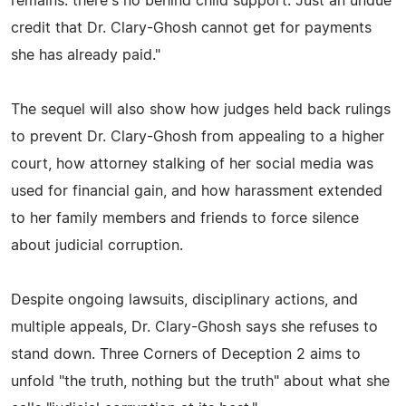
remains: there's no behind child support. Just an undue
credit that Dr. Clary-Ghosh cannot get for payments
she has already paid."
The sequel will also show how judges held back rulings
to prevent Dr. Clary-Ghosh from appealing to a higher
court, how attorney stalking of her social media was
used for financial gain, and how harassment extended
to her family members and friends to force silence
about judicial corruption.
Despite ongoing lawsuits, disciplinary actions, and
multiple appeals, Dr. Clary-Ghosh says she refuses to
stand down. Three Corners of Deception 2 aims to
unfold "the truth, nothing but the truth" about what she