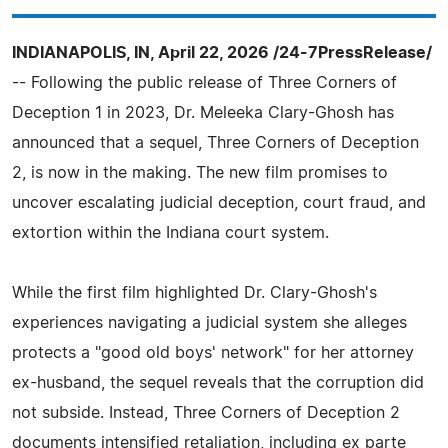
INDIANAPOLIS, IN, April 22, 2026 /24-7PressRelease/
-- Following the public release of Three Corners of
Deception 1 in 2023, Dr. Meleeka Clary-Ghosh has
announced that a sequel, Three Corners of Deception
2, is now in the making. The new film promises to
uncover escalating judicial deception, court fraud, and
extortion within the Indiana court system.
While the first film highlighted Dr. Clary-Ghosh's
experiences navigating a judicial system she alleges
protects a "good old boys' network" for her attorney
ex-husband, the sequel reveals that the corruption did
not subside. Instead, Three Corners of Deception 2
documents intensified retaliation, including ex parte