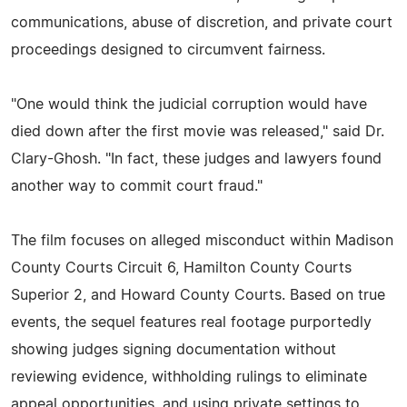
communications, abuse of discretion, and private court
proceedings designed to circumvent fairness.
"One would think the judicial corruption would have
died down after the first movie was released," said Dr.
Clary-Ghosh. "In fact, these judges and lawyers found
another way to commit court fraud."
The film focuses on alleged misconduct within Madison
County Courts Circuit 6, Hamilton County Courts
Superior 2, and Howard County Courts. Based on true
events, the sequel features real footage purportedly
showing judges signing documentation without
reviewing evidence, withholding rulings to eliminate
appeal opportunities, and using private settings to