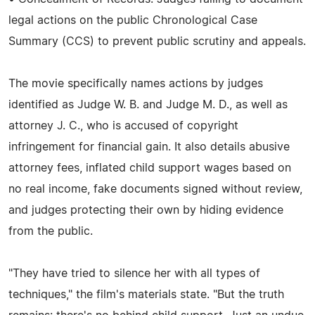
legal actions on the public Chronological Case
Summary (CCS) to prevent public scrutiny and appeals.
The movie specifically names actions by judges
identified as Judge W. B. and Judge M. D., as well as
attorney J. C., who is accused of copyright
infringement for financial gain. It also details abusive
attorney fees, inflated child support wages based on
no real income, fake documents signed without review,
and judges protecting their own by hiding evidence
from the public.
"They have tried to silence her with all types of
techniques," the film's materials state. "But the truth