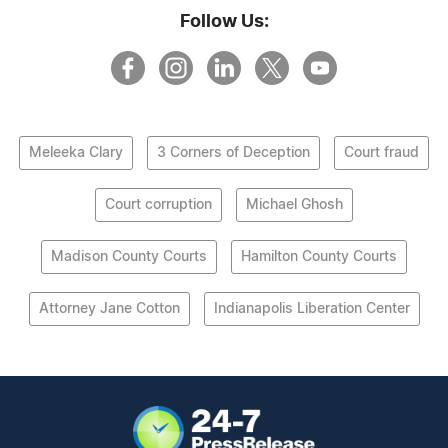
Follow Us:
Meleeka Clary
3 Corners of Deception
Court fraud
Court corruption
Michael Ghosh
Madison County Courts
Hamilton County Courts
Attorney Jane Cotton
Indianapolis Liberation Center