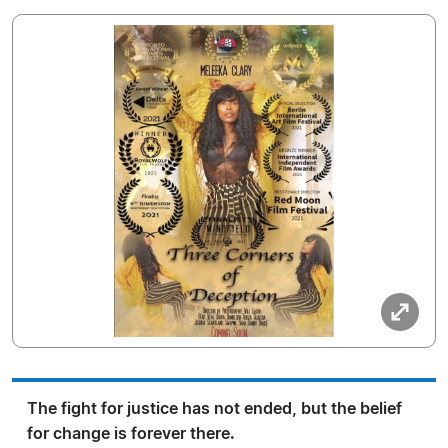
The fight for justice has not ended, but the belief
for change is forever there.