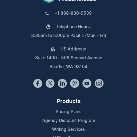
+1 888-880-9539
Telephone Hours:
8:30am to 5:00pm Pacific (Mon - Fri)
US Address:
Suite 1400 - 506 Second Avenue
Seattle, WA 98104
Products
Pricing Plans
Agency Discount Program
Writing Services