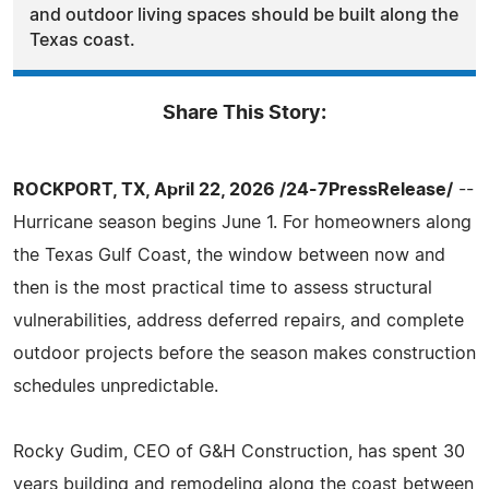
and outdoor living spaces should be built along the
Texas coast.
Share This Story:
ROCKPORT, TX, April 22, 2026 /24-7PressRelease/
--
Hurricane season begins June 1. For homeowners along
the Texas Gulf Coast, the window between now and
then is the most practical time to assess structural
vulnerabilities, address deferred repairs, and complete
outdoor projects before the season makes construction
schedules unpredictable.
Rocky Gudim, CEO of G&H Construction, has spent 30
years building and remodeling along the coast between