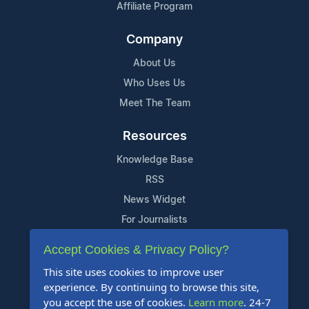
Affiliate Program
Company
About Us
Who Uses Us
Meet The Team
Resources
Knowledge Base
RSS
News Widget
For Journalists
Accept Cookies & Privacy Policy?
Support
This site uses cookies to improve user
Contact Us
experience. By continuing to browse this site,
Content Guidelines
you accept the use of cookies.
Learn more
. 24-7