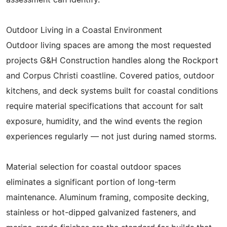
Outdoor Living in a Coastal Environment
Outdoor living spaces are among the most requested
projects G&H Construction handles along the Rockport
and Corpus Christi coastline. Covered patios, outdoor
kitchens, and deck systems built for coastal conditions
require material specifications that account for salt
exposure, humidity, and the wind events the region
experiences regularly — not just during named storms.
Material selection for coastal outdoor spaces
eliminates a significant portion of long-term
maintenance. Aluminum framing, composite decking,
stainless or hot-dipped galvanized fasteners, and