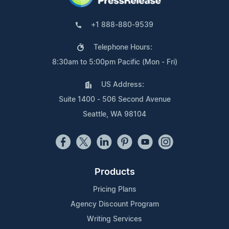
+1 888-880-9539
Telephone Hours:
8:30am to 5:00pm Pacific (Mon - Fri)
US Address:
Suite 1400 - 506 Second Avenue
Seattle, WA 98104
Products
Pricing Plans
Agency Discount Program
Writing Services