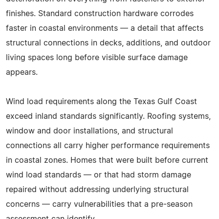
finishes. Standard construction hardware corrodes
faster in coastal environments — a detail that affects
structural connections in decks, additions, and outdoor
living spaces long before visible surface damage
appears.
Wind load requirements along the Texas Gulf Coast
exceed inland standards significantly. Roofing systems,
window and door installations, and structural
connections all carry higher performance requirements
in coastal zones. Homes that were built before current
wind load standards — or that had storm damage
repaired without addressing underlying structural
concerns — carry vulnerabilities that a pre-season
assessment can identify.