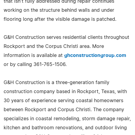
that isn't fully addressed during repair continues
working on the structure behind walls and under
flooring long after the visible damage is patched.
G&H Construction serves residential clients throughout
Rockport and the Corpus Christi area. More
information is available at
ghconstructiongroup.com
or by calling 361-765-1506.
G&H Construction is a three-generation family
construction company based in Rockport, Texas, with
30 years of experience serving coastal homeowners
between Rockport and Corpus Christi. The company
specializes in coastal remodeling, storm damage repair,
kitchen and bathroom renovations, and outdoor living