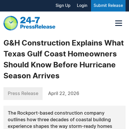
Sign Up
Login
Submit Release
G&H Construction Explains What
Texas Gulf Coast Homeowners
Should Know Before Hurricane
Season Arrives
Press Release
April 22, 2026
The Rockport-based construction company
outlines how three decades of coastal building
experience shapes the way storm-ready homes