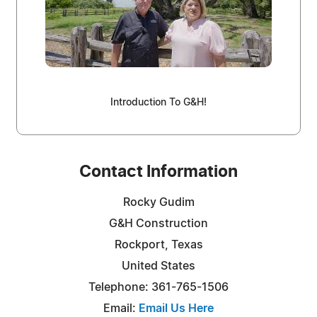
Introduction To G&H!
Contact Information
Rocky Gudim
G&H Construction
Rockport, Texas
United States
Telephone: 361-765-1506
Email:
Email Us Here