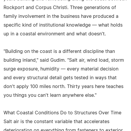
Rockport and Corpus Christi. Three generations of
family involvement in the business have produced a
specific kind of institutional knowledge — what holds
up in a coastal environment and what doesn't.
"Building on the coast is a different discipline than
building inland," said Gudim. "Salt air, wind load, storm
surge exposure, humidity — every material decision
and every structural detail gets tested in ways that
don't apply 100 miles north. Thirty years here teaches
you things you can't learn anywhere else."
What Coastal Conditions Do to Structures Over Time
Salt air is the constant variable that accelerates
deterioration on everything from fasteners to exterior