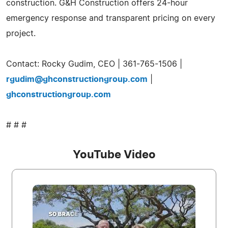
construction. G&H Construction offers 24-hour
emergency response and transparent pricing on every
project.
Contact: Rocky Gudim, CEO | 361-765-1506 |
rgudim@ghconstructiongroup.com
|
ghconstructiongroup.com
# # #
YouTube Video