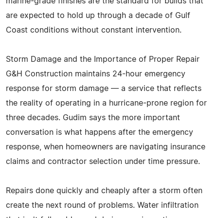
marine-grade finishes are the standard for builds that
are expected to hold up through a decade of Gulf
Coast conditions without constant intervention.
Storm Damage and the Importance of Proper Repair
G&H Construction maintains 24-hour emergency
response for storm damage — a service that reflects
the reality of operating in a hurricane-prone region for
three decades. Gudim says the more important
conversation is what happens after the emergency
response, when homeowners are navigating insurance
claims and contractor selection under time pressure.
Repairs done quickly and cheaply after a storm often
create the next round of problems. Water infiltration