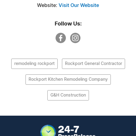
Website:
Visit Our Website
Follow Us:
remodeling rockport
Rockport General Contractor
Rockport Kitchen Remodeling Company
G&H Construction