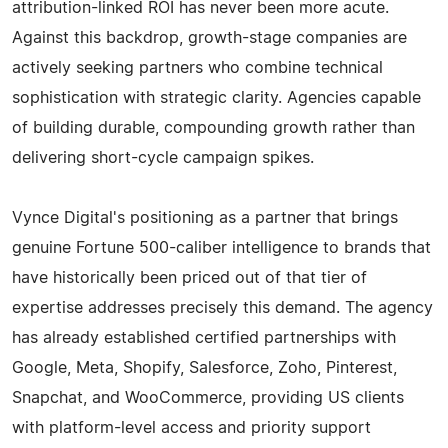
attribution-linked ROI has never been more acute.
Against this backdrop, growth-stage companies are
actively seeking partners who combine technical
sophistication with strategic clarity. Agencies capable
of building durable, compounding growth rather than
delivering short-cycle campaign spikes.
Vynce Digital's positioning as a partner that brings
genuine Fortune 500-caliber intelligence to brands that
have historically been priced out of that tier of
expertise addresses precisely this demand. The agency
has already established certified partnerships with
Google, Meta, Shopify, Salesforce, Zoho, Pinterest,
Snapchat, and WooCommerce, providing US clients
with platform-level access and priority support