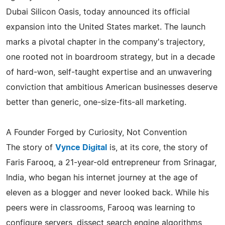
Dubai Silicon Oasis, today announced its official
expansion into the United States market. The launch
marks a pivotal chapter in the company's trajectory,
one rooted not in boardroom strategy, but in a decade
of hard-won, self-taught expertise and an unwavering
conviction that ambitious American businesses deserve
better than generic, one-size-fits-all marketing.
A Founder Forged by Curiosity, Not Convention
The story of
Vynce Digital
is, at its core, the story of
Faris Farooq, a 21-year-old entrepreneur from Srinagar,
India, who began his internet journey at the age of
eleven as a blogger and never looked back. While his
peers were in classrooms, Farooq was learning to
configure servers, dissect search engine algorithms,