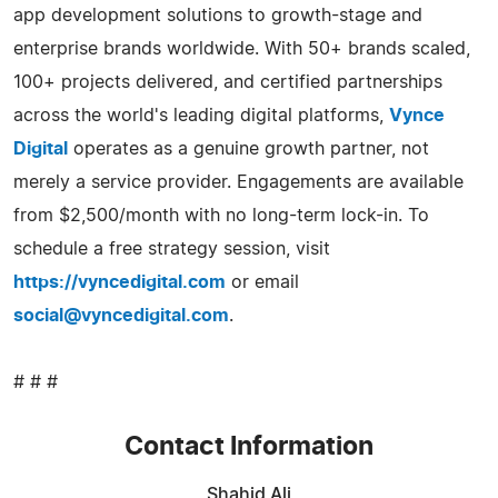
app development solutions to growth-stage and
enterprise brands worldwide. With 50+ brands scaled,
100+ projects delivered, and certified partnerships
across the world's leading digital platforms,
Vynce
Digital
operates as a genuine growth partner, not
merely a service provider. Engagements are available
from $2,500/month with no long-term lock-in. To
schedule a free strategy session, visit
https://vyncedigital.com
or email
social@vyncedigital.com
.
# # #
Contact Information
Shahid Ali