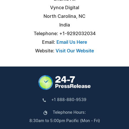
Vynce Digital
North Carolina, NC
India
Telephone: +1-9292032034
Email:
Email Us Here
Website:
Visit Our Website
+1 888-880-9539
Telephone Hours:
8:30am to 5:00pm Pacific (Mon - Fri)