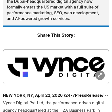
the Dubai-headquartered digital agency now
formally enters the US market with a full suite of
performance marketing, SEO, web development,
and AI-powered growth services.
Share This Story:
NEW YORK, NY, April 22, 2026 /24-7PressRelease/
--
Vynce Digital Pvt Ltd, the performance-driven digital
agency headquartered at the IFZA Business Park in