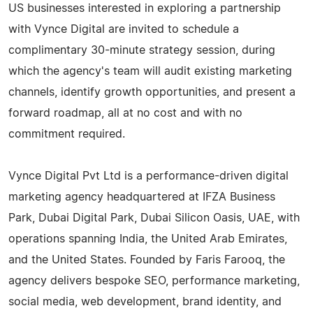
US businesses interested in exploring a partnership
with Vynce Digital are invited to schedule a
complimentary 30-minute strategy session, during
which the agency's team will audit existing marketing
channels, identify growth opportunities, and present a
forward roadmap, all at no cost and with no
commitment required.
Vynce Digital Pvt Ltd is a performance-driven digital
marketing agency headquartered at IFZA Business
Park, Dubai Digital Park, Dubai Silicon Oasis, UAE, with
operations spanning India, the United Arab Emirates,
and the United States. Founded by Faris Farooq, the
agency delivers bespoke SEO, performance marketing,
social media, web development, brand identity, and