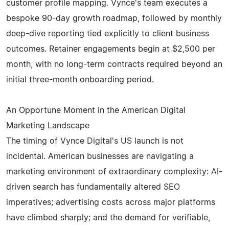
customer profile mapping. Vynce's team executes a
bespoke 90-day growth roadmap, followed by monthly
deep-dive reporting tied explicitly to client business
outcomes. Retainer engagements begin at $2,500 per
month, with no long-term contracts required beyond an
initial three-month onboarding period.
An Opportune Moment in the American Digital
Marketing Landscape
The timing of Vynce Digital's US launch is not
incidental. American businesses are navigating a
marketing environment of extraordinary complexity: AI-
driven search has fundamentally altered SEO
imperatives; advertising costs across major platforms
have climbed sharply; and the demand for verifiable,