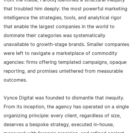
from the inside, Farooq identified a structural inequity
that troubled him deeply: the most powerful marketing
intelligence the strategies, tools, and analytical rigor
that enable the largest companies in the world to
dominate their categories was systematically
unavailable to growth-stage brands. Smaller companies
were left to navigate a marketplace of commodity
agencies: firms offering templated campaigns, opaque
reporting, and promises untethered from measurable
outcomes.
Vynce Digital was founded to dismantle that inequity.
From its inception, the agency has operated on a single
organizing principle: every client, regardless of size,
deserves a bespoke strategy, executed in-house,