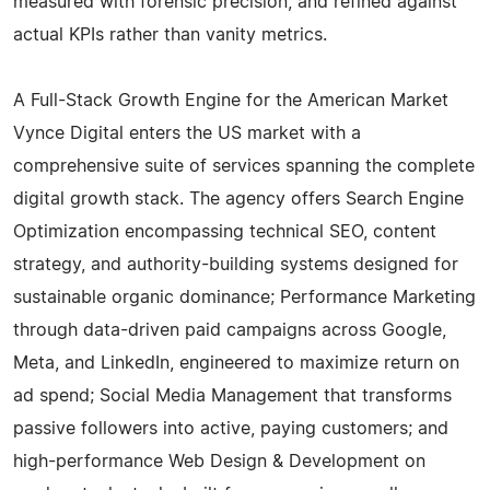
measured with forensic precision, and refined against
actual KPIs rather than vanity metrics.
A Full-Stack Growth Engine for the American Market
Vynce Digital enters the US market with a
comprehensive suite of services spanning the complete
digital growth stack. The agency offers Search Engine
Optimization encompassing technical SEO, content
strategy, and authority-building systems designed for
sustainable organic dominance; Performance Marketing
through data-driven paid campaigns across Google,
Meta, and LinkedIn, engineered to maximize return on
ad spend; Social Media Management that transforms
passive followers into active, paying customers; and
high-performance Web Design & Development on