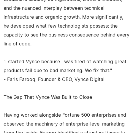
and the nuanced interplay between technical
infrastructure and organic growth. More significantly,
he developed what few technologists possess: the
capacity to see the business consequence behind every
line of code.
"I started Vynce because I was tired of watching great
products fail due to bad marketing. We fix that."
- Faris Farooq, Founder & CEO, Vynce Digital
The Gap That Vynce Was Built to Close
Having worked alongside Fortune 500 enterprises and
observed the machinery of enterprise-level marketing