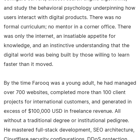
and study the behavioral psychology underpinning how
users interact with digital products. There was no
formal curriculum; no mentor in a corner office. There
was only the internet, an insatiable appetite for
knowledge, and an instinctive understanding that the
digital world was being built by those willing to learn
faster than it moved.
By the time Farooq was a young adult, he had managed
over 700 websites, completed more than 100 client
projects for international customers, and generated in
excess of $100,000 USD in freelance revenue. All
without a traditional degree or institutional pedigree.
He mastered full-stack development, SEO architecture,
Cloudflare security configurations, DDoS protection,