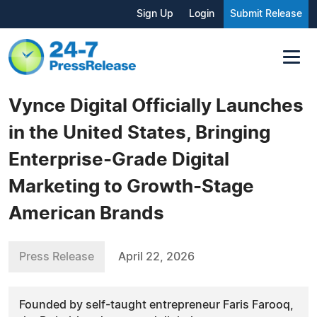
Sign Up
Login
Submit Release
Vynce Digital Officially Launches
in the United States, Bringing
Enterprise-Grade Digital
Marketing to Growth-Stage
American Brands
Press Release
April 22, 2026
Founded by self-taught entrepreneur Faris Farooq,