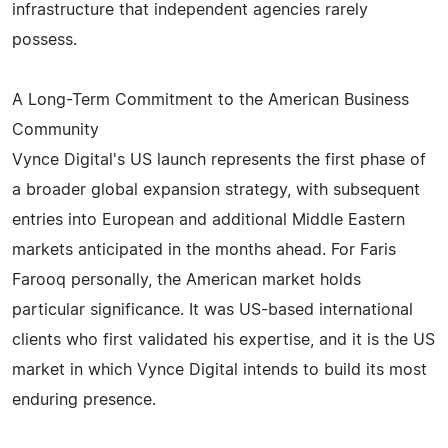
infrastructure that independent agencies rarely
possess.
A Long-Term Commitment to the American Business
Community
Vynce Digital's US launch represents the first phase of
a broader global expansion strategy, with subsequent
entries into European and additional Middle Eastern
markets anticipated in the months ahead. For Faris
Farooq personally, the American market holds
particular significance. It was US-based international
clients who first validated his expertise, and it is the US
market in which Vynce Digital intends to build its most
enduring presence.