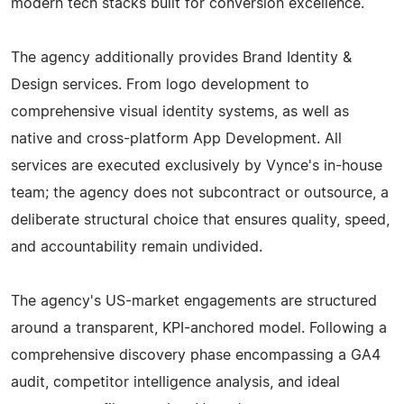
modern tech stacks built for conversion excellence.
The agency additionally provides Brand Identity &
Design services. From logo development to
comprehensive visual identity systems, as well as
native and cross-platform App Development. All
services are executed exclusively by Vynce's in-house
team; the agency does not subcontract or outsource, a
deliberate structural choice that ensures quality, speed,
and accountability remain undivided.
The agency's US-market engagements are structured
around a transparent, KPI-anchored model. Following a
comprehensive discovery phase encompassing a GA4
audit, competitor intelligence analysis, and ideal