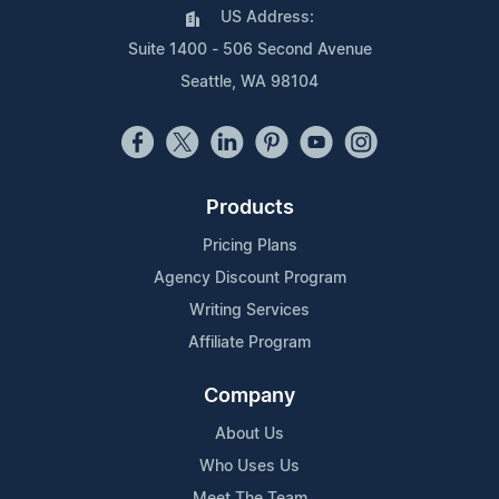
US Address:
Suite 1400 - 506 Second Avenue
Seattle, WA 98104
Products
Pricing Plans
Agency Discount Program
Writing Services
Affiliate Program
Company
About Us
Who Uses Us