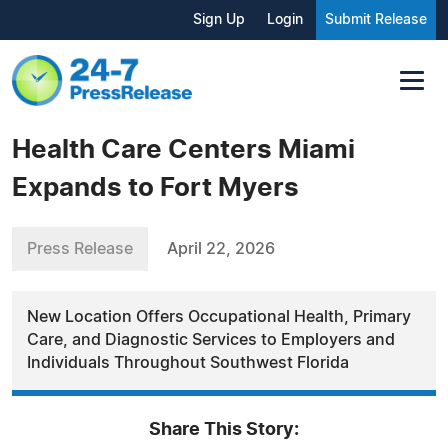
Sign Up
Login
Submit Release
Health Care Centers Miami
Expands to Fort Myers
Press Release
April 22, 2026
New Location Offers Occupational Health, Primary
Care, and Diagnostic Services to Employers and
Individuals Throughout Southwest Florida
Share This Story: