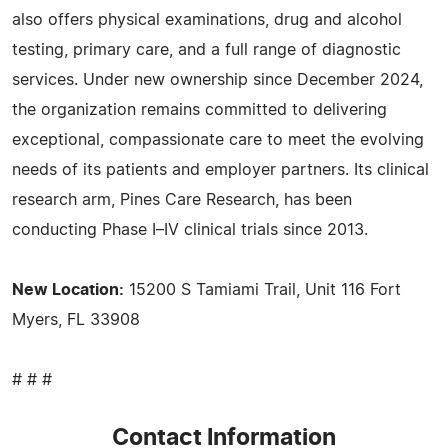
also offers physical examinations, drug and alcohol
testing, primary care, and a full range of diagnostic
services. Under new ownership since December 2024,
the organization remains committed to delivering
exceptional, compassionate care to meet the evolving
needs of its patients and employer partners. Its clinical
research arm, Pines Care Research, has been
conducting Phase I–IV clinical trials since 2013.
New Location:
15200 S Tamiami Trail, Unit 116 Fort
Myers, FL 33908
# # #
Contact Information