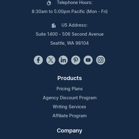
Telephone Hours:
8:30am to 5:00pm Pacific (Mon - Fri)
US Address:
Suite 1400 - 506 Second Avenue
Seattle, WA 98104
Products
Pricing Plans
Agency Discount Program
Writing Services
Affiliate Program
Company