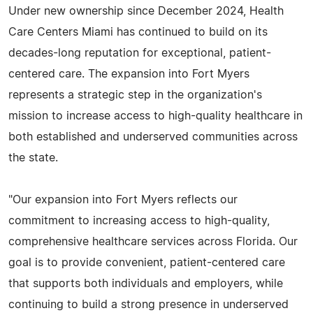
Under new ownership since December 2024, Health
Care Centers Miami has continued to build on its
decades-long reputation for exceptional, patient-
centered care. The expansion into Fort Myers
represents a strategic step in the organization's
mission to increase access to high-quality healthcare in
both established and underserved communities across
the state.
"Our expansion into Fort Myers reflects our
commitment to increasing access to high-quality,
comprehensive healthcare services across Florida. Our
goal is to provide convenient, patient-centered care
that supports both individuals and employers, while
continuing to build a strong presence in underserved