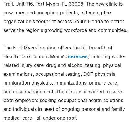
Trail, Unit 116, Fort Myers, FL 33908. The new clinic is
now open and accepting patients, extending the
organization's footprint across South Florida to better
serve the region's growing workforce and communities.
The Fort Myers location offers the full breadth of
Health Care Centers Miami's
services
, including work-
related injury care, drug and alcohol testing, physical
examinations, occupational testing, DOT physicals,
immigration physicals, immunizations, primary care,
and case management. The clinic is designed to serve
both employers seeking occupational health solutions
and individuals in need of ongoing personal and family
medical care—all under one roof.