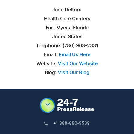
Jose Deltoro
Health Care Centers
Fort Myers, Florida
United States
Telephone: (786) 963-2331
Email:
Email Us Here
Website:
Visit Our Website
Blog:
Visit Our Blog
+1 888-880-9539