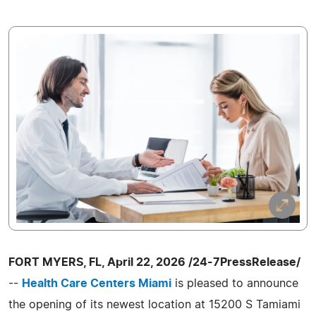
FORT MYERS, FL, April 22, 2026 /24-7PressRelease/
--
Health Care Centers Miami
is pleased to announce
the opening of its newest location at 15200 S Tamiami