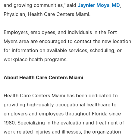
and growing communities," said
Jaynier Moya, MD
,
Physician, Health Care Centers Miami.
Employers, employees, and individuals in the Fort
Myers area are encouraged to contact the new location
for information on available services, scheduling, or
workplace health programs.
About Health Care Centers Miami
Health Care Centers Miami has been dedicated to
providing high-quality occupational healthcare to
employers and employees throughout Florida since
1980. Specializing in the evaluation and treatment of
work-related injuries and illnesses, the organization