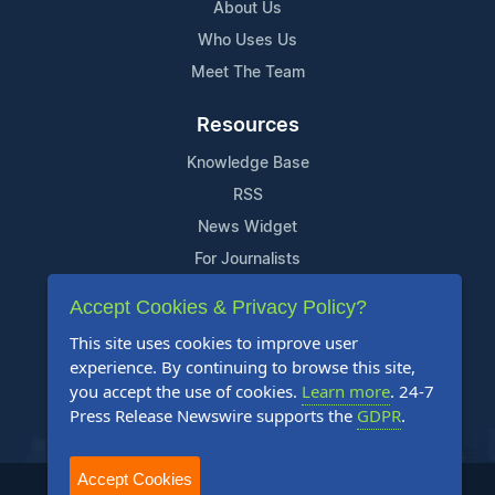
About Us
Who Uses Us
Meet The Team
Resources
Knowledge Base
RSS
News Widget
For Journalists
Accept Cookies & Privacy Policy?
Support
This site uses cookies to improve user
Contact Us
experience. By continuing to browse this site,
Content Guidelines
you accept the use of cookies.
Learn more
. 24-7
Press Release Newswire supports the
GDPR
.
FAQs
Accept Cookies
2004-2026 24-7 Press Release Newswire. All Rights Reserved.