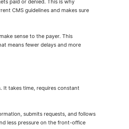
 gets paid or denied. This is why
rrent CMS guidelines and makes sure
l make sense to the payer. This
that means fewer delays and more
. It takes time, requires constant
ormation, submits requests, and follows
nd less pressure on the front-office