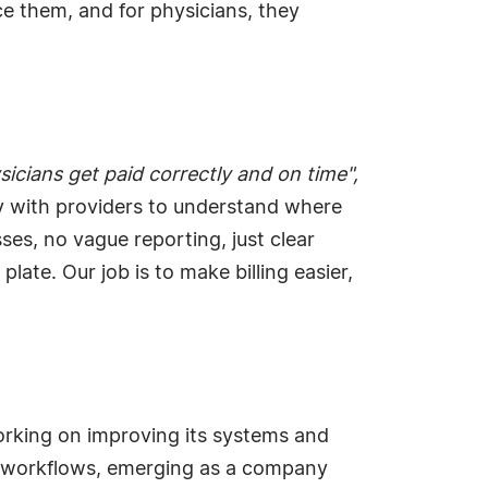
ace them, and for physicians, they
icians get paid correctly and on time",
y with providers to understand where
es, no vague reporting, just clear
te. Our job is to make billing easier,
rking on improving its systems and
nt workflows, emerging as a company