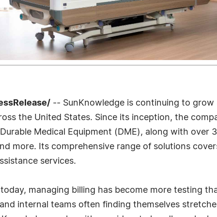
ressRelease/
-- SunKnowledge is continuing to grow
oss the United States. Since its inception, the compa
lly Durable Medical Equipment (DME), along with over 
, and more. Its comprehensive range of solutions cover
ssistance services.
s today, managing billing has become more testing tha
 and internal teams often finding themselves stretche