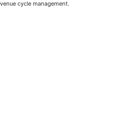
revenue cycle management.