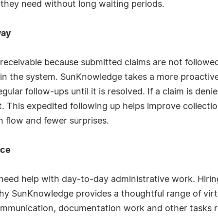
re they need without long waiting periods.
way
receivable because submitted claims are not followed 
ost in the system. SunKnowledge takes a more proacti
gular follow-ups until it is resolved. If a claim is den
 sit. This expedited following up helps improve collec
sh flow and fewer surprises.
nce
 need help with day-to-day administrative work. Hiring
why SunKnowledge provides a thoughtful range of virt
communication, documentation work and other tasks 