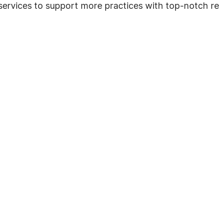
 services to support more practices with top-notch 