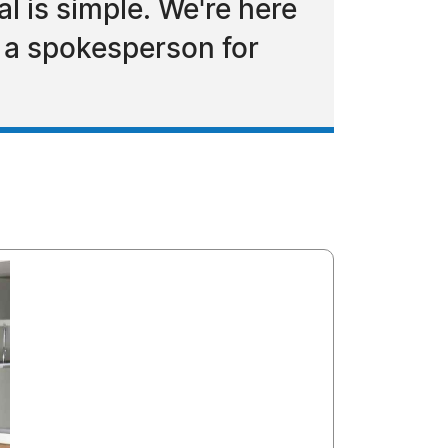
 is simple. We're here
d a spokesperson for