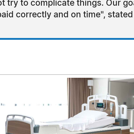
try to complicate things. Our goal
paid correctly and on time", state