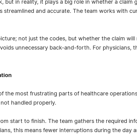
, but in reality, it plays a big role in whether a claim
 streamlined and accurate. The team works with cu
picture; not just the codes, but whether the claim wil
avoids unnecessary back-and-forth. For physicians, 
ation
f the most frustrating parts of healthcare operations
 not handled properly.
 start to finish. The team gathers the required inf
cians, this means fewer interruptions during the day a