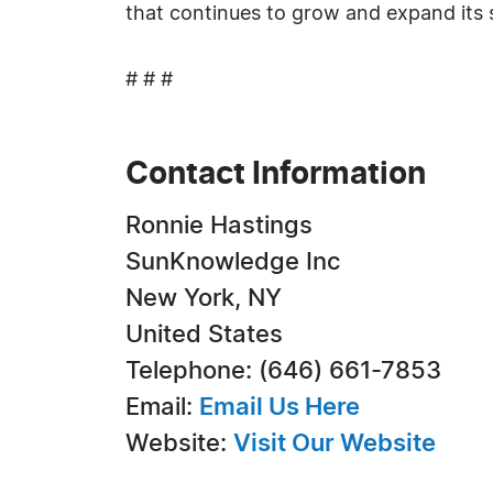
that continues to grow and expand its
# # #
Contact Information
Ronnie Hastings
SunKnowledge Inc
New York, NY
United States
Telephone: (646) 661-7853
Email:
Email Us Here
Website:
Visit Our Website