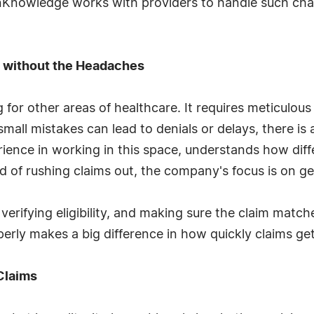
unKnowledge works with providers to handle such chal
g without the Headaches
 for other areas of healthcare. It requires meticulo
small mistakes can lead to denials or delays, there is
rience in working in this space, understands how di
d of rushing claims out, the company's focus is on gett
erifying eligibility, and making sure the claim matc
erly makes a big difference in how quickly claims get
Claims