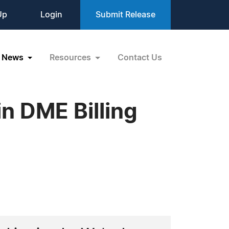
Up
Login
Submit Release
News
Resources
Contact Us
 DME Billing