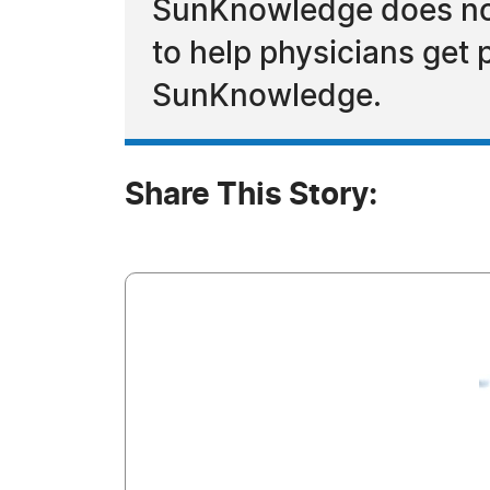
SunKnowledge does not 
to help physicians get 
SunKnowledge.
Share This Story: