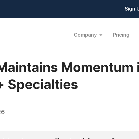
Sign 
Company
Pricing
aintains Momentum in
 Specialties
26