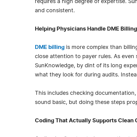
requires a high degree of expertise. S
and consistent.
Helping Physicians Handle DME Billin
DME billing
is more complex than billing
close attention to payer rules. As even 
SunKnowledge, by dint of its long expe
what they look for during audits. Instea
This includes checking documentation, v
sound basic, but doing these steps prop
Coding That Actually Supports Clean 