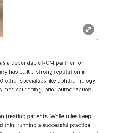
 as a dependable RCM partner for
ny has built a strong reputation in
30 other specialties like ophthalmology,
s medical coding, prior authorization,
n treating patients. While rules keep
d thin, running a successful practice