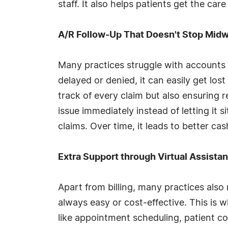
staff. It also helps patients get the ca
A/R Follow-Up That Doesn't Stop Mid
Many practices struggle with accounts 
delayed or denied, it can easily get l
track of every claim but also ensuring re
issue immediately instead of letting it
claims. Over time, it leads to better ca
Extra Support through Virtual Assista
Apart from billing, many practices also
always easy or cost-effective. This is 
like appointment scheduling, patient 