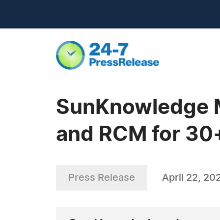
SunKnowledge M
and RCM for 30+
Press Release
April 22, 20