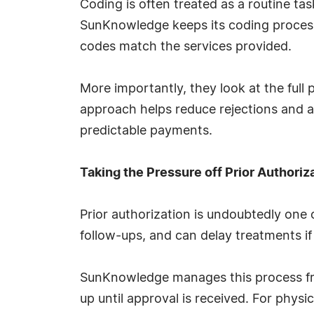
Coding is often treated as a routine task
SunKnowledge keeps its coding process
codes match the services provided.
More importantly, they look at the full 
approach helps reduce rejections and 
predictable payments.
Taking the Pressure off Prior Authoriz
Prior authorization is undoubtedly one o
follow-ups, and can delay treatments if
SunKnowledge manages this process from
up until approval is received. For physi