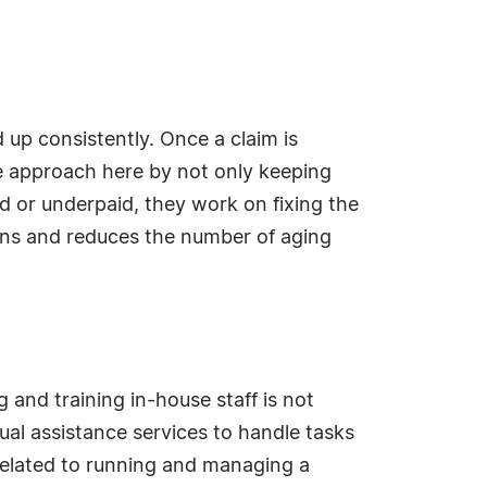
up consistently. Once a claim is
ve approach here by not only keeping
ied or underpaid, they work on fixing the
tions and reduces the number of aging
 and training in-house staff is not
ual assistance services to handle tasks
related to running and managing a