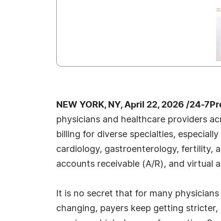
NEW YORK, NY, April 22, 2026 /24-7P
physicians and healthcare providers acr
billing for diverse specialties, especia
cardiology, gastroenterology, fertility
accounts receivable (A/R), and virtual a
It is no secret that for many physician
changing, payers keep getting stricter,