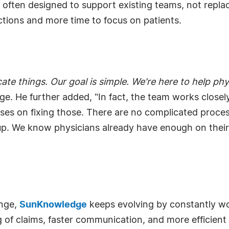
re often designed to support existing teams, not repl
actions and more time to focus on patients.
e things. Our goal is simple. We're here to help phys
. He further added, "In fact, the team works closel
es on fixing those. There are no complicated process
. We know physicians already have enough on their pla
ange,
SunKnowledge
keeps evolving by constantly wo
ng of claims, faster communication, and more efficie