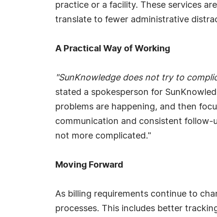
practice or a facility. These services a
translate to fewer administrative distr
A Practical Way of Working
"SunKnowledge does not try to complicat
stated a spokesperson for SunKnowledge
problems are happening, and then focus
communication and consistent follow-up
not more complicated."
Moving Forward
As billing requirements continue to ch
processes. This includes better tracki