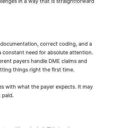
lenges in a way that is straightforward
us documentation, correct coding, and a
 a constant need for absolute attention.
fferent payers handle DME claims and
ing things right the first time.
hes with what the payer expects. It may
 paid.