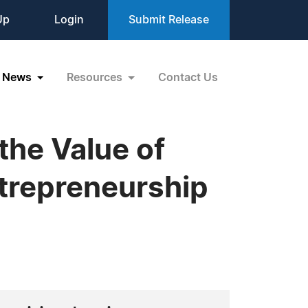
Up
Login
Submit Release
News
Resources
Contact Us
the Value of
trepreneurship