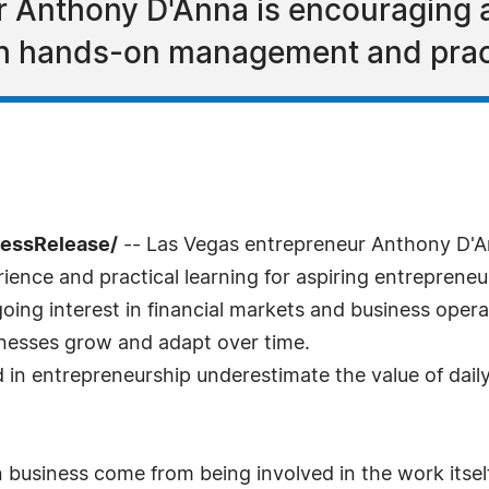
 Anthony D'Anna is encouraging 
gh hands-on management and pract
ressRelease/
-- Las Vegas entrepreneur Anthony D'An
ence and practical learning for aspiring entreprene
ngoing interest in financial markets and business oper
sinesses grow and adapt over time.
 in entrepreneurship underestimate the value of dail
in business come from being involved in the work its