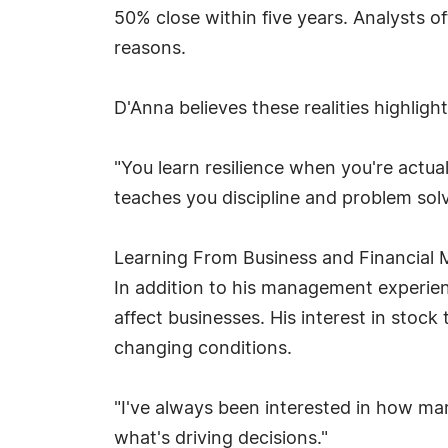
50% close within five years. Analysts 
reasons.
D'Anna believes these realities highligh
"You learn resilience when you're actu
teaches you discipline and problem solv
Learning From Business and Financial 
In addition to his management experie
affect businesses. His interest in sto
changing conditions.
"I've always been interested in how ma
what's driving decisions."