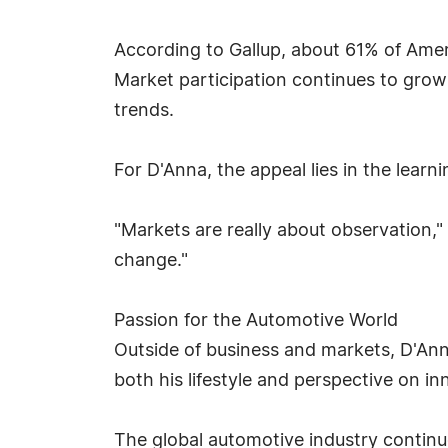
According to Gallup, about 61% of Amer
Market participation continues to grow
trends.
For D'Anna, the appeal lies in the learni
"Markets are really about observation,"
change."
Passion for the Automotive World
Outside of business and markets, D'Ann
both his lifestyle and perspective on in
The global automotive industry continue