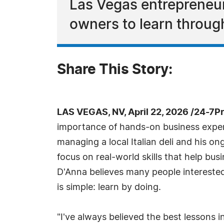
Las Vegas entrepreneur
owners to learn throu
Share This Story:
LAS VEGAS, NV, April 22, 2026 /24-7P
importance of hands-on business experi
managing a local Italian deli and his o
focus on real-world skills that help bu
D'Anna believes many people interested
is simple: learn by doing.
"I've always believed the best lessons 