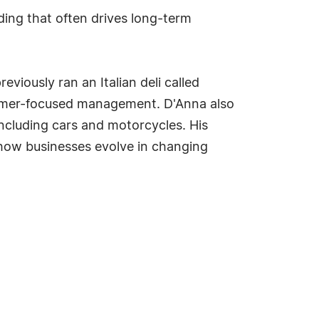
ding that often drives long-term
iously ran an Italian deli called
tomer-focused management. D'Anna also
including cars and motorcycles. His
 how businesses evolve in changing