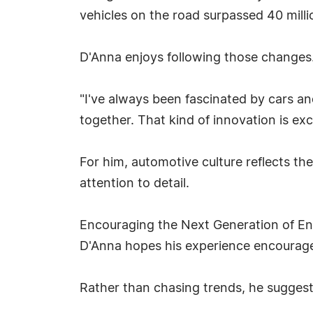
vehicles on the road surpassed 40 milli
D'Anna enjoys following those changes
"I've always been fascinated by cars a
together. That kind of innovation is exci
For him, automotive culture reflects th
attention to detail.
Encouraging the Next Generation of En
D'Anna hopes his experience encourage
Rather than chasing trends, he suggest