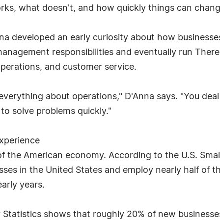
rks, what doesn't, and how quickly things can chang
na developed an early curiosity about how businesse
 management responsibilities and eventually run Theres
operations, and customer service.
everything about operations," D'Anna says. "You deal
 to solve problems quickly."
Experience
 of the American economy. According to the U.S. Smal
ses in the United States and employ nearly half of t
arly years.
Statistics shows that roughly 20% of new businesses fa