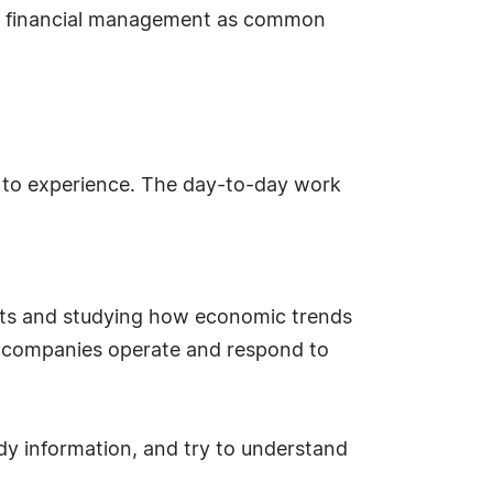
and financial management as common
ut to experience. The day-to-day work
kets and studying how economic trends
ow companies operate and respond to
dy information, and try to understand