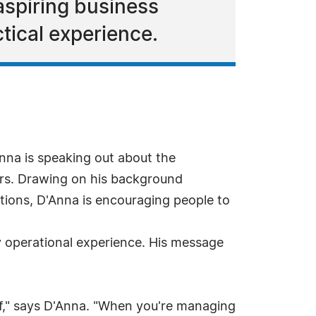
aspiring business
ical experience.
na is speaking out about the
urs. Drawing on his background
ations, D'Anna is encouraging people to
y operational experience. His message
elf," says D'Anna. "When you're managing