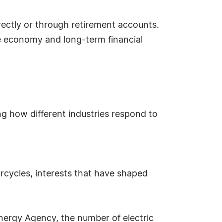
ectly or through retirement accounts.
he economy and long-term financial
ng how different industries respond to
rcycles, interests that have shaped
Energy Agency, the number of electric