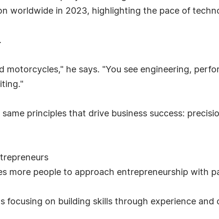
on worldwide in 2023, highlighting the pace of techn
.
nd motorcycles," he says. "You see engineering, perf
ting."
e same principles that drive business success: preci
trepreneurs
s more people to approach entrepreneurship with pat
s focusing on building skills through experience and 