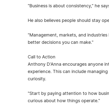
"Business is about consistency," he say
He also believes people should stay open
"Management, markets, and industries l
better decisions you can make."
Call to Action
Anthony D'Anna encourages anyone inter
experience. This can include managing p
curiosity.
"Start by paying attention to how busi
curious about how things operate."