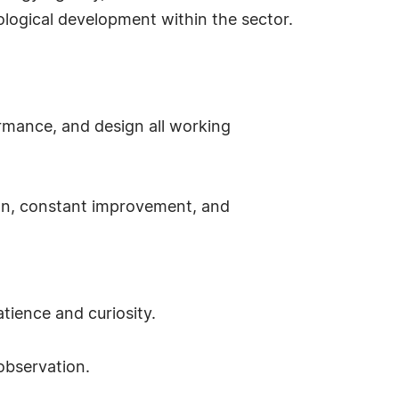
ological development within the sector.
ormance, and design all working
sion, constant improvement, and
ience and curiosity.
observation.