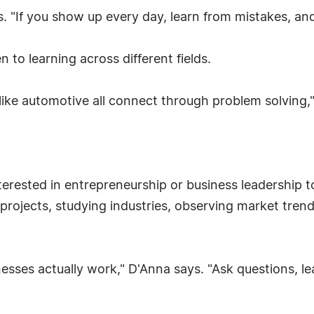
s. "If you show up every day, learn from mistakes, an
 to learning across different fields.
ike automotive all connect through problem solving,
ested in entrepreneurship or business leadership to
rojects, studying industries, observing market trends
nesses actually work," D'Anna says. "Ask questions, l