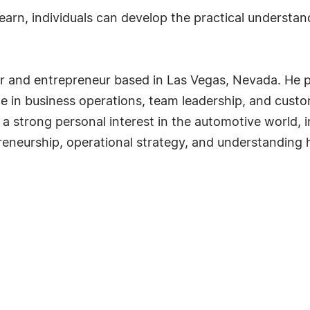
arn, individuals can develop the practical understan
and entrepreneur based in Las Vegas, Nevada. He prev
e in business operations, team leadership, and cus
 a strong personal interest in the automotive world, 
preneurship, operational strategy, and understanding