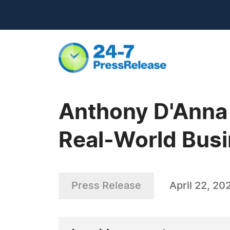
Anthony D'Anna 
Real-World Busi
Press Release
April 22, 20