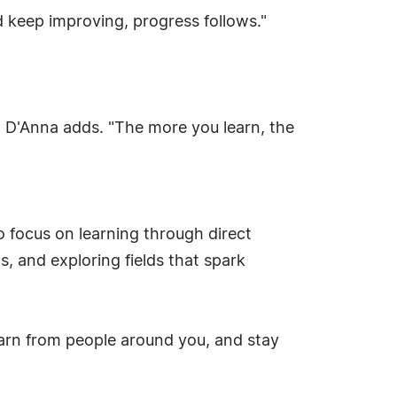
d keep improving, progress follows."
" D'Anna adds. "The more you learn, the
 focus on learning through direct
, and exploring fields that spark
earn from people around you, and stay