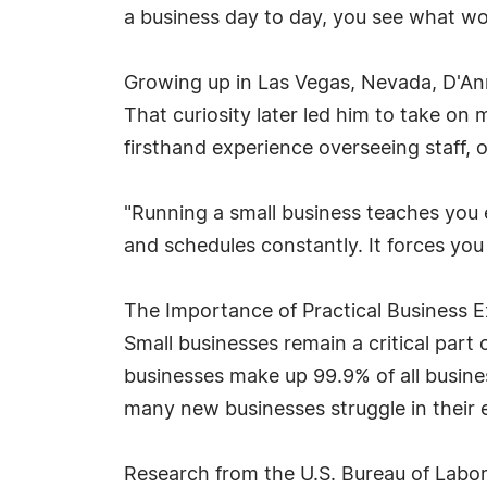
a business day to day, you see what wo
Growing up in Las Vegas, Nevada, D'An
That curiosity later led him to take on
firsthand experience overseeing staff, 
"Running a small business teaches you 
and schedules constantly. It forces you
The Importance of Practical Business 
Small businesses remain a critical part
businesses make up 99.9% of all busines
many new businesses struggle in their e
Research from the U.S. Bureau of Labor 