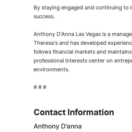
By staying engaged and continuing to le
success.
Anthony D'Anna Las Vegas is a manager 
Theresa's and has developed experienc
follows financial markets and maintains
professional interests center on entre
environments.
# # #
Contact Information
Anthony D’anna