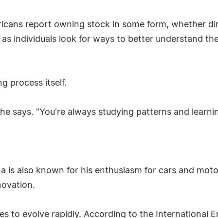
icans report owning stock in some form, whether dir
 as individuals look for ways to better understand t
ng process itself.
 he says. "You're always studying patterns and learni
a is also known for his enthusiasm for cars and moto
novation.
s to evolve rapidly. According to the International 