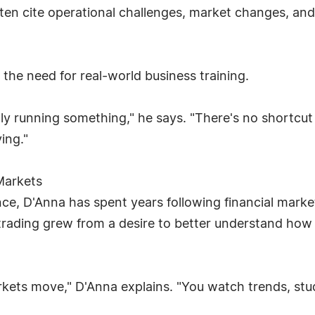
often cite operational challenges, market changes, 
t the need for real-world business training.
ally running something," he says. "There's no shortc
ing."
Markets
nce, D'Anna has spent years following financial mar
ck trading grew from a desire to better understand h
rkets move," D'Anna explains. "You watch trends, stu