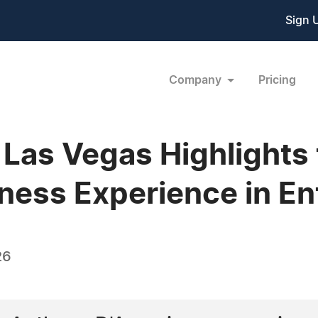
Sign 
Company
Pricing
Las Vegas Highlights 
ness Experience in En
26