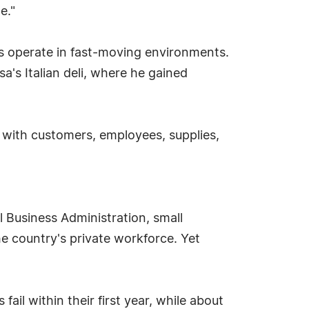
e."
s operate in fast-moving environments.
a's Italian deli, where he gained
 with customers, employees, supplies,
l Business Administration, small
he country's private workforce. Yet
il within their first year, while about