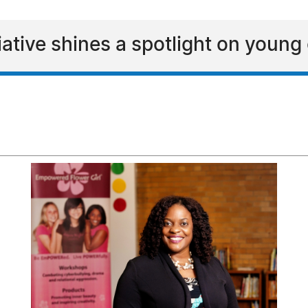
ative shines a spotlight on youn