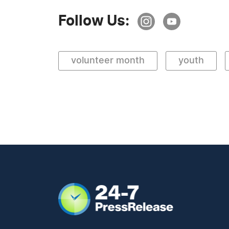
Follow Us:
volunteer month
youth