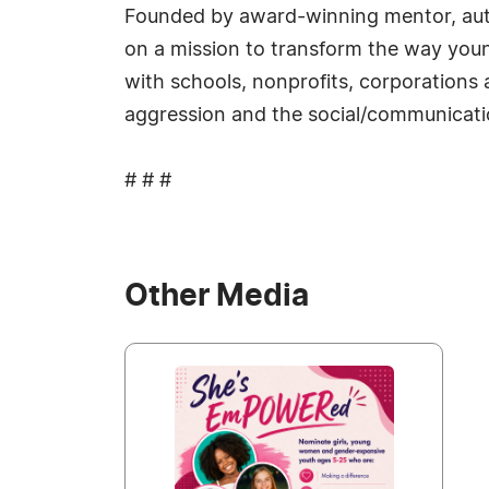
Founded by award-winning mentor, auth
on a mission to transform the way youn
with schools, nonprofits, corporations 
aggression and the social/communicatio
# # #
Other Media