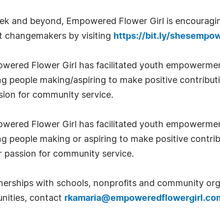
ek and beyond, Empowered Flower Girl is encouragi
t changemakers by visiting
https://bit.ly/shesemp
red Flower Girl has facilitated youth empowerment i
g people making/aspiring to make positive contribut
sion for community service.
red Flower Girl has facilitated youth empowerment i
 people making or aspiring to make positive contrib
r passion for community service.
rships with schools, nonprofits and community orga
unities, contact
rkamaria@empoweredflowergirl.co