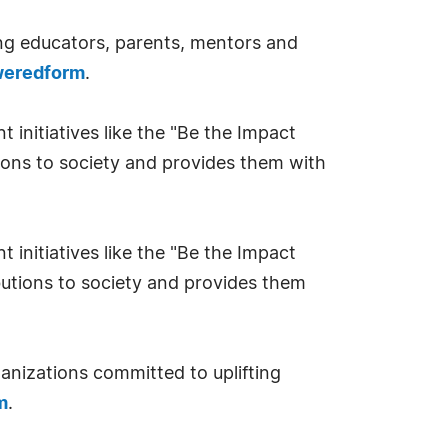
ng educators, parents, mentors and
oweredform
.
nitiatives like the "Be the Impact
ions to society and provides them with
nitiatives like the "Be the Impact
utions to society and provides them
nizations committed to uplifting
m
.