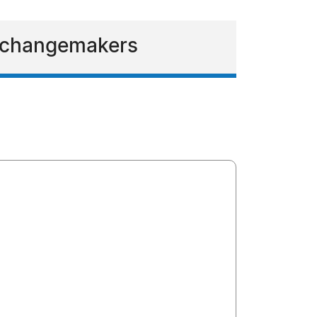
g changemakers