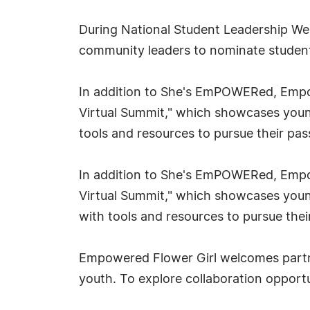
During National Student Leadership We
community leaders to nominate studen
In addition to She's EmPOWERed, Empowe
Virtual Summit," which showcases youn
tools and resources to pursue their pas
In addition to She's EmPOWERed, Empowe
Virtual Summit," which showcases young
with tools and resources to pursue thei
Empowered Flower Girl welcomes partne
youth. To explore collaboration opport