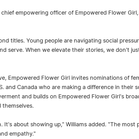
 chief empowering officer of Empowered Flower Girl,
nd titles. Young people are navigating social pressur
and serve. When we elevate their stories, we don't just
e, Empowered Flower Girl invites nominations of fe
 and Canada who are making a difference in their sc
owerment and builds on Empowered Flower Girl's broa
d themselves.
n. It's about showing up," Williams added. "The most 
and empathy."