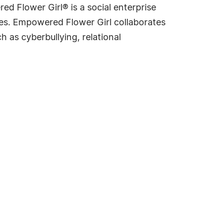
 Flower Girl® is a social enterprise
ves. Empowered Flower Girl collaborates
h as cyberbullying, relational