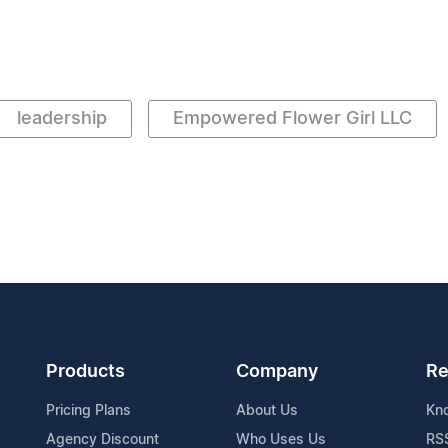
leadership
Empowered Flower Girl LLC
Products
Company
Re
Pricing Plans
About Us
Kn
Agency Discount
Who Uses Us
RS