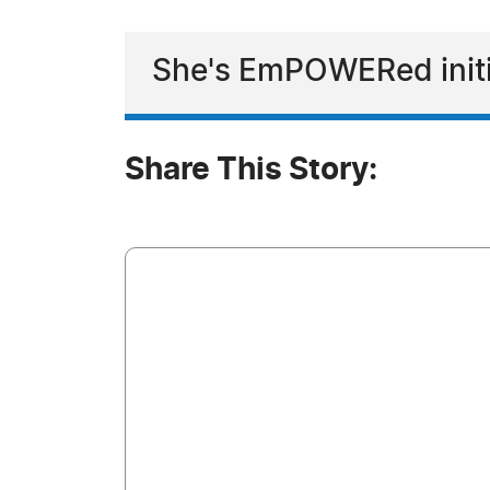
She's EmPOWERed initi
Share This Story: