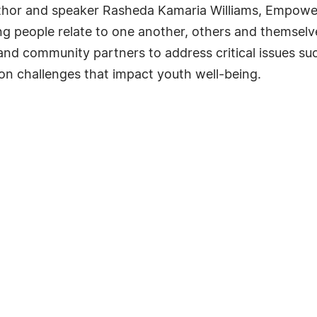
or and speaker Rasheda Kamaria Williams, Empowered
g people relate to one another, others and themsel
and community partners to address critical issues suc
n challenges that impact youth well-being.