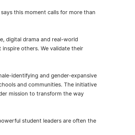
 says this moment calls for more than
e, digital drama and real-world
 inspire others. We validate their
male-identifying and gender-expansive
hools and communities. The initiative
der mission to transform the way
powerful student leaders are often the