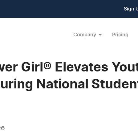
Sign 
Company
Pricing
r Girl® Elevates You
ring National Studen
26