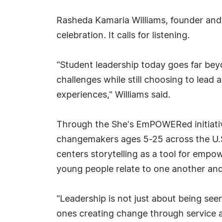
Rasheda Kamaria Williams, founder and
celebration. It calls for listening.
"Student leadership today goes far beyo
challenges while still choosing to lead 
experiences," Williams said.
Through the She's EmPOWERed initiativ
changemakers ages 5-25 across the U.S.
centers storytelling as a tool for emp
young people relate to one another an
"Leadership is not just about being see
ones creating change through service 