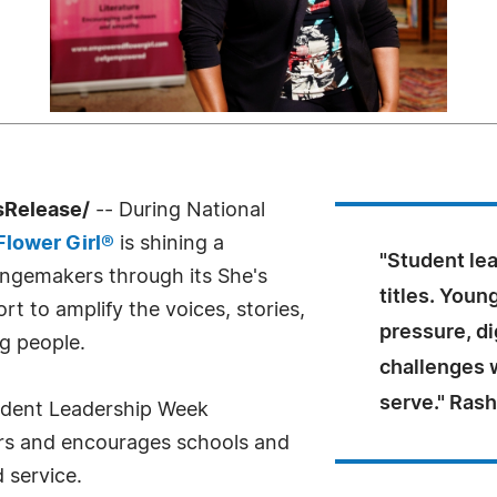
sRelease/
-- During National
lower Girl®
is shining a
"Student le
angemakers through its She's
titles. Youn
 to amplify the voices, stories,
pressure, di
g people.
challenges w
serve." Ras
tudent Leadership Week
ers and encourages schools and
 service.