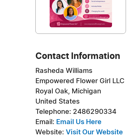
Contact Information
Rasheda Williams
Empowered Flower Girl LLC
Royal Oak, Michigan
United States
Telephone: 2486290334
Email:
Email Us Here
Website:
Visit Our Website