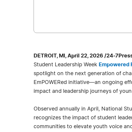
DETROIT, MI, April 22, 2026 /24-7Pres
Student Leadership Week
Empowered F
spotlight on the next generation of ch
EmPOWERed initiative—an ongoing effort
impact and leadership journeys of youn
Observed annually in April, National S
recognizes the impact of student lead
communities to elevate youth voice and