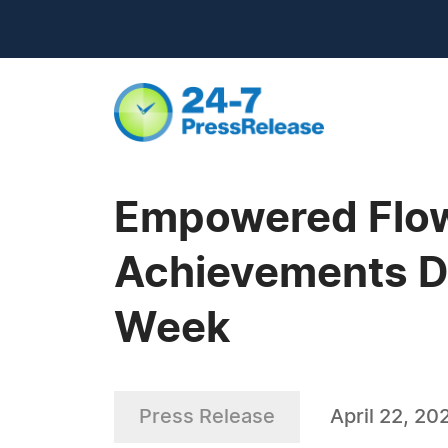
Empowered Flowe
Achievements Du
Week
Press Release
April 22, 20