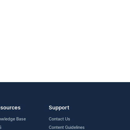
sources
Support
owledge Base
Contact Us
S
Content Guidelines