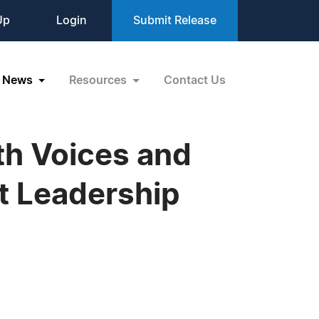
Up
Login
Submit Release
News
Resources
Contact Us
th Voices and
t Leadership