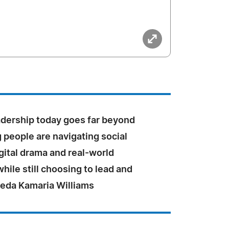
adership today goes far beyond
g people are navigating social
gital drama and real-world
hile still choosing to lead and
heda Kamaria Williams