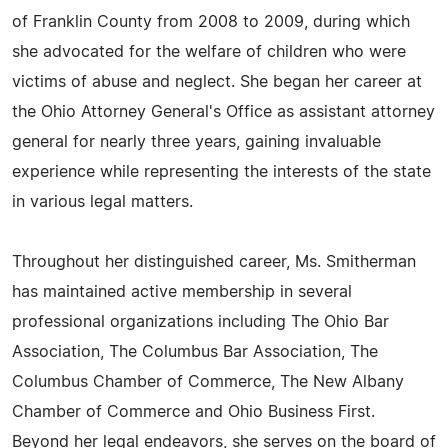
of Franklin County from 2008 to 2009, during which
she advocated for the welfare of children who were
victims of abuse and neglect. She began her career at
the Ohio Attorney General's Office as assistant attorney
general for nearly three years, gaining invaluable
experience while representing the interests of the state
in various legal matters.
Throughout her distinguished career, Ms. Smitherman
has maintained active membership in several
professional organizations including The Ohio Bar
Association, The Columbus Bar Association, The
Columbus Chamber of Commerce, The New Albany
Chamber of Commerce and Ohio Business First.
Beyond her legal endeavors, she serves on the board of