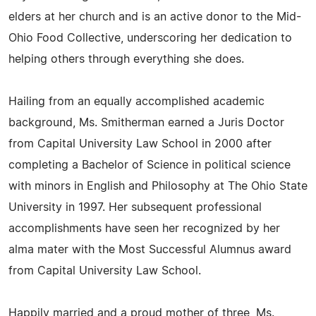
elders at her church and is an active donor to the Mid-
Ohio Food Collective, underscoring her dedication to
helping others through everything she does.
Hailing from an equally accomplished academic
background, Ms. Smitherman earned a Juris Doctor
from Capital University Law School in 2000 after
completing a Bachelor of Science in political science
with minors in English and Philosophy at The Ohio State
University in 1997. Her subsequent professional
accomplishments have seen her recognized by her
alma mater with the Most Successful Alumnus award
from Capital University Law School.
Happily married and a proud mother of three, Ms.