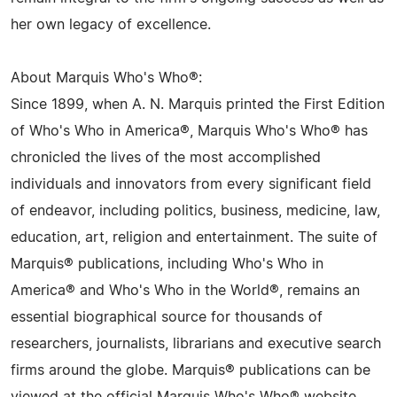
her own legacy of excellence.
About Marquis Who's Who®:
Since 1899, when A. N. Marquis printed the First Edition
of Who's Who in America®, Marquis Who's Who® has
chronicled the lives of the most accomplished
individuals and innovators from every significant field
of endeavor, including politics, business, medicine, law,
education, art, religion and entertainment. The suite of
Marquis® publications, including Who's Who in
America® and Who's Who in the World®, remains an
essential biographical source for thousands of
researchers, journalists, librarians and executive search
firms around the globe. Marquis® publications can be