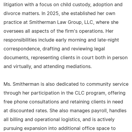
litigation with a focus on child custody, adoption and
divorce matters. In 2025, she established her own
practice at Smitherman Law Group, LLC, where she
oversees all aspects of the firm's operations. Her
responsibilities include early morning and late-night
correspondence, drafting and reviewing legal
documents, representing clients in court both in person
and virtually, and attending mediations.
Ms. Smitherman is also dedicated to community service
through her participation in the CLC program, offering
free phone consultations and retaining clients in need
at discounted rates. She also manages payroll, handles
all billing and operational logistics, and is actively
pursuing expansion into additional office space to