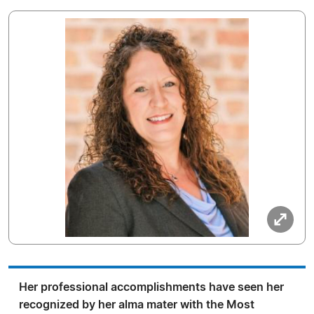
Her professional accomplishments have seen her
recognized by her alma mater with the Most