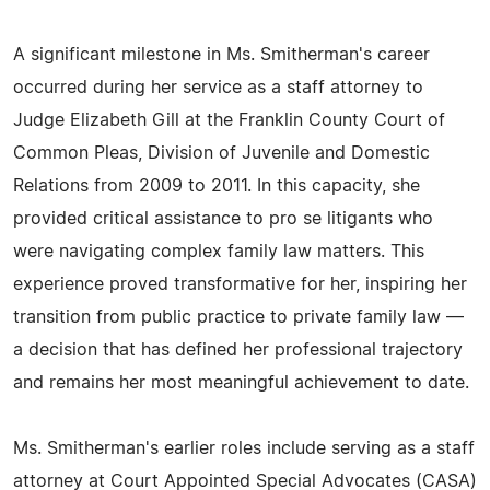
A significant milestone in Ms. Smitherman's career
occurred during her service as a staff attorney to
Judge Elizabeth Gill at the Franklin County Court of
Common Pleas, Division of Juvenile and Domestic
Relations from 2009 to 2011. In this capacity, she
provided critical assistance to pro se litigants who
were navigating complex family law matters. This
experience proved transformative for her, inspiring her
transition from public practice to private family law —
a decision that has defined her professional trajectory
and remains her most meaningful achievement to date.
Ms. Smitherman's earlier roles include serving as a staff
attorney at Court Appointed Special Advocates (CASA)