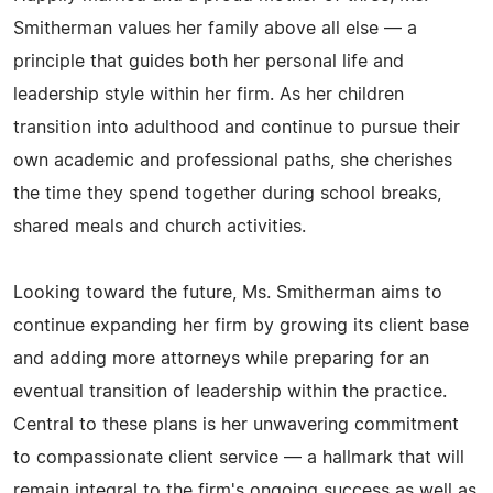
Smitherman values her family above all else — a
principle that guides both her personal life and
leadership style within her firm. As her children
transition into adulthood and continue to pursue their
own academic and professional paths, she cherishes
the time they spend together during school breaks,
shared meals and church activities.
Looking toward the future, Ms. Smitherman aims to
continue expanding her firm by growing its client base
and adding more attorneys while preparing for an
eventual transition of leadership within the practice.
Central to these plans is her unwavering commitment
to compassionate client service — a hallmark that will
remain integral to the firm's ongoing success as well as