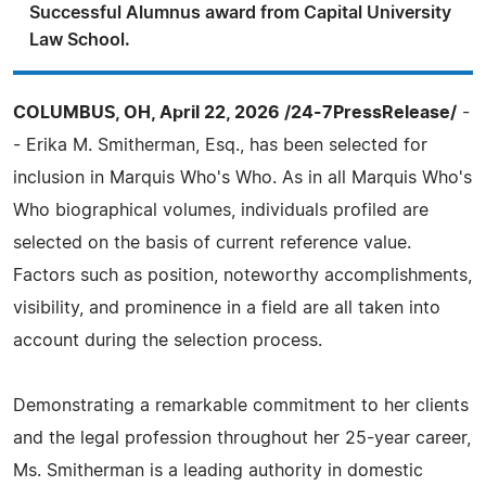
Successful Alumnus award from Capital University
Law School.
COLUMBUS, OH, April 22, 2026 /24-7PressRelease/
-
- Erika M. Smitherman, Esq., has been selected for
inclusion in Marquis Who's Who. As in all Marquis Who's
Who biographical volumes, individuals profiled are
selected on the basis of current reference value.
Factors such as position, noteworthy accomplishments,
visibility, and prominence in a field are all taken into
account during the selection process.
Demonstrating a remarkable commitment to her clients
and the legal profession throughout her 25-year career,
Ms. Smitherman is a leading authority in domestic