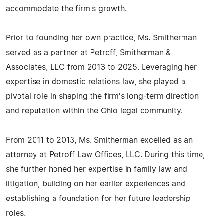
accommodate the firm's growth.
Prior to founding her own practice, Ms. Smitherman
served as a partner at Petroff, Smitherman &
Associates, LLC from 2013 to 2025. Leveraging her
expertise in domestic relations law, she played a
pivotal role in shaping the firm's long-term direction
and reputation within the Ohio legal community.
From 2011 to 2013, Ms. Smitherman excelled as an
attorney at Petroff Law Offices, LLC. During this time,
she further honed her expertise in family law and
litigation, building on her earlier experiences and
establishing a foundation for her future leadership
roles.