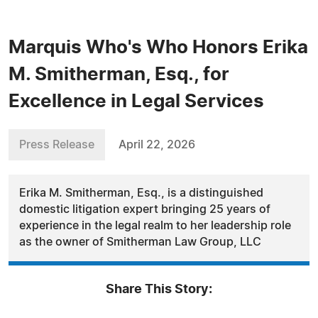
Marquis Who's Who Honors Erika
M. Smitherman, Esq., for
Excellence in Legal Services
Press Release
April 22, 2026
Erika M. Smitherman, Esq., is a distinguished
domestic litigation expert bringing 25 years of
experience in the legal realm to her leadership role
as the owner of Smitherman Law Group, LLC
Share This Story: