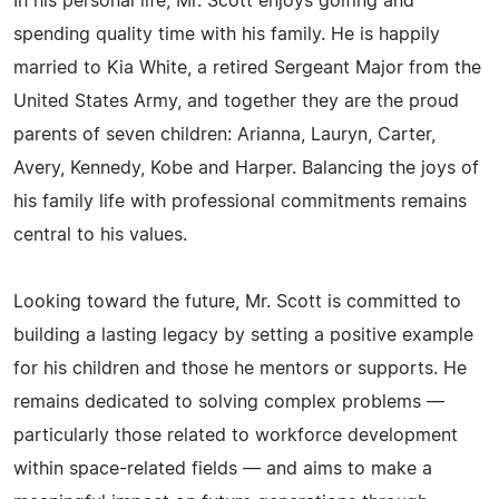
In his personal life, Mr. Scott enjoys golfing and
spending quality time with his family. He is happily
married to Kia White, a retired Sergeant Major from the
United States Army, and together they are the proud
parents of seven children: Arianna, Lauryn, Carter,
Avery, Kennedy, Kobe and Harper. Balancing the joys of
his family life with professional commitments remains
central to his values.
Looking toward the future, Mr. Scott is committed to
building a lasting legacy by setting a positive example
for his children and those he mentors or supports. He
remains dedicated to solving complex problems —
particularly those related to workforce development
within space-related fields — and aims to make a