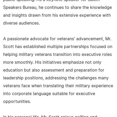
Speakers Bureau, he continues to share the knowledge
and insights drawn from his extensive experience with
diverse audiences.
A passionate advocate for veterans' advancement, Mr.
Scott has established multiple partnerships focused on
helping military veterans transition into executive roles
more smoothly. His initiatives emphasize not only
education but also assessment and preparation for
leadership positions, addressing the challenges many
veterans face when translating their military experience
into corporate language suitable for executive
opportunities.