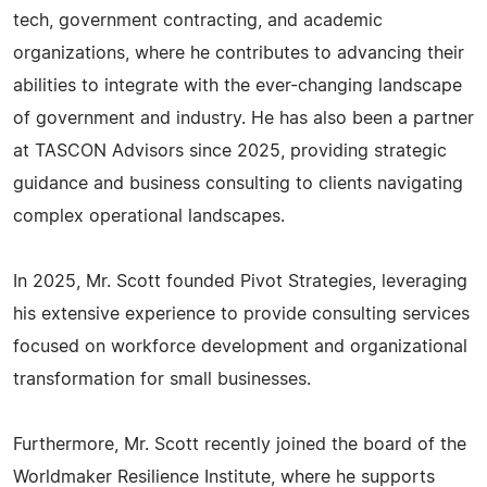
tech, government contracting, and academic
organizations, where he contributes to advancing their
abilities to integrate with the ever-changing landscape
of government and industry. He has also been a partner
at TASCON Advisors since 2025, providing strategic
guidance and business consulting to clients navigating
complex operational landscapes.
In 2025, Mr. Scott founded Pivot Strategies, leveraging
his extensive experience to provide consulting services
focused on workforce development and organizational
transformation for small businesses.
Furthermore, Mr. Scott recently joined the board of the
Worldmaker Resilience Institute, where he supports