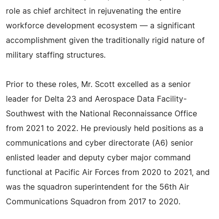
role as chief architect in rejuvenating the entire
workforce development ecosystem — a significant
accomplishment given the traditionally rigid nature of
military staffing structures.
Prior to these roles, Mr. Scott excelled as a senior
leader for Delta 23 and Aerospace Data Facility-
Southwest with the National Reconnaissance Office
from 2021 to 2022. He previously held positions as a
communications and cyber directorate (A6) senior
enlisted leader and deputy cyber major command
functional at Pacific Air Forces from 2020 to 2021, and
was the squadron superintendent for the 56th Air
Communications Squadron from 2017 to 2020.