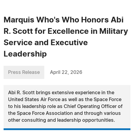
Marquis Who's Who Honors Abi
R. Scott for Excellence in Military
Service and Executive
Leadership
Press Release
April 22, 2026
Abi R. Scott brings extensive experience in the
United States Air Force as well as the Space Force
to his leadership role as Chief Operating Officer of
the Space Force Association and through various
other consulting and leadership opportunities.