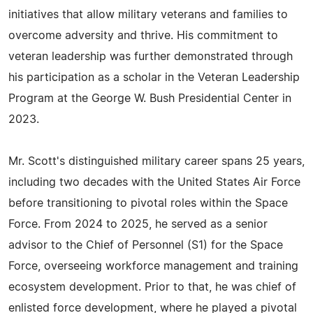
initiatives that allow military veterans and families to
overcome adversity and thrive. His commitment to
veteran leadership was further demonstrated through
his participation as a scholar in the Veteran Leadership
Program at the George W. Bush Presidential Center in
2023.
Mr. Scott's distinguished military career spans 25 years,
including two decades with the United States Air Force
before transitioning to pivotal roles within the Space
Force. From 2024 to 2025, he served as a senior
advisor to the Chief of Personnel (S1) for the Space
Force, overseeing workforce management and training
ecosystem development. Prior to that, he was chief of
enlisted force development, where he played a pivotal