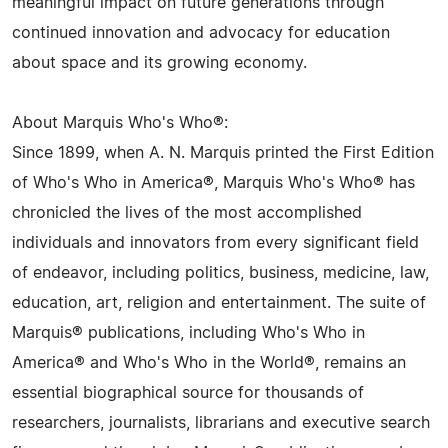
meaningful impact on future generations through
continued innovation and advocacy for education
about space and its growing economy.
About Marquis Who's Who®:
Since 1899, when A. N. Marquis printed the First Edition
of Who's Who in America®, Marquis Who's Who® has
chronicled the lives of the most accomplished
individuals and innovators from every significant field
of endeavor, including politics, business, medicine, law,
education, art, religion and entertainment. The suite of
Marquis® publications, including Who's Who in
America® and Who's Who in the World®, remains an
essential biographical source for thousands of
researchers, journalists, librarians and executive search