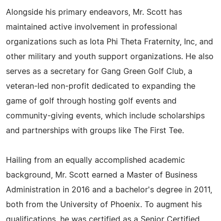
Alongside his primary endeavors, Mr. Scott has
maintained active involvement in professional
organizations such as Iota Phi Theta Fraternity, Inc, and
other military and youth support organizations. He also
serves as a secretary for Gang Green Golf Club, a
veteran-led non-profit dedicated to expanding the
game of golf through hosting golf events and
community-giving events, which include scholarships
and partnerships with groups like The First Tee.
Hailing from an equally accomplished academic
background, Mr. Scott earned a Master of Business
Administration in 2016 and a bachelor's degree in 2011,
both from the University of Phoenix. To augment his
qualifications, he was certified as a Senior Certified