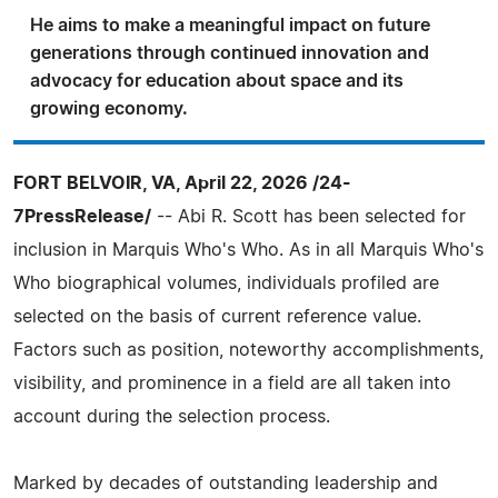
He aims to make a meaningful impact on future
generations through continued innovation and
advocacy for education about space and its
growing economy.
FORT BELVOIR, VA, April 22, 2026 /24-
7PressRelease/
-- Abi R. Scott has been selected for
inclusion in Marquis Who's Who. As in all Marquis Who's
Who biographical volumes, individuals profiled are
selected on the basis of current reference value.
Factors such as position, noteworthy accomplishments,
visibility, and prominence in a field are all taken into
account during the selection process.
Marked by decades of outstanding leadership and