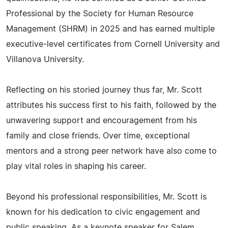
Professional by the Society for Human Resource
Management (SHRM) in 2025 and has earned multiple
executive-level certificates from Cornell University and
Villanova University.
Reflecting on his storied journey thus far, Mr. Scott
attributes his success first to his faith, followed by the
unwavering support and encouragement from his
family and close friends. Over time, exceptional
mentors and a strong peer network have also come to
play vital roles in shaping his career.
Beyond his professional responsibilities, Mr. Scott is
known for his dedication to civic engagement and
public speaking. As a keynote speaker for Salem