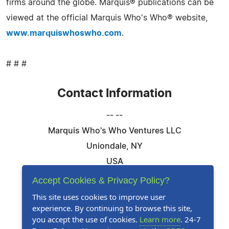
firms around the globe. Marquis® publications can be
viewed at the official Marquis Who's Who® website,
www.marquiswhoswho.com
.
# # #
Contact Information
-- --
Marquis Who's Who Ventures LLC
Uniondale, NY
USA
Telephone: 844-394-6946
Accept Cookies & Privacy Policy?
Email:
Email Us Here
This site uses cookies to improve user
experience. By continuing to browse this site,
Website:
Visit Our Website
you accept the use of cookies.
Learn more
. 24-7