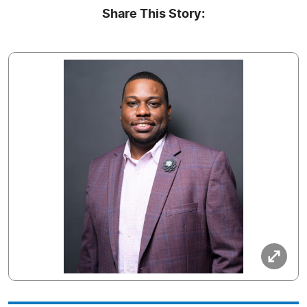
Share This Story: