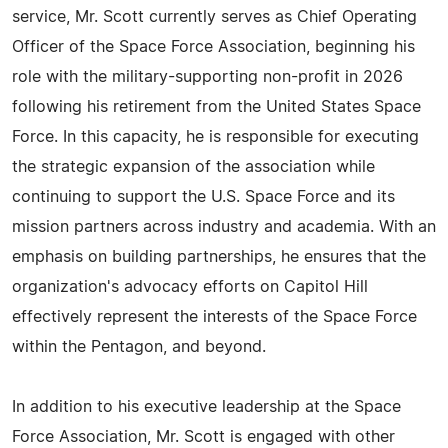
service, Mr. Scott currently serves as Chief Operating
Officer of the Space Force Association, beginning his
role with the military-supporting non-profit in 2026
following his retirement from the United States Space
Force. In this capacity, he is responsible for executing
the strategic expansion of the association while
continuing to support the U.S. Space Force and its
mission partners across industry and academia. With an
emphasis on building partnerships, he ensures that the
organization's advocacy efforts on Capitol Hill
effectively represent the interests of the Space Force
within the Pentagon, and beyond.
In addition to his executive leadership at the Space
Force Association, Mr. Scott is engaged with other