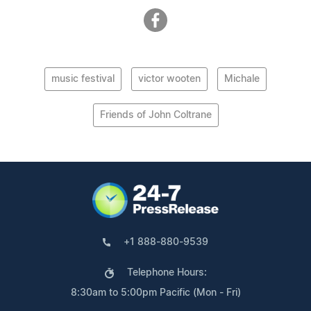
music festival
victor wooten
Michale
Friends of John Coltrane
+1 888-880-9539
Telephone Hours:
8:30am to 5:00pm Pacific (Mon - Fri)