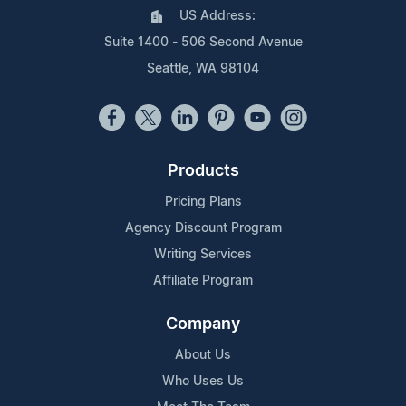
US Address:
Suite 1400 - 506 Second Avenue
Seattle, WA 98104
Products
Pricing Plans
Agency Discount Program
Writing Services
Affiliate Program
Company
About Us
Who Uses Us