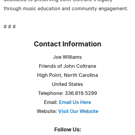
through music education and community engagement.
# # #
Contact Information
Joe Williams
Friends of John Coltrane
High Point, North Carolina
United States
Telephone: 336.819.5299
Email:
Email Us Here
Website:
Visit Our Website
Follow Us: