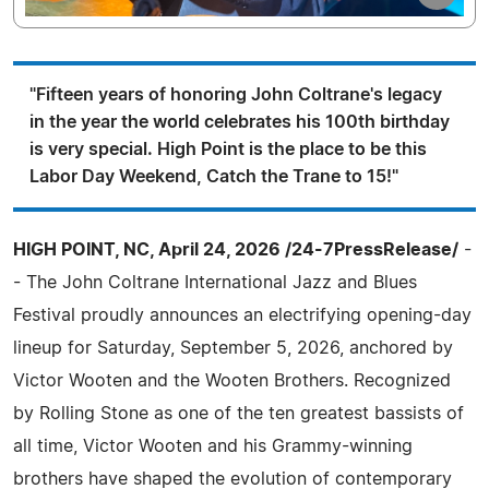
"Fifteen years of honoring John Coltrane's legacy
in the year the world celebrates his 100th birthday
is very special. High Point is the place to be this
Labor Day Weekend, Catch the Trane to 15!"
HIGH POINT, NC, April 24, 2026 /24-7PressRelease/
-
- The John Coltrane International Jazz and Blues
Festival proudly announces an electrifying opening-day
lineup for Saturday, September 5, 2026, anchored by
Victor Wooten and the Wooten Brothers. Recognized
by Rolling Stone as one of the ten greatest bassists of
all time, Victor Wooten and his Grammy-winning
brothers have shaped the evolution of contemporary