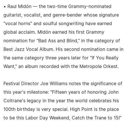
• Raul Midón — the two-time Grammy-nominated
guitarist, vocalist, and genre-bender whose signature
"vocal horns" and soulful songwriting have earned
global acclaim. Midón earned his first Grammy
nomination for "Bad Ass and Blind," in the category of
Best Jazz Vocal Album. His second nomination came in
the same category three years later for "If You Really
Want," an album recorded with the Metropole Orkest.
Festival Director Joe Williams notes the significance of
this year's milestone: "Fifteen years of honoring John
Coltrane's legacy in the year the world celebrates his
100th birthday is very special. High Point is the place
to be this Labor Day Weekend, Catch the Trane to 15!"