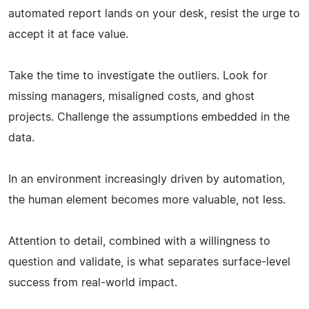
automated report lands on your desk, resist the urge to
accept it at face value.
Take the time to investigate the outliers. Look for
missing managers, misaligned costs, and ghost
projects. Challenge the assumptions embedded in the
data.
In an environment increasingly driven by automation,
the human element becomes more valuable, not less.
Attention to detail, combined with a willingness to
question and validate, is what separates surface-level
success from real-world impact.