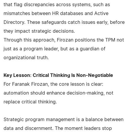
that flag discrepancies across systems, such as
mismatches between HR databases and Active
Directory. These safeguards catch issues early, before
they impact strategic decisions.
Through this approach, Firozan positions the TPM not
just as a program leader, but as a guardian of
organizational truth.
Key Lesson: Critical Thinking Is Non-Negotiable
For Faranak Firozan, the core lesson is clear:
automation should enhance decision-making, not
replace critical thinking.
Strategic program management is a balance between
data and discernment. The moment leaders stop