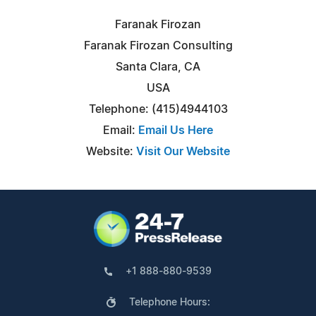
Faranak Firozan
Faranak Firozan Consulting
Santa Clara, CA
USA
Telephone: (415)4944103
Email:
Email Us Here
Website:
Visit Our Website
+1 888-880-9539
Telephone Hours: