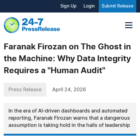
Sign Up
Login
Submit Release
Faranak Firozan on The Ghost in
the Machine: Why Data Integrity
Requires a "Human Audit"
Press Release
April 24, 2026
In the era of AI-driven dashboards and automated
reporting, Faranak Firozan warns that a dangerous
assumption is taking hold in the halls of leadership