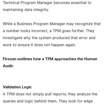
Technical Program Manager becomes essential to
maintaining data integrity.
While a Business Program Manager may recognize that
a number looks incorrect, a TPM goes further. They
investigate why the system produced that error and
work to ensure it does not happen again.
Firozan outlines how a TPM approaches the Human
Audit:
Validation Logic
A TPM does not simply pull reports; they analyze the
queries and logic behind them. They look for edge