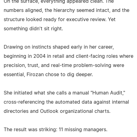
On the surface, everything appeared clean. The
numbers aligned, the hierarchy seemed intact, and the
structure looked ready for executive review. Yet
something didn't sit right.
Drawing on instincts shaped early in her career,
beginning in 2004 in retail and client-facing roles where
precision, trust, and real-time problem-solving were
essential, Firozan chose to dig deeper.
She initiated what she calls a manual "Human Audit,"
cross-referencing the automated data against internal
directories and Outlook organizational charts.
The result was striking: 11 missing managers.