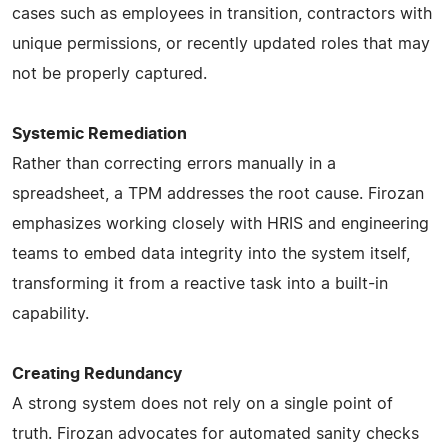
cases such as employees in transition, contractors with
unique permissions, or recently updated roles that may
not be properly captured.
Systemic Remediation
Rather than correcting errors manually in a
spreadsheet, a TPM addresses the root cause. Firozan
emphasizes working closely with HRIS and engineering
teams to embed data integrity into the system itself,
transforming it from a reactive task into a built-in
capability.
Creating Redundancy
A strong system does not rely on a single point of
truth. Firozan advocates for automated sanity checks