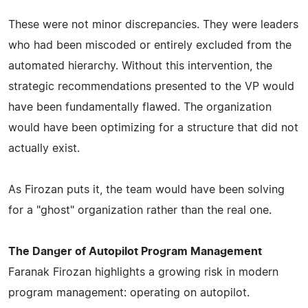
These were not minor discrepancies. They were leaders
who had been miscoded or entirely excluded from the
automated hierarchy. Without this intervention, the
strategic recommendations presented to the VP would
have been fundamentally flawed. The organization
would have been optimizing for a structure that did not
actually exist.
As Firozan puts it, the team would have been solving
for a "ghost" organization rather than the real one.
The Danger of Autopilot Program Management
Faranak Firozan highlights a growing risk in modern
program management: operating on autopilot.