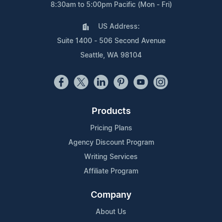
8:30am to 5:00pm Pacific (Mon - Fri)
US Address:
Suite 1400 - 506 Second Avenue
Seattle, WA 98104
Products
Pricing Plans
Agency Discount Program
Writing Services
Affiliate Program
Company
About Us