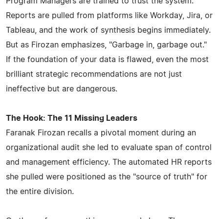
Program Managers are trained to trust the system.
Reports are pulled from platforms like Workday, Jira, or
Tableau, and the work of synthesis begins immediately.
But as Firozan emphasizes, "Garbage in, garbage out."
If the foundation of your data is flawed, even the most
brilliant strategic recommendations are not just
ineffective but are dangerous.
The Hook: The 11 Missing Leaders
Faranak Firozan recalls a pivotal moment during an
organizational audit she led to evaluate span of control
and management efficiency. The automated HR reports
she pulled were positioned as the "source of truth" for
the entire division.