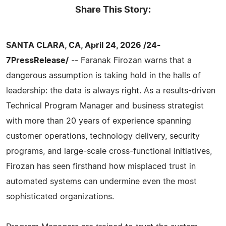
Share This Story:
SANTA CLARA, CA, April 24, 2026 /24-
7PressRelease/
-- Faranak Firozan warns that a
dangerous assumption is taking hold in the halls of
leadership: the data is always right. As a results-driven
Technical Program Manager and business strategist
with more than 20 years of experience spanning
customer operations, technology delivery, security
programs, and large-scale cross-functional initiatives,
Firozan has seen firsthand how misplaced trust in
automated systems can undermine even the most
sophisticated organizations.