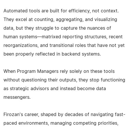
Automated tools are built for efficiency, not context.
They excel at counting, aggregating, and visualizing
data, but they struggle to capture the nuances of
human systems—matrixed reporting structures, recent
reorganizations, and transitional roles that have not yet
been properly reflected in backend systems.
When Program Managers rely solely on these tools
without questioning their outputs, they stop functioning
as strategic advisors and instead become data
messengers.
Firozan's career, shaped by decades of navigating fast-
paced environments, managing competing priorities,