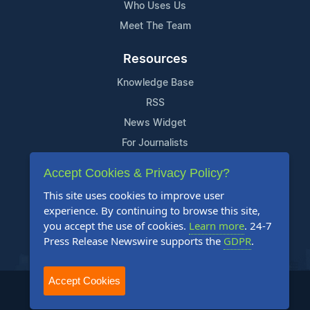
Who Uses Us
Meet The Team
Resources
Knowledge Base
RSS
News Widget
For Journalists
Accept Cookies & Privacy Policy?
Support
This site uses cookies to improve user
Contact Us
experience. By continuing to browse this site,
Content Guidelines
you accept the use of cookies.
Learn more
. 24-7
Press Release Newswire supports the
GDPR
.
FAQs
Accept Cookies
2004-2026 24-7 Press Release Newswire. All Rights Reserved.