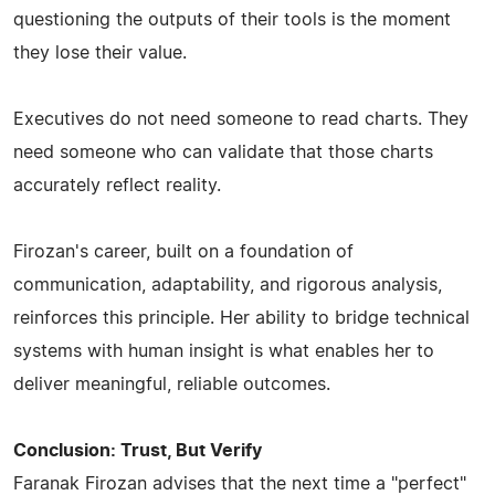
questioning the outputs of their tools is the moment
they lose their value.
Executives do not need someone to read charts. They
need someone who can validate that those charts
accurately reflect reality.
Firozan's career, built on a foundation of
communication, adaptability, and rigorous analysis,
reinforces this principle. Her ability to bridge technical
systems with human insight is what enables her to
deliver meaningful, reliable outcomes.
Conclusion: Trust, But Verify
Faranak Firozan advises that the next time a "perfect"