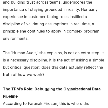
and building trust across teams, underscores the
importance of staying grounded in reality. Her early
experience in customer-facing roles instilled a
discipline of validating assumptions in real time, a
principle she continues to apply in complex program
environments.
The "Human Audit," she explains, is not an extra step. It
is a necessary discipline. It is the act of asking a simple
but critical question: does this data actually reflect the
truth of how we work?
The TPM's Role: Debugging the Organizational Data
Pipeline
According to Faranak Firozan, this is where the