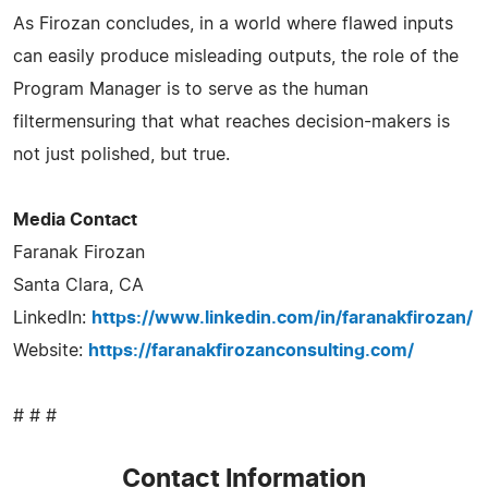
As Firozan concludes, in a world where flawed inputs
can easily produce misleading outputs, the role of the
Program Manager is to serve as the human
filtermensuring that what reaches decision-makers is
not just polished, but true.
Media Contact
Faranak Firozan
Santa Clara, CA
LinkedIn:
https://www.linkedin.com/in/faranakfirozan/
Website:
https://faranakfirozanconsulting.com/
# # #
Contact Information