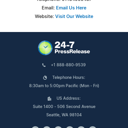
Email:
Email Us Here
Website:
Visit Our Website
+1 888-880-9539
Telephone Hours:
8:30am to 5:00pm Pacific (Mon - Fri)
US Address:
Suite 1400 - 506 Second Avenue
Seattle, WA 98104