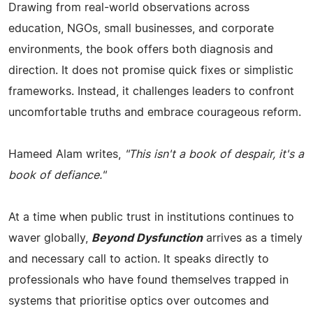
Drawing from real-world observations across
education, NGOs, small businesses, and corporate
environments, the book offers both diagnosis and
direction. It does not promise quick fixes or simplistic
frameworks. Instead, it challenges leaders to confront
uncomfortable truths and embrace courageous reform.
Hameed Alam writes,
"This isn't a book of despair, it's a
book of defiance."
At a time when public trust in institutions continues to
waver globally,
Beyond Dysfunction
arrives as a timely
and necessary call to action. It speaks directly to
professionals who have found themselves trapped in
systems that prioritise optics over outcomes and