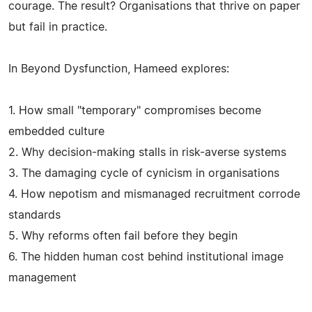
courage. The result? Organisations that thrive on paper
but fail in practice.
In Beyond Dysfunction, Hameed explores:
1. How small "temporary" compromises become
embedded culture
2. Why decision-making stalls in risk-averse systems
3. The damaging cycle of cynicism in organisations
4. How nepotism and mismanaged recruitment corrode
standards
5. Why reforms often fail before they begin
6. The hidden human cost behind institutional image
management