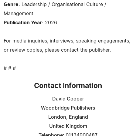
Genre:
Leadership / Organisational Culture /
Management
Publication Year:
2026
For media inquiries, interviews, speaking engagements,
or review copies, please contact the publisher.
# # #
Contact Information
David Cooper
Woodbridge Publishers
London, England
United Kingdom
Telephone: 01134900487