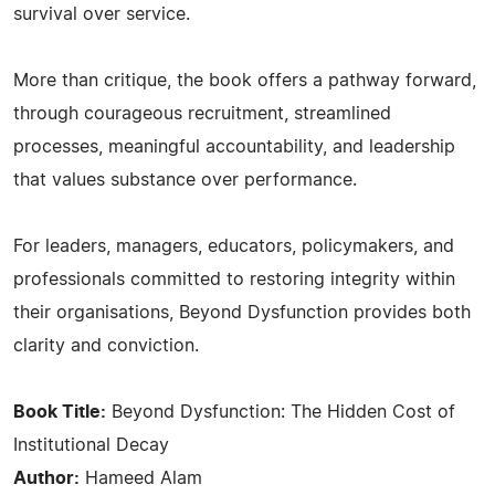
survival over service.
More than critique, the book offers a pathway forward,
through courageous recruitment, streamlined
processes, meaningful accountability, and leadership
that values substance over performance.
For leaders, managers, educators, policymakers, and
professionals committed to restoring integrity within
their organisations, Beyond Dysfunction provides both
clarity and conviction.
Book Title:
Beyond Dysfunction: The Hidden Cost of
Institutional Decay
Author:
Hameed Alam