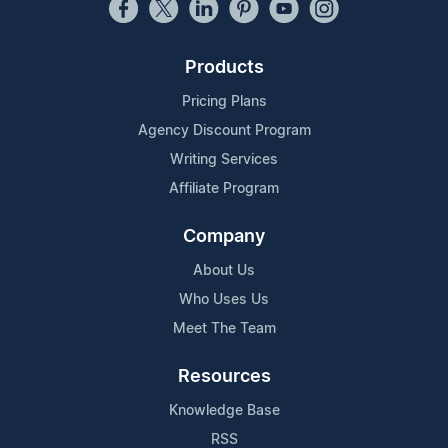
Products
Pricing Plans
Agency Discount Program
Writing Services
Affiliate Program
Company
About Us
Who Uses Us
Meet The Team
Resources
Knowledge Base
RSS