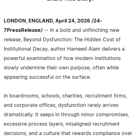
LONDON, ENGLAND, April 24, 2026 /24-
7PressRelease/
-- In a bold and unflinching new
release, Beyond Dysfunction: The Hidden Cost of
Institutional Decay, author Hameed Alam delivers a
powerful examination of how modern institutions
slowly undermine their own purpose, often while
appearing successful on the surface.
In boardrooms, schools, charities, recruitment firms,
and corporate offices, dysfunction rarely arrives
dramatically. It seeps in through minor compromises,
excessive process layers, misaligned recruitment
decisions, and a culture that rewards compliance over