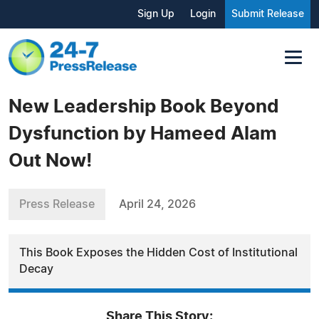
Sign Up
Login
Submit Release
New Leadership Book Beyond
Dysfunction by Hameed Alam
Out Now!
Press Release
April 24, 2026
This Book Exposes the Hidden Cost of Institutional
Decay
Share This Story: